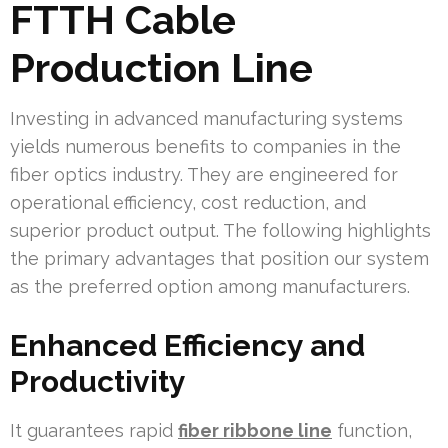
FTTH Cable
Production Line
Investing in advanced manufacturing systems
yields numerous benefits to companies in the
fiber optics industry. They are engineered for
operational efficiency, cost reduction, and
superior product output. The following highlights
the primary advantages that position our system
as the preferred option among manufacturers.
Enhanced Efficiency and
Productivity
It guarantees rapid
fiber ribbone line
function,