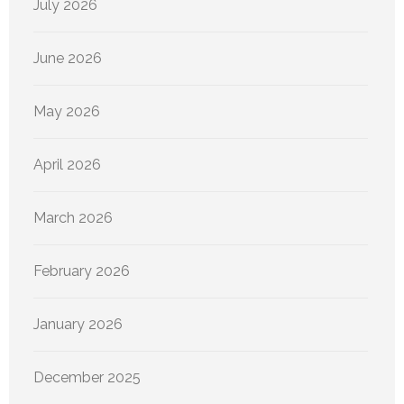
July 2026
June 2026
May 2026
April 2026
March 2026
February 2026
January 2026
December 2025