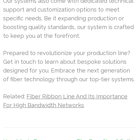
Our systems also come with dedicated technical
support and customization options to meet
specific needs. Be it expanding production or
boosting quality standards, our system is crafted
to keep you at the forefront.
Prepared to revolutionize your production line?
Get in touch to learn about bespoke solutions
designed for you. Embrace the next generation
of fiber technology through our top-tier systems.
Related:
Fiber Ribbon Line And Its Importance
For High Bandwidth Networks