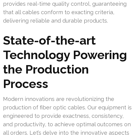
provides real-time quality control, guaranteeing
that all cables conform to exacting criteria,
delivering reliable and durable products.
State-of-the-art
Technology Powering
the Production
Process
Modern innovations are revolutionizing the
production of fiber optic cables. Our equipment is
engineered to provide exactness, consistency,
and productivity, to achieve optimal outcomes on
all orders. Let’s delve into the innovative aspects