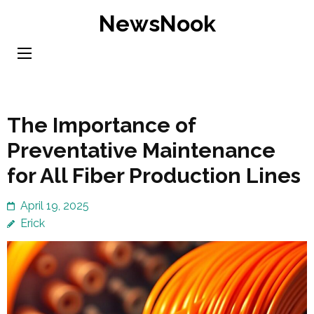
Skip
NewsNook
to
content
(Press
Enter)
The Importance of
Preventative Maintenance
for All Fiber Production Lines
April 19, 2025
Erick