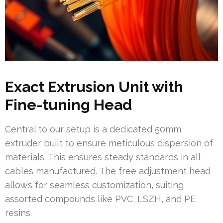
Exact Extrusion Unit with
Fine-tuning Head
Central to our setup is a dedicated 50mm
extruder built to ensure meticulous dispersion of
materials. This ensures steady standards in all
cables manufactured. The free adjustment head
allows for seamless customization, suiting
assorted compounds like PVC, LSZH, and PE
resins.