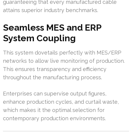
guaranteeing that every manufactured cable
attains superior industry benchmarks.
Seamless MES and ERP
System Coupling
This system dovetails perfectly with MES/ERP
networks to allow live monitoring of production.
This ensures transparency and efficiency
throughout the manufacturing process.
Enterprises can supervise output figures,
enhance production cycles, and curtail waste,
which makes it the optimal selection for
contemporary production environments.