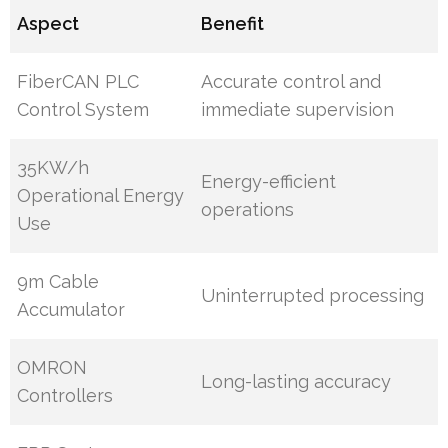
Aspect
Benefit
FiberCAN PLC
Accurate control and
Control System
immediate supervision
35KW/h
Energy-efficient
Operational Energy
operations
Use
9m Cable
Uninterrupted processing
Accumulator
OMRON
Long-lasting accuracy
Controllers