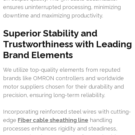
ensures uninterrupted processing, minimizing
downtime and maximizing productivity.
Superior Stability and
Trustworthiness with Leading
Brand Elements
We utilize top-quality elements from reputed
brands like OMRON controllers and worldwide
motor suppliers chosen for their durability and
precision, ensuring long-term reliability.
Incorporating reinforced steel wires with cutting-
edge
Fiber cable sheathing line
handling
processes enhances rigidity and steadiness,