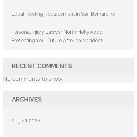
Local Roofing Replacement in San Bernardino
Personal Injury Lawyer North Hollywood:
Protecting Your Future After an Accident
RECENT COMMENTS
No comments to show.
ARCHIVES
August 2026