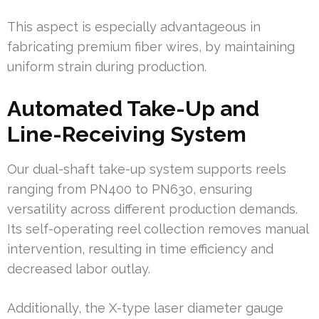
This aspect is especially advantageous in
fabricating premium fiber wires, by maintaining
uniform strain during production.
Automated Take-Up and
Line-Receiving System
Our dual-shaft take-up system supports reels
ranging from PN400 to PN630, ensuring
versatility across different production demands.
Its self-operating reel collection removes manual
intervention, resulting in time efficiency and
decreased labor outlay.
Additionally, the X-type laser diameter gauge