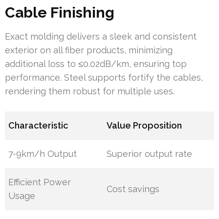
Cable Finishing
Exact molding delivers a sleek and consistent
exterior on all fiber products, minimizing
additional loss to ≤0.02dB/km, ensuring top
performance. Steel supports fortify the cables,
rendering them robust for multiple uses.
Characteristic
Value Proposition
7-9km/h Output
Superior output rate
Efficient Power
Cost savings
Usage