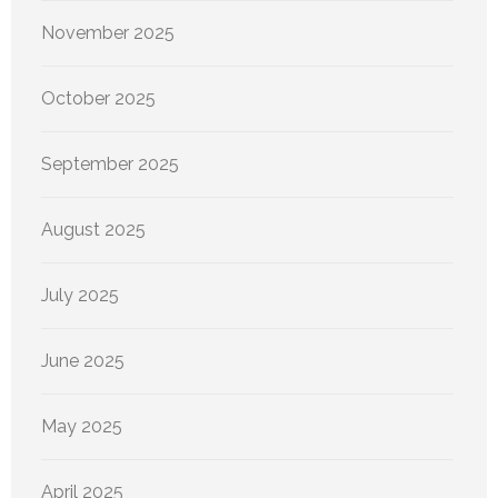
November 2025
October 2025
September 2025
August 2025
July 2025
June 2025
May 2025
April 2025