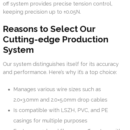
off system provides precise tension control,
keeping precision up to ±0.05N.
Reasons to Select Our
Cutting-edge Production
System
Our system distinguishes itself for its accuracy
and performance. Here’s why it’s a top choice:
Manages various wire sizes such as
2.0×3.0mm and 2.0×5.0mm drop cables
Is compatible with LSZH, PVC, and PE
casings for multiple purposes