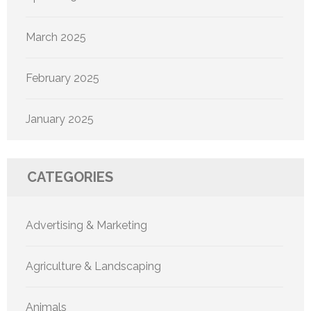
March 2025
February 2025
January 2025
CATEGORIES
Advertising & Marketing
Agriculture & Landscaping
Animals