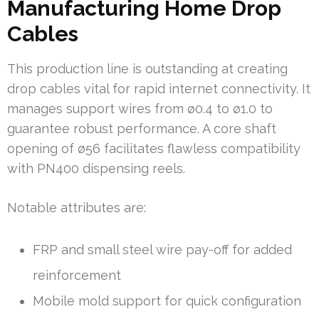
Manufacturing Home Drop
Cables
This production line is outstanding at creating
drop cables vital for rapid internet connectivity. It
manages support wires from ø0.4 to ø1.0 to
guarantee robust performance. A core shaft
opening of ø56 facilitates flawless compatibility
with PN400 dispensing reels.
Notable attributes are:
FRP and small steel wire pay-off for added
reinforcement
Mobile mold support for quick configuration