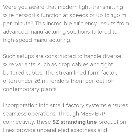
Were you aware that modern light-transmitting
wire networks function at speeds of up to 190 m
per minute? This incredible efficiency results from
advanced manufacturing solutions tailored to
high-speed manufacturing.
Such setups are constructed to handle diverse
wire variants, such as drop cables and tight
buffered cables. The streamlined form factor,
often under 26 m, renders them perfect for
contemporary plants.
Incorporation into smart factory systems ensures
seamless operations. Through MES/ERP
connectivity, these
SZ stranding line
production
lines provide unparalleled exactness and