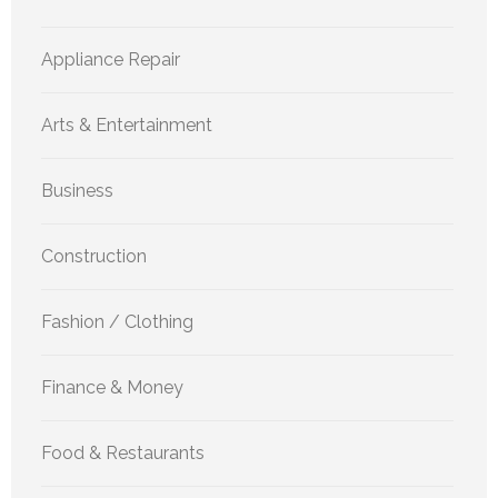
Appliance Repair
Arts & Entertainment
Business
Construction
Fashion / Clothing
Finance & Money
Food & Restaurants