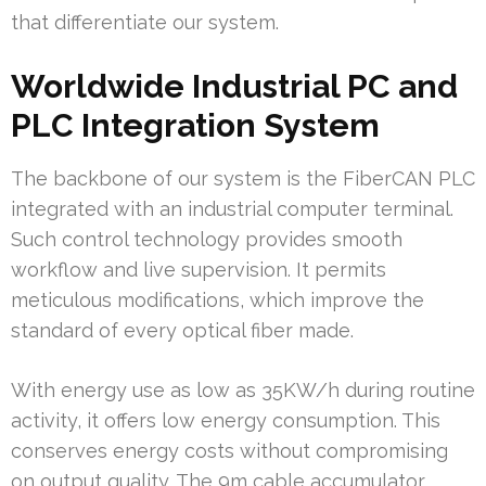
that differentiate our system.
Worldwide Industrial PC and
PLC Integration System
The backbone of our system is the FiberCAN PLC
integrated with an industrial computer terminal.
Such control technology provides smooth
workflow and live supervision. It permits
meticulous modifications, which improve the
standard of every optical fiber made.
With energy use as low as 35KW/h during routine
activity, it offers low energy consumption. This
conserves energy costs without compromising
on output quality. The 9m cable accumulator