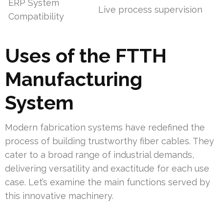
ERP System
Live process supervision
Compatibility
Uses of the FTTH
Manufacturing
System
Modern fabrication systems have redefined the
process of building trustworthy fiber cables. They
cater to a broad range of industrial demands,
delivering versatility and exactitude for each use
case. Let’s examine the main functions served by
this innovative machinery.