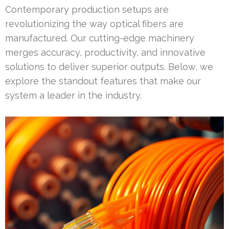
Contemporary production setups are
revolutionizing the way optical fibers are
manufactured. Our cutting-edge machinery
merges accuracy, productivity, and innovative
solutions to deliver superior outputs. Below, we
explore the standout features that make our
system a leader in the industry.