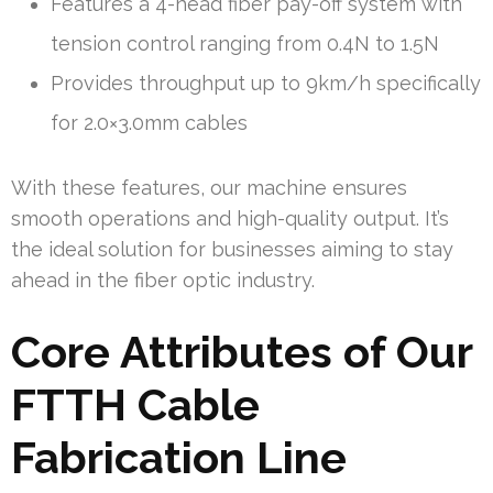
Features a 4-head fiber pay-off system with
tension control ranging from 0.4N to 1.5N
Provides throughput up to 9km/h specifically
for 2.0×3.0mm cables
With these features, our machine ensures
smooth operations and high-quality output. It’s
the ideal solution for businesses aiming to stay
ahead in the fiber optic industry.
Core Attributes of Our
FTTH Cable
Fabrication Line