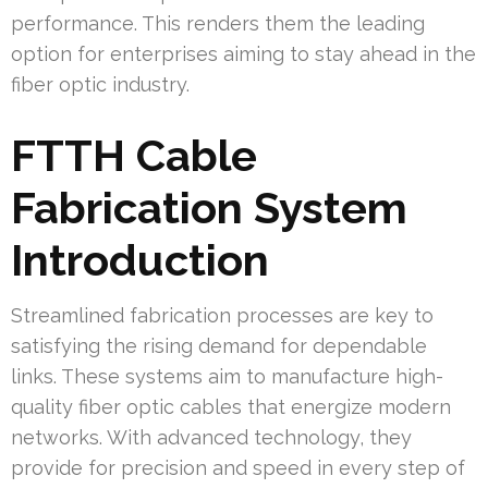
performance. This renders them the leading
option for enterprises aiming to stay ahead in the
fiber optic industry.
FTTH Cable
Fabrication System
Introduction
Streamlined fabrication processes are key to
satisfying the rising demand for dependable
links. These systems aim to manufacture high-
quality fiber optic cables that energize modern
networks. With advanced technology, they
provide for precision and speed in every step of