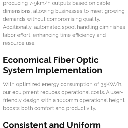
producing 7-9km/h outputs based on cable
dimensions, allowing businesses to meet growing
demands without compromising quality.
Additionally, automated spool handling diminishes
labor effort, enhancing time efficiency and
resource use.
Economical Fiber Optic
System Implementation
With optimized energy consumption of 35KW/h,
our equipment reduces operational costs. A user-
friendly design with a 1000mm operational height
boosts both comfort and productivity.
Consistent and Uniform