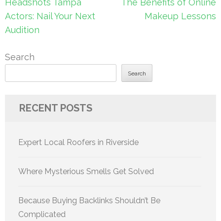
Post
Headshots Tampa
The Benefits of Online
navigation
Actors: Nail Your Next
Makeup Lessons
Audition
Search
Search
RECENT POSTS
Expert Local Roofers in Riverside
Where Mysterious Smells Get Solved
Because Buying Backlinks Shouldn’t Be
Complicated