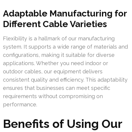
Adaptable Manufacturing for
Different Cable Varieties
Flexibility is a hallmark of our manufacturing
system. It supports a wide range of materials and
configurations, making it suitable for diverse
applications. Whether you need indoor or
outdoor cables, our equipment delivers
consistent quality and efficiency. This adaptability
ensures that businesses can meet specific
requirements without compromising on
performance.
Benefits of Using Our