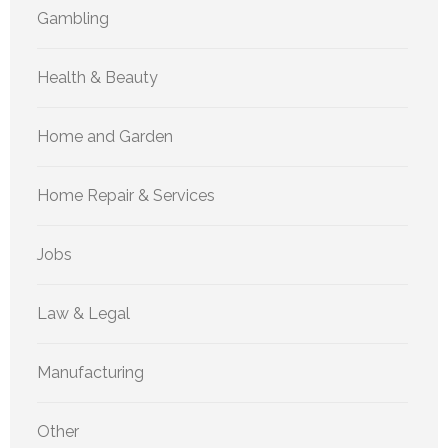
Gambling
Health & Beauty
Home and Garden
Home Repair & Services
Jobs
Law & Legal
Manufacturing
Other