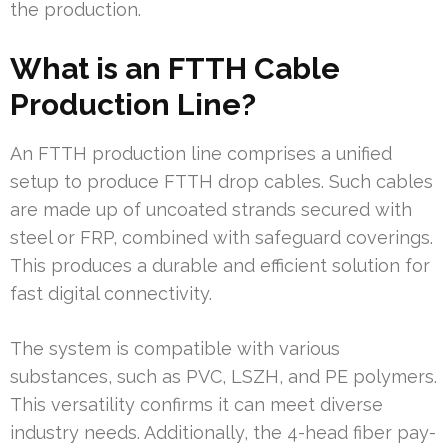
the production.
What is an FTTH Cable
Production Line?
An FTTH production line comprises a unified
setup to produce FTTH drop cables. Such cables
are made up of uncoated strands secured with
steel or FRP, combined with safeguard coverings.
This produces a durable and efficient solution for
fast digital connectivity.
The system is compatible with various
substances, such as PVC, LSZH, and PE polymers.
This versatility confirms it can meet diverse
industry needs. Additionally, the 4-head fiber pay-