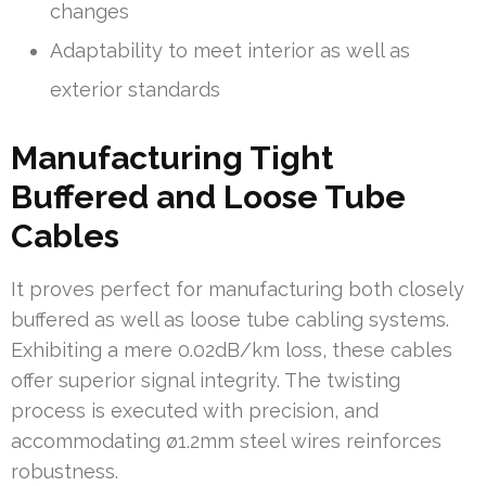
changes
Adaptability to meet interior as well as
exterior standards
Manufacturing Tight
Buffered and Loose Tube
Cables
It proves perfect for manufacturing both closely
buffered as well as loose tube cabling systems.
Exhibiting a mere 0.02dB/km loss, these cables
offer superior signal integrity. The twisting
process is executed with precision, and
accommodating ø1.2mm steel wires reinforces
robustness.