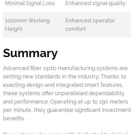
Minimal Signal Loss
Enhanced signal quality
1000mm Working
Enhanced operator
Height
comfort
Summary
Advanced fiber optic manufacturing systems are
setting new standards in the industry. Thanks to
exacting design and integrated smart features,
these systems offer unparalleled dependability
and performance. Operating at up to 190 meters
per minute, they guarantee significant investment
benefits.