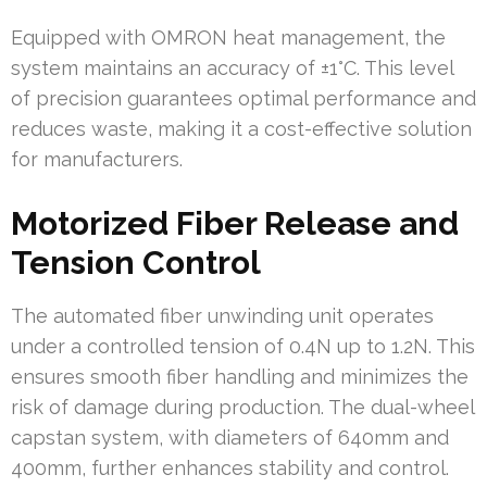
Equipped with OMRON heat management, the
system maintains an accuracy of ±1°C. This level
of precision guarantees optimal performance and
reduces waste, making it a cost-effective solution
for manufacturers.
Motorized Fiber Release and
Tension Control
The automated fiber unwinding unit operates
under a controlled tension of 0.4N up to 1.2N. This
ensures smooth fiber handling and minimizes the
risk of damage during production. The dual-wheel
capstan system, with diameters of 640mm and
400mm, further enhances stability and control.