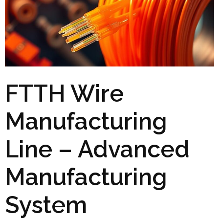
FTTH Wire
Manufacturing
Line – Advanced
Manufacturing
System