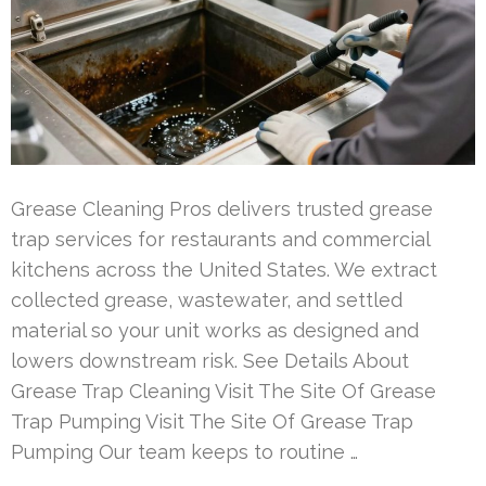
Grease Cleaning Pros delivers trusted grease
trap services for restaurants and commercial
kitchens across the United States. We extract
collected grease, wastewater, and settled
material so your unit works as designed and
lowers downstream risk. See Details About
Grease Trap Cleaning Visit The Site Of Grease
Trap Pumping Visit The Site Of Grease Trap
Pumping Our team keeps to routine …