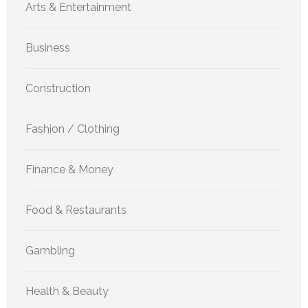
Arts & Entertainment
Business
Construction
Fashion / Clothing
Finance & Money
Food & Restaurants
Gambling
Health & Beauty