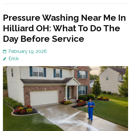
Pressure Washing Near Me In
Hilliard OH: What To Do The
Day Before Service
February 19, 2026
Erick