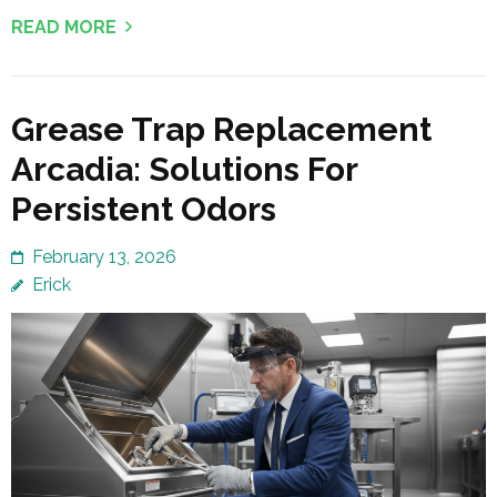
READ MORE
Grease Trap Replacement
Arcadia: Solutions For
Persistent Odors
February 13, 2026
Erick