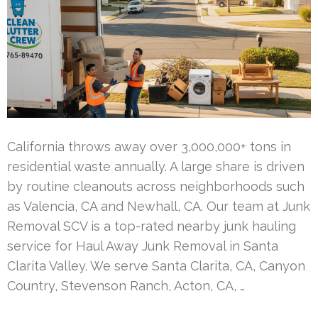
California throws away over 3,000,000+ tons in
residential waste annually. A large share is driven
by routine cleanouts across neighborhoods such
as Valencia, CA and Newhall, CA. Our team at Junk
Removal SCV is a top-rated nearby junk hauling
service for Haul Away Junk Removal in Santa
Clarita Valley. We serve Santa Clarita, CA, Canyon
Country, Stevenson Ranch, Acton, CA, …