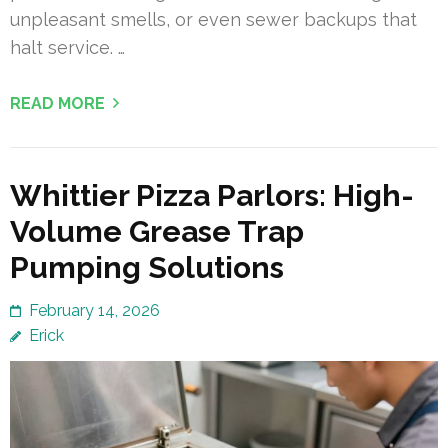
unpleasant smells, or even sewer backups that
halt service. …
READ MORE
Whittier Pizza Parlors: High-
Volume Grease Trap
Pumping Solutions
February 14, 2026
Erick