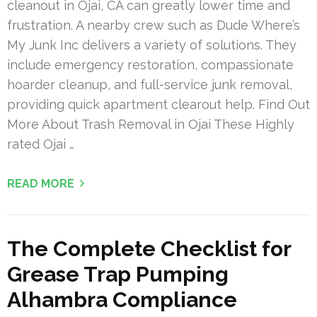
cleanout in Ojai, CA can greatly lower time and
frustration. A nearby crew such as Dude Where’s
My Junk Inc delivers a variety of solutions. They
include emergency restoration, compassionate
hoarder cleanup, and full-service junk removal,
providing quick apartment clearout help. Find Out
More About Trash Removal in Ojai These Highly
rated Ojai …
READ MORE
The Complete Checklist for
Grease Trap Pumping
Alhambra Compliance