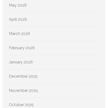
May 2026
April 2026
March 2026
February 2026
January 2026
December 2025
November 2025
October 2025