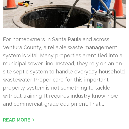
For homeowners in Santa Paula and across
Ventura County, a reliable waste management
system is vital. Many properties aren’t tied into a
municipal sewer line. Instead, they rely on an on-
site septic system to handle everyday household
wastewater. Proper care for this important
property system is not something to tackle
without training. It requires industry know-how
and commercial-grade equipment. That …
READ MORE