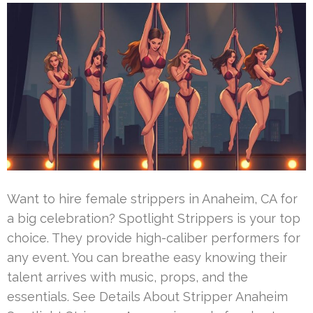
Want to hire female strippers in Anaheim, CA for
a big celebration? Spotlight Strippers is your top
choice. They provide high-caliber performers for
any event. You can breathe easy knowing their
talent arrives with music, props, and the
essentials. See Details About Stripper Anaheim