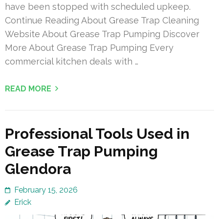
have been stopped with scheduled upkeep.
Continue Reading About Grease Trap Cleaning
Website About Grease Trap Pumping Discover
More About Grease Trap Pumping Every
commercial kitchen deals with …
READ MORE
Professional Tools Used in
Grease Trap Pumping
Glendora
February 15, 2026
Erick