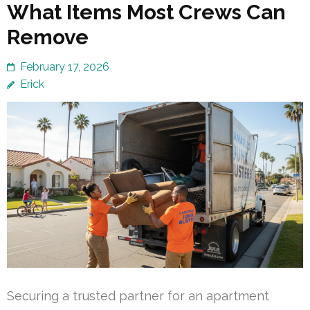
What Items Most Crews Can
Remove
February 17, 2026
Erick
Securing a trusted partner for an apartment