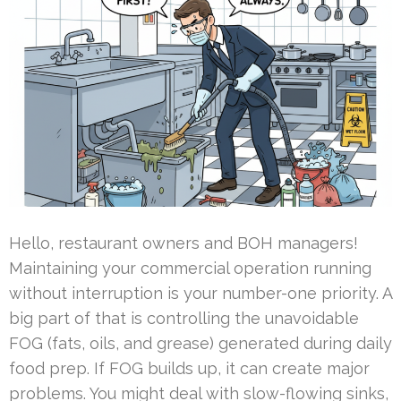
Hello, restaurant owners and BOH managers!
Maintaining your commercial operation running
without interruption is your number-one priority. A
big part of that is controlling the unavoidable
FOG (fats, oils, and grease) generated during daily
food prep. If FOG builds up, it can create major
problems. You might deal with slow-flowing sinks,