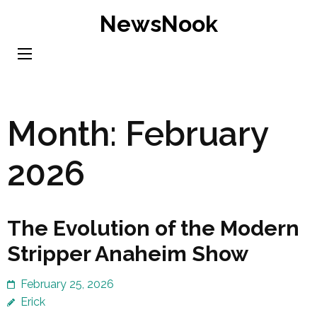
Skip
NewsNook
to
content
(Press
Enter)
Month:
February
2026
The Evolution of the Modern
Stripper Anaheim Show
February 25, 2026
Erick