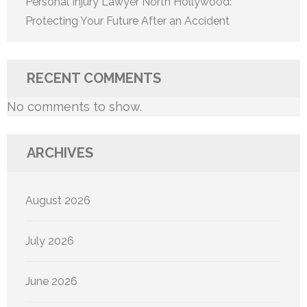
Personal Injury Lawyer North Hollywood:
Protecting Your Future After an Accident
RECENT COMMENTS
No comments to show.
ARCHIVES
August 2026
July 2026
June 2026