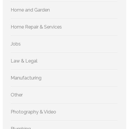
Home and Garden
Home Repair & Services
Jobs
Law & Legal
Manufacturing
Other
Photography & Video
Plumbing