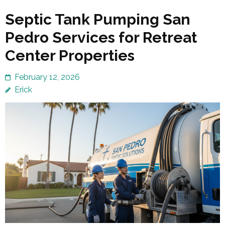
Septic Tank Pumping San
Pedro Services for Retreat
Center Properties
February 12, 2026
Erick