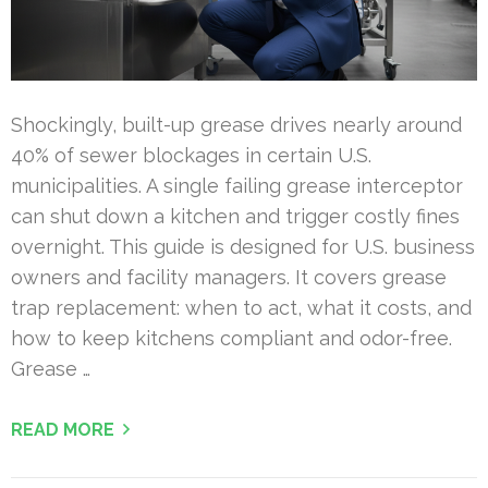
Shockingly, built-up grease drives nearly around
40% of sewer blockages in certain U.S.
municipalities. A single failing grease interceptor
can shut down a kitchen and trigger costly fines
overnight. This guide is designed for U.S. business
owners and facility managers. It covers grease
trap replacement: when to act, what it costs, and
how to keep kitchens compliant and odor-free.
Grease …
READ MORE