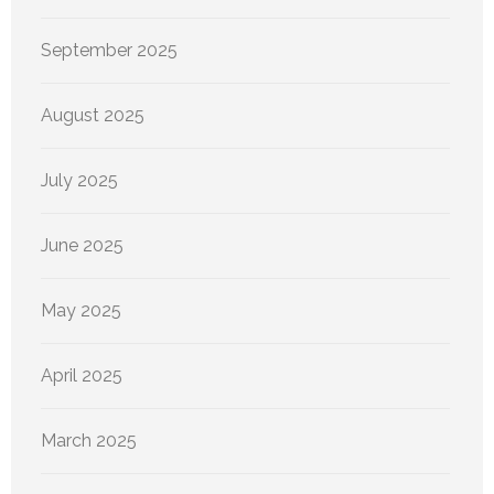
September 2025
August 2025
July 2025
June 2025
May 2025
April 2025
March 2025