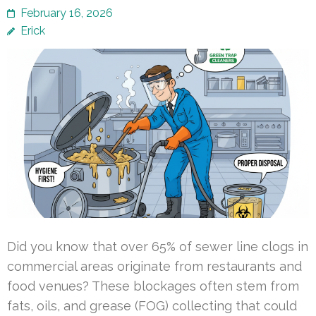
February 16, 2026
Erick
Did you know that over 65% of sewer line clogs in
commercial areas originate from restaurants and
food venues? These blockages often stem from
fats, oils, and grease (FOG) collecting that could