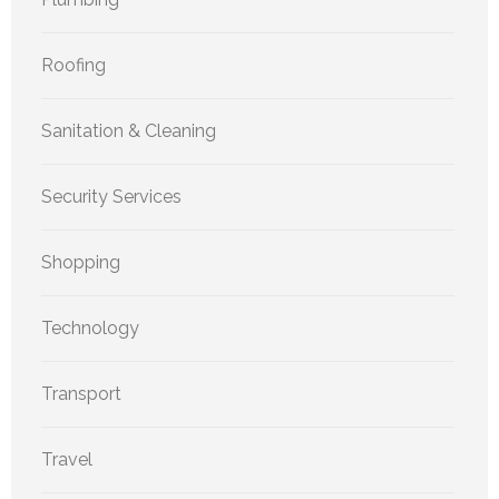
Roofing
Sanitation & Cleaning
Security Services
Shopping
Technology
Transport
Travel