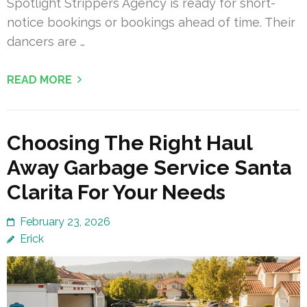
Spotlight Strippers Agency is ready for short-
notice bookings or bookings ahead of time. Their
dancers are …
READ MORE
Choosing The Right Haul
Away Garbage Service Santa
Clarita For Your Needs
February 23, 2026
Erick