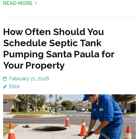
READ MORE
How Often Should You
Schedule Septic Tank
Pumping Santa Paula for
Your Property
February 21, 2026
Erick