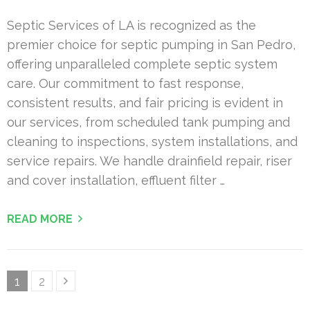
Septic Services of LA is recognized as the
premier choice for septic pumping in San Pedro,
offering unparalleled complete septic system
care. Our commitment to fast response,
consistent results, and fair pricing is evident in
our services, from scheduled tank pumping and
cleaning to inspections, system installations, and
service repairs. We handle drainfield repair, riser
and cover installation, effluent filter …
READ MORE
Posts
Page
Page
1
2
pagination