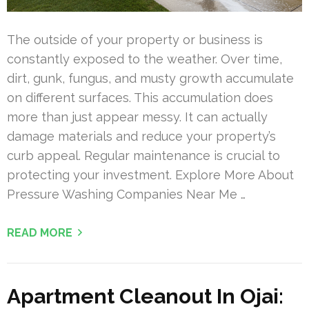
The outside of your property or business is
constantly exposed to the weather. Over time,
dirt, gunk, fungus, and musty growth accumulate
on different surfaces. This accumulation does
more than just appear messy. It can actually
damage materials and reduce your property’s
curb appeal. Regular maintenance is crucial to
protecting your investment. Explore More About
Pressure Washing Companies Near Me …
READ MORE
Apartment Cleanout In Ojai: