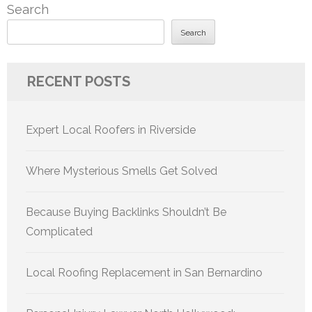
Search
Search
RECENT POSTS
Expert Local Roofers in Riverside
Where Mysterious Smells Get Solved
Because Buying Backlinks Shouldn’t Be
Complicated
Local Roofing Replacement in San Bernardino