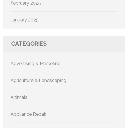
February 2025
January 2025
CATEGORIES
Advertising & Marketing
Agriculture & Landscaping
Animals
Appliance Repair