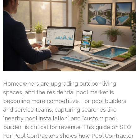
Homeowners are upgrading outdoor living
spaces, and the residential pool market is
becoming more competitive. For pool builders
and service teams, capturing searches like
“nearby pool installation” and “custom pool
builder” is critical for revenue. This guide on SEO
For Pool Contractors shows how Pool Contractor