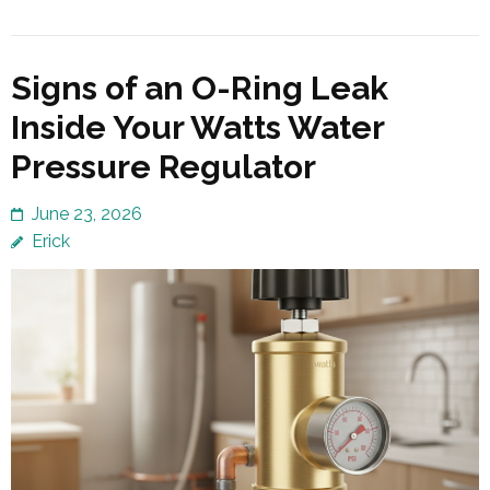
Signs of an O-Ring Leak
Inside Your Watts Water
Pressure Regulator
June 23, 2026
Erick