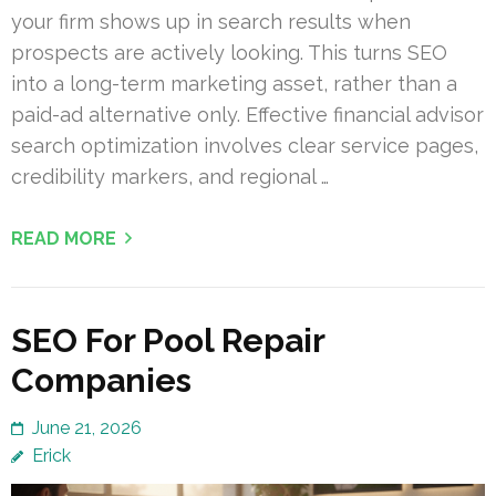
your firm shows up in search results when
prospects are actively looking. This turns SEO
into a long-term marketing asset, rather than a
paid-ad alternative only. Effective financial advisor
search optimization involves clear service pages,
credibility markers, and regional …
READ MORE
SEO For Pool Repair
Companies
June 21, 2026
Erick