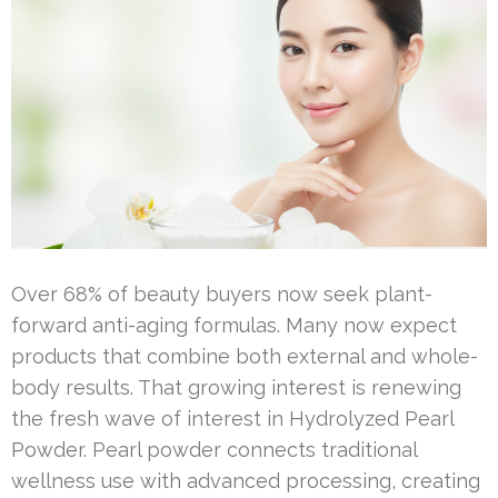
Over 68% of beauty buyers now seek plant-
forward anti-aging formulas. Many now expect
products that combine both external and whole-
body results. That growing interest is renewing
the fresh wave of interest in Hydrolyzed Pearl
Powder. Pearl powder connects traditional
wellness use with advanced processing, creating