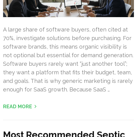
A large share of software buyers, often cited at
70%, investigate solutions before purchasing. For
software brands, this means organic visibility is
not optional but essential for demand generation.
Software buyers rarely want “just another tool”;
they want a platform that fits their budget, team,
and goals. That is why generic marketing is rarely
enough for SaaS growth. Because SaaS …
READ MORE
Most Recommended Septic