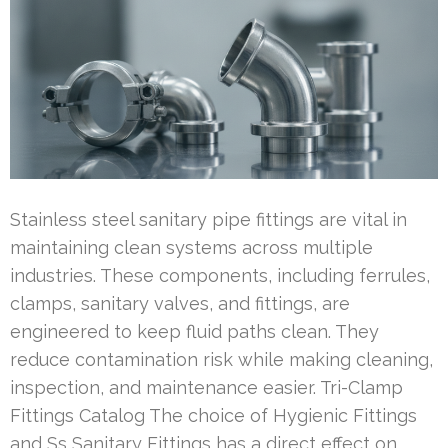
Stainless steel sanitary pipe fittings are vital in
maintaining clean systems across multiple
industries. These components, including ferrules,
clamps, sanitary valves, and fittings, are
engineered to keep fluid paths clean. They
reduce contamination risk while making cleaning,
inspection, and maintenance easier. Tri-Clamp
Fittings Catalog The choice of Hygienic Fittings
and Ss Sanitary Fittings has a direct effect on