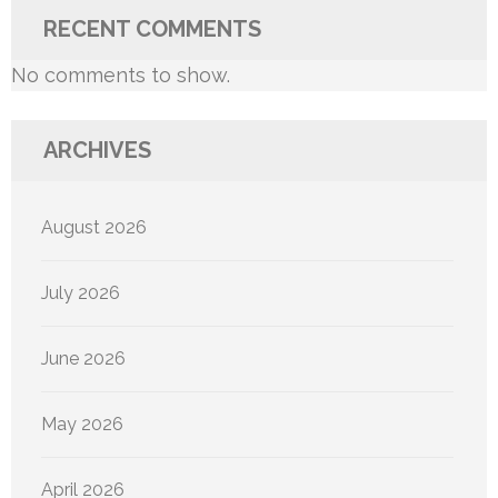
RECENT COMMENTS
No comments to show.
ARCHIVES
August 2026
July 2026
June 2026
May 2026
April 2026