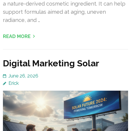
a nature-derived cosmetic ingredient. It can help
support formulas aimed at aging, uneven
radiance, and …
READ MORE
Digital Marketing Solar
June 26, 2026
Erick