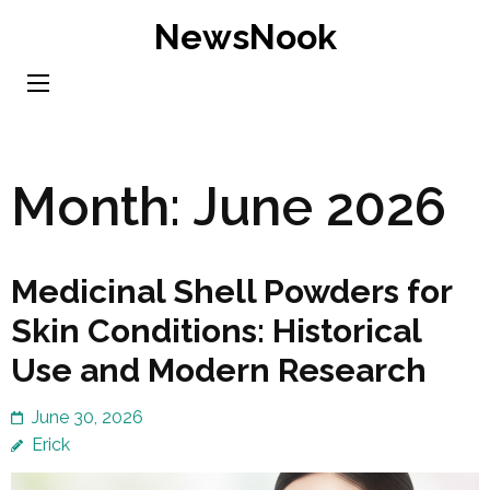
Skip
NewsNook
to
content
(Press
Enter)
Month:
June 2026
Medicinal Shell Powders for
Skin Conditions: Historical
Use and Modern Research
June 30, 2026
Erick