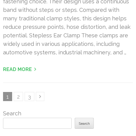
fastening choice. Their design uses a continuous
band without steps or steps. Compared with
many traditional clamp styles, this design helps
reduce pressure points, hose distortion, and leak
potential. Stepless Ear Clamp These clamps are
widely used in various applications, including
automotive systems, industrial machinery, and …
READ MORE
Posts
Page
Page
Page
1
2
3
pagination
Search
Search