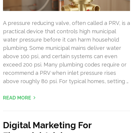
A pressure reducing valve, often called a PRV, is a
practical device that controls high municipal
water pressure before it can harm household
plumbing. Some municipal mains deliver water
above 100 psi, and certain systems can even
exceed 200 psi. Many plumbing codes require or
recommend a PRV when inlet pressure rises
above roughly 80 psi. For typical homes, setting …
READ MORE
Digital Marketing For