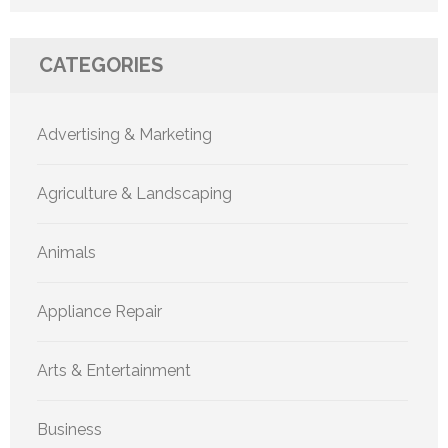
CATEGORIES
Advertising & Marketing
Agriculture & Landscaping
Animals
Appliance Repair
Arts & Entertainment
Business