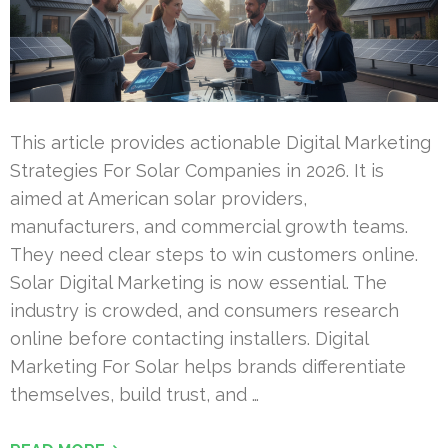
This article provides actionable Digital Marketing
Strategies For Solar Companies in 2026. It is
aimed at American solar providers,
manufacturers, and commercial growth teams.
They need clear steps to win customers online.
Solar Digital Marketing is now essential. The
industry is crowded, and consumers research
online before contacting installers. Digital
Marketing For Solar helps brands differentiate
themselves, build trust, and …