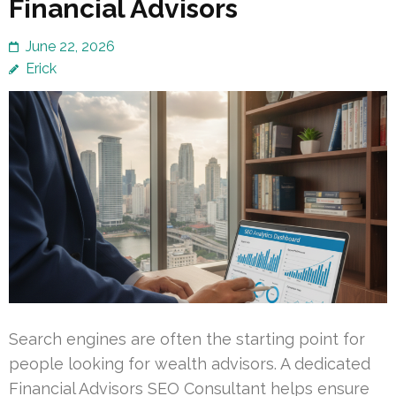
Financial Advisors
June 22, 2026
Erick
Search engines are often the starting point for
people looking for wealth advisors. A dedicated
Financial Advisors SEO Consultant helps ensure