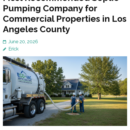
Pumping Company for
Commercial Properties in Los
Angeles County
June 20, 2026
Erick