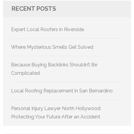
RECENT POSTS
Expert Local Roofers in Riverside
Where Mysterious Smells Get Solved
Because Buying Backlinks Shouldn’t Be
Complicated
Local Roofing Replacement in San Bernardino
Personal Injury Lawyer North Hollywood:
Protecting Your Future After an Accident