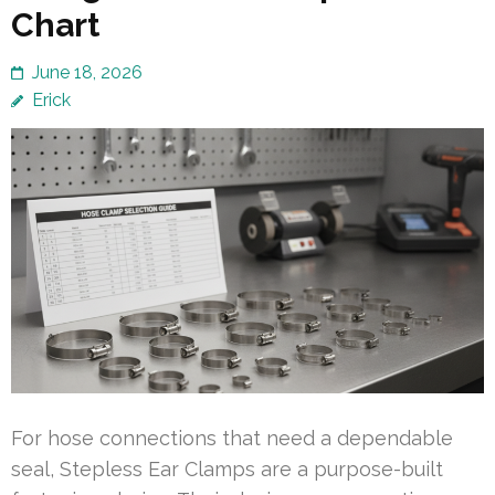
Chart
June 18, 2026
Erick
For hose connections that need a dependable
seal, Stepless Ear Clamps are a purpose-built