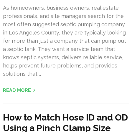
As homeowners, business owners, real estate
professionals, and site managers search for the
most often suggested septic pumping company
in Los Angeles County, they are typically looking
for more than just a company that can pump out
a septic tank. They want a service team that
knows septic systems, delivers reliable service,
helps prevent future problems, and provides
solutions that …
READ MORE
How to Match Hose ID and OD
Using a Pinch Clamp Size