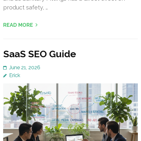
product safety, …
READ MORE
SaaS SEO Guide
June 21, 2026
Erick