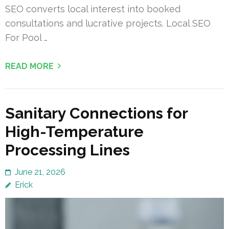
SEO converts local interest into booked
consultations and lucrative projects. Local SEO
For Pool …
READ MORE
Sanitary Connections for
High-Temperature
Processing Lines
June 21, 2026
Erick