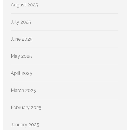
August 2025
July 2025
June 2025
May 2025
April 2025
March 2025
February 2025
January 2025