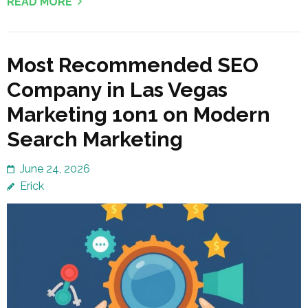
READ MORE
Most Recommended SEO
Company in Las Vegas
Marketing 1on1 on Modern
Search Marketing
June 24, 2026
Erick