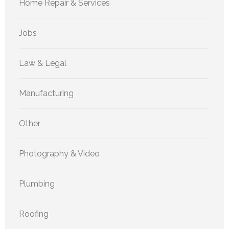
Home Repair & Services
Jobs
Law & Legal
Manufacturing
Other
Photography & Video
Plumbing
Roofing