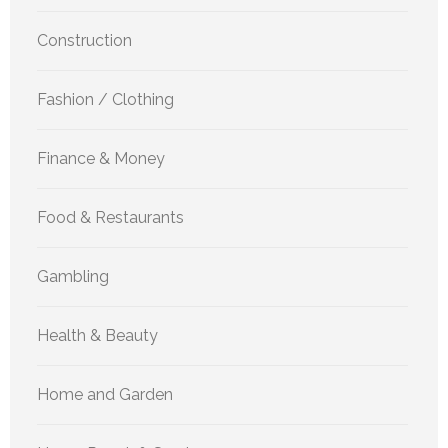
Construction
Fashion / Clothing
Finance & Money
Food & Restaurants
Gambling
Health & Beauty
Home and Garden