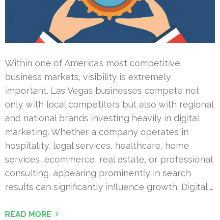
Within one of America’s most competitive
business markets, visibility is extremely
important. Las Vegas businesses compete not
only with local competitors but also with regional
and national brands investing heavily in digital
marketing. Whether a company operates in
hospitality, legal services, healthcare, home
services, ecommerce, real estate, or professional
consulting, appearing prominently in search
results can significantly influence growth. Digital …
READ MORE