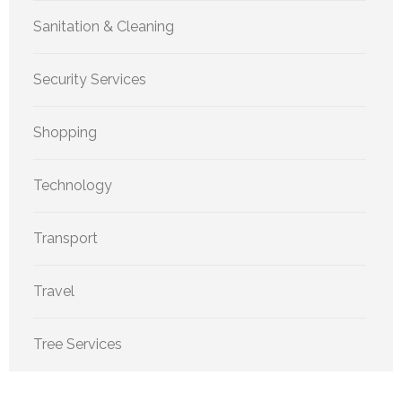
Sanitation & Cleaning
Security Services
Shopping
Technology
Transport
Travel
Tree Services