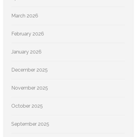
March 2026
February 2026
January 2026
December 2025
November 2025
October 2025
September 2025