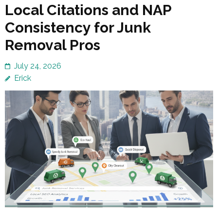
Local Citations and NAP
Consistency for Junk
Removal Pros
July 24, 2026
Erick