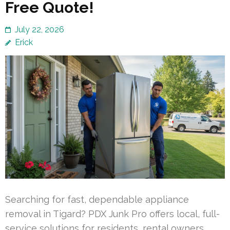
Free Quote!
July 22, 2026
Erick
Searching for fast, dependable appliance
removal in Tigard? PDX Junk Pro offers local, full-
service solutions for residents, rental owners,