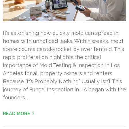
It’s astonishing how quickly mold can spread in
homes with unnoticed leaks. Within weeks, mold
spore counts can skyrocket by over tenfold. This
rapid proliferation highlights the critical
importance of Mold Testing & Inspection in Los
Angeles for all property owners and renters.
Because “It’s Probably Nothing” Usually Isn’t This
journey of Fungal Inspection in LA began with the
founders …
READ MORE