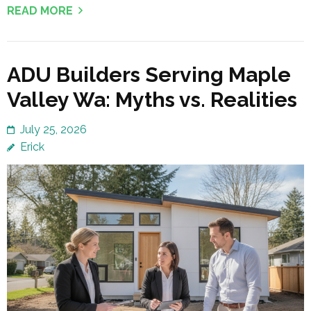
READ MORE
ADU Builders Serving Maple
Valley Wa: Myths vs. Realities
July 25, 2026
Erick