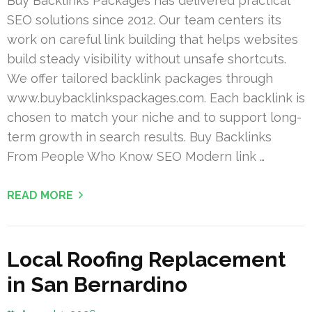
Buy Backlinks Packages has delivered practical
SEO solutions since 2012. Our team centers its
work on careful link building that helps websites
build steady visibility without unsafe shortcuts.
We offer tailored backlink packages through
www.buybacklinkspackages.com. Each backlink is
chosen to match your niche and to support long-
term growth in search results. Buy Backlinks
From People Who Know SEO Modern link …
READ MORE
Local Roofing Replacement
in San Bernardino