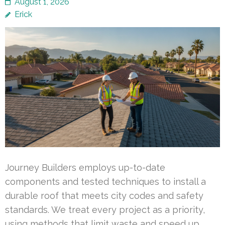
August 1, 2026
Erick
Journey Builders employs up-to-date
components and tested techniques to install a
durable roof that meets city codes and safety
standards. We treat every project as a priority,
using methods that limit waste and speed up