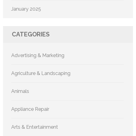
January 2025
CATEGORIES
Advertising & Marketing
Agriculture & Landscaping
Animals
Appliance Repair
Arts & Entertainment