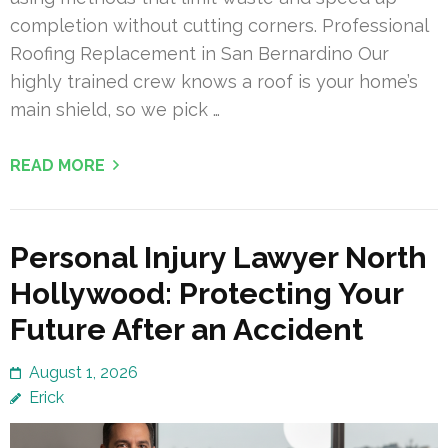
completion without cutting corners. Professional
Roofing Replacement in San Bernardino Our
highly trained crew knows a roof is your home’s
main shield, so we pick …
READ MORE
Personal Injury Lawyer North
Hollywood: Protecting Your
Future After an Accident
August 1, 2026
Erick