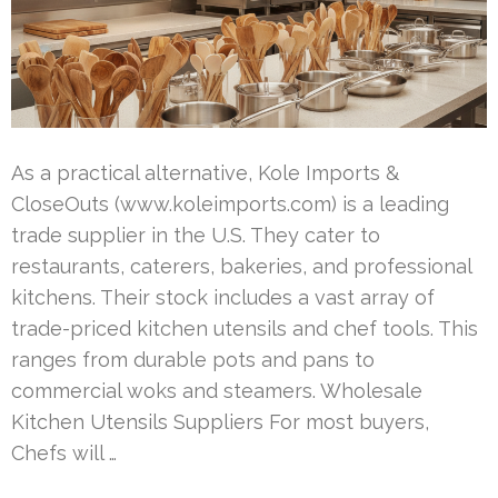
As a practical alternative, Kole Imports &
CloseOuts (www.koleimports.com) is a leading
trade supplier in the U.S. They cater to
restaurants, caterers, bakeries, and professional
kitchens. Their stock includes a vast array of
trade-priced kitchen utensils and chef tools. This
ranges from durable pots and pans to
commercial woks and steamers. Wholesale
Kitchen Utensils Suppliers For most buyers,
Chefs will …