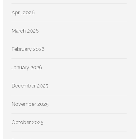
April 2026
March 2026
February 2026
January 2026
December 2025
November 2025
October 2025