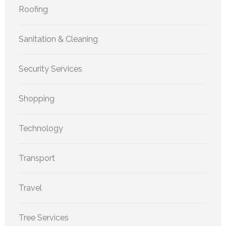
Roofing
Sanitation & Cleaning
Security Services
Shopping
Technology
Transport
Travel
Tree Services