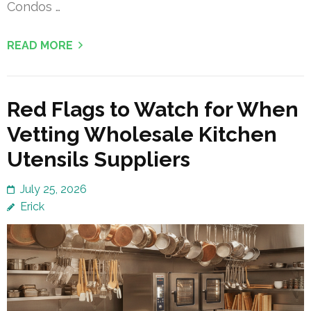
Condos …
READ MORE
Red Flags to Watch for When
Vetting Wholesale Kitchen
Utensils Suppliers
July 25, 2026
Erick