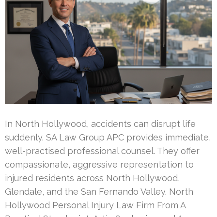
In North Hollywood, accidents can disrupt life
suddenly. SA Law Group APC provides immediate,
well-practised professional counsel. They offer
compassionate, aggressive representation to
injured residents across North Hollywood,
Glendale, and the San Fernando Valley. North
Hollywood Personal Injury Law Firm From A