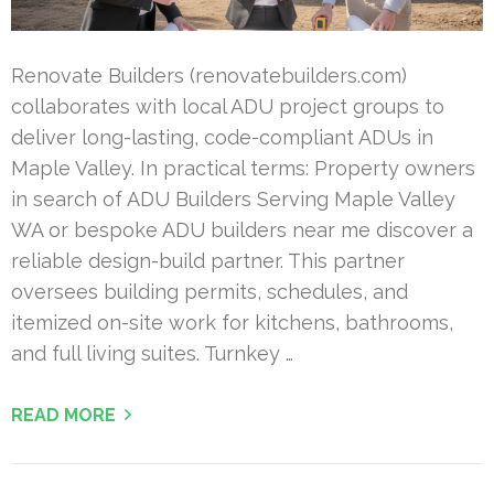
Renovate Builders (renovatebuilders.com)
collaborates with local ADU project groups to
deliver long-lasting, code-compliant ADUs in
Maple Valley. In practical terms: Property owners
in search of ADU Builders Serving Maple Valley
WA or bespoke ADU builders near me discover a
reliable design-build partner. This partner
oversees building permits, schedules, and
itemized on-site work for kitchens, bathrooms,
and full living suites. Turnkey …
READ MORE