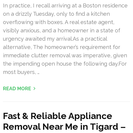
In practice, I recall arriving at a Boston residence
on a drizzly Tuesday, only to find a kitchen
overflowing with boxes. A real estate agent,
visibly anxious, and a homeowner in a state of
urgency awaited my arrival.As a practical
alternative, The homeowner’s requirement for
immediate clutter removal was imperative, given
the impending open house the following day.For
most buyers, …
READ MORE
Fast & Reliable Appliance
Removal Near Me in Tigard –