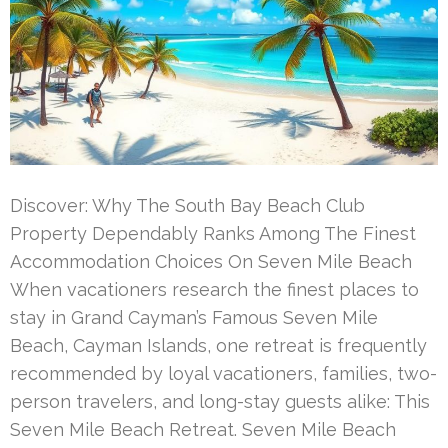
Discover: Why The South Bay Beach Club
Property Dependably Ranks Among The Finest
Accommodation Choices On Seven Mile Beach
When vacationers research the finest places to
stay in Grand Cayman’s Famous Seven Mile
Beach, Cayman Islands, one retreat is frequently
recommended by loyal vacationers, families, two-
person travelers, and long-stay guests alike: This
Seven Mile Beach Retreat. Seven Mile Beach