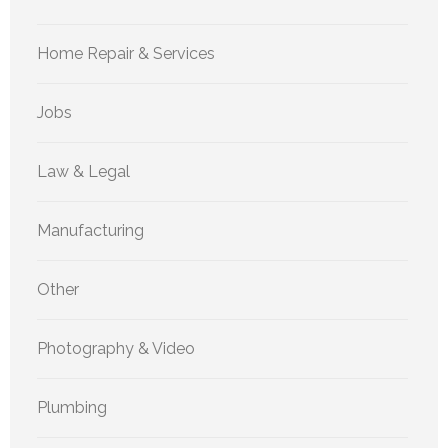
Home Repair & Services
Jobs
Law & Legal
Manufacturing
Other
Photography & Video
Plumbing