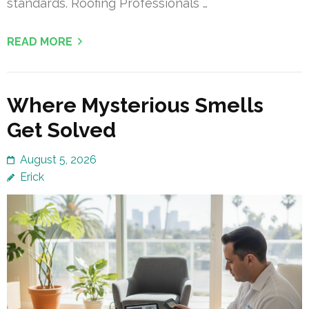
standards. Roofing Professionals …
READ MORE
Where Mysterious Smells
Get Solved
August 5, 2026
Erick