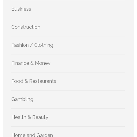
Business
Construction
Fashion / Clothing
Finance & Money
Food & Restaurants
Gambling
Health & Beauty
Home and Garden