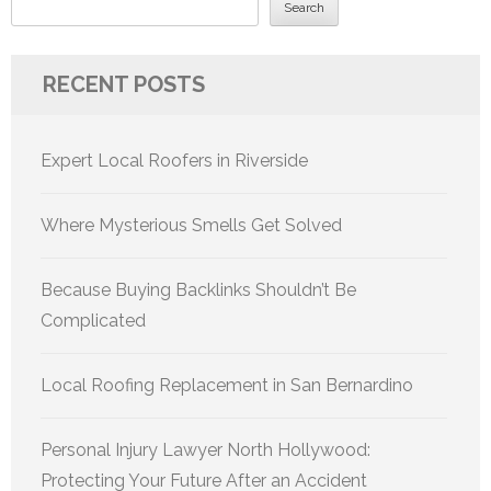
Search
RECENT POSTS
Expert Local Roofers in Riverside
Where Mysterious Smells Get Solved
Because Buying Backlinks Shouldn’t Be
Complicated
Local Roofing Replacement in San Bernardino
Personal Injury Lawyer North Hollywood:
Protecting Your Future After an Accident