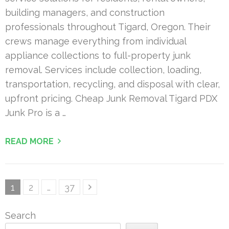
building managers, and construction
professionals throughout Tigard, Oregon. Their
crews manage everything from individual
appliance collections to full-property junk
removal. Services include collection, loading,
transportation, recycling, and disposal with clear,
upfront pricing. Cheap Junk Removal Tigard PDX
Junk Pro is a …
READ MORE
Posts
Page
Page
Page
1
2
…
37
pagination
Search