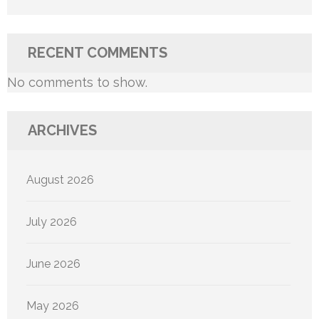
RECENT COMMENTS
No comments to show.
ARCHIVES
August 2026
July 2026
June 2026
May 2026