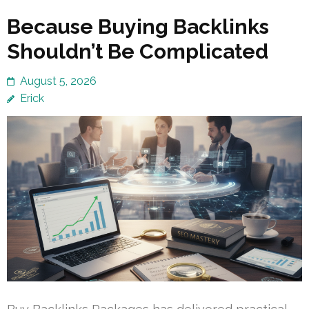
Because Buying Backlinks
Shouldn’t Be Complicated
August 5, 2026
Erick