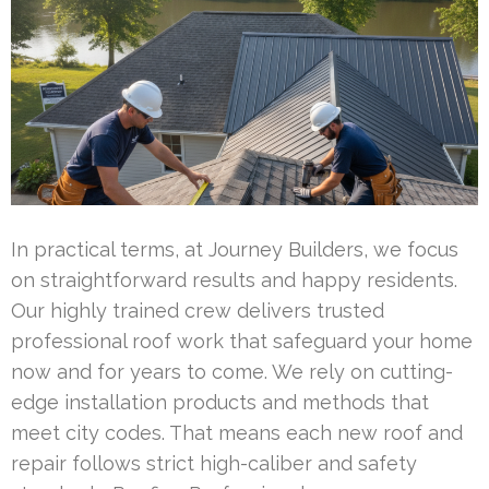
In practical terms, at Journey Builders, we focus
on straightforward results and happy residents.
Our highly trained crew delivers trusted
professional roof work that safeguard your home
now and for years to come. We rely on cutting-
edge installation products and methods that
meet city codes. That means each new roof and
repair follows strict high-caliber and safety