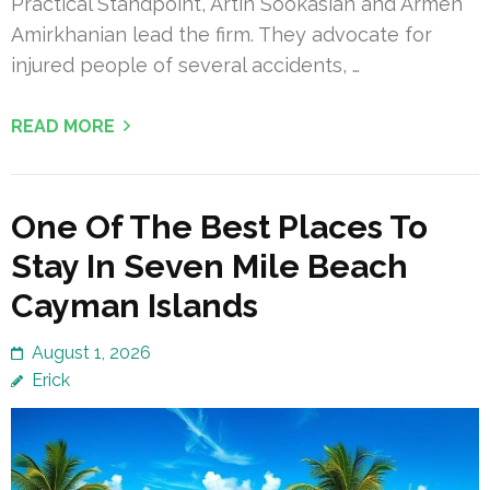
Practical Standpoint, Artin Sookasian and Armen
Amirkhanian lead the firm. They advocate for
injured people of several accidents, …
READ MORE
One Of The Best Places To
Stay In Seven Mile Beach
Cayman Islands
August 1, 2026
Erick