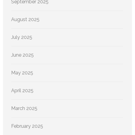
September 2025
August 2025
July 2025
June 2025
May 2025
April 2025
March 2025
February 2025