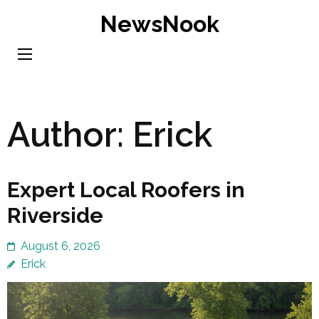
Skip
NewsNook
to
content
(Press
Enter)
Author:
Erick
Expert Local Roofers in
Riverside
August 6, 2026
Erick