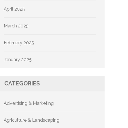
April 2025
March 2025
February 2025
January 2025
CATEGORIES
Advertising & Marketing
Agriculture & Landscaping