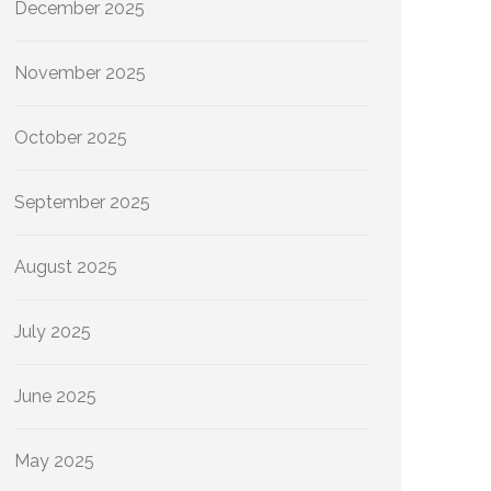
December 2025
November 2025
October 2025
September 2025
August 2025
July 2025
June 2025
May 2025