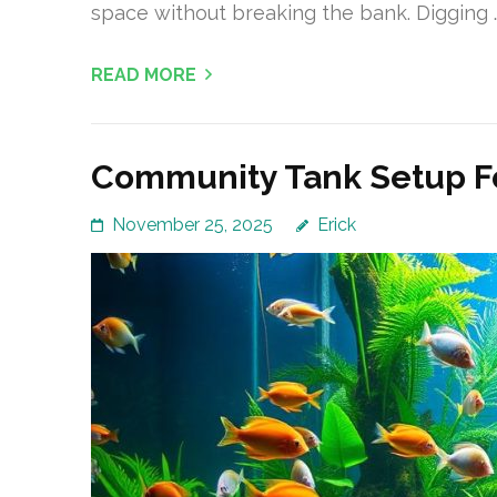
space without breaking the bank. Digging 
READ MORE
Community Tank Setup Fo
November 25, 2025
Erick