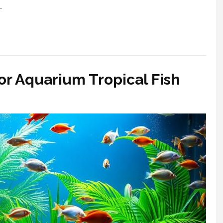
…
r Aquarium Tropical Fish