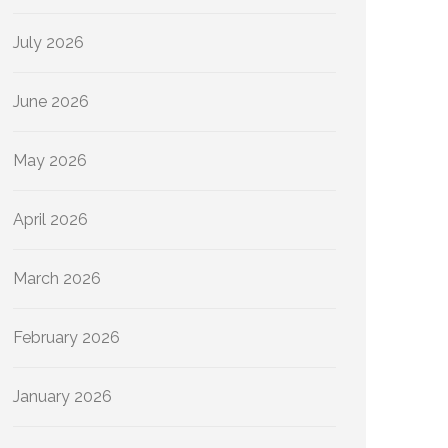
July 2026
June 2026
May 2026
April 2026
March 2026
February 2026
January 2026