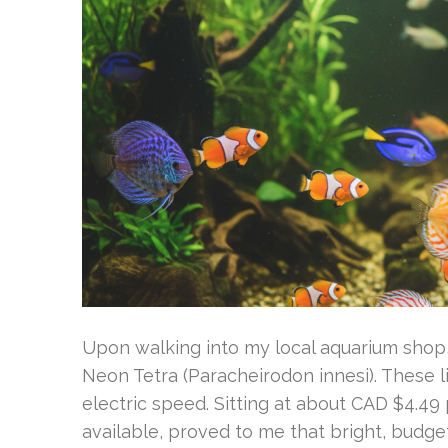
Upon walking into my local aquarium shop,
Neon Tetra (Paracheirodon innesi). These l
electric speed. Sitting at about CAD $4.49
available, proved to me that bright, budge