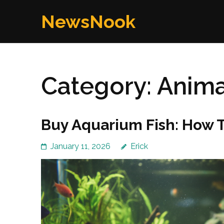
Skip
NewsNook
to
content
(Press
Enter)
Category:
Anima
Buy Aquarium Fish: How 
January 11, 2026
Erick