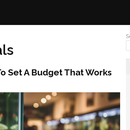
S
ls
To Set A Budget That Works