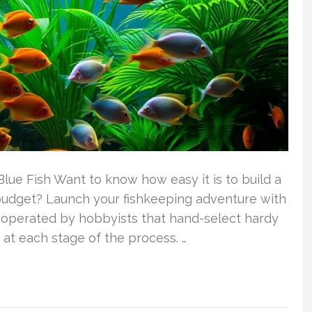
lue Fish Want to know how easy it is to build a
budget? Launch your fishkeeping adventure with
er operated by hobbyists that hand-select hardy
 at each stage of the process. …