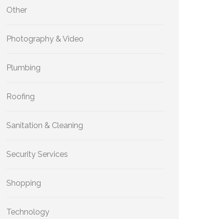
Other
Photography & Video
Plumbing
Roofing
Sanitation & Cleaning
Security Services
Shopping
Technology