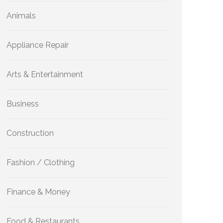
Animals
Appliance Repair
Arts & Entertainment
Business
Construction
Fashion / Clothing
Finance & Money
Food & Restaurants