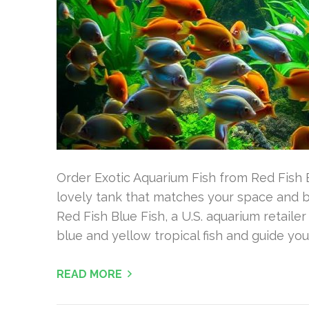
Order Exotic Aquarium Fish from Red Fish B
lovely tank that matches your space and 
Red Fish Blue Fish, a U.S. aquarium retail
blue and yellow tropical fish and guide you
READ MORE