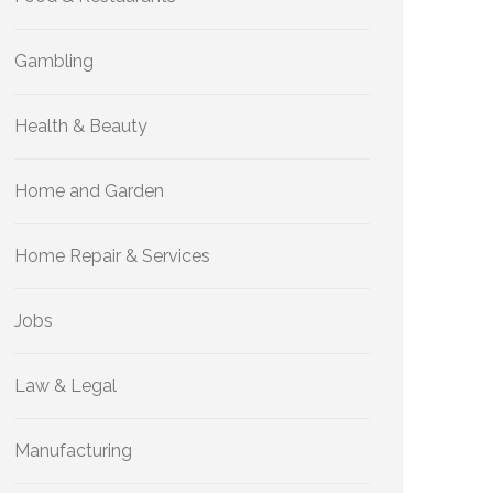
Gambling
Health & Beauty
Home and Garden
Home Repair & Services
Jobs
Law & Legal
Manufacturing