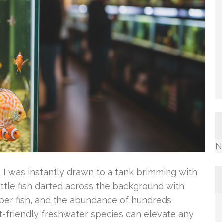
N
 I was instantly drawn to a tank brimming with
ittle fish darted across the background with
 per fish, and the abundance of hundreds
t-friendly freshwater species can elevate any