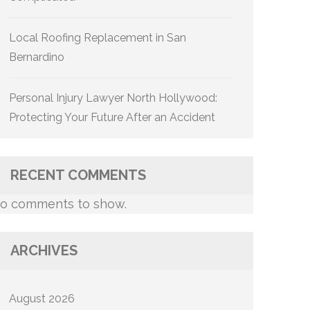
Local Roofing Replacement in San
Bernardino
Personal Injury Lawyer North Hollywood:
Protecting Your Future After an Accident
RECENT COMMENTS
o comments to show.
ARCHIVES
August 2026