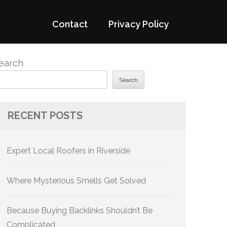
Contact
Privacy Policy
earch
Search
RECENT POSTS
Expert Local Roofers in Riverside
Where Mysterious Smells Get Solved
Because Buying Backlinks Shouldn’t Be
Complicated