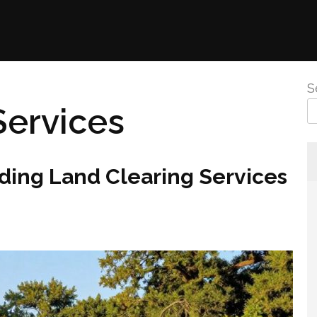
S
Services
ding Land Clearing Services