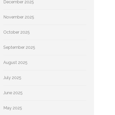
December 2025
November 2025
October 2025
September 2025
August 2025
July 2025
June 2025
May 2025