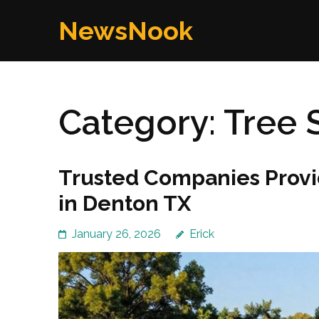
Skip
NewsNook
to
content
(Press
Enter)
Category:
Tree 
Trusted Companies Provi
in Denton TX
January 26, 2026
Erick