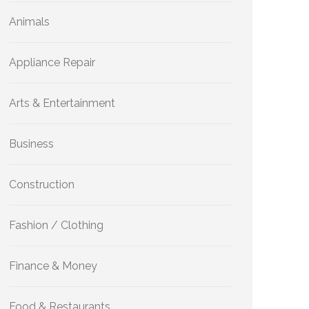
Animals
Appliance Repair
Arts & Entertainment
Business
Construction
Fashion / Clothing
Finance & Money
Food & Restaurants