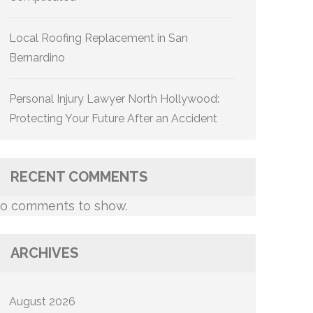
Local Roofing Replacement in San
Bernardino
Personal Injury Lawyer North Hollywood:
Protecting Your Future After an Accident
RECENT COMMENTS
o comments to show.
ARCHIVES
August 2026