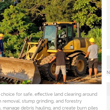
N
choice for safe, effective land clearing around
 removal, stump grinding, and forestry
, manage debris hauling, and create burn piles