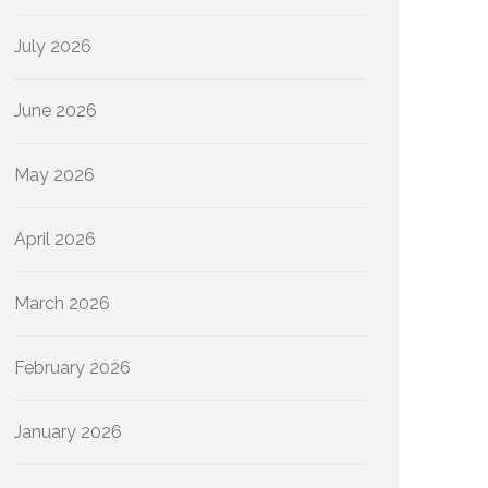
July 2026
June 2026
May 2026
April 2026
March 2026
February 2026
January 2026