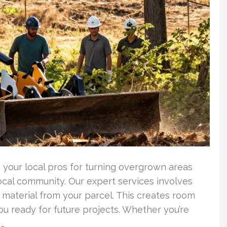
your local pros for turning overgrown areas
local community. Our expert services involves
 material from your parcel. This creates room
ou ready for future projects. Whether you’re
 …