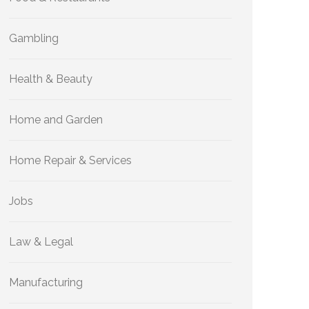
Gambling
Health & Beauty
Home and Garden
Home Repair & Services
Jobs
Law & Legal
Manufacturing