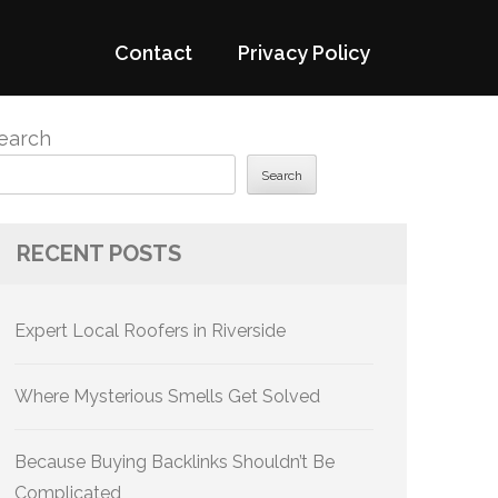
Contact
Privacy Policy
earch
Search
RECENT POSTS
Expert Local Roofers in Riverside
Where Mysterious Smells Get Solved
Because Buying Backlinks Shouldn’t Be
Complicated