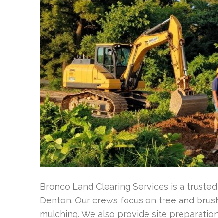
Bronco Land Clearing Services is a trusted 
Denton. Our crews focus on tree and brush
mulching. We also provide site preparation