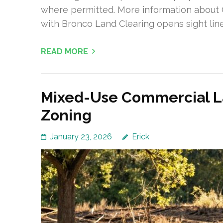
where permitted. More information about
with Bronco Land Clearing opens sight line
READ MORE
Mixed-Use Commercial La
Zoning
January 23, 2026
Erick