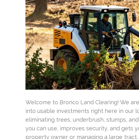
Welcome to Bronco Land Clearing! We are 
into usable investments right here in our 
eliminating trees, underbrush, stumps, and
you can use, improves security, and gets y
property owner or managing a large tract,