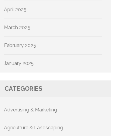
April 2025
March 2025
February 2025
January 2025
CATEGORIES
Advertising & Marketing
Agriculture & Landscaping