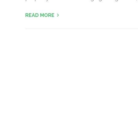
READ MORE