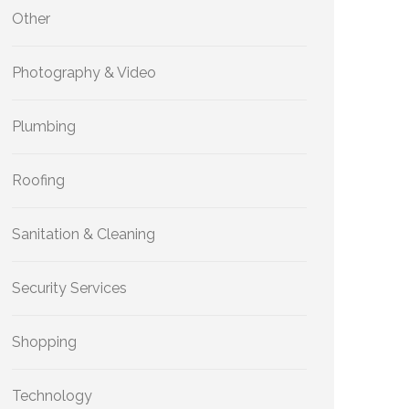
Other
Photography & Video
Plumbing
Roofing
Sanitation & Cleaning
Security Services
Shopping
Technology