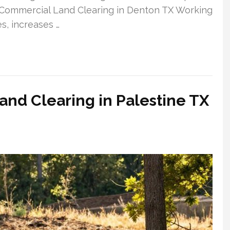
 Commercial Land Clearing in Denton TX Working
s, increases …
nd Clearing in Palestine TX