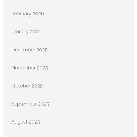
February 2026
January 2026
December 2025
November 2025
October 2025
September 2025
August 2025