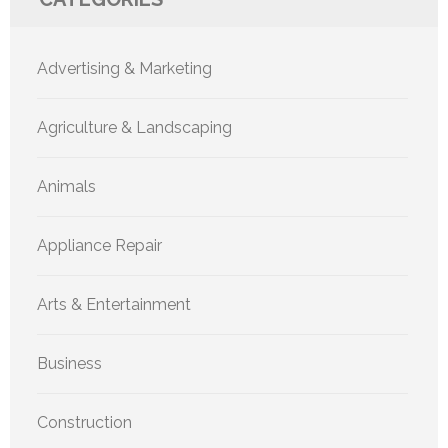
Advertising & Marketing
Agriculture & Landscaping
Animals
Appliance Repair
Arts & Entertainment
Business
Construction