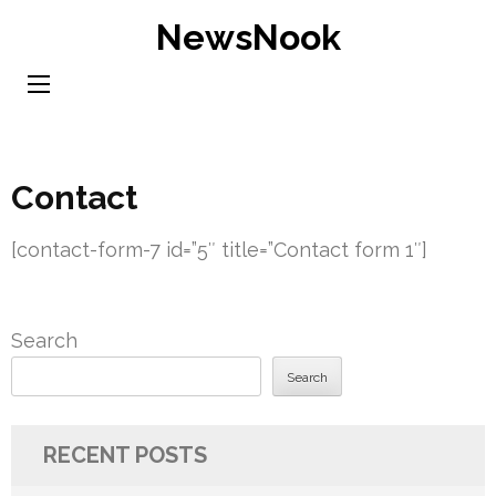
Skip
NewsNook
to
content
(Press
Enter)
Contact
[contact-form-7 id=”5″ title=”Contact form 1″]
Search
Search
RECENT POSTS