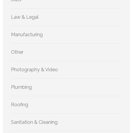
Law & Legal
Manufacturing
Other
Photography & Video
Plumbing
Roofing
Sanitation & Cleaning