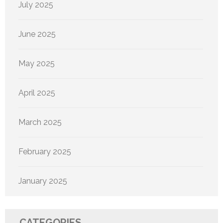
July 2025
June 2025
May 2025
April 2025
March 2025
February 2025
January 2025
CATEGORIES