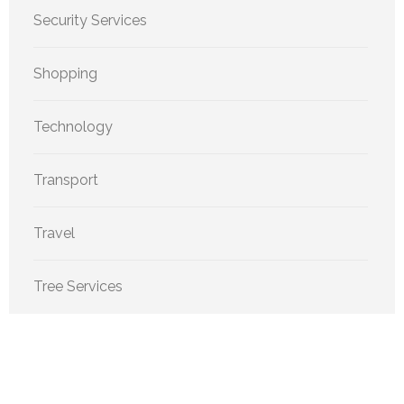
Security Services
Shopping
Technology
Transport
Travel
Tree Services