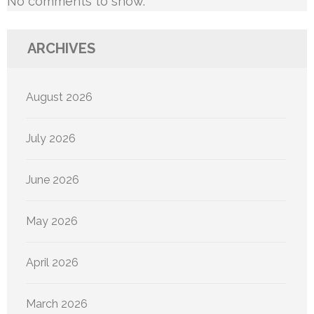
No comments to show.
ARCHIVES
August 2026
July 2026
June 2026
May 2026
April 2026
March 2026