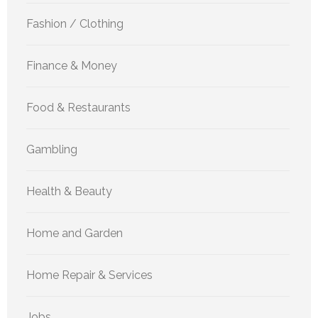
Fashion / Clothing
Finance & Money
Food & Restaurants
Gambling
Health & Beauty
Home and Garden
Home Repair & Services
Jobs