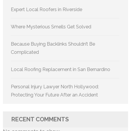
Expert Local Roofers in Riverside
Where Mysterious Smells Get Solved
Because Buying Backlinks Shouldn’t Be
Complicated
Local Roofing Replacement in San Bernardino
Personal Injury Lawyer North Hollywood:
Protecting Your Future After an Accident
RECENT COMMENTS