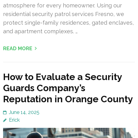
atmosphere for every homeowner. Using our
residential security patrol services Fresno, we
protect single-family residences, gated enclaves,
and apartment complexes. …
READ MORE
How to Evaluate a Security
Guards Company’s
Reputation in Orange County
June 14, 2025
Erick