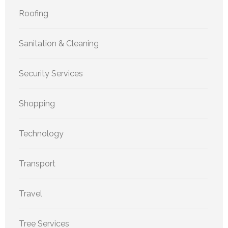
Roofing
Sanitation & Cleaning
Security Services
Shopping
Technology
Transport
Travel
Tree Services