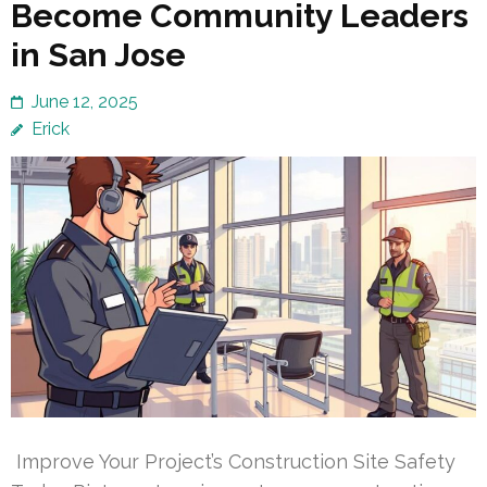
Become Community Leaders
in San Jose
June 12, 2025
Erick
Improve Your Project’s Construction Site Safety