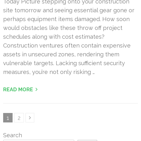
Today Picture stepping onto your construction
site tomorrow and seeing essential gear gone or
perhaps equipment items damaged. How soon
would obstacles like these throw off project
schedules along with cost estimates?
Construction ventures often contain expensive
assets in unsecured zones, rendering them
vulnerable targets. Lacking sufficient security
measures, you’re not only risking …
READ MORE
Posts
Page
Page
1
2
pagination
Search