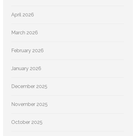
April 2026
March 2026
February 2026
January 2026
December 2025
November 2025
October 2025