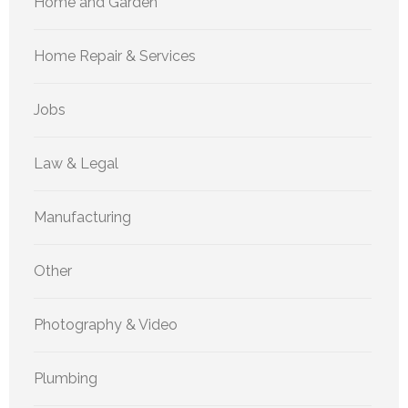
Home and Garden
Home Repair & Services
Jobs
Law & Legal
Manufacturing
Other
Photography & Video
Plumbing