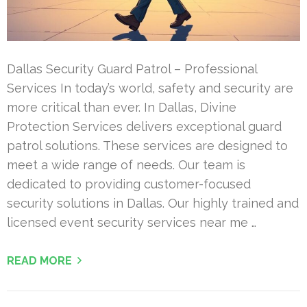
Dallas Security Guard Patrol – Professional
Services In today’s world, safety and security are
more critical than ever. In Dallas, Divine
Protection Services delivers exceptional guard
patrol solutions. These services are designed to
meet a wide range of needs. Our team is
dedicated to providing customer-focused
security solutions in Dallas. Our highly trained and
licensed event security services near me …
READ MORE