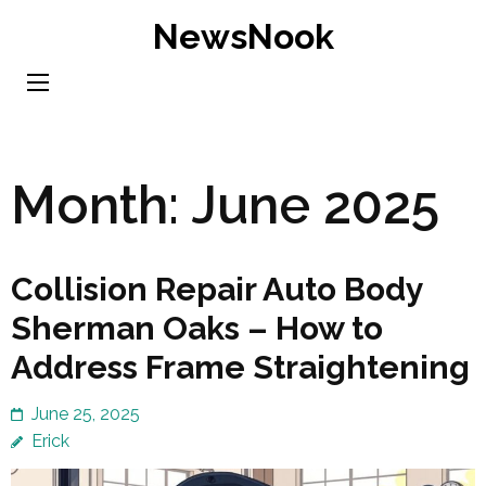
Skip
NewsNook
to
content
(Press
Enter)
Month:
June 2025
Collision Repair Auto Body
Sherman Oaks – How to
Address Frame Straightening
June 25, 2025
Erick