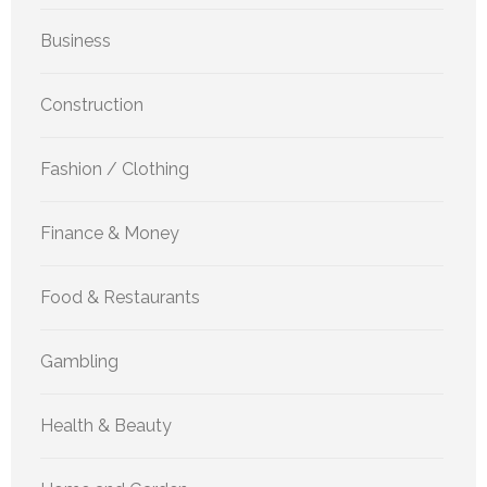
Business
Construction
Fashion / Clothing
Finance & Money
Food & Restaurants
Gambling
Health & Beauty