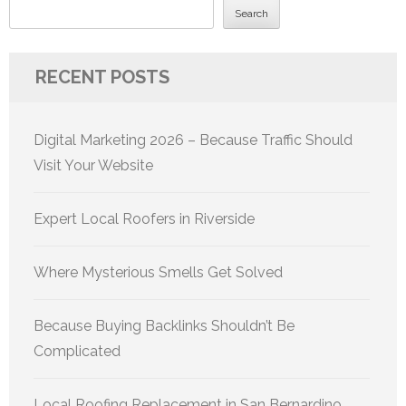
Search
RECENT POSTS
Digital Marketing 2026 – Because Traffic Should
Visit Your Website
Expert Local Roofers in Riverside
Where Mysterious Smells Get Solved
Because Buying Backlinks Shouldn’t Be
Complicated
Local Roofing Replacement in San Bernardino