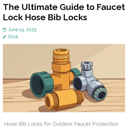
The Ultimate Guide to Faucet
Lock Hose Bib Locks
June 19, 2025
Erick
Hose Bib Locks for Outdoor Faucet Protection