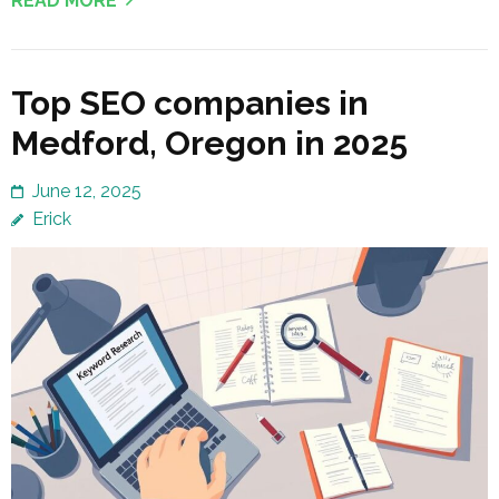
READ MORE
Top SEO companies in
Medford, Oregon in 2025
June 12, 2025
Erick