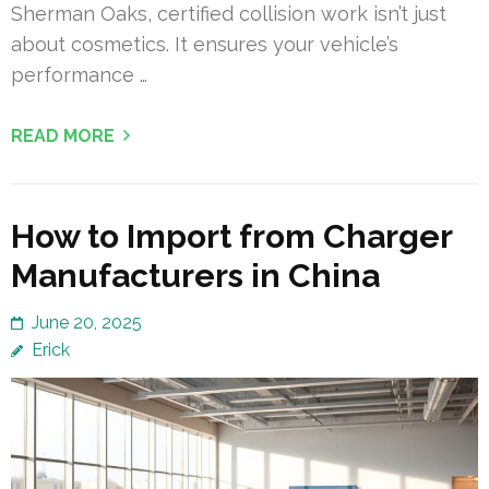
Sherman Oaks, certified collision work isn’t just
about cosmetics. It ensures your vehicle’s
performance …
READ MORE
How to Import from Charger
Manufacturers in China
June 20, 2025
Erick