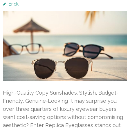
Erick
High-Quality Copy Sunshades: Stylish, Budget-
Friendly, Genuine-Looking It may surprise you
over three quarters of luxury eyewear buyers
want cost-saving options without compromising
aesthetic? Enter Replica Eyeglasses stands out.