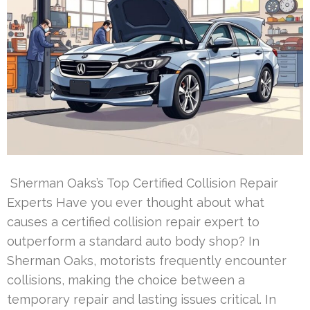
Sherman Oaks’s Top Certified Collision Repair
Experts Have you ever thought about what
causes a certified collision repair expert to
outperform a standard auto body shop? In
Sherman Oaks, motorists frequently encounter
collisions, making the choice between a
temporary repair and lasting issues critical. In