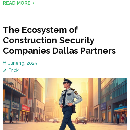
READ MORE
The Ecosystem of
Construction Security
Companies Dallas Partners
June 19, 2025
Erick