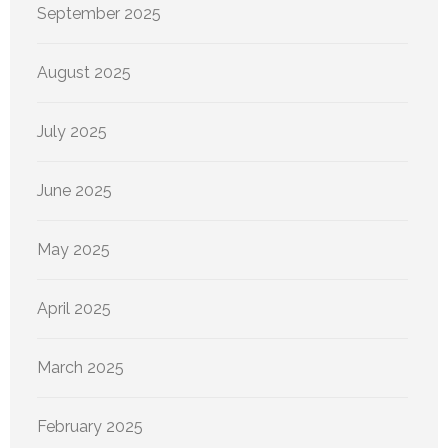
September 2025
August 2025
July 2025
June 2025
May 2025
April 2025
March 2025
February 2025