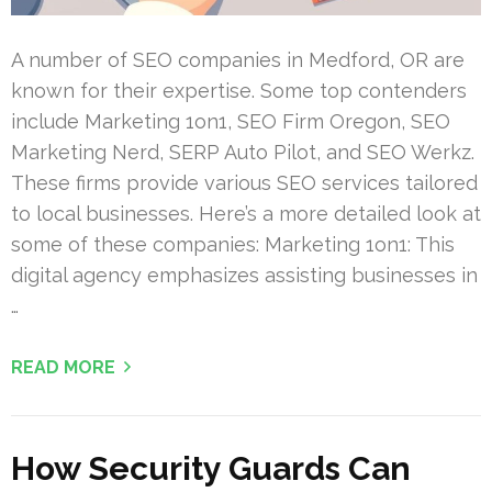
A number of SEO companies in Medford, OR are
known for their expertise. Some top contenders
include Marketing 1on1, SEO Firm Oregon, SEO
Marketing Nerd, SERP Auto Pilot, and SEO Werkz.
These firms provide various SEO services tailored
to local businesses. Here’s a more detailed look at
some of these companies: Marketing 1on1: This
digital agency emphasizes assisting businesses in
…
READ MORE
How Security Guards Can