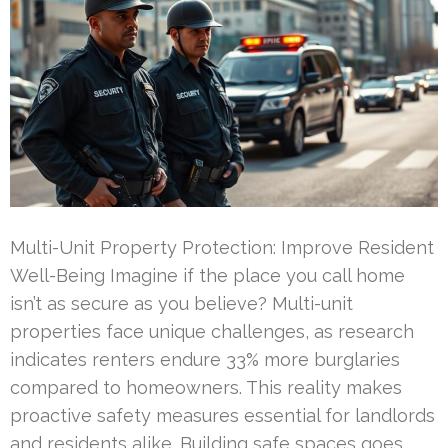
Multi-Unit Property Protection: Improve Resident
Well-Being Imagine if the place you call home
isn’t as secure as you believe? Multi-unit
properties face unique challenges, as research
indicates renters endure 33% more burglaries
compared to homeowners. This reality makes
proactive safety measures essential for landlords
and residents alike. Building safe spaces goes