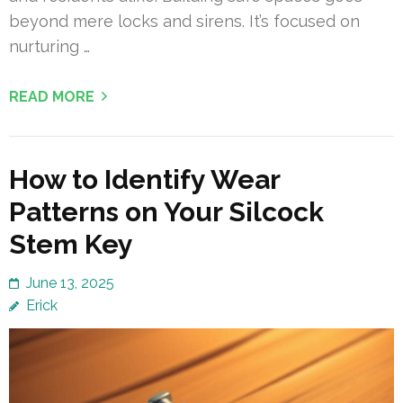
beyond mere locks and sirens. It’s focused on
nurturing …
READ MORE
How to Identify Wear
Patterns on Your Silcock
Stem Key
June 13, 2025
Erick