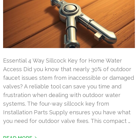
Essential 4 Way Sillcock Key for Home Water
Access Did you know that nearly 30% of outdoor
faucet issues stem from inaccessible or damaged
valves? A reliable tool can save you time and
frustration when dealing with outdoor water
systems. The four-way sillcock key from
Installation Parts Supply ensures you have what
you need for outdoor valve fixes. This compact …