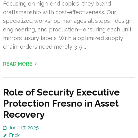
Focusing on high-end copies, they blend
craftsmanship with cost-effectiveness. Our
specialized workshop manages all steps—design,
engineering, and production—ensuring each unit
mirrors luxury labels. With a optimized supply
chain, orders need merely 3-5 …
READ MORE
Role of Security Executive
Protection Fresno in Asset
Recovery
June 17, 2025
Erick