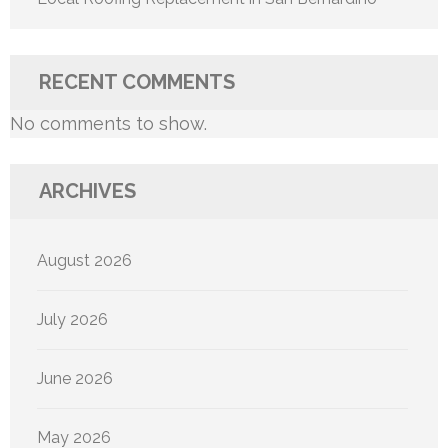
RECENT COMMENTS
No comments to show.
ARCHIVES
August 2026
July 2026
June 2026
May 2026