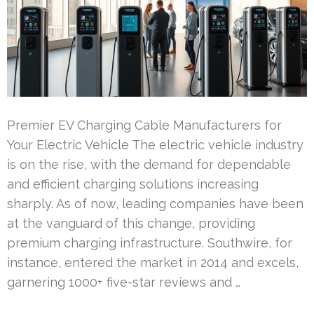
Premier EV Charging Cable Manufacturers for
Your Electric Vehicle The electric vehicle industry
is on the rise, with the demand for dependable
and efficient charging solutions increasing
sharply. As of now, leading companies have been
at the vanguard of this change, providing
premium charging infrastructure. Southwire, for
instance, entered the market in 2014 and excels,
garnering 1000+ five-star reviews and …