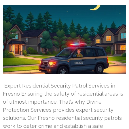
Expert Residential Security Patrol Services in
Fresno Ensuring the safety of residential areas is
of utmost importance. That’s why Divine
Protection Services provides expert security
solutions. Our Fresno residential security patrols
work to deter crime and establish a safe