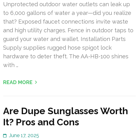
Unprotected outdoor water outlets can leak up
to 6,000 gallons of water a year—did you realize
that? Exposed faucet connections invite waste
and high utility charges. Fence in outdoor taps to
guard your water and wallet. Installation Parts
Supply supplies rugged hose spigot lock
hardware to deter theft. The AA-HB-100 shines
with …
READ MORE
Are Dupe Sunglasses Worth
It? Pros and Cons
June 17, 2025