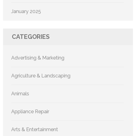
January 2025
CATEGORIES
Advertising & Marketing
Agriculture & Landscaping
Animals
Appliance Repair
Arts & Entertainment