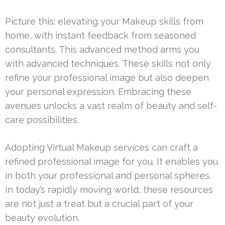
Picture this: elevating your Makeup skills from
home, with instant feedback from seasoned
consultants. This advanced method arms you
with advanced techniques. These skills not only
refine your professional image but also deepen
your personal expression. Embracing these
avenues unlocks a vast realm of beauty and self-
care possibilities.
Adopting Virtual Makeup services can craft a
refined professional image for you. It enables you
in both your professional and personal spheres.
In today’s rapidly moving world, these resources
are not just a treat but a crucial part of your
beauty evolution.