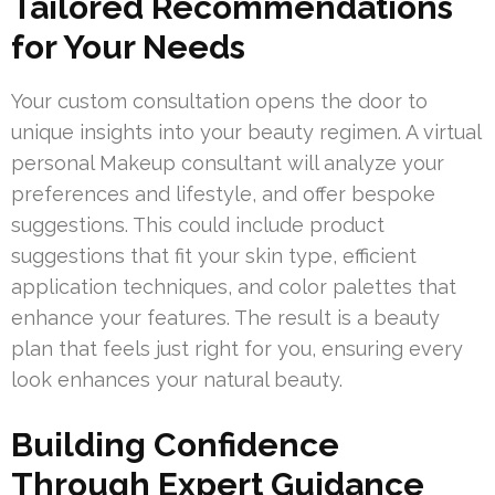
Tailored Recommendations
for Your Needs
Your custom consultation opens the door to
unique insights into your beauty regimen. A virtual
personal Makeup consultant will analyze your
preferences and lifestyle, and offer bespoke
suggestions. This could include product
suggestions that fit your skin type, efficient
application techniques, and color palettes that
enhance your features. The result is a beauty
plan that feels just right for you, ensuring every
look enhances your natural beauty.
Building Confidence
Through Expert Guidance