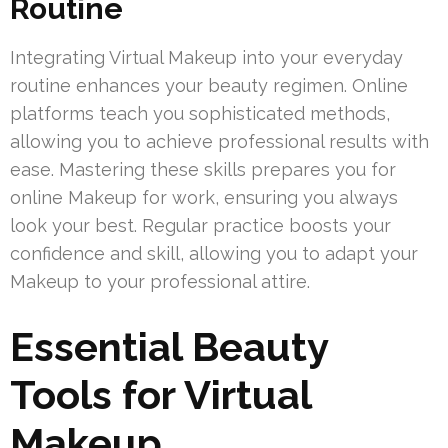
Routine
Integrating Virtual Makeup into your everyday
routine enhances your beauty regimen. Online
platforms teach you sophisticated methods,
allowing you to achieve professional results with
ease. Mastering these skills prepares you for
online Makeup for work, ensuring you always
look your best. Regular practice boosts your
confidence and skill, allowing you to adapt your
Makeup to your professional attire.
Essential Beauty
Tools for Virtual
Makeup