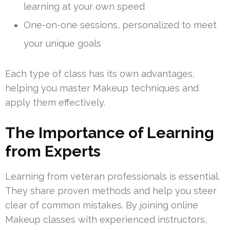
learning at your own speed
One-on-one sessions, personalized to meet
your unique goals
Each type of class has its own advantages,
helping you master Makeup techniques and
apply them effectively.
The Importance of Learning
from Experts
Learning from veteran professionals is essential.
They share proven methods and help you steer
clear of common mistakes. By joining online
Makeup classes with experienced instructors,