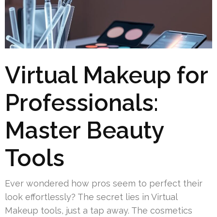
Virtual Makeup for
Professionals:
Master Beauty
Tools
Ever wondered how pros seem to perfect their
look effortlessly? The secret lies in Virtual
Makeup tools, just a tap away. The cosmetics