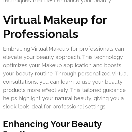
techniques that best enhance your beauty.
Virtual Makeup for
Professionals
Embracing Virtual Makeup for professionals can
elevate your beauty approach. This technology
optimizes your Makeup application and boosts
your beauty routine. Through personalized Virtual
consultations, you can learn to use your beauty
products more effectively. This tailored guidance
helps highlight your natural beauty, giving you a
sleek look ideal for professional settings.
Enhancing Your Beauty