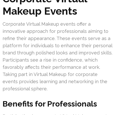
Makeup Events
Corporate Virtual Makeup events offer a
innovative approach for professionals aiming to
refine their appearance. These events serve as a
platform for individuals to enhance their personal
brand through polished looks and improved skills.
Participants see a rise in confidence, which
favorably affects their performance at work.
Taking part in Virtual Makeup for corporate
events provides learning and networking in the
professional sphere.
Benefits for Professionals