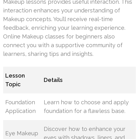
Makeup lessons provides useful interaction. This
interaction enhances your understanding of
Makeup concepts. You’ll receive real-time
feedback, enriching your learning experience.
Online Makeup classes for beginners also
connect you with a supportive community of
learners, sharing tips and insights.
Lesson
Details
Topic
Foundation
Learn how to choose and apply
Application
foundation for a flawless base.
Discover how to enhance your
Eye Makeup
eyes with shadows, liners, and