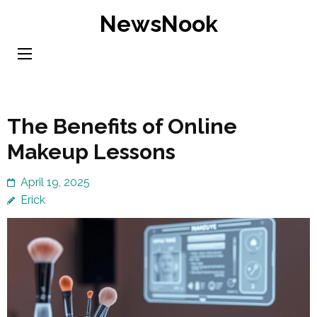
Skip
NewsNook
to
content
(Press
Enter)
The Benefits of Online
Makeup Lessons
April 19, 2025
Erick