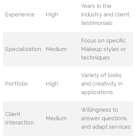
Years in the
Experience
High
industry and client
testimonials
Focus on specific
Specialization
Medium
Makeup styles or
techniques
Variety of looks
Portfolio
High
and creativity in
applications
Willingness to
Client
Medium
answer questions
Interaction
and adapt services