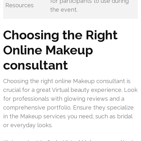
for participants to use during
Resources
the event.
Choosing the Right
Online Makeup
consultant
Choosing the right online Makeup consultant is
crucial for a great Virtual beauty experience. Look
for professionals with glowing reviews and a
comprehensive portfolio. Ensure they specialize
in the Makeup services you need, such as bridal
or everyday looks.