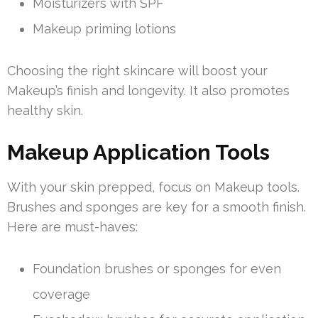
Moisturizers with SPF
Makeup priming lotions
Choosing the right skincare will boost your
Makeup’s finish and longevity. It also promotes
healthy skin.
Makeup Application Tools
With your skin prepped, focus on Makeup tools.
Brushes and sponges are key for a smooth finish.
Here are must-haves:
Foundation brushes or sponges for even
coverage