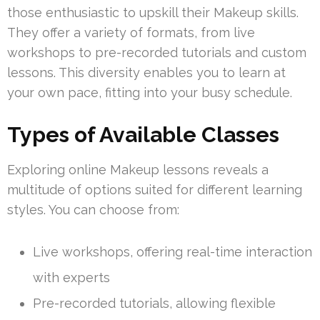
those enthusiastic to upskill their Makeup skills.
They offer a variety of formats, from live
workshops to pre-recorded tutorials and custom
lessons. This diversity enables you to learn at
your own pace, fitting into your busy schedule.
Types of Available Classes
Exploring online Makeup lessons reveals a
multitude of options suited for different learning
styles. You can choose from:
Live workshops, offering real-time interaction
with experts
Pre-recorded tutorials, allowing flexible