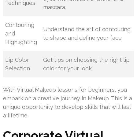
Techniques
mascara.
Contouring
Understand the art of contouring
and
to shape and define your face.
Highlighting
Lip Color
Get tips on choosing the right lip
Selection
color for your look.
With Virtual Makeup lessons for beginners, you
embark on a creative journey in Makeup. This is a
unique opportunity to develop skills that will last
a lifetime.
Corporate Virtual