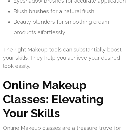
Eyeshadow brushes for accurate application
Blush brushes for a natural flush
Beauty blenders for smoothing cream
products effortlessly
The right Makeup tools can substantially boost
your skills. They help you achieve your desired
look easily.
Online Makeup
Classes: Elevating
Your Skills
Online Makeup classes are a treasure trove for