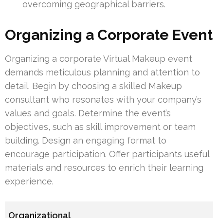
overcoming geographical barriers.
Organizing a Corporate Event
Organizing a corporate Virtual Makeup event
demands meticulous planning and attention to
detail. Begin by choosing a skilled Makeup
consultant who resonates with your company’s
values and goals. Determine the event’s
objectives, such as skill improvement or team
building. Design an engaging format to
encourage participation. Offer participants useful
materials and resources to enrich their learning
experience.
Organizational