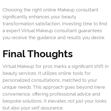
Choosing the right online Makeup consultant
significantly enhances your beauty
transformation satisfaction. Investing time to find
a expert Virtual Makeup consultant guarantees
you receive the guidance and results you desire.
Final Thoughts
Virtual Makeup for pros marks a significant shift in
beauty services. It utilizes online tools for
personalized consultations, matched to your
unique needs. This approach goes beyond mere
convenience, offering professional advice and
bespoke solutions. It elevates not just your looks
but also your self-assurance.