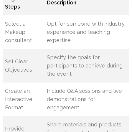
Description
Steps
Select a
Opt for someone with industry
Makeup
experience and teaching
consultant
expertise.
Specify the goals for
Set Clear
participants to achieve during
Objectives
the event.
Create an
Include Q&A sessions and live
Interactive
demonstrations for
Format
engagement.
Share materials and products
Provide