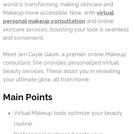
world is transforming, making skincare and
Makeup more accessible. Now, with
virtual
personal makeup consultation
and online
skincare services, boosting your look is seamless
and convenient.
Meet Jen Cayle Gaum, a premier online Makeup
consultant. She provides personalized Virtual
beauty services. These assist you in revealing
your ultimate glow, all from home.
Main Points
Virtual Makeup tools optimize your beauty
routine.