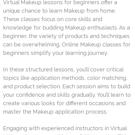
Virtual Makeup lessons for beginners offer a
unique chance to learn Makeup from home.
These classes focus on core skills and
knowledge for budding Makeup enthusiasts. As a
beginner, the variety of products and techniques
can be overwhelming. Online Makeup classes for
beginners simplify your learning journey.
In these structured lessons, you’ll cover critical
topics like application methods, color matching,
and product selection. Each session aims to build
your confidence and skills gradually. You’ll learn to
create various looks for different occasions and
master the Makeup application process.
Engaging with experienced instructors in Virtual