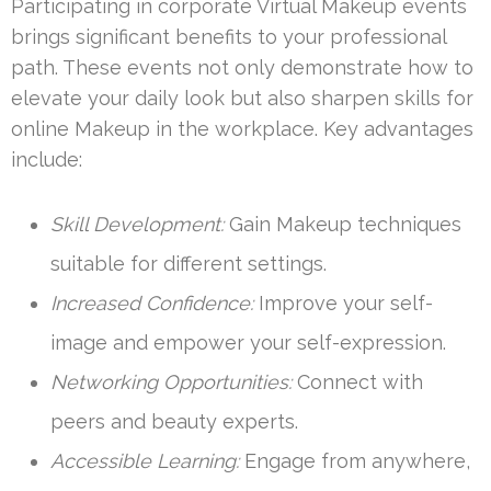
Participating in corporate Virtual Makeup events
brings significant benefits to your professional
path. These events not only demonstrate how to
elevate your daily look but also sharpen skills for
online Makeup in the workplace. Key advantages
include:
Skill Development:
Gain Makeup techniques
suitable for different settings.
Increased Confidence:
Improve your self-
image and empower your self-expression.
Networking Opportunities:
Connect with
peers and beauty experts.
Accessible Learning:
Engage from anywhere,