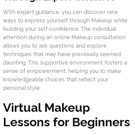
With expert guidance, you can discover new
ways to express yourself through Makeup while
building your self-confidence. The individual
attention during an online Makeup consultation
allows you to ask questions and explore
techniques that may have previously seemed
daunting. This supportive environment fosters a
sense of empowerment, helping you to make
knowledgeable choices that reflect your
personal style.
Virtual Makeup
Lessons for Beginners