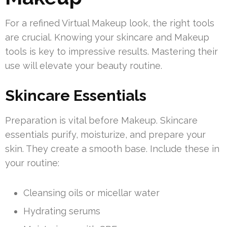
For a refined Virtual Makeup look, the right tools
are crucial. Knowing your skincare and Makeup
tools is key to impressive results. Mastering their
use will elevate your beauty routine.
Skincare Essentials
Preparation is vital before Makeup. Skincare
essentials purify, moisturize, and prepare your
skin. They create a smooth base. Include these in
your routine:
Cleansing oils or micellar water
Hydrating serums