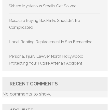
Where Mysterious Smells Get Solved
Because Buying Backlinks Shouldn’t Be
Complicated
Local Roofing Replacement in San Bernardino
Personal Injury Lawyer North Hollywood:
Protecting Your Future After an Accident
RECENT COMMENTS
No comments to show.