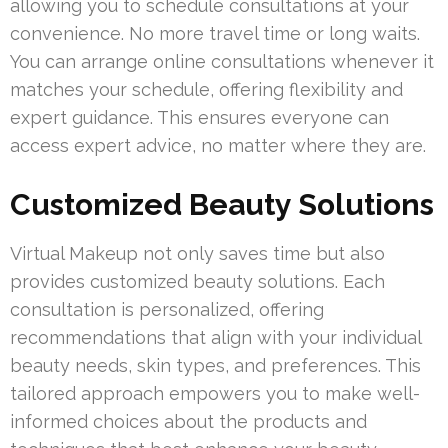
allowing you to schedule consultations at your
convenience. No more travel time or long waits.
You can arrange online consultations whenever it
matches your schedule, offering flexibility and
expert guidance. This ensures everyone can
access expert advice, no matter where they are.
Customized Beauty Solutions
Virtual Makeup not only saves time but also
provides customized beauty solutions. Each
consultation is personalized, offering
recommendations that align with your individual
beauty needs, skin types, and preferences. This
tailored approach empowers you to make well-
informed choices about the products and