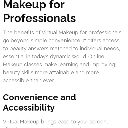
Makeup for
Professionals
The benefits of Virtual Makeup for professionals
go beyond simple convenience. It offers access
to beauty answers matched to individual needs,
essential in today’s dynamic world. Online
Makeup classes make learning and improving
beauty skills more attainable and more
accessible than ever.
Convenience and
Accessibility
Virtual Makeup brings ease to your screen,