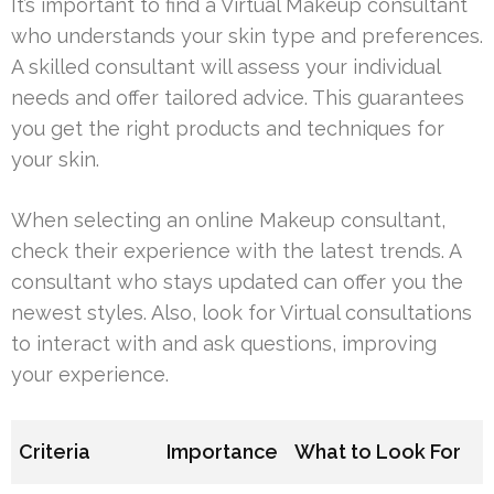
It’s important to find a Virtual Makeup consultant
who understands your skin type and preferences.
A skilled consultant will assess your individual
needs and offer tailored advice. This guarantees
you get the right products and techniques for
your skin.
When selecting an online Makeup consultant,
check their experience with the latest trends. A
consultant who stays updated can offer you the
newest styles. Also, look for Virtual consultations
to interact with and ask questions, improving
your experience.
Criteria
Importance
What to Look For