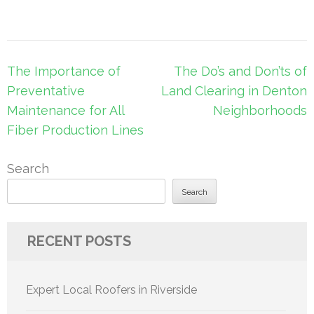
Post
The Importance of
The Do’s and Don’ts of
navigation
Preventative
Land Clearing in Denton
Maintenance for All
Neighborhoods
Fiber Production Lines
Search
Search
RECENT POSTS
Expert Local Roofers in Riverside