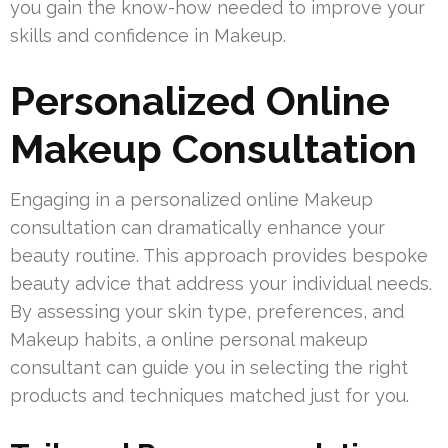
you gain the know-how needed to improve your
skills and confidence in Makeup.
Personalized Online
Makeup Consultation
Engaging in a personalized online Makeup
consultation can dramatically enhance your
beauty routine. This approach provides bespoke
beauty advice that address your individual needs.
By assessing your skin type, preferences, and
Makeup habits, a online personal makeup
consultant can guide you in selecting the right
products and techniques matched just for you.