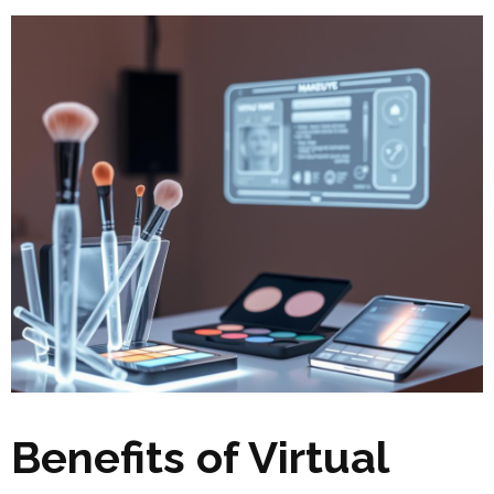
Benefits of Virtual