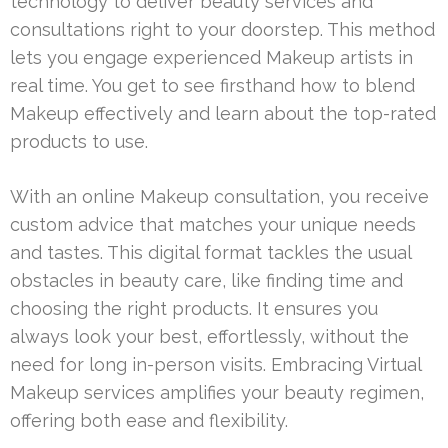
technology to deliver beauty services and
consultations right to your doorstep. This method
lets you engage experienced Makeup artists in
real time. You get to see firsthand how to blend
Makeup effectively and learn about the top-rated
products to use.
With an online Makeup consultation, you receive
custom advice that matches your unique needs
and tastes. This digital format tackles the usual
obstacles in beauty care, like finding time and
choosing the right products. It ensures you
always look your best, effortlessly, without the
need for long in-person visits. Embracing Virtual
Makeup services amplifies your beauty regimen,
offering both ease and flexibility.