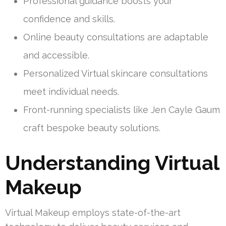
Professional guidance boosts your
confidence and skills.
Online beauty consultations are adaptable
and accessible.
Personalized Virtual skincare consultations
meet individual needs.
Front-running specialists like Jen Cayle Gaum
craft bespoke beauty solutions.
Understanding Virtual
Makeup
Virtual Makeup employs state-of-the-art