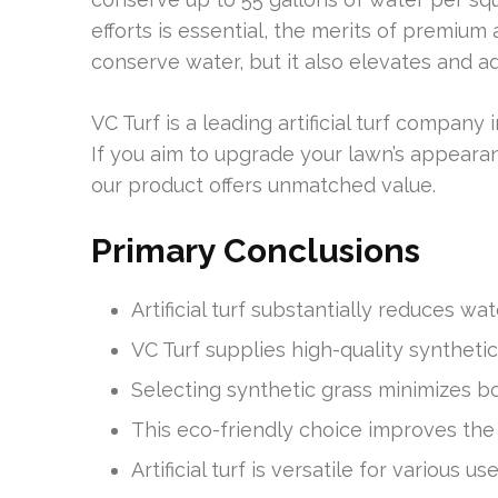
efforts is essential, the merits of premium a
conserve water, but it also elevates and 
VC Turf is a leading artificial turf company 
If you aim to upgrade your lawn’s appearan
our product offers unmatched value.
Primary Conclusions
Artificial turf substantially reduces wa
VC Turf supplies high-quality synthetic
Selecting synthetic grass minimizes b
This eco-friendly choice improves the
Artificial turf is versatile for various 