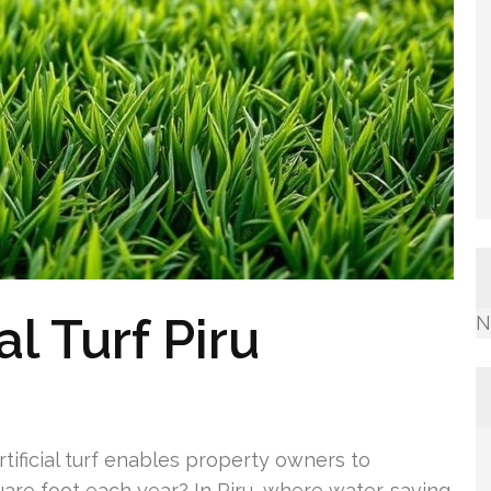
al Turf Piru
N
tificial turf enables property owners to
uare foot each year? In Piru, where water-saving