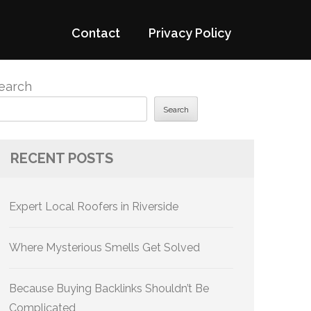
Contact
Privacy Policy
earch
Search
RECENT POSTS
Expert Local Roofers in Riverside
Where Mysterious Smells Get Solved
Because Buying Backlinks Shouldn’t Be
Complicated