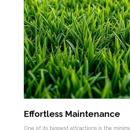
Effortless Maintenance
One of its biggest attractions is the minima