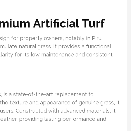
mium Artificial Turf
design for property owners, notably in Piru.
ulate natural grass. It provides a functional
ularity for its low maintenance and consistent
ss, is a state-of-the-art replacement to
the texture and appearance of genuine grass, it
sers. Constructed with advanced materials, it
weather, providing lasting performance and