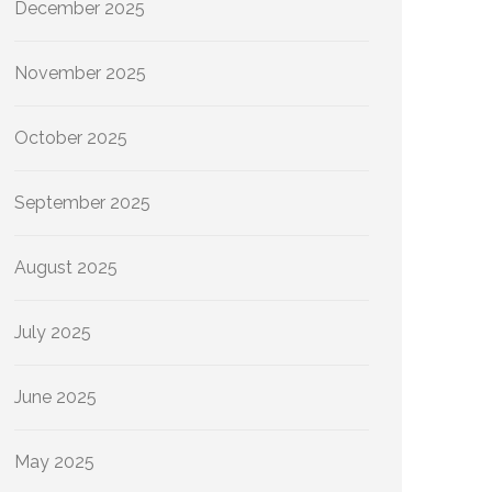
December 2025
November 2025
October 2025
September 2025
August 2025
July 2025
June 2025
May 2025