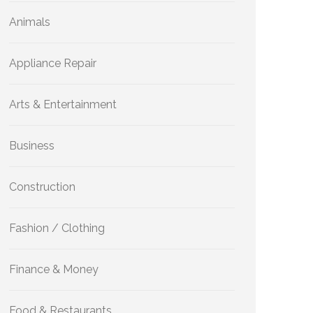
Animals
Appliance Repair
Arts & Entertainment
Business
Construction
Fashion / Clothing
Finance & Money
Food & Restaurants