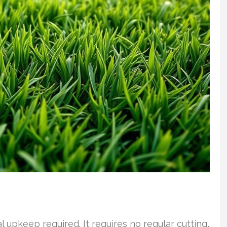
l upkeep required. It requires no regular cutting,