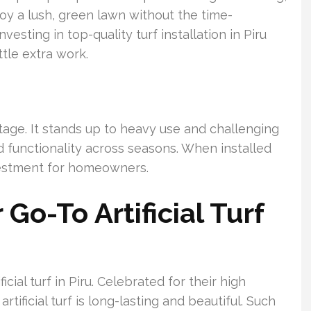
oy a lush, green lawn without the time-
vesting in top-quality turf installation in Piru
ttle extra work.
antage. It stands up to heavy use and challenging
d functionality across seasons. When installed
nvestment for homeowners.
Go-To Artificial Turf
icial turf in Piru. Celebrated for their high
tificial turf is long-lasting and beautiful. Such