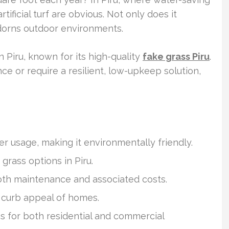
rtificial turf are obvious. Not only does it
adorns outdoor environments.
in Piru, known for its high-quality
fake grass Piru
.
ce or require a resilient, low-upkeep solution,
ter usage, making it environmentally friendly.
 grass options in Piru.
oth maintenance and associated costs.
 curb appeal of homes.
uses for both residential and commercial