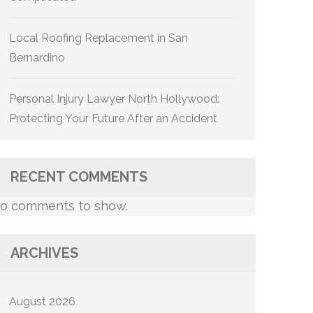
Local Roofing Replacement in San
Bernardino
Personal Injury Lawyer North Hollywood:
Protecting Your Future After an Accident
RECENT COMMENTS
o comments to show.
ARCHIVES
August 2026