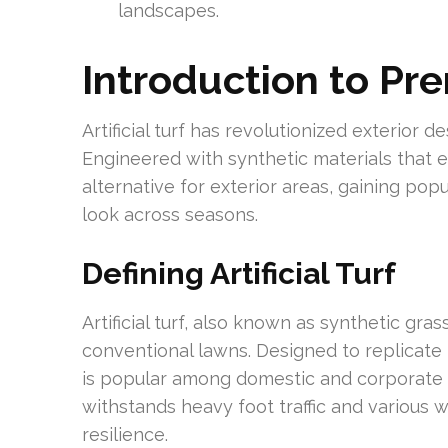
landscapes.
Introduction to Pre
Artificial turf has revolutionized exterior 
Engineered with synthetic materials that em
alternative for exterior areas, gaining pop
look across seasons.
Defining Artificial Turf
Artificial turf, also known as synthetic gra
conventional lawns. Designed to replicate 
is popular among domestic and corporate u
withstands heavy foot traffic and various 
resilience.