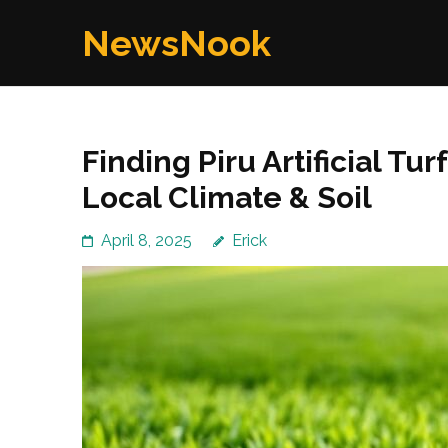
Skip
NewsNook
to
content
(Press
Enter)
Finding Piru Artificial Tu
Local Climate & Soil
April 8, 2025
Erick