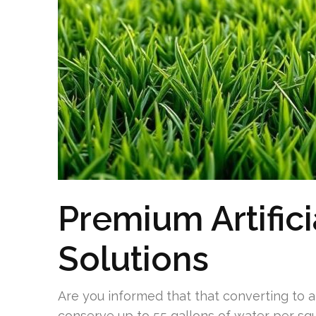
Premium Artifici
Solutions
Are you informed that that converting to ar
conserve up to 55 gallons of water per sq