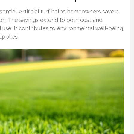
ssential. Artificial turf helps homeowners save a
ation. The savings extend to both cost and
l use. It contributes to environmental well-being
upplies.