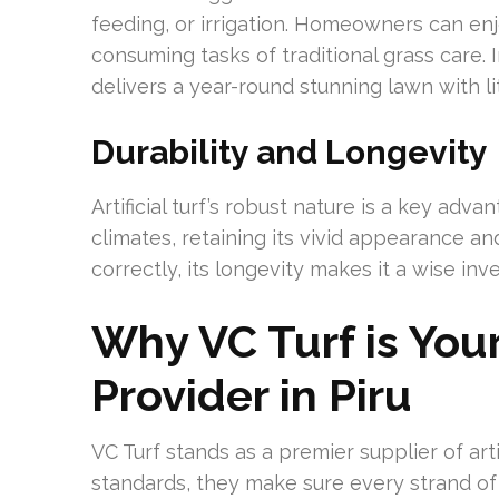
feeding, or irrigation. Homeowners can enj
consuming tasks of traditional grass care. In
delivers a year-round stunning lawn with li
Durability and Longevity
Artificial turf’s robust nature is a key adv
climates, retaining its vivid appearance an
correctly, its longevity makes it a wise i
Why VC Turf is Your 
Provider in Piru
VC Turf stands as a premier supplier of artif
standards, they make sure every strand of ar