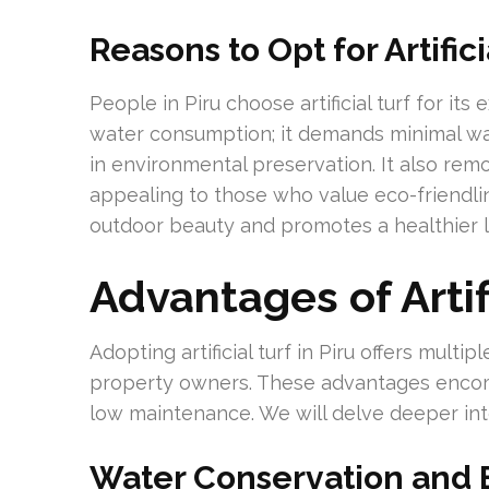
Reasons to Opt for Artific
People in Piru choose artificial turf for its
water consumption; it demands minimal water
in environmental preservation. It also rem
appealing to those who value eco-friendline
outdoor beauty and promotes a healthier li
Advantages of Artifi
Adopting artificial turf in Piru offers mult
property owners. These advantages encom
low maintenance. We will delve deeper in
Water Conservation and 