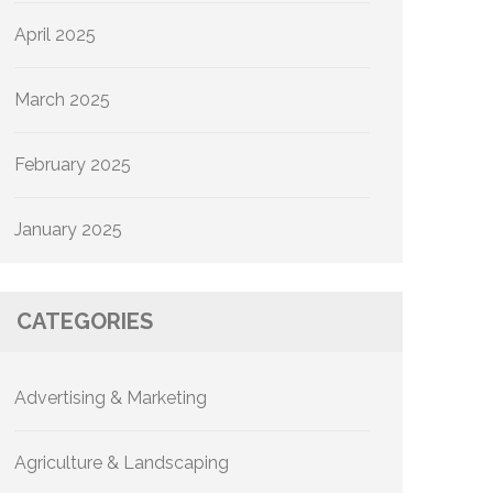
April 2025
March 2025
February 2025
January 2025
CATEGORIES
Advertising & Marketing
Agriculture & Landscaping