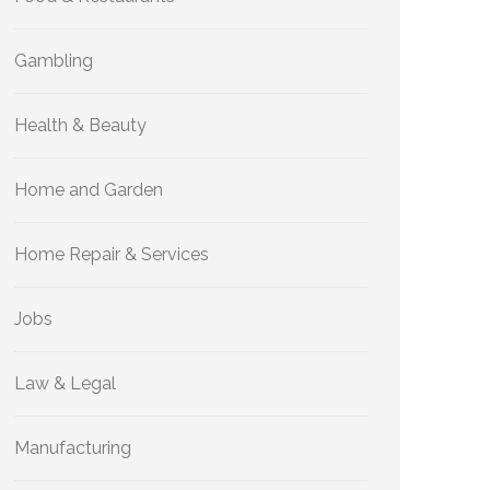
Gambling
Health & Beauty
Home and Garden
Home Repair & Services
Jobs
Law & Legal
Manufacturing