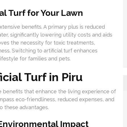
ial Turf for Your Lawn
 extensive benefits. A primary plus is reduced
, significantly lowering utility costs and aids
oves the necessity for toxic treatments,
ss. Switching to artificial turf enhances
festyle for families and pets.
cial Turf in Piru
iple benefits that enhance the living experience of
pass eco-friendliness, reduced expenses, and
to these advantages.
Environmental Impact