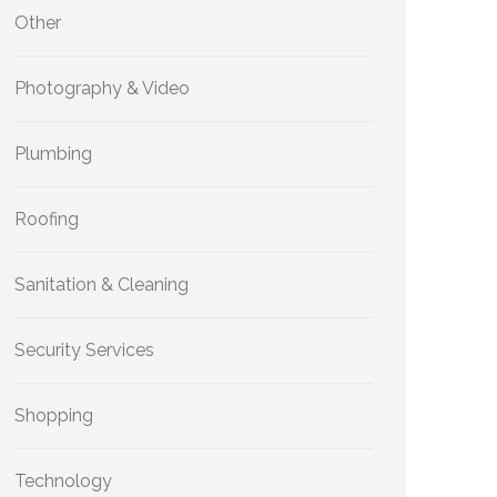
Other
Photography & Video
Plumbing
Roofing
Sanitation & Cleaning
Security Services
Shopping
Technology