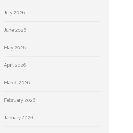
July 2026
June 2026
May 2026
April 2026
March 2026
February 2026
January 2026