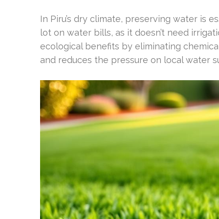
In Piru’s dry climate, preserving water is e
lot on water bills, as it doesn’t need irrig
ecological benefits by eliminating chemica
and reduces the pressure on local water s