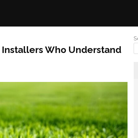
S
rf Installers Who Understand