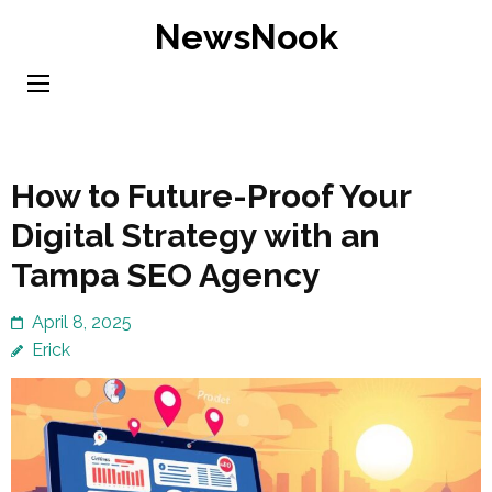
Skip
NewsNook
to
content
(Press
Enter)
How to Future-Proof Your
Digital Strategy with an
Tampa SEO Agency
April 8, 2025
Erick