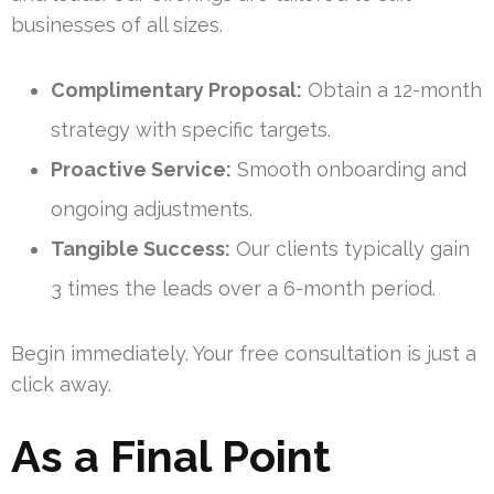
businesses of all sizes.
Complimentary Proposal:
Obtain a 12-month
strategy with specific targets.
Proactive Service:
Smooth onboarding and
ongoing adjustments.
Tangible Success:
Our clients typically gain
3 times the leads over a 6-month period.
Begin immediately. Your free consultation is just a
click away.
As a Final Point