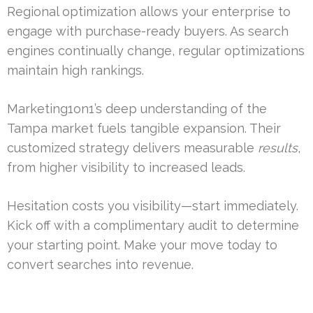
Regional optimization allows your enterprise to
engage with purchase-ready buyers. As search
engines continually change, regular optimizations
maintain high rankings.
Marketing1on1’s deep understanding of the
Tampa market fuels tangible expansion. Their
customized strategy delivers measurable
results
,
from higher visibility to increased leads.
Hesitation costs you visibility—start immediately.
Kick off with a complimentary audit to determine
your starting point. Make your move today to
convert searches into revenue.