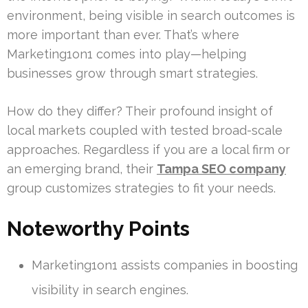
environment, being visible in search outcomes is
more important than ever. That’s where
Marketing1on1 comes into play—helping
businesses grow through smart strategies.
How do they differ? Their profound insight of
local markets coupled with tested broad-scale
approaches. Regardless if you are a local firm or
an emerging brand, their
Tampa SEO company
group customizes strategies to fit your needs.
Noteworthy Points
Marketing1on1 assists companies in boosting
visibility in search engines.