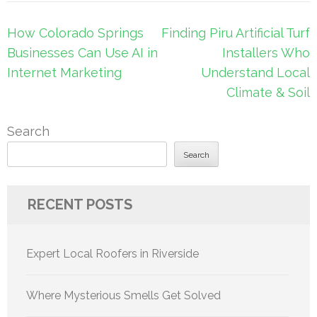
Post
How Colorado Springs
Finding Piru Artificial Turf
navigation
Businesses Can Use AI in
Installers Who
Internet Marketing
Understand Local
Climate & Soil
Search
Search
RECENT POSTS
Expert Local Roofers in Riverside
Where Mysterious Smells Get Solved