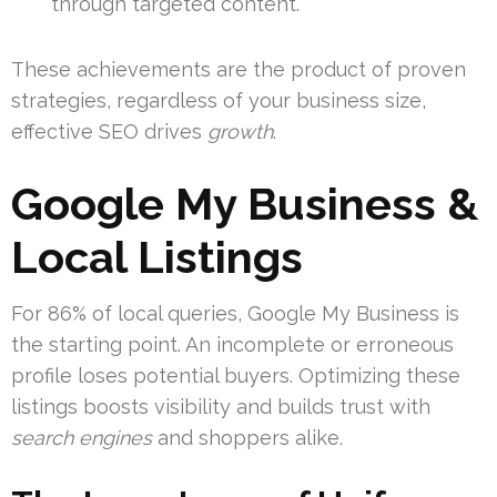
through targeted content.
These achievements are the product of proven
strategies, regardless of your business size,
effective SEO drives
growth
.
Google My Business &
Local Listings
For 86% of local queries, Google My Business is
the starting point. An incomplete or erroneous
profile loses potential buyers. Optimizing these
listings boosts visibility and builds trust with
search engines
and shoppers alike.