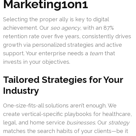
Marketing1on1
Selecting the proper ally is key to digital
achievement. Our
seo agency
, with an 87%
retention rate over five years, consistently drives
growth via personalized strategies and active
support. Your enterprise needs a
team
that
invests in your objectives.
Tailored Strategies for Your
Industry
One-size-fits-all solutions aren’t enough. We
create vertical-specific playbooks for healthcare,
legal, and home service
businesses
. Our
strategy
matches the search habits of your clients—be it