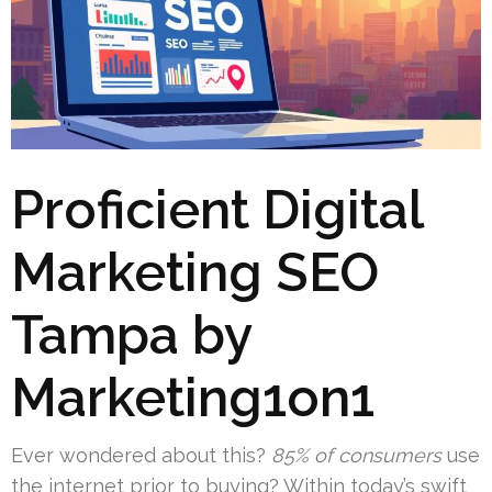
Proficient Digital
Marketing SEO
Tampa by
Marketing1on1
Ever wondered about this?
85% of consumers
use
the internet prior to buying? Within today’s swift