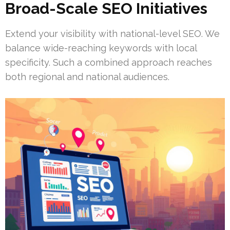
Broad-Scale SEO Initiatives
Extend your visibility with national-level SEO. We
balance wide-reaching keywords with local
specificity. Such a combined approach reaches
both regional and national audiences.