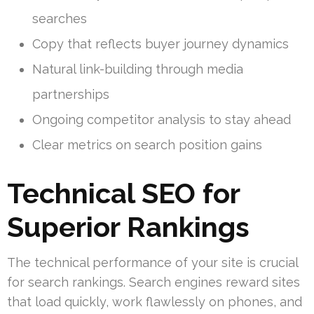
searches
Copy that reflects buyer journey dynamics
Natural link-building through media
partnerships
Ongoing competitor analysis to stay ahead
Clear metrics on search position gains
Technical SEO for
Superior Rankings
The technical performance of your site is crucial
for search rankings. Search engines reward sites
that load quickly, work flawlessly on phones, and