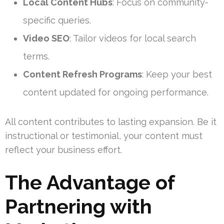
Local Content Hubs
: Focus on community-
specific queries.
Video SEO
: Tailor videos for local search
terms.
Content Refresh Programs
: Keep your best
content updated for ongoing performance.
All content contributes to lasting expansion. Be it
instructional or testimonial, your content must
reflect your business effort.
The Advantage of
Partnering with