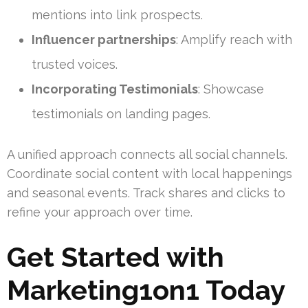
mentions into link prospects.
Influencer partnerships
: Amplify reach with
trusted voices.
Incorporating Testimonials
: Showcase
testimonials on landing pages.
A unified approach connects all social channels.
Coordinate social content with local happenings
and seasonal events. Track shares and clicks to
refine your approach over time.
Get Started with
Marketing1on1 Today