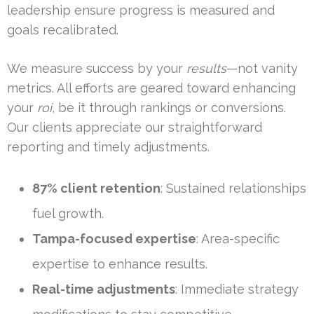
leadership ensure progress is measured and
goals recalibrated.
We measure success by your
results
—not vanity
metrics. All efforts are geared toward enhancing
your
roi
, be it through rankings or conversions.
Our clients appreciate our straightforward
reporting and timely adjustments.
87% client retention
: Sustained relationships
fuel growth.
Tampa-focused expertise
: Area-specific
expertise to enhance results.
Real-time adjustments
: Immediate strategy