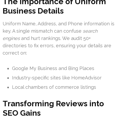
The Importance of Uniform
Business Details
Uniform Name, Address, and Phone information is
key. A single mismatch can confuse
search
engines
and hurt rankings. We audit 50+
directories to fix errors, ensuring your details are
correct on:
Google My Business and Bing Places
Industry-specific sites like HomeAdvisor
Local chambers of commerce listings
Transforming Reviews into
SEO Gains