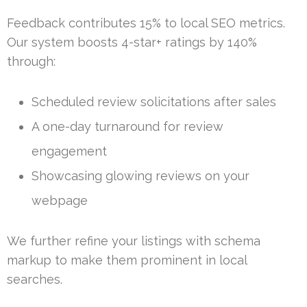
Feedback contributes 15% to local SEO metrics.
Our system boosts 4-star+ ratings by 140%
through:
Scheduled review solicitations after sales
A one-day turnaround for review
engagement
Showcasing glowing reviews on your
webpage
We further refine your listings with schema
markup to make them prominent in local
searches.