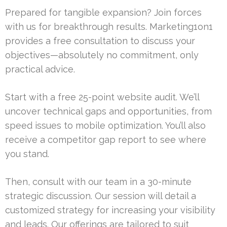
Prepared for tangible expansion? Join forces
with us for breakthrough results. Marketing1on1
provides a free consultation to discuss your
objectives—absolutely no commitment, only
practical advice.
Start with a free 25-point website audit. We’ll
uncover technical gaps and opportunities, from
speed issues to mobile optimization. You’ll also
receive a competitor gap report to see where
you stand.
Then, consult with our team in a 30-minute
strategic discussion. Our session will detail a
customized strategy for increasing your visibility
and leads. Our offerings are tailored to suit