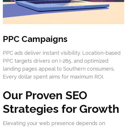
PPC Campaigns
PPC ads deliver instant visibility. Location-based
PPC targets drivers on I-285, and optimized
landing pages appeal to Southern consumers.
Every dollar spent aims for maximum ROI.
Our Proven SEO
Strategies for Growth
Elevating your web presence depends on