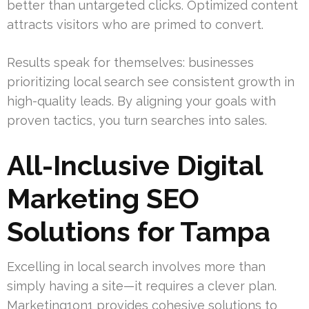
better than untargeted clicks. Optimized content
attracts visitors who are primed to convert.
Results speak for themselves: businesses
prioritizing local search see consistent growth in
high-quality leads. By aligning your goals with
proven tactics, you turn searches into sales.
All-Inclusive Digital
Marketing SEO
Solutions for Tampa
Excelling in local search involves more than
simply having a site—it requires a clever plan.
Marketing1on1 provides cohesive solutions to