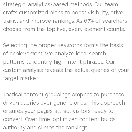
strategic, analytics-based methods. Our team
crafts customized plans to boost visibility, drive
traffic, and improve rankings. As 67% of searchers
choose from the top five, every element counts.
Selecting the proper keywords forms the basis
of achievement. We analyze local search
patterns to identify high-intent phrases. Our
custom analysis reveals the actual queries of your
target market.
Tactical content groupings emphasize purchase-
driven queries over generic ones. This approach
ensures your pages attract visitors ready to
convert. Over time, optimized content builds
authority and climbs the rankings.