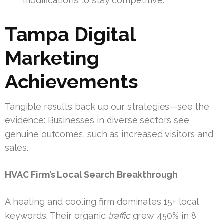
modifications to stay competitive.
Tampa Digital
Marketing
Achievements
Tangible results back up our strategies—see the
evidence: Businesses in diverse sectors see
genuine outcomes, such as increased visitors and
sales.
HVAC Firm’s Local Search Breakthrough
A heating and cooling firm dominates 15+ local
keywords. Their organic
traffic
grew 450% in 8