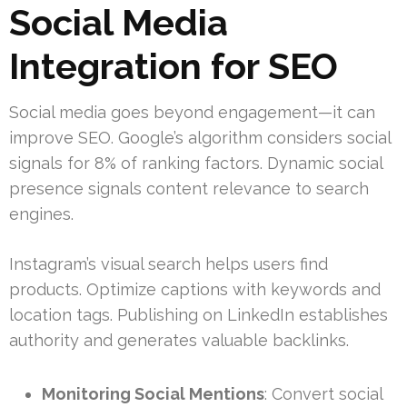
Social Media
Integration for SEO
Social media goes beyond engagement—it can
improve SEO. Google’s algorithm considers social
signals for 8% of ranking factors. Dynamic social
presence signals content relevance to search
engines.
Instagram’s visual search helps users find
products. Optimize captions with keywords and
location tags. Publishing on LinkedIn establishes
authority and generates valuable backlinks.
Monitoring Social Mentions
: Convert social