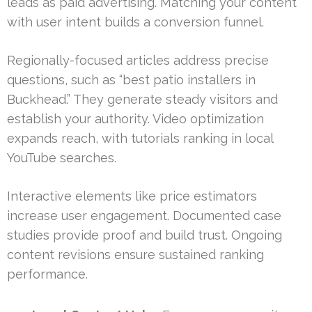
leads as paid advertising. Matching your content
with user intent builds a conversion funnel.
Regionally-focused articles address precise
questions, such as “best patio installers in
Buckhead.” They generate steady visitors and
establish your authority. Video optimization
expands reach, with tutorials ranking in local
YouTube searches.
Interactive elements like price estimators
increase user engagement. Documented case
studies provide proof and build trust. Ongoing
content revisions ensure sustained ranking
performance.