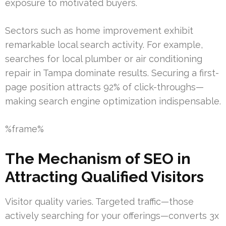
exposure to motivated buyers.
Sectors such as home improvement exhibit
remarkable local search activity. For example,
searches for local plumber or air conditioning
repair in Tampa dominate results. Securing a first-
page position attracts 92% of click-throughs—
making search engine optimization indispensable.
%frame%
The Mechanism of SEO in
Attracting Qualified Visitors
Visitor quality varies. Targeted traffic—those
actively searching for your offerings—converts 3x