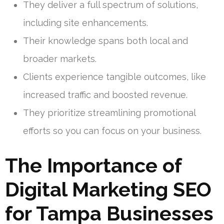
They deliver a full spectrum of solutions,
including site enhancements.
Their knowledge spans both local and
broader markets.
Clients experience tangible outcomes, like
increased traffic and boosted revenue.
They prioritize streamlining promotional
efforts so you can focus on your business.
The Importance of
Digital Marketing SEO
for Tampa Businesses