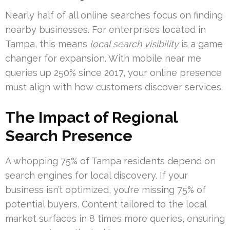
Nearly half of all online searches focus on finding
nearby businesses. For enterprises located in
Tampa, this means
local search visibility
is a game
changer for expansion. With mobile near me
queries up 250% since 2017, your online presence
must align with how customers discover services.
The Impact of Regional
Search Presence
A whopping 75% of Tampa residents depend on
search engines for local discovery. If your
business isn’t optimized, you’re missing 75% of
potential buyers. Content tailored to the local
market surfaces in 8 times more queries, ensuring