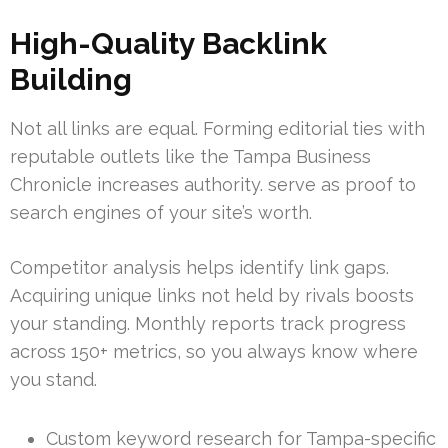
High-Quality Backlink
Building
Not all links are equal. Forming editorial ties with
reputable outlets like the Tampa Business
Chronicle increases authority. serve as proof to
search engines of your site’s worth.
Competitor analysis helps identify link gaps.
Acquiring unique links not held by rivals boosts
your standing. Monthly reports track progress
across 150+ metrics, so you always know where
you stand.
Custom keyword research for Tampa-specific