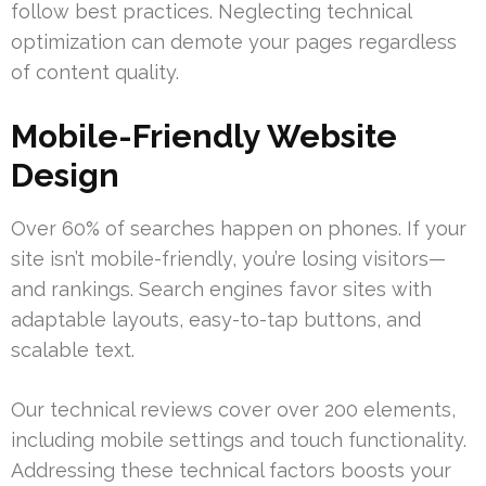
follow best practices. Neglecting technical
optimization can demote your pages regardless
of content quality.
Mobile-Friendly Website
Design
Over 60% of searches happen on phones. If your
site isn’t mobile-friendly, you’re losing visitors—
and rankings. Search engines favor sites with
adaptable layouts, easy-to-tap buttons, and
scalable text.
Our technical reviews cover over 200 elements,
including mobile settings and touch functionality.
Addressing these technical factors boosts your