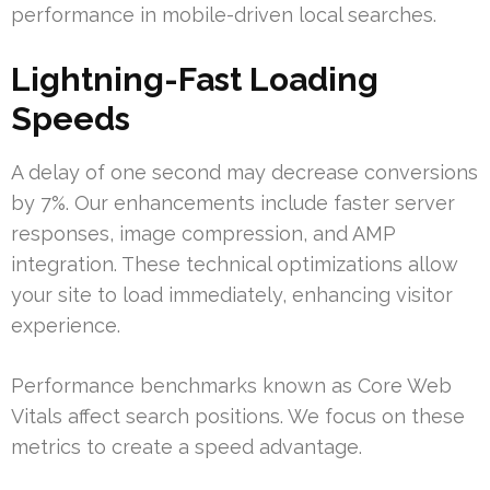
performance in mobile-driven local searches.
Lightning-Fast Loading
Speeds
A delay of one second may decrease conversions
by 7%. Our enhancements include faster server
responses, image compression, and AMP
integration. These technical optimizations allow
your site to load immediately, enhancing visitor
experience.
Performance benchmarks known as Core Web
Vitals affect search positions. We focus on these
metrics to create a speed advantage.