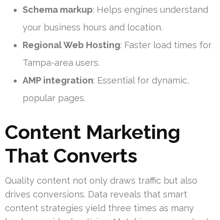
Schema markup
: Helps engines understand
your business hours and location.
Regional Web Hosting
: Faster load times for
Tampa-area users.
AMP integration
: Essential for dynamic,
popular pages.
Content Marketing
That Converts
Quality content not only draws traffic but also
drives conversions. Data reveals that smart
content strategies yield three times as many