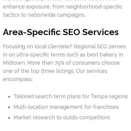
enhance exposure, from neighborhood-specific
tactics to nationwide campaigns.
Area-Specific SEO Services
Focusing on local clientele? Regional SEO zeroes
in on ultra-specific terms such as best bakery in
Midtown. More than 75% of consumers choose
one of the top three listings. Our services
encompass:
Tailored search term plans for Tampa regions
Multi-location management for franchises
Market research to outdo competitors