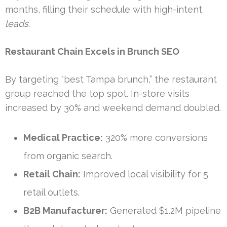
months, filling their schedule with high-intent
leads
.
Restaurant Chain Excels in Brunch SEO
By targeting “best Tampa brunch,” the restaurant
group reached the top spot. In-store visits
increased by 30% and weekend demand doubled.
Medical Practice:
320% more conversions
from organic search.
Retail Chain:
Improved local visibility for 5
retail outlets.
B2B Manufacturer:
Generated $1.2M pipeline