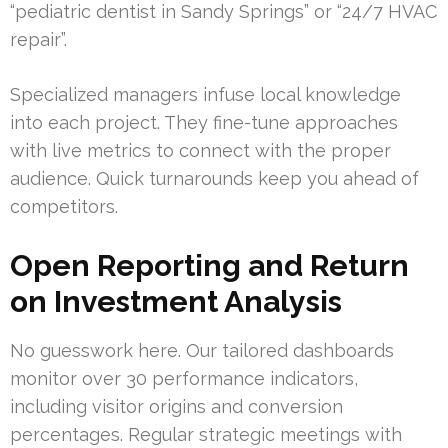
“pediatric dentist in Sandy Springs” or “24/7 HVAC
repair”.
Specialized managers infuse local knowledge
into each project. They fine-tune approaches
with live metrics to connect with the proper
audience. Quick turnarounds keep you ahead of
competitors.
Open Reporting and Return
on Investment Analysis
No guesswork here. Our tailored dashboards
monitor over 30 performance indicators,
including visitor origins and conversion
percentages. Regular strategic meetings with