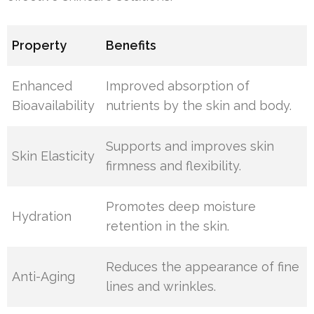
Property
Benefits
Enhanced
Improved absorption of
Bioavailability
nutrients by the skin and body.
Supports and improves skin
Skin Elasticity
firmness and flexibility.
Promotes deep moisture
Hydration
retention in the skin.
Reduces the appearance of fine
Anti-Aging
lines and wrinkles.