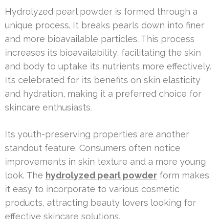
Hydrolyzed pearl powder is formed through a
unique process. It breaks pearls down into finer
and more bioavailable particles. This process
increases its bioavailability, facilitating the skin
and body to uptake its nutrients more effectively.
It’s celebrated for its benefits on skin elasticity
and hydration, making it a preferred choice for
skincare enthusiasts.
Its youth-preserving properties are another
standout feature. Consumers often notice
improvements in skin texture and a more young
look. The
hydrolyzed pearl powder
form makes
it easy to incorporate to various cosmetic
products, attracting beauty lovers looking for
effective skincare solutions.