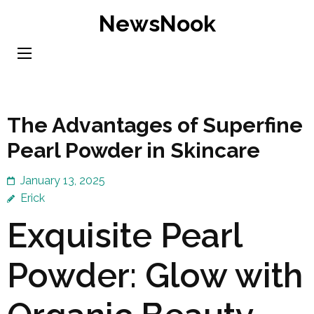
Skip
NewsNook
to
content
(Press
Enter)
The Advantages of Superfine
Pearl Powder in Skincare
January 13, 2025
Erick
Exquisite Pearl
Powder: Glow with