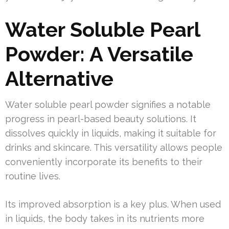
Water Soluble Pearl
Powder: A Versatile
Alternative
Water soluble pearl powder signifies a notable
progress in pearl-based beauty solutions. It
dissolves quickly in liquids, making it suitable for
drinks and skincare. This versatility allows people
conveniently incorporate its benefits to their
routine lives.
Its improved absorption is a key plus. When used
in liquids, the body takes in its nutrients more