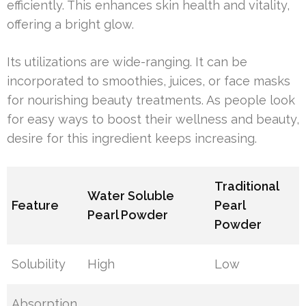
efficiently. This enhances skin health and vitality,
offering a bright glow.
Its utilizations are wide-ranging. It can be
incorporated to smoothies, juices, or face masks
for nourishing beauty treatments. As people look
for easy ways to boost their wellness and beauty,
desire for this ingredient keeps increasing.
Traditional
Water Soluble
Feature
Pearl
Pearl Powder
Powder
Solubility
High
Low
Absorption