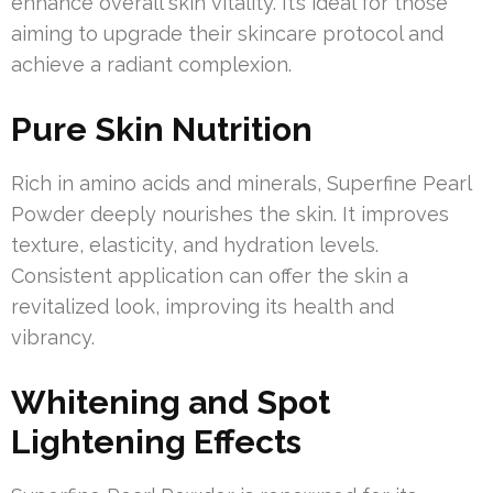
enhance overall skin vitality. It’s ideal for those
aiming to upgrade their skincare protocol and
achieve a radiant complexion.
Pure Skin Nutrition
Rich in amino acids and minerals, Superfine Pearl
Powder deeply nourishes the skin. It improves
texture, elasticity, and hydration levels.
Consistent application can offer the skin a
revitalized look, improving its health and
vibrancy.
Whitening and Spot
Lightening Effects