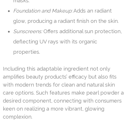
masks.
Foundation and Makeup:
Adds an radiant
glow, producing a radiant finish on the skin.
Sunscreens:
Offers additional sun protection,
deflecting UV rays with its organic
properties.
Including this adaptable ingredient not only
amplifies beauty products’ efficacy but also fits
with modern trends for clean and natural skin
care options. Such features make pearl powder a
desired component, connecting with consumers
keen on realizing a more vibrant, glowing
complexion.