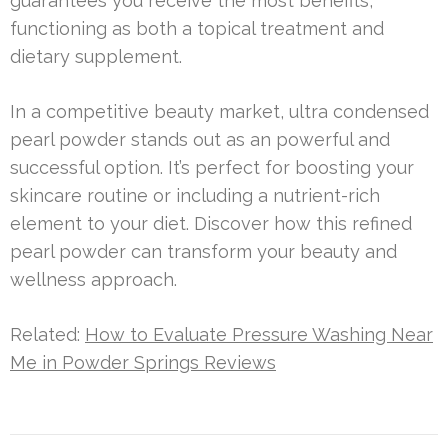
guarantees you receive the most benefits,
functioning as both a topical treatment and
dietary supplement.
In a competitive beauty market, ultra condensed
pearl powder stands out as an powerful and
successful option. It’s perfect for boosting your
skincare routine or including a nutrient-rich
element to your diet. Discover how this refined
pearl powder can transform your beauty and
wellness approach.
Related:
How to Evaluate Pressure Washing Near
Me in Powder Springs Reviews