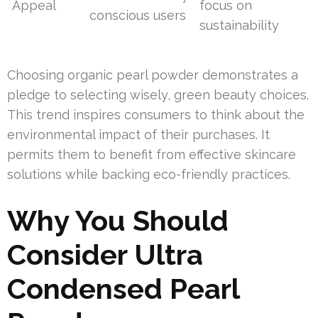
Appeal
focus on
conscious users
sustainability
Choosing organic pearl powder demonstrates a
pledge to selecting wisely, green beauty choices.
This trend inspires consumers to think about the
environmental impact of their purchases. It
permits them to benefit from effective skincare
solutions while backing eco-friendly practices.
Why You Should
Consider Ultra
Condensed Pearl