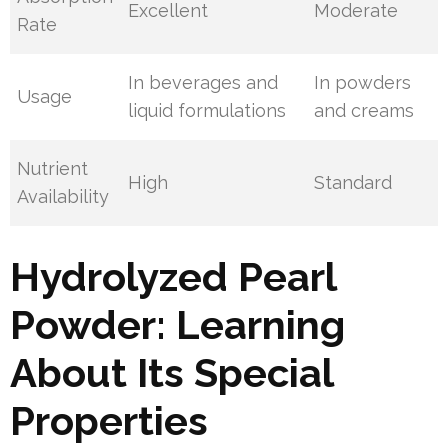
Excellent
Moderate
Rate
In beverages and
In powders
Usage
liquid formulations
and creams
Nutrient
High
Standard
Availability
Hydrolyzed Pearl
Powder: Learning
About Its Special
Properties