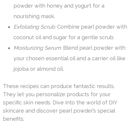
powder with honey and yogurt for a
nourishing mask.
Exfoliating Scrub:
Combine pearl powder with
coconut oil and sugar for a gentle scrub.
Moisturizing Serum:
Blend pearl powder with
your chosen essential oil and a carrier oil like
jojoba or almond oil.
These recipes can produce fantastic results.
They let you personalize products for your
specific skin needs. Dive into the world of DIY
skincare and discover pearl powder’s special
benefits.