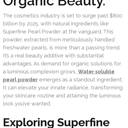
Organic Beauty.
The cosmetics industry is set to surge past $800
billion by 2025, with natural ingredients like
Superfine Pearl Powder at the vanguard. This
powder, extracted from meticulously handled
freshwater pearls, is more than a passing trend.
It’s a real beauty additive with substantial
advantages. As demand for organic solutions for
a luminous complexion grows,
Water soluble
pearl powder
emerges as a standout ingredient.
It can elevate your innate radiance, transforming
your skincare routine and attaining the luminous
look you’ve wanted.
Exploring Superfine