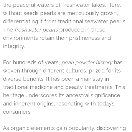
the peaceful waters of freshwater lakes. Here,
without seeds pearls are meticulously grown,
differentiating it from traditional seawater pearls.
The
freshwater pearls
produced in these
environments retain their pristineness and
integrity.
For hundreds of years,
pearl powder history
has
woven through different cultures, prized for its
diverse benefits. It has been a mainstay in
traditional medicine and beauty treatments. This
heritage underscores its ancestral significance
and inherent origins, resonating with today’s
consumers.
As organic elements gain popularity, discovering