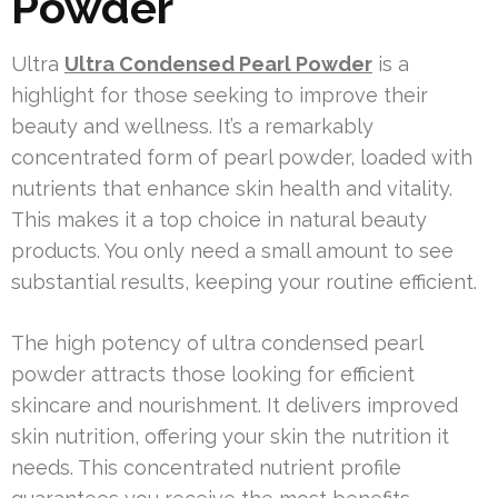
Powder
Ultra
Ultra Condensed Pearl Powder
is a
highlight for those seeking to improve their
beauty and wellness. It’s a remarkably
concentrated form of pearl powder, loaded with
nutrients that enhance skin health and vitality.
This makes it a top choice in natural beauty
products. You only need a small amount to see
substantial results, keeping your routine efficient.
The high potency of ultra condensed pearl
powder attracts those looking for efficient
skincare and nourishment. It delivers improved
skin nutrition, offering your skin the nutrition it
needs. This concentrated nutrient profile