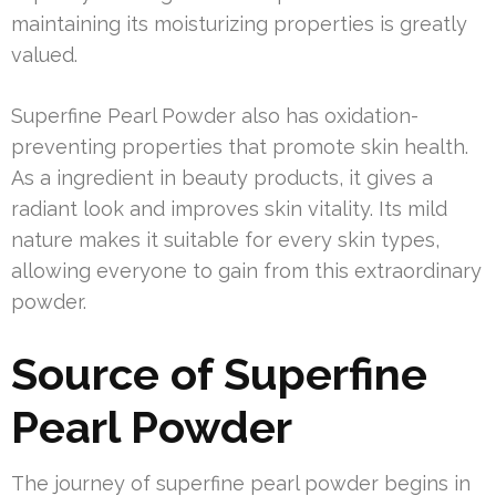
maintaining its moisturizing properties is greatly
valued.
Superfine Pearl Powder also has oxidation-
preventing properties that promote skin health.
As a ingredient in beauty products, it gives a
radiant look and improves skin vitality. Its mild
nature makes it suitable for every skin types,
allowing everyone to gain from this extraordinary
powder.
Source of Superfine
Pearl Powder
The journey of superfine pearl powder begins in