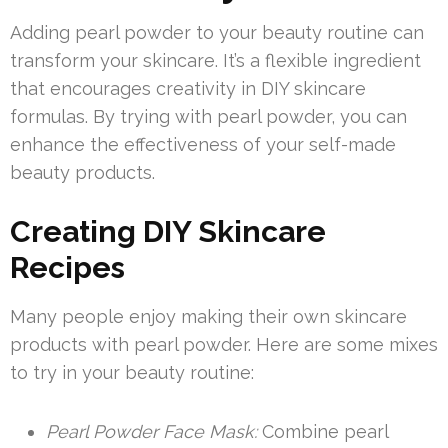
Adding pearl powder to your beauty routine can
transform your skincare. It’s a flexible ingredient
that encourages creativity in DIY skincare
formulas. By trying with pearl powder, you can
enhance the effectiveness of your self-made
beauty products.
Creating DIY Skincare
Recipes
Many people enjoy making their own skincare
products with pearl powder. Here are some mixes
to try in your beauty routine:
Pearl Powder Face Mask:
Combine pearl