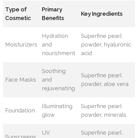
Type of
Primary
Key Ingredients
Cosmetic
Benefits
Hydration
Superfine pearl
Moisturizers
and
powder, hyaluronic
nourishment
acid
Soothing
Superfine pearl
Face Masks
and
powder, aloe vera
rejuvenating
Illuminating
Superfine pearl
Foundation
glow
powder, minerals
UV
Superfine pearl
Sunscreens