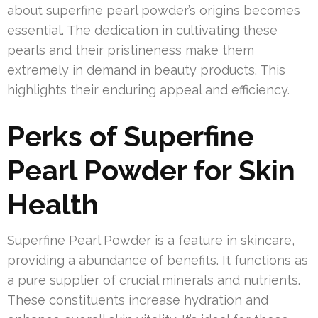
about superfine pearl powder’s origins becomes
essential. The dedication in cultivating these
pearls and their pristineness make them
extremely in demand in beauty products. This
highlights their enduring appeal and efficiency.
Perks of Superfine
Pearl Powder for Skin
Health
Superfine Pearl Powder is a feature in skincare,
providing a abundance of benefits. It functions as
a pure supplier of crucial minerals and nutrients.
These constituents increase hydration and