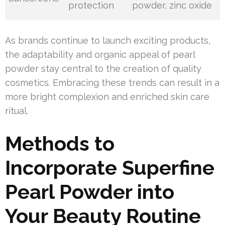
protection
powder, zinc oxide
As brands continue to launch exciting products,
the adaptability and organic appeal of pearl
powder stay central to the creation of quality
cosmetics. Embracing these trends can result in a
more bright complexion and enriched skin care
ritual.
Methods to
Incorporate Superfine
Pearl Powder into
Your Beauty Routine