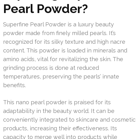
Pearl Powder?
Superfine Pearl Powder is a luxury beauty
powder made from finely milled pearls. It’s
recognized for its silky texture and high nacre
content. This powder is loaded in minerals and
amino acids, vital for revitalizing the skin. The
grinding process is done at reduced
temperatures, preserving the pearls’ innate
benefits.
This nano pearl powder is praised for its
adaptability in the beauty world. It can be
conveniently integrated to skincare and cosmetic
products, increasing their effectiveness. Its
capacity to merge well into products while