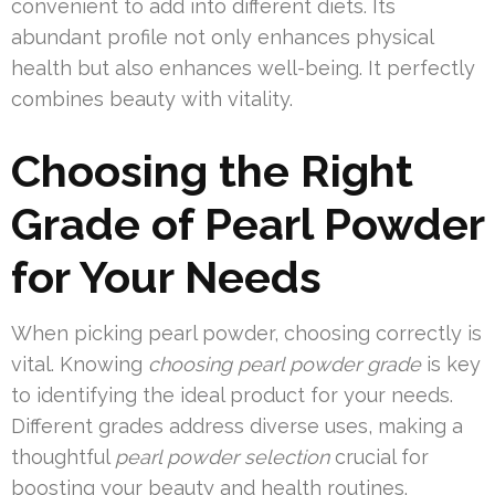
convenient to add into different diets. Its
abundant profile not only enhances physical
health but also enhances well-being. It perfectly
combines beauty with vitality.
Choosing the Right
Grade of Pearl Powder
for Your Needs
When picking pearl powder, choosing correctly is
vital. Knowing
choosing pearl powder grade
is key
to identifying the ideal product for your needs.
Different grades address diverse uses, making a
thoughtful
pearl powder selection
crucial for
boosting your beauty and health routines.