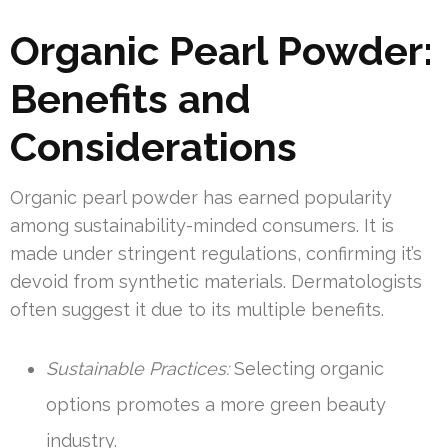
Organic Pearl Powder:
Benefits and
Considerations
Organic pearl powder has earned popularity
among sustainability-minded consumers. It is
made under stringent regulations, confirming it’s
devoid from synthetic materials. Dermatologists
often suggest it due to its multiple benefits.
Sustainable Practices:
Selecting organic
options promotes a more green beauty
industry.