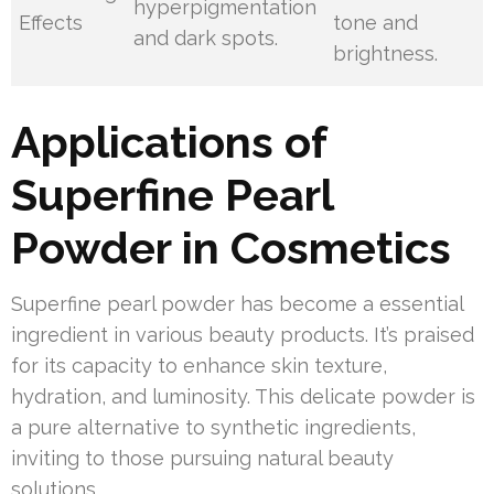
hyperpigmentation
Effects
tone and
and dark spots.
brightness.
Applications of
Superfine Pearl
Powder in Cosmetics
Superfine pearl powder has become a essential
ingredient in various beauty products. It’s praised
for its capacity to enhance skin texture,
hydration, and luminosity. This delicate powder is
a pure alternative to synthetic ingredients,
inviting to those pursuing natural beauty
solutions.