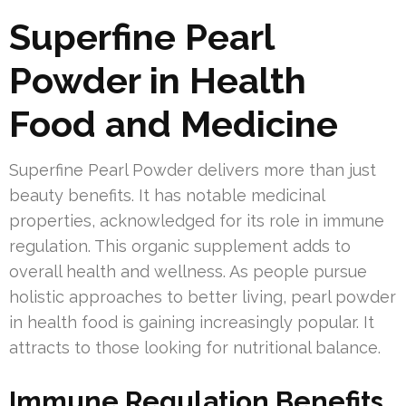
Superfine Pearl
Powder in Health
Food and Medicine
Superfine Pearl Powder delivers more than just
beauty benefits. It has notable medicinal
properties, acknowledged for its role in immune
regulation. This organic supplement adds to
overall health and wellness. As people pursue
holistic approaches to better living, pearl powder
in health food is gaining increasingly popular. It
attracts to those looking for nutritional balance.
Immune Regulation Benefits