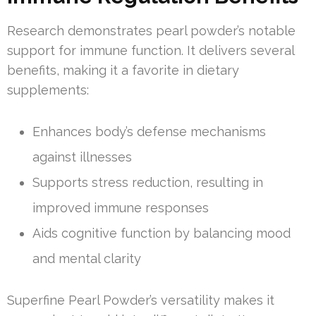
Research demonstrates pearl powder’s notable
support for immune function. It delivers several
benefits, making it a favorite in dietary
supplements:
Enhances body’s defense mechanisms
against illnesses
Supports stress reduction, resulting in
improved immune responses
Aids cognitive function by balancing mood
and mental clarity
Superfine Pearl Powder’s versatility makes it