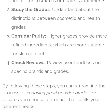
need it for cosmetics or health supplements.
Study the Grades:
Understand about the
distinctions between cosmetic and health
grades.
Consider Purity:
Higher grades provide more
refined ingredients, which are more suitable
for skin contact.
Check Reviews:
Review user feedback on
specific brands and grades.
By following these steps, you can streamline the
process of
choosing pearl powder grade
. This
secures you choose a product that fulfills your
different needs.