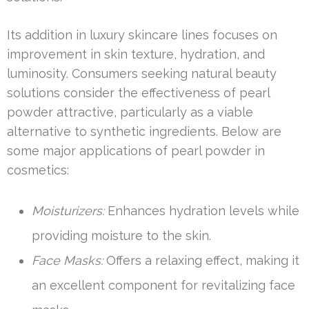
Its addition in luxury skincare lines focuses on
improvement in skin texture, hydration, and
luminosity. Consumers seeking natural beauty
solutions consider the effectiveness of pearl
powder attractive, particularly as a viable
alternative to synthetic ingredients. Below are
some major applications of pearl powder in
cosmetics:
Moisturizers:
Enhances hydration levels while
providing moisture to the skin.
Face Masks:
Offers a relaxing effect, making it
an excellent component for revitalizing face