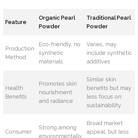
Organic Pearl
Traditional Pearl
Feature
Powder
Powder
Eco-friendly, no
Varies, may
Production
synthetic
include synthetic
Method
materials
additives
Similar skin
Promotes skin
Health
benefits but may
nourishment
Benefits
less focus on
and radiance
sustainability
Broad market
Strong among
Consumer
appeal, but less
environmentally