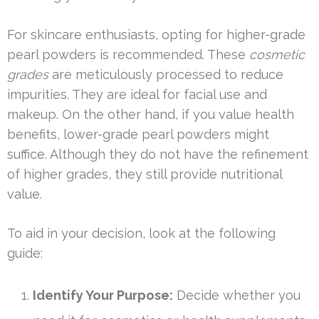
For skincare enthusiasts, opting for higher-grade
pearl powders is recommended. These
cosmetic
grades
are meticulously processed to reduce
impurities. They are ideal for facial use and
makeup. On the other hand, if you value health
benefits, lower-grade pearl powders might
suffice. Although they do not have the refinement
of higher grades, they still provide nutritional
value.
To aid in your decision, look at the following
guide:
Identify Your Purpose:
Decide whether you