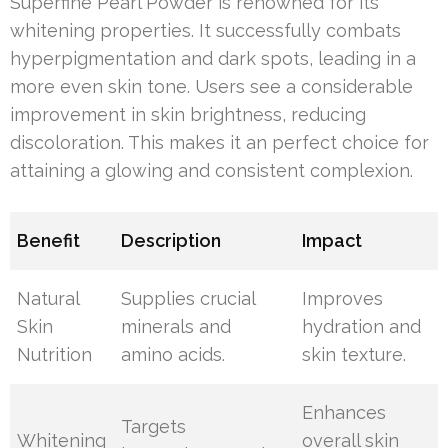
Superfine Pearl Powder is renowned for its
whitening properties. It successfully combats
hyperpigmentation and dark spots, leading in a
more even skin tone. Users see a considerable
improvement in skin brightness, reducing
discoloration. This makes it an perfect choice for
attaining a glowing and consistent complexion.
Benefit
Description
Impact
Natural
Supplies crucial
Improves
Skin
minerals and
hydration and
Nutrition
amino acids.
skin texture.
Enhances
Targets
Whitening
overall skin