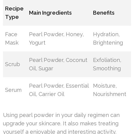
Recipe
Main Ingredients
Benefits
Type
Face
Pearl Powder, Honey,
Hydration,
Mask
Yogurt
Brightening
Pearl Powder, Coconut
Exfoliation,
Scrub
Oil, Sugar
Smoothing
Pearl Powder, Essential
Moisture,
Serum
Oil, Carrier Oil
Nourishment
Using pearl powder in your daily regimen can
upgrade your skincare. It also makes treating
yourself a enjoyable and interesting activity.