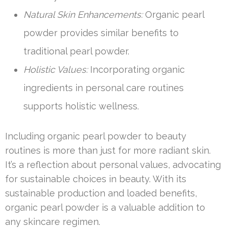
Natural Skin Enhancements:
Organic pearl
powder provides similar benefits to
traditional pearl powder.
Holistic Values:
Incorporating organic
ingredients in personal care routines
supports holistic wellness.
Including organic pearl powder to beauty
routines is more than just for more radiant skin.
It’s a reflection about personal values, advocating
for sustainable choices in beauty. With its
sustainable production and loaded benefits,
organic pearl powder is a valuable addition to
any skincare regimen.