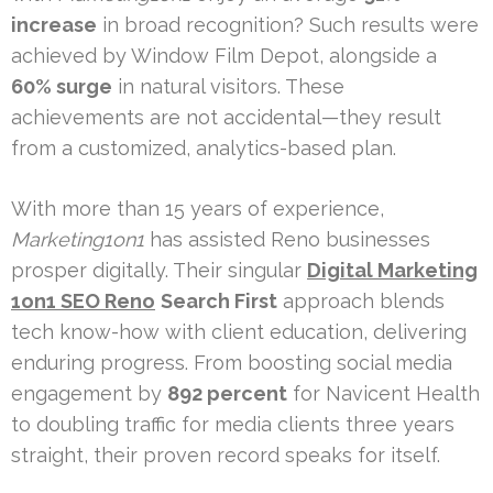
increase
in broad recognition? Such results were
achieved by Window Film Depot, alongside a
60% surge
in natural visitors. These
achievements are not accidental—they result
from a customized, analytics-based plan.
With more than 15 years of experience,
Marketing1on1
has assisted Reno businesses
prosper digitally. Their singular
Digital Marketing
1on1 SEO Reno
Search First
approach blends
tech know-how with client education, delivering
enduring progress. From boosting social media
engagement by
892 percent
for Navicent Health
to doubling traffic for media clients three years
straight, their proven record speaks for itself.