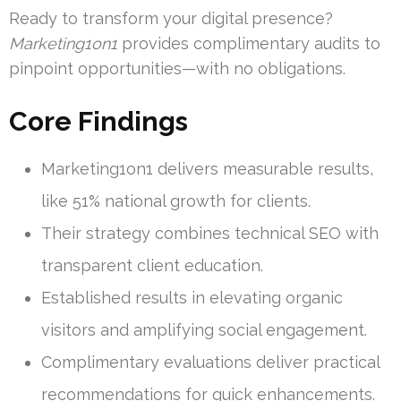
Ready to transform your digital presence?
Marketing1on1
provides complimentary audits to
pinpoint opportunities—with no obligations.
Core Findings
Marketing1on1 delivers measurable results,
like 51% national growth for clients.
Their strategy combines technical SEO with
transparent client education.
Established results in elevating organic
visitors and amplifying social engagement.
Complimentary evaluations deliver practical
recommendations for quick enhancements.