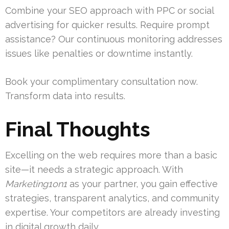
Combine your SEO approach with PPC or social
advertising for quicker results. Require prompt
assistance? Our continuous monitoring addresses
issues like penalties or downtime instantly.
Book your complimentary consultation now.
Transform data into results.
Final Thoughts
Excelling on the web requires more than a basic
site—it needs a strategic approach. With
Marketing1on1
as your partner, you gain effective
strategies, transparent analytics, and community
expertise. Your competitors are already investing
in digital growth daily.