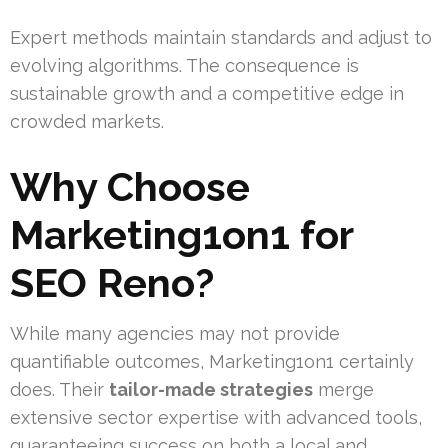
Expert methods maintain standards and adjust to
evolving algorithms. The consequence is
sustainable growth and a competitive edge in
crowded markets.
Why Choose
Marketing1on1 for
SEO Reno?
While many agencies may not provide
quantifiable outcomes, Marketing1on1 certainly
does. Their
tailor-made strategies
merge
extensive sector expertise with advanced tools,
guaranteeing success on both a local and