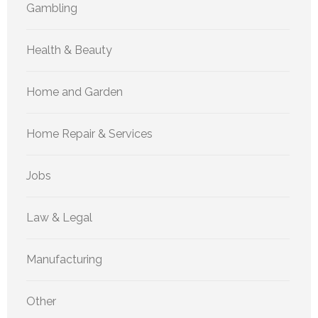
Gambling
Health & Beauty
Home and Garden
Home Repair & Services
Jobs
Law & Legal
Manufacturing
Other