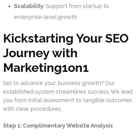
Scalability
: Support from startup to
enterprise-level growth
Kickstarting Your SEO
Journey with
Marketing1on1
Set to advance your business growth? Our
established system streamlines success. We lead
you from initial assessment to tangible outcomes
with clear procedures.
Step 1: Complimentary Website Analysis