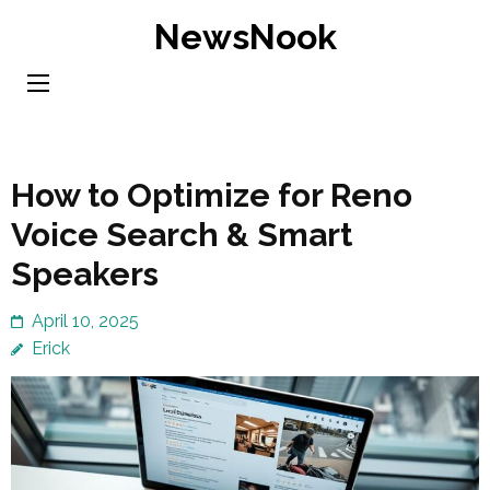
Skip
NewsNook
to
content
(Press
Enter)
How to Optimize for Reno
Voice Search & Smart
Speakers
April 10, 2025
Erick