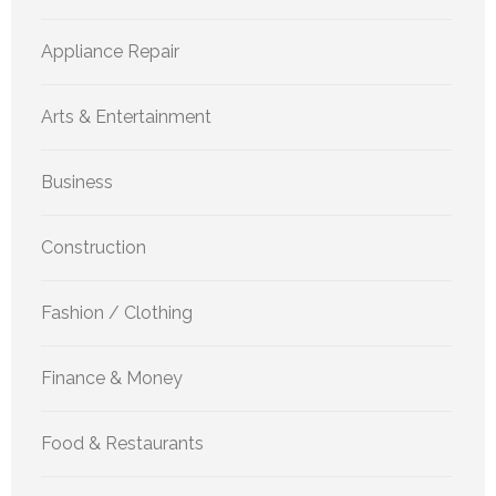
Appliance Repair
Arts & Entertainment
Business
Construction
Fashion / Clothing
Finance & Money
Food & Restaurants