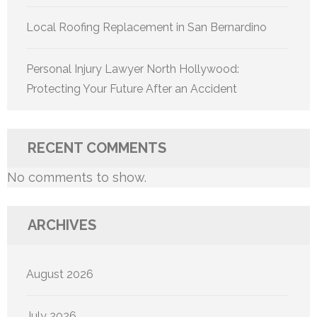
Local Roofing Replacement in San Bernardino
Personal Injury Lawyer North Hollywood:
Protecting Your Future After an Accident
RECENT COMMENTS
No comments to show.
ARCHIVES
August 2026
July 2026