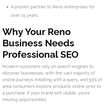
A proven partner to Reno enterprises for
over 15 years.
Why Your Reno
Business Needs
Professional SEO
Modern customers rely on search engines to
discover businesses, with the vast majority of
online journeys initiating with a query, and 93% of
area consumers explore products online prior to
a purchase. If your brand isn’t visible, you’re
missing opportunities.