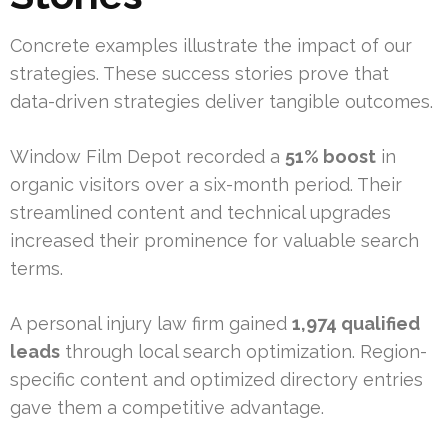
Concrete examples illustrate the impact of our
strategies. These success stories prove that
data-driven strategies deliver tangible outcomes.
Window Film Depot recorded a
51% boost
in
organic visitors over a six-month period. Their
streamlined content and technical upgrades
increased their prominence for valuable search
terms.
A personal injury law firm gained
1,974 qualified
leads
through local search optimization. Region-
specific content and optimized directory entries
gave them a competitive advantage.