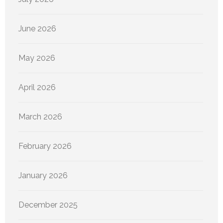
June 2026
May 2026
April 2026
March 2026
February 2026
January 2026
December 2025