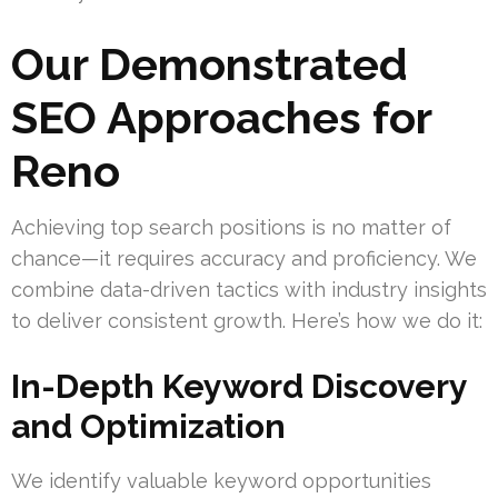
Our Demonstrated
SEO Approaches for
Reno
Achieving top search positions is no matter of
chance—it requires accuracy and proficiency. We
combine data-driven tactics with industry insights
to deliver consistent growth. Here’s how we do it:
In-Depth Keyword Discovery
and Optimization
We identify valuable keyword opportunities