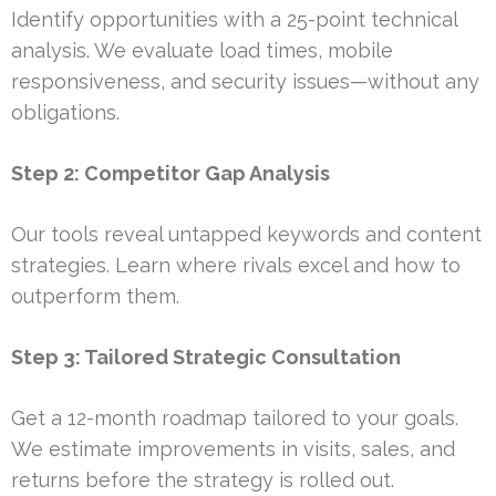
Identify opportunities with a 25-point technical
analysis. We evaluate load times, mobile
responsiveness, and security issues—without any
obligations.
Step 2: Competitor Gap Analysis
Our tools reveal untapped keywords and content
strategies. Learn where rivals excel and how to
outperform them.
Step 3: Tailored Strategic Consultation
Get a 12-month roadmap tailored to your goals.
We estimate improvements in visits, sales, and
returns before the strategy is rolled out.