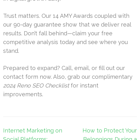
Trust matters. Our 14 AMY Awards coupled with
our 90-day guarantee show that we deliver real
results. Don’t fall behind—claim your free
competitive analysis today and see where you
stand.
Prepared to expand? Call, email, or fill out our
contact form now. Also, grab our complimentary
2024 Reno SEO Checklist
for instant
improvements.
Post
Internet Marketing on
How to Protect Your
navigation
Social Platforms:
Belongings During a