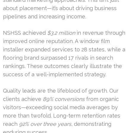
about placement—it’s about driving business
pipelines and increasing income.
NSHSS achieved
$3.2 million
in revenue through
improved online reputation. A window film
installer expanded services to 28 states, while a
flooring brand surpassed 17 rivals in search
rankings. These outcomes clearly illustrate the
success of a well-implemented strategy.
Quality leads are the lifeblood of growth. Our
clients achieve
89% conversions
from organic
visitors—exceeding social media averages by
more than twofold. Long-term retention rates
reach
92% over three years
, demonstrating
enduring success.