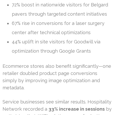
72% boost in nationwide visitors for Belgard
pavers through targeted content initiatives
67% rise in conversions for a laser surgery
center after technical optimizations
44% uplift in site visitors for Goodwill via
optimization through Google Grants
Ecommerce stores also benefit significantly—one
retailer doubled product page conversions
simply by improving image optimization and
metadata.
Service businesses see similar results. Hospitality
Network recorded a
33% increase in sessions
by