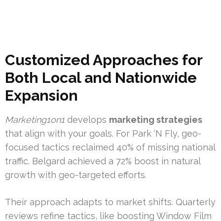
Customized Approaches for
Both Local and Nationwide
Expansion
Marketing1on1
develops
marketing strategies
that align with your goals. For Park ‘N Fly, geo-
focused tactics reclaimed 40% of missing national
traffic. Belgard achieved a 72% boost in natural
growth with geo-targeted efforts.
Their approach adapts to market shifts. Quarterly
reviews refine tactics, like boosting Window Film