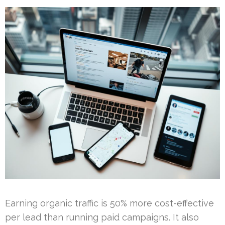
Earning organic traffic is 50% more cost-effective
per lead than running paid campaigns. It also