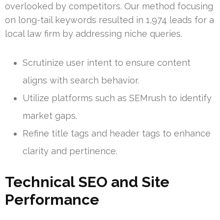
overlooked by competitors. Our method focusing
on long-tail keywords resulted in 1,974 leads for a
local law firm by addressing niche queries.
Scrutinize user intent to ensure content
aligns with search behavior.
Utilize platforms such as SEMrush to identify
market gaps.
Refine title tags and header tags to enhance
clarity and pertinence.
Technical SEO and Site
Performance