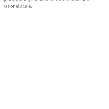
national scale.