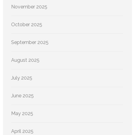
November 2025
October 2025
September 2025
August 2025
July 2025
June 2025
May 2025
April 2025