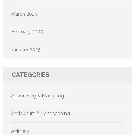
March 2025
February 2025
January 2025
CATEGORIES
Advertising & Marketing
Agriculture & Landscaping
Animals