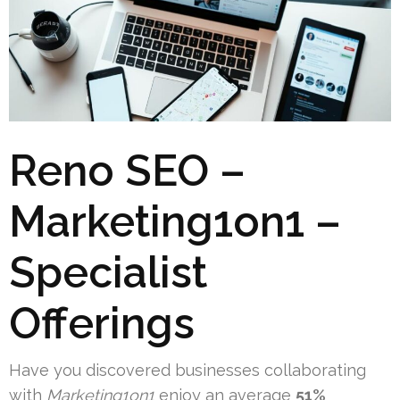
Reno SEO –
Marketing1on1 –
Specialist
Offerings
Have you discovered businesses collaborating
with
Marketing1on1
enjoy an average
51%