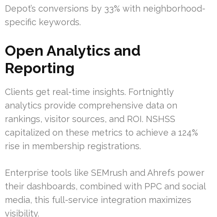
Depot’s conversions by 33% with neighborhood-
specific keywords.
Open Analytics and
Reporting
Clients get real-time insights. Fortnightly
analytics provide comprehensive data on
rankings, visitor sources, and ROI. NSHSS
capitalized on these metrics to achieve a 124%
rise in membership registrations.
Enterprise tools like SEMrush and Ahrefs power
their dashboards, combined with PPC and social
media, this full-service integration maximizes
visibility.