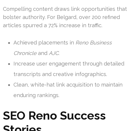
Compelling content draws link opportunities that
bolster authority. For Belgard, over 200 refined
articles spurred a 72% increase in traffic.
Achieved placements in
Reno Business
Chronicle
and
AJC
.
Increase user engagement through detailed
transcripts and creative infographics.
Clean, white-hat link acquisition to maintain
enduring rankings.
SEO Reno Success
Stories