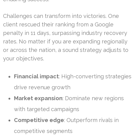
Challenges can transform into victories. One
client rescued their ranking from a Google
penalty in 11 days, surpassing industry recovery
rates. No matter if you are expanding regionally
or across the nation, a sound strategy adjusts to
your objectives.
Financial impact
: High-converting strategies
drive revenue growth
Market expansion
: Dominate new regions
with targeted campaigns
Competitive edge
: Outperform rivals in
competitive segments