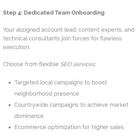
Step 4: Dedicated Team Onboarding
Your assigned account lead, content experts, and
technical consultants join forces for flawless
execution.
Choose from flexible
SEO services
:
Targeted local campaigns to boost
neighborhood presence
Countrywide campaigns to achieve market
dominance
Ecommerce optimization for higher sales