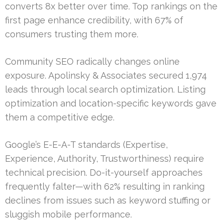
converts 8x better over time. Top rankings on the
first page enhance credibility, with 67% of
consumers trusting them more.
Community SEO radically changes online
exposure. Apolinsky & Associates secured 1,974
leads through local search optimization. Listing
optimization and location-specific keywords gave
them a competitive edge.
Google’s E-E-A-T standards (Expertise,
Experience, Authority, Trustworthiness) require
technical precision. Do-it-yourself approaches
frequently falter—with 62% resulting in ranking
declines from issues such as keyword stuffing or
sluggish mobile performance.