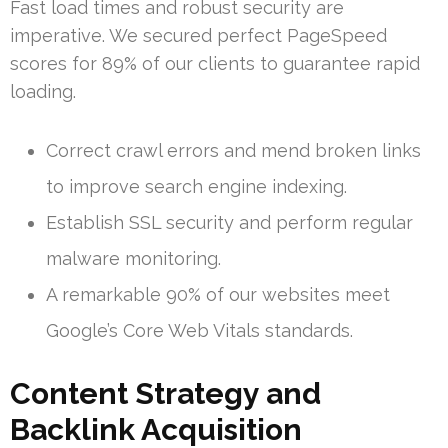
Fast load times and robust security are
imperative. We secured perfect PageSpeed
scores for 89% of our clients to guarantee rapid
loading.
Correct crawl errors and mend broken links
to improve search engine indexing.
Establish SSL security and perform regular
malware monitoring.
A remarkable 90% of our websites meet
Google’s Core Web Vitals standards.
Content Strategy and
Backlink Acquisition