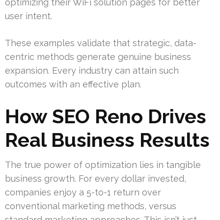
optimizing their WiFi solution pages for better
user intent.
These examples validate that strategic, data-
centric methods generate genuine business
expansion. Every industry can attain such
outcomes with an effective plan.
How SEO Reno Drives
Real Business Results
The true power of optimization lies in tangible
business growth. For every dollar invested,
companies enjoy a 5-to-1 return over
conventional marketing methods, versus
standard marketing approaches. This isn’t just