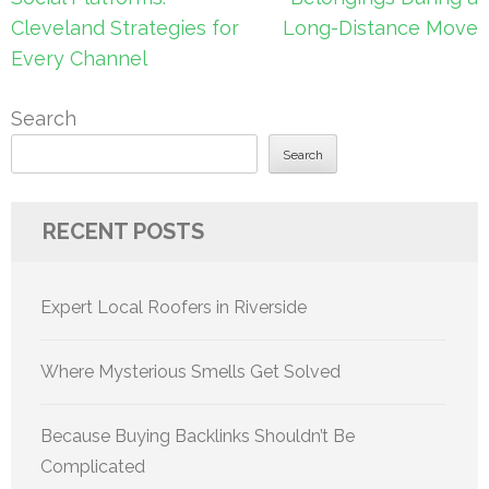
Cleveland Strategies for
Long-Distance Move
Every Channel
Search
Search
RECENT POSTS
Expert Local Roofers in Riverside
Where Mysterious Smells Get Solved
Because Buying Backlinks Shouldn’t Be
Complicated