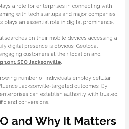
ays a role for enterprises in connecting with
teeming with tech startups and major companies,
ns plays an essential role in digital prominence.
l searches on their mobile devices accessing a
fy digital presence is obvious. Geolocal
 engaging customers at their location and
ng 1on1 SEO Jacksonville
.
a growing number of individuals employ cellular
nfluence Jacksonville-targeted outcomes. By
enterprises can establish authority with trusted
ffic and conversions.
 and Why It Matters