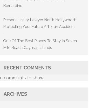
Bernardino
Personal Injury Lawyer North Hollywood:
Protecting Your Future After an Accident
One Of The Best Places To Stay In Seven
Mile Beach Cayman Islands
RECENT COMMENTS
o comments to show.
ARCHIVES