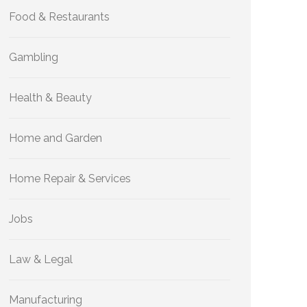
Food & Restaurants
Gambling
Health & Beauty
Home and Garden
Home Repair & Services
Jobs
Law & Legal
Manufacturing