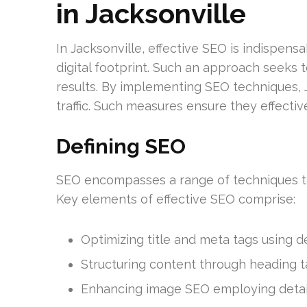
in Jacksonville
In Jacksonville, effective SEO is indispens
digital footprint. Such an approach seeks 
results. By implementing SEO techniques, J
traffic. Such measures ensure they effective
Defining SEO
SEO encompasses a range of techniques to 
Key elements of effective SEO comprise:
Optimizing title and meta tags using 
Structuring content through heading tag
Enhancing image SEO employing detailed