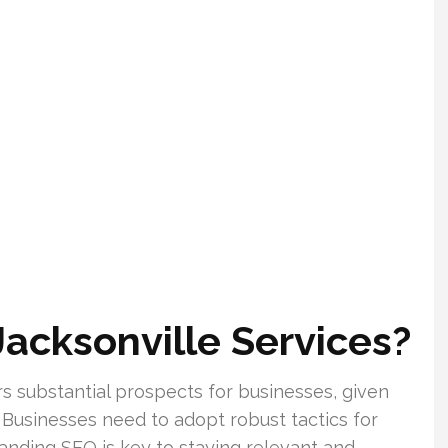
Jacksonville Services?
rs substantial prospects for businesses, given
 Businesses need to adopt robust tactics for
tanding SEO is key to staying relevant and