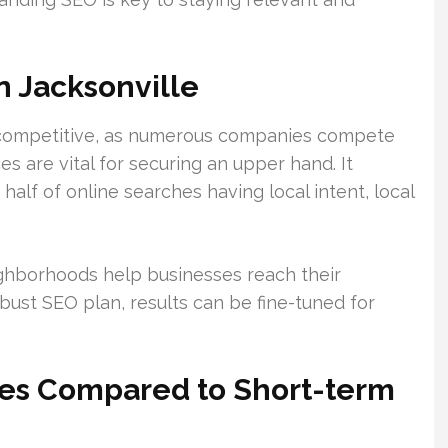
n Jacksonville
y competitive, as numerous companies compete
ces are vital for securing an upper hand. It
y half of online searches having local intent, local
eighborhoods help businesses reach their
obust SEO plan, results can be fine-tuned for
es Compared to Short-term