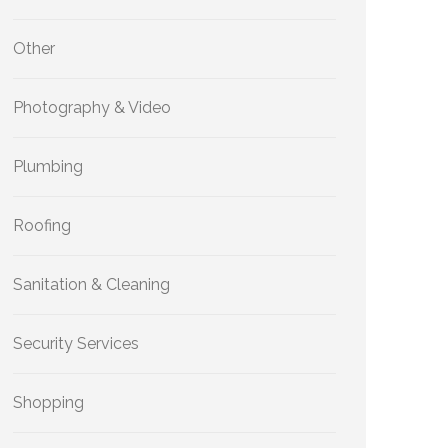
Other
Photography & Video
Plumbing
Roofing
Sanitation & Cleaning
Security Services
Shopping