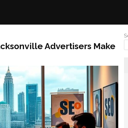
S
ksonville Advertisers Make