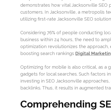
demonstrates how vital Jacksonville SEO pl
customers. In Jacksonville, a metropolis 
utilizing first-rate Jacksonville SEO solutio
Considering 76% of people conducting loca
business within 24 hours, the need to ampli
optimization revolutionizes the approach,
boosting search rankings
Digital Marketi
Optimizing for mobile is also critical, as 
gadgets for local searches. Such factors i
investing in SEO Jacksonville approaches, 
backlinks. Thus, it results in augmented tra
Comprehending SEO