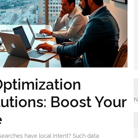
ptimization
utions: Boost Your
N
e
searches have local intent? Such data