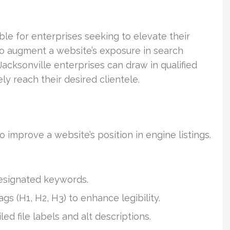
able for enterprises seeking to elevate their
to augment a website’s exposure in search
acksonville enterprises can draw in qualified
ly reach their desired clientele.
improve a website’s position in engine listings.
designated keywords.
s (H1, H2, H3) to enhance legibility.
 file labels and alt descriptions.