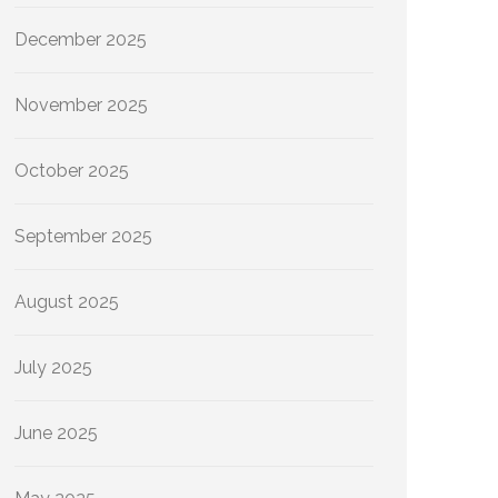
December 2025
November 2025
October 2025
September 2025
August 2025
July 2025
June 2025