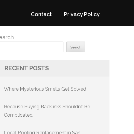
Contact
Privacy Policy
earch
Search
RECENT POSTS
Where Mysterious Smells Get Solved
Because Buying Backlinks Shouldn’t Be
Complicated
Local Roofing Replacement in San