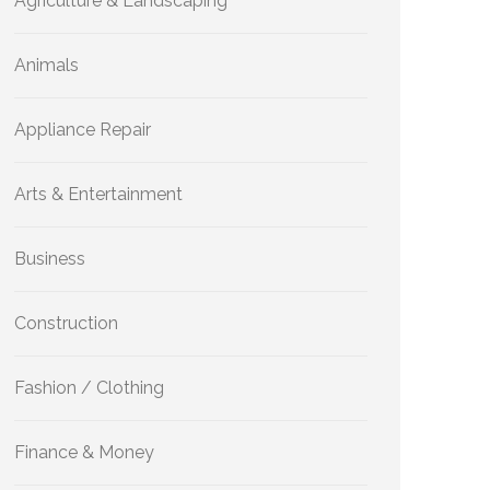
Agriculture & Landscaping
Animals
Appliance Repair
Arts & Entertainment
Business
Construction
Fashion / Clothing
Finance & Money