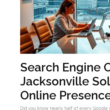
Search Engine O
Jacksonville Sol
Online Presenc
Did you know nearly half of every Google 