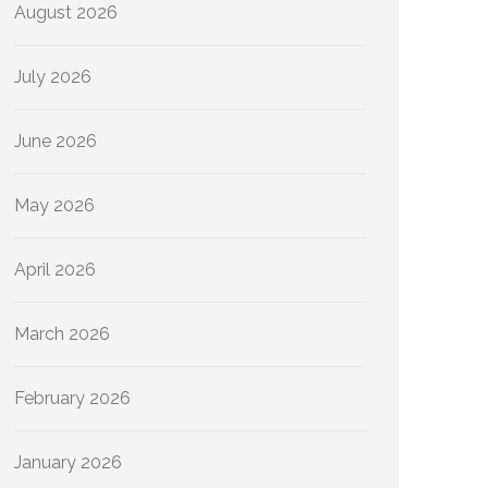
August 2026
July 2026
June 2026
May 2026
April 2026
March 2026
February 2026
January 2026