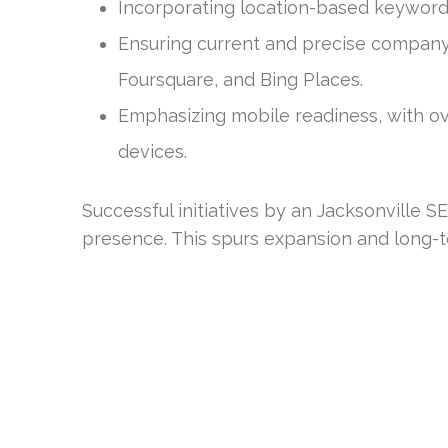
Incorporating location-based keywords,
Ensuring current and precise company l
Foursquare, and Bing Places.
Emphasizing mobile readiness, with ov
devices.
Successful initiatives by an Jacksonville
presence. This spurs expansion and long-te