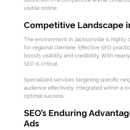
visible online.
Competitive Landscape i
The environment in Jacksonville is highl
for regional clientele. Effective SEO practi
boosts visibility and credibility. With nearl
SEO is critical.
Specialized services targeting specific n
audience effectively. Integrated within a r
optimal success.
SEO’s Enduring Advantag
Ads