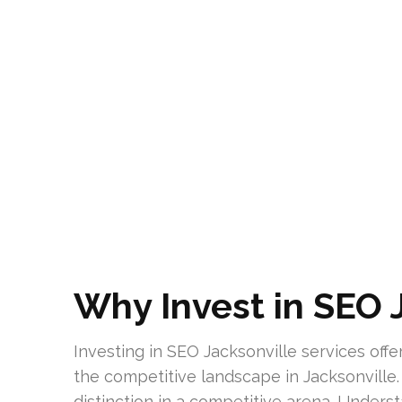
Why Invest in SEO 
Investing in SEO Jacksonville services offe
the competitive landscape in Jacksonville.
distinction in a competitive arena. Unders