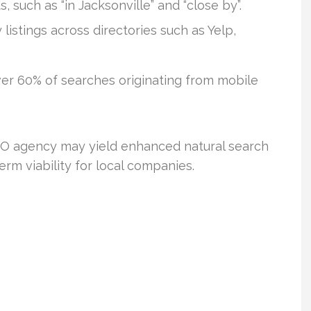
 such as “in Jacksonville” and “close by”.
istings across directories such as Yelp,
er 60% of searches originating from mobile
 SEO agency may yield enhanced natural search
rm viability for local companies.