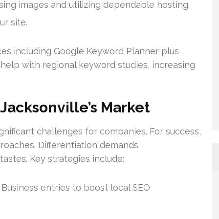
ng images and utilizing dependable hosting.
r site.
es including Google Keyword Planner plus
help with regional keyword studies, increasing
 Jacksonville’s Market
gnificant challenges for companies. For success,
proaches. Differentiation demands
astes. Key strategies include:
Business entries to boost local SEO