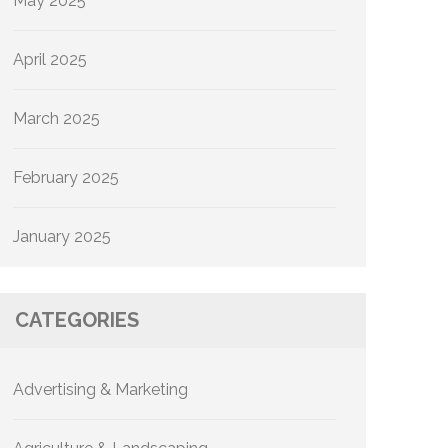
May 2025
April 2025
March 2025
February 2025
January 2025
CATEGORIES
Advertising & Marketing