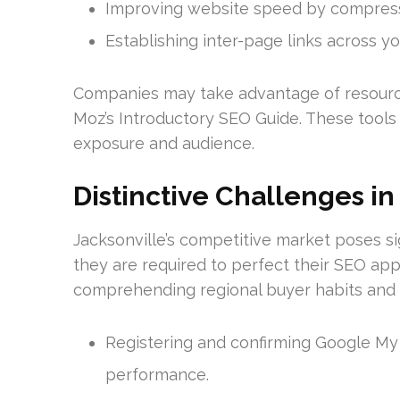
Improving website speed by compressi
Establishing inter-page links across you
Companies may take advantage of resourc
Moz’s Introductory SEO Guide. These tools 
exposure and audience.
Distinctive Challenges in
Jacksonville’s competitive market poses si
they are required to perfect their SEO ap
comprehending regional buyer habits and t
Registering and confirming Google My 
performance.