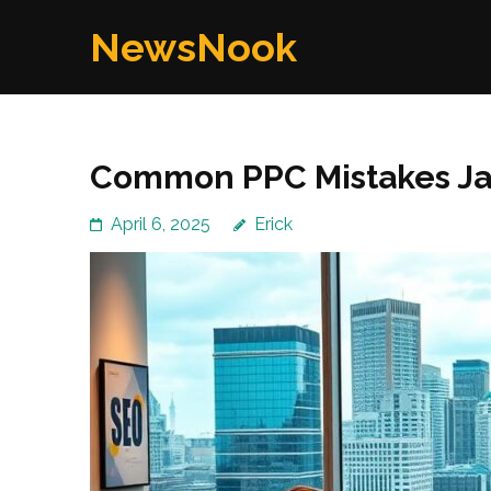
Skip
NewsNook
to
content
(Press
Enter)
Common PPC Mistakes Jac
April 6, 2025
Erick