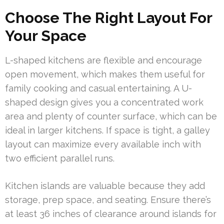
Choose The Right Layout For
Your Space
L-shaped kitchens are flexible and encourage
open movement, which makes them useful for
family cooking and casual entertaining. A U-
shaped design gives you a concentrated work
area and plenty of counter surface, which can be
ideal in larger kitchens. If space is tight, a galley
layout can maximize every available inch with
two efficient parallel runs.
Kitchen islands are valuable because they add
storage, prep space, and seating. Ensure there’s
at least 36 inches of clearance around islands for