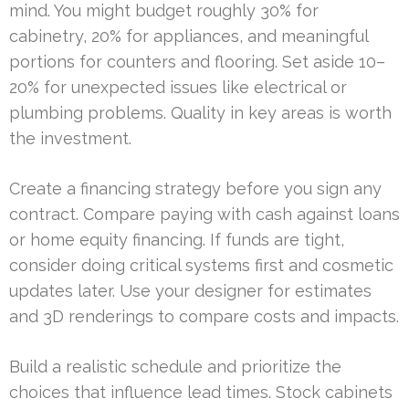
mind. You might budget roughly 30% for
cabinetry, 20% for appliances, and meaningful
portions for counters and flooring. Set aside 10–
20% for unexpected issues like electrical or
plumbing problems. Quality in key areas is worth
the investment.
Create a financing strategy before you sign any
contract. Compare paying with cash against loans
or home equity financing. If funds are tight,
consider doing critical systems first and cosmetic
updates later. Use your designer for estimates
and 3D renderings to compare costs and impacts.
Build a realistic schedule and prioritize the
choices that influence lead times. Stock cabinets