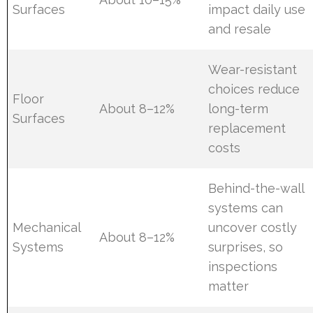
Surfaces
impact daily use
and resale
Wear-resistant
choices reduce
Floor
About 8–12%
long-term
Surfaces
replacement
costs
Behind-the-wall
systems can
Mechanical
uncover costly
About 8–12%
Systems
surprises, so
inspections
matter