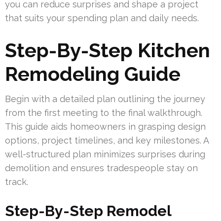
you can reduce surprises and shape a project
that suits your spending plan and daily needs.
Step-By-Step Kitchen
Remodeling Guide
Begin with a detailed plan outlining the journey
from the first meeting to the final walkthrough.
This guide aids homeowners in grasping design
options, project timelines, and key milestones. A
well-structured plan minimizes surprises during
demolition and ensures tradespeople stay on
track.
Step-By-Step Remodel