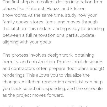
The first step is to collect design inspiration from
places like Pinterest, Houzz, and kitchen
showrooms. At the same time, study how your
family cooks, stores items, and moves through
the kitchen. This understanding is key to deciding
between a full renovation or a partial update,
aligning with your goals.
The process involves design work, obtaining
permits, and construction. Professional designers
and contractors often prepare floor plans and 3D
renderings. This allows you to visualize the
changes. A kitchen renovation checklist can help
you track selections, spending, and the schedule
as the project moves forward.