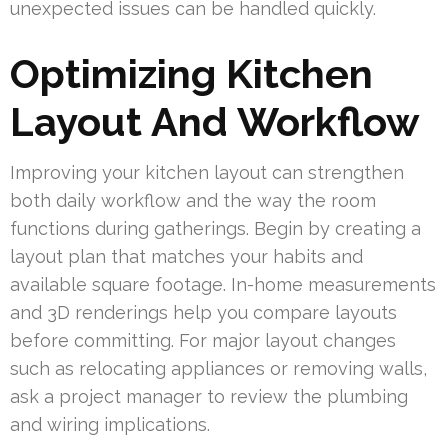
unexpected issues can be handled quickly.
Optimizing Kitchen
Layout And Workflow
Improving your kitchen layout can strengthen
both daily workflow and the way the room
functions during gatherings. Begin by creating a
layout plan that matches your habits and
available square footage. In-home measurements
and 3D renderings help you compare layouts
before committing. For major layout changes
such as relocating appliances or removing walls,
ask a project manager to review the plumbing
and wiring implications.