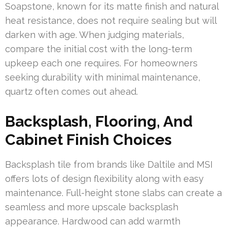
Soapstone, known for its matte finish and natural
heat resistance, does not require sealing but will
darken with age. When judging materials,
compare the initial cost with the long-term
upkeep each one requires. For homeowners
seeking durability with minimal maintenance,
quartz often comes out ahead.
Backsplash, Flooring, And
Cabinet Finish Choices
Backsplash tile from brands like Daltile and MSI
offers lots of design flexibility along with easy
maintenance. Full-height stone slabs can create a
seamless and more upscale backsplash
appearance. Hardwood can add warmth