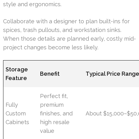
style and ergonomics.
Collaborate with a designer to plan built-ins for
spices, trash pullouts, and workstation sinks.
When those details are planned early, costly mid-
project changes become less likely.
Storage
Benefit
Typical Price Rang
Feature
Perfect fit,
Fully
premium
Custom
finishes, and
About $15,000–$50,
Cabinets
high resale
value