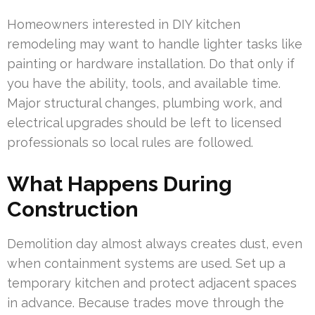
Homeowners interested in DIY kitchen
remodeling may want to handle lighter tasks like
painting or hardware installation. Do that only if
you have the ability, tools, and available time.
Major structural changes, plumbing work, and
electrical upgrades should be left to licensed
professionals so local rules are followed.
What Happens During
Construction
Demolition day almost always creates dust, even
when containment systems are used. Set up a
temporary kitchen and protect adjacent spaces
in advance. Because trades move through the