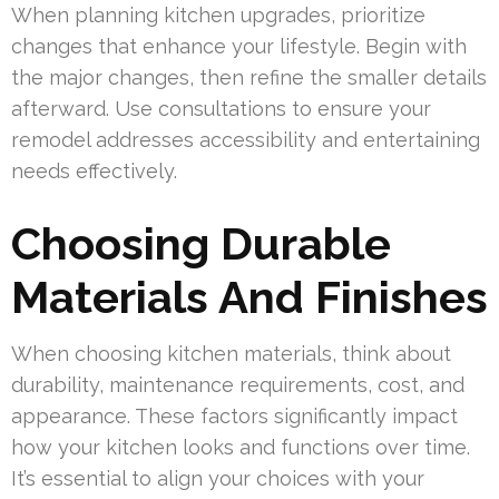
When planning kitchen upgrades, prioritize
changes that enhance your lifestyle. Begin with
the major changes, then refine the smaller details
afterward. Use consultations to ensure your
remodel addresses accessibility and entertaining
needs effectively.
Choosing Durable
Materials And Finishes
When choosing kitchen materials, think about
durability, maintenance requirements, cost, and
appearance. These factors significantly impact
how your kitchen looks and functions over time.
It’s essential to align your choices with your