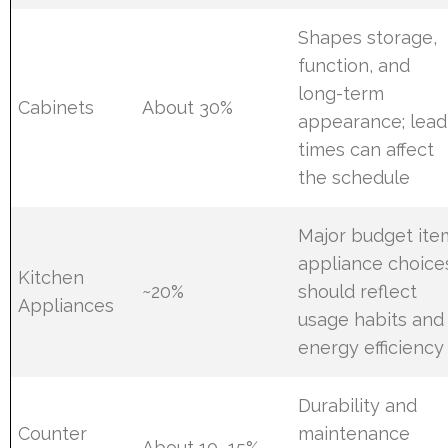
Shapes storage,
function, and
long-term
Cabinets
About 30%
appearance; lead
times can affect
the schedule
Major budget ite
appliance choice
Kitchen
~20%
should reflect
Appliances
usage habits and
energy efficiency
Durability and
Counter
maintenance
About 10–15%