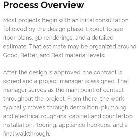
Process Overview
Most projects begin with an initial consultation
followed by the design phase. Expect to see
floor plans, 3D renderings, and a detailed
estimate. That estimate may be organized around
Good, Better, and Best material levels.
After the design is approved, the contract is
signed and a project manager is assigned. That
manager serves as the main point of contact
throughout the project. From there, the work
typically moves through demolition, plumbing
and electrical rough-ins, cabinet and countertop
installation, flooring, appliance hookups, and a
final walkthrough.