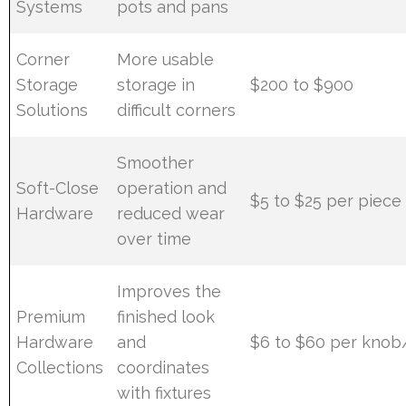
Systems
pots and pans
Corner
More usable
Storage
storage in
$200 to $900
Solutions
difficult corners
Smoother
Soft-Close
operation and
$5 to $25 per piece
Hardware
reduced wear
over time
Improves the
Premium
finished look
Hardware
and
$6 to $60 per knob
Collections
coordinates
with fixtures