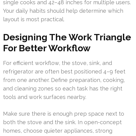
single cooks and 42–48 inches for multiple users.
Your daily habits should help determine which
layout is most practical.
Designing The Work Triangle
For Better Workflow
For efficient workflow, the stove, sink, and
refrigerator are often best positioned 4–9 feet
from one another. Define preparation, cooking,
and cleaning zones so each task has the right
tools and work surfaces nearby.
Make sure there is enough prep space next to
both the stove and the sink. In open-concept
homes, choose quieter appliances, strong