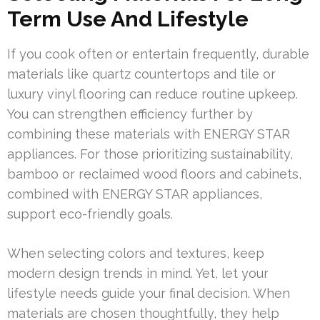
Term Use And Lifestyle
If you cook often or entertain frequently, durable
materials like quartz countertops and tile or
luxury vinyl flooring can reduce routine upkeep.
You can strengthen efficiency further by
combining these materials with ENERGY STAR
appliances. For those prioritizing sustainability,
bamboo or reclaimed wood floors and cabinets,
combined with ENERGY STAR appliances,
support eco-friendly goals.
When selecting colors and textures, keep
modern design trends in mind. Yet, let your
lifestyle needs guide your final decision. When
materials are chosen thoughtfully, they help