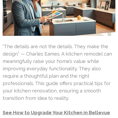
“The details are not the details. They make the
design.” — Charles Eames. A kitchen remodel can
meaningfully raise your home’s value while
improving everyday functionality. They also
require a thoughtful plan and the right
professionals. This guide offers practical tips for
your kitchen renovation, ensuring a smooth
transition from idea to reality.
See How to Upgrade Your Kitchen in Bellevue