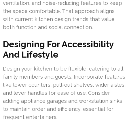
ventilation, and noise-reducing features to keep
the space comfortable. That approach aligns
with current kitchen design trends that value
both function and social connection.
Designing For Accessibility
And Lifestyle
Design your kitchen to be flexible, catering to all
family members and guests. Incorporate features
like lower counters, pull-out shelves, wider aisles,
and lever handles for ease of use. Consider
adding appliance garages and workstation sinks
to maintain order and efficiency, essential for
frequent entertainers.