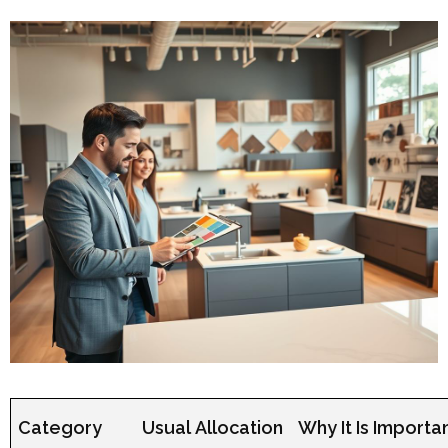
Category
Usual Allocation
Why It Is Importa