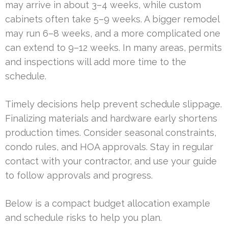
may arrive in about 3–4 weeks, while custom
cabinets often take 5–9 weeks. A bigger remodel
may run 6–8 weeks, and a more complicated one
can extend to 9–12 weeks. In many areas, permits
and inspections will add more time to the
schedule.
Timely decisions help prevent schedule slippage.
Finalizing materials and hardware early shortens
production times. Consider seasonal constraints,
condo rules, and HOA approvals. Stay in regular
contact with your contractor, and use your guide
to follow approvals and progress.
Below is a compact budget allocation example
and schedule risks to help you plan.