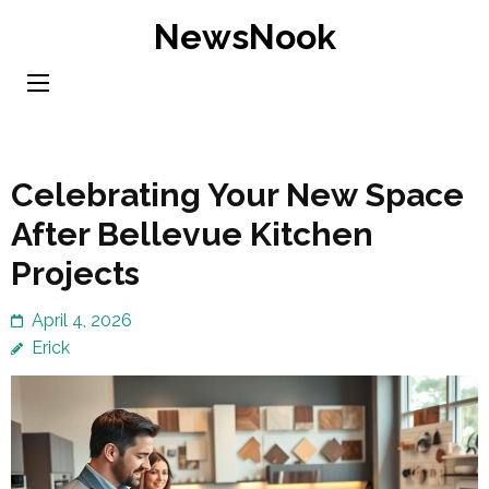
Skip
NewsNook
to
content
(Press
Enter)
Celebrating Your New Space
After Bellevue Kitchen
Projects
April 4, 2026
Erick