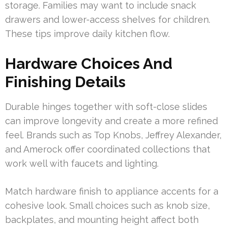
storage. Families may want to include snack
drawers and lower-access shelves for children.
These tips improve daily kitchen flow.
Hardware Choices And
Finishing Details
Durable hinges together with soft-close slides
can improve longevity and create a more refined
feel. Brands such as Top Knobs, Jeffrey Alexander,
and Amerock offer coordinated collections that
work well with faucets and lighting.
Match hardware finish to appliance accents for a
cohesive look. Small choices such as knob size,
backplates, and mounting height affect both