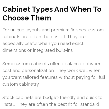
Cabinet Types And When To
Choose Them
For unique layouts and premium finishes, custom
cabinets are often the best fit. They are
especially useful when you need exact
dimensions or integrated built-ins.
Semi-custom cabinets offer a balance between
cost and personalization. They work well when
you want tailored features without paying for full
custom cabinetry.
Stock cabinets are budget-friendly and quick to
install. They are often the best fit for standard