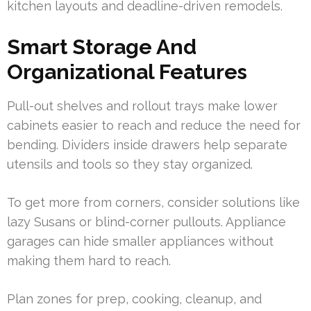
kitchen layouts and deadline-driven remodels.
Smart Storage And
Organizational Features
Pull-out shelves and rollout trays make lower
cabinets easier to reach and reduce the need for
bending. Dividers inside drawers help separate
utensils and tools so they stay organized.
To get more from corners, consider solutions like
lazy Susans or blind-corner pullouts. Appliance
garages can hide smaller appliances without
making them hard to reach.
Plan zones for prep, cooking, cleanup, and