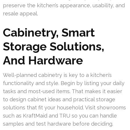
preserve the kitchen’s appearance, usability, and
resale appeal.
Cabinetry, Smart
Storage Solutions,
And Hardware
Well-planned cabinetry is key to a kitchen’s
functionality and style. Begin by listing your daily
tasks and most-used items. That makes it easier
to design cabinet ideas and practical storage
solutions that fit your household. Visit showrooms
such as KraftMaid and TRU so you can handle
samples and test hardware before deciding.