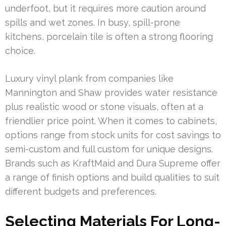
underfoot, but it requires more caution around
spills and wet zones. In busy, spill-prone
kitchens, porcelain tile is often a strong flooring
choice.
Luxury vinyl plank from companies like
Mannington and Shaw provides water resistance
plus realistic wood or stone visuals, often at a
friendlier price point. When it comes to cabinets,
options range from stock units for cost savings to
semi-custom and full custom for unique designs.
Brands such as KraftMaid and Dura Supreme offer
a range of finish options and build qualities to suit
different budgets and preferences.
Selecting Materials For Long-