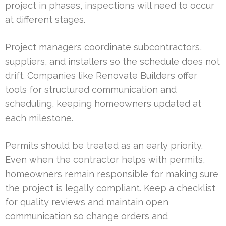
project in phases, inspections will need to occur
at different stages.
Project managers coordinate subcontractors,
suppliers, and installers so the schedule does not
drift. Companies like Renovate Builders offer
tools for structured communication and
scheduling, keeping homeowners updated at
each milestone.
Permits should be treated as an early priority.
Even when the contractor helps with permits,
homeowners remain responsible for making sure
the project is legally compliant. Keep a checklist
for quality reviews and maintain open
communication so change orders and