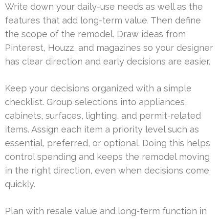
Write down your daily-use needs as well as the
features that add long-term value. Then define
the scope of the remodel. Draw ideas from
Pinterest, Houzz, and magazines so your designer
has clear direction and early decisions are easier.
Keep your decisions organized with a simple
checklist. Group selections into appliances,
cabinets, surfaces, lighting, and permit-related
items. Assign each item a priority level such as
essential, preferred, or optional. Doing this helps
control spending and keeps the remodel moving
in the right direction, even when decisions come
quickly.
Plan with resale value and long-term function in