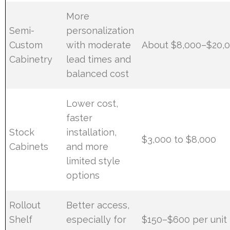
More
Semi-
personalization
Custom
with moderate
About $8,000–$20,
Cabinetry
lead times and
balanced cost
Lower cost,
faster
Stock
installation,
$3,000 to $8,000
Cabinets
and more
limited style
options
Rollout
Better access,
Shelf
especially for
$150–$600 per unit