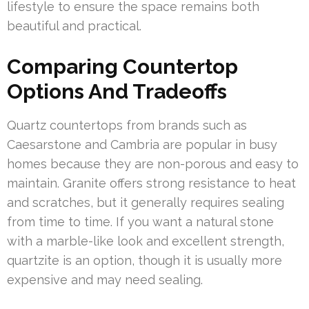
lifestyle to ensure the space remains both
beautiful and practical.
Comparing Countertop
Options And Tradeoffs
Quartz countertops from brands such as
Caesarstone and Cambria are popular in busy
homes because they are non-porous and easy to
maintain. Granite offers strong resistance to heat
and scratches, but it generally requires sealing
from time to time. If you want a natural stone
with a marble-like look and excellent strength,
quartzite is an option, though it is usually more
expensive and may need sealing.