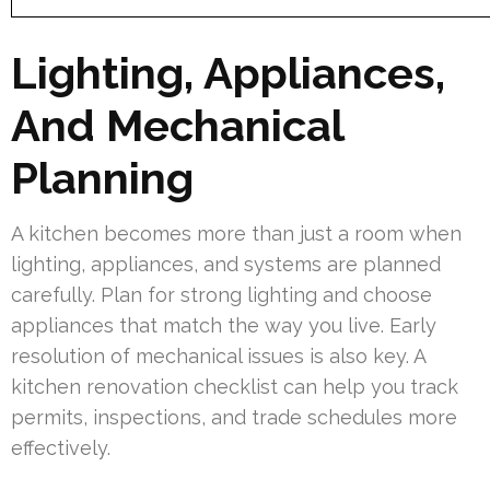
Lighting, Appliances,
And Mechanical
Planning
A kitchen becomes more than just a room when
lighting, appliances, and systems are planned
carefully. Plan for strong lighting and choose
appliances that match the way you live. Early
resolution of mechanical issues is also key. A
kitchen renovation checklist can help you track
permits, inspections, and trade schedules more
effectively.