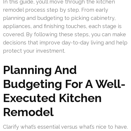
In this guide, you’ll move through the kitchen
remodel process step by step. From early
planning and budgeting to picking cabinetry,
appliances, and finishing touches, each stage is
covered. By following these steps, you can make
decisions that improve day-to-day living and help
protect your investment.
Planning And
Budgeting For A Well-
Executed Kitchen
Remodel
Clarify what’s essential versus what’s nice to have.