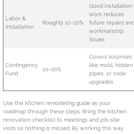
Good installation
work reduces
Labor &
Roughly 10–20%
future repairs an
Installation
workmanship
issues
Covers surprises
Contingency
like mold, hidden
10–20%
Fund
pipes, or code
upgrades
Use the kitchen remodeling guide as your
roadmap through these steps. Bring the kitchen
renovation checklist to meetings and job-site
visits so nothing is missed. By working this way,