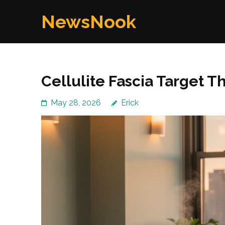
Skip
NewsNook
to
content
(Press
Enter)
Cellulite Fascia Target T
May 28, 2026
Erick