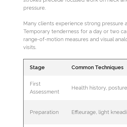
pressure.
Many clients experience strong pressure a
Temporary tenderness for a day or two can
range-of-motion measures and visual analo
visits.
Stage
Common Techniques
First
Health history, postur
Assessment
Preparation
Effleurage, light knead