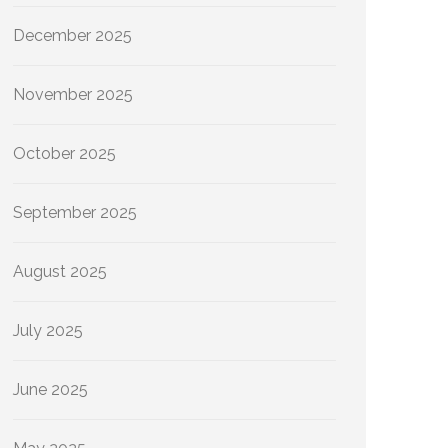
December 2025
November 2025
October 2025
September 2025
August 2025
July 2025
June 2025