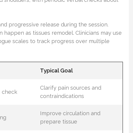
nd progressive release during the session.
 happen as tissues remodel. Clinicians may use
gue scales to track progress over multiple
Typical Goal
Clarify pain sources and
e check
contraindications
Improve circulation and
ing
prepare tissue