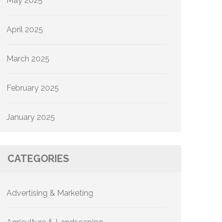
May 2025
April 2025
March 2025
February 2025
January 2025
CATEGORIES
Advertising & Marketing