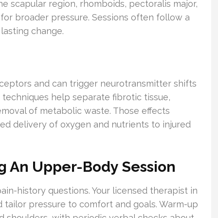
he scapular region, rhomboids, pectoralis major,
for broader pressure. Sessions often follow a
 lasting change.
eptors and can trigger neurotransmitter shifts
techniques help separate fibrotic tissue,
emoval of metabolic waste. Those effects
 delivery of oxygen and nutrients to injured
ng An Upper-Body Session
pain-history questions. Your licensed therapist in
d tailor pressure to comfort and goals. Warm-up
 shoulders, with periodic verbal checks about