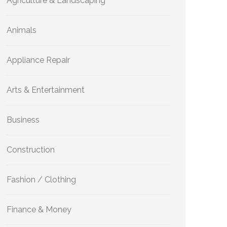
Agriculture & Landscaping
Animals
Appliance Repair
Arts & Entertainment
Business
Construction
Fashion / Clothing
Finance & Money