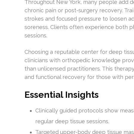
Throughout New York, many people add dee
chronic pain or post-surgery recovery. Tra
strokes and focused pressure to loosen a
soreness. Clients often experience both p
sessions.
Choosing a reputable center for deep tiss
clinicians with orthopedic knowledge prov
than unlicensed practitioners. This therap
and functional recovery for those with pe
Essential Insights
Clinically guided protocols show mea
regular deep tissue sessions.
Targeted upper-body deep tissue mas