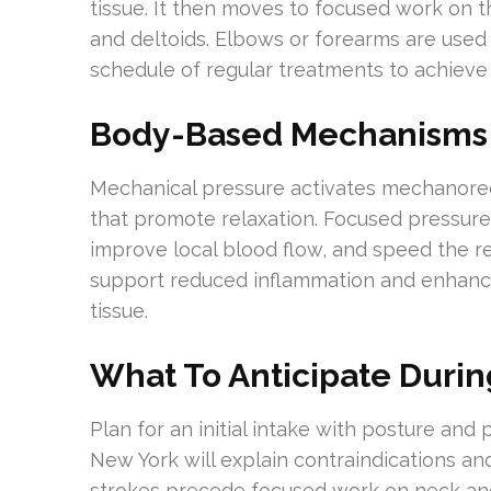
tissue. It then moves to focused work on t
and deltoids. Elbows or forearms are used 
schedule of regular treatments to achieve
Body-Based Mechanisms
Mechanical pressure activates mechanorec
that promote relaxation. Focused pressure 
improve local blood flow, and speed the r
support reduced inflammation and enhanced
tissue.
What To Anticipate Duri
Plan for an initial intake with posture and 
New York will explain contraindications an
strokes precede focused work on neck and