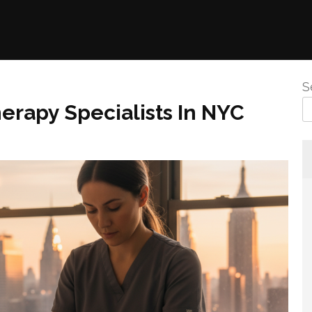
S
herapy Specialists In NYC