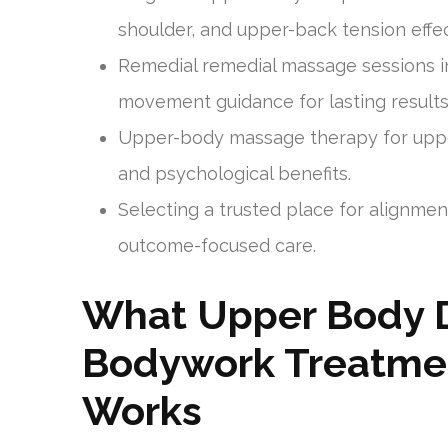
shoulder, and upper-back tension effec
Remedial remedial massage sessions 
movement guidance for lasting results
Upper-body massage therapy for upper
and psychological benefits.
Selecting a trusted place for alignme
outcome-focused care.
What Upper Body 
Bodywork Treatmen
Works