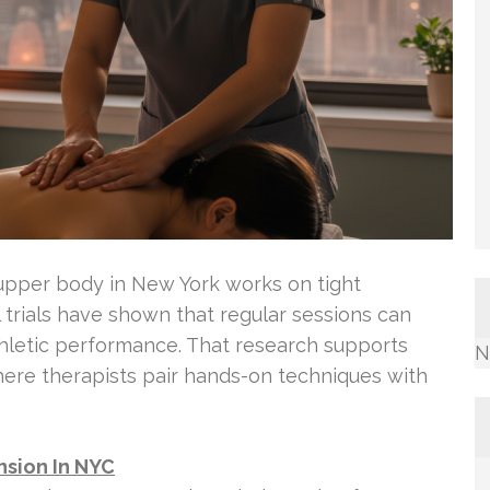
upper body in New York works on tight
l trials have shown that regular sessions can
athletic performance. That research supports
N
here therapists pair hands-on techniques with
sion In NYC