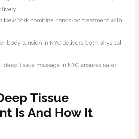
tively.
in New York combine hands-on treatment with
.
 body tension in NYC delivers both physical
nt deep tissue massage in NYC ensures safer,
Deep Tissue
t Is And How It