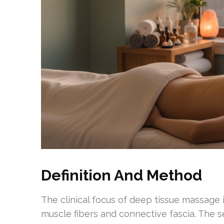
Definition And Method
The clinical focus of deep tissue massage
muscle fibers and connective fascia. The s