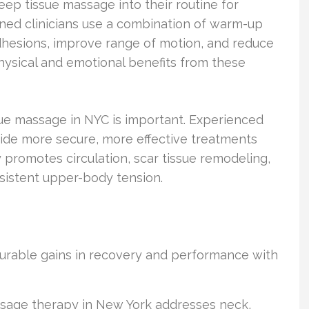
p tissue massage into their routine for
ined clinicians use a combination of warm-up
dhesions, improve range of motion, and reduce
hysical and emotional benefits from these
ue massage in NYC is important. Experienced
ide more secure, more effective treatments
y promotes circulation, scar tissue remodeling,
rsistent upper-body tension.
surable gains in recovery and performance with
sage therapy in New York addresses neck,