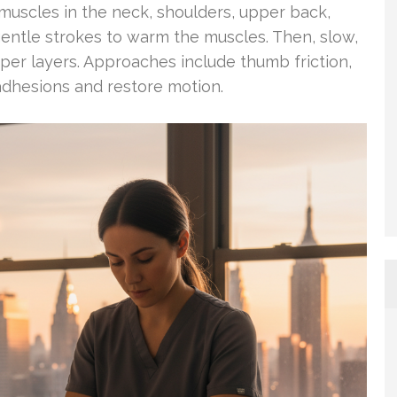
uscles in the neck, shoulders, upper back,
gentle strokes to warm the muscles. Then, slow,
per layers. Approaches include thumb friction,
adhesions and restore motion.