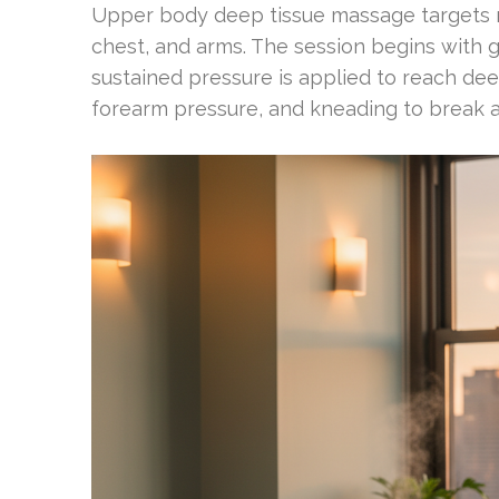
Upper body deep tissue massage targets m
chest, and arms. The session begins with 
sustained pressure is applied to reach dee
forearm pressure, and kneading to break 