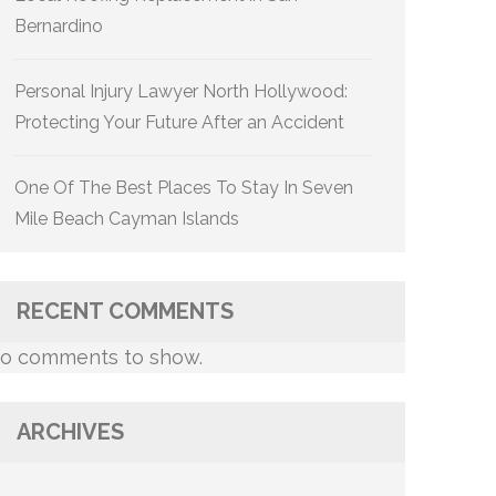
Bernardino
Personal Injury Lawyer North Hollywood:
Protecting Your Future After an Accident
One Of The Best Places To Stay In Seven
Mile Beach Cayman Islands
RECENT COMMENTS
o comments to show.
ARCHIVES