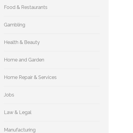
Food & Restaurants
Gambling
Health & Beauty
Home and Garden
Home Repair & Services
Jobs
Law & Legal
Manufacturing