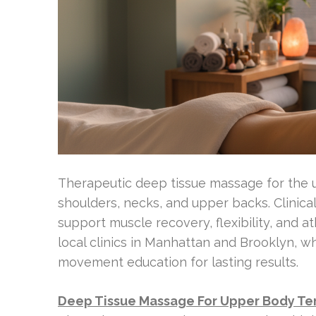
Therapeutic deep tissue massage for the 
shoulders, necks, and upper backs. Clinica
support muscle recovery, flexibility, and 
local clinics in Manhattan and Brooklyn, w
movement education for lasting results.
Deep Tissue Massage For Upper Body Ten