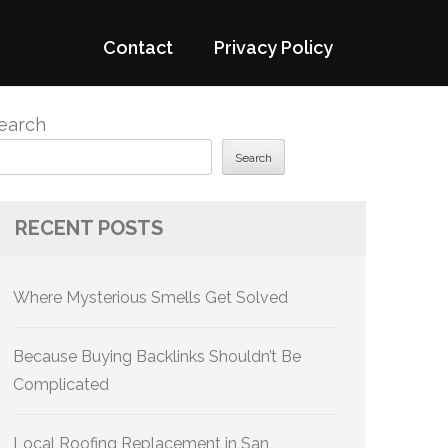
Contact
Privacy Policy
earch
Search
RECENT POSTS
Where Mysterious Smells Get Solved
Because Buying Backlinks Shouldn’t Be
Complicated
Local Roofing Replacement in San