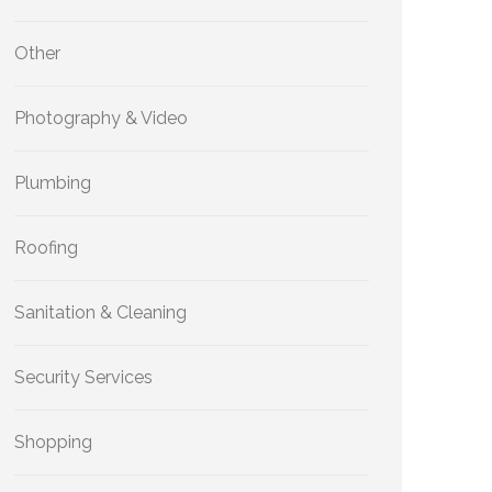
Other
Photography & Video
Plumbing
Roofing
Sanitation & Cleaning
Security Services
Shopping