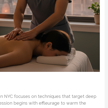
 in NYC focuses on techniques that target deep
ession begins with effleurage to warm the