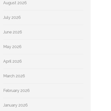
August 2026
July 2026
June 2026
May 2026
April 2026
March 2026
February 2026
January 2026