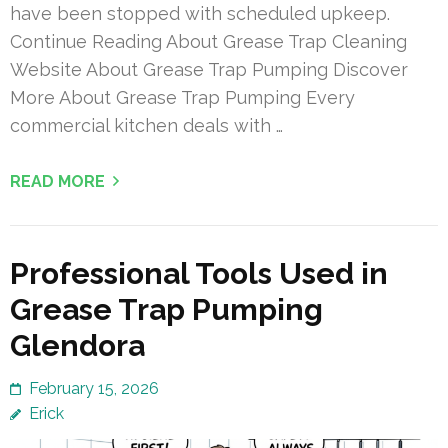
have been stopped with scheduled upkeep.
Continue Reading About Grease Trap Cleaning
Website About Grease Trap Pumping Discover
More About Grease Trap Pumping Every
commercial kitchen deals with …
READ MORE
Professional Tools Used in
Grease Trap Pumping
Glendora
February 15, 2026
Erick