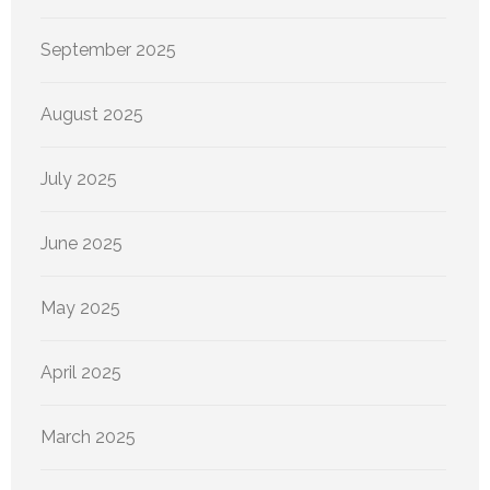
September 2025
August 2025
July 2025
June 2025
May 2025
April 2025
March 2025