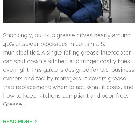
Shockingly, built-up grease drives nearly around
40% of sewer blockages in certain U.S.
municipalities. A single failing grease interceptor
can shut down a kitchen and trigger costly fines
overnight. This guide is designed for U.S. business
owners and facility managers. It covers grease
trap replacement: when to act, what it costs, and
how to keep kitchens compliant and odor-free.
Grease …
READ MORE