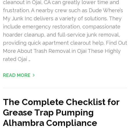
cleanout in Ojai, CA can greatly lower time and
frustration. A nearby crew such as Dude Where’s
My Junk Inc delivers a variety of solutions. They
include emergency restoration, compassionate
hoarder cleanup, and full-service junk removal,
providing quick apartment clearout help. Find Out
More About Trash Removal in Ojai These Highly
rated Ojai …
READ MORE
The Complete Checklist for
Grease Trap Pumping
Alhambra Compliance