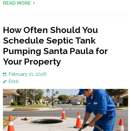
READ MORE
How Often Should You
Schedule Septic Tank
Pumping Santa Paula for
Your Property
February 21, 2026
Erick