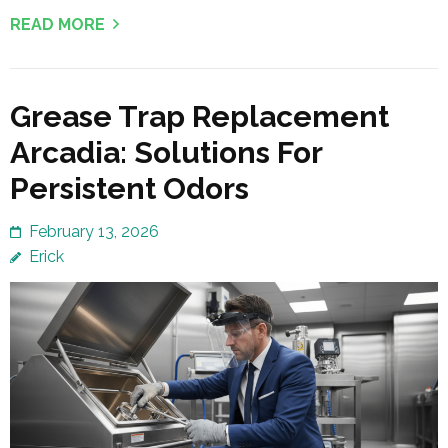
READ MORE
Grease Trap Replacement
Arcadia: Solutions For
Persistent Odors
February 13, 2026
Erick