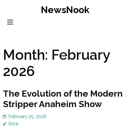
Skip
NewsNook
to
content
(Press
Enter)
Month:
February
2026
The Evolution of the Modern
Stripper Anaheim Show
February 25, 2026
Erick