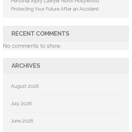
Personal Injury Lawyer North Hollywood:
Protecting Your Future After an Accident
RECENT COMMENTS
No comments to show.
ARCHIVES
August 2026
July 2026
June 2026