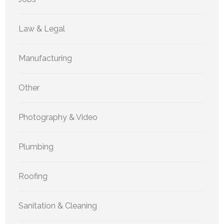
Law & Legal
Manufacturing
Other
Photography & Video
Plumbing
Roofing
Sanitation & Cleaning