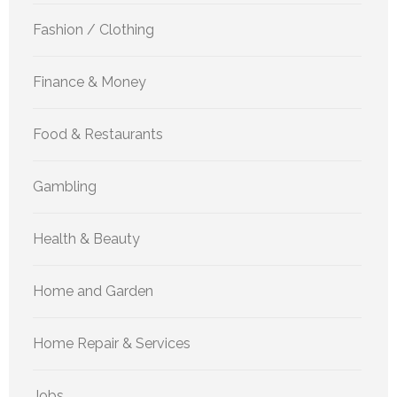
Fashion / Clothing
Finance & Money
Food & Restaurants
Gambling
Health & Beauty
Home and Garden
Home Repair & Services
Jobs