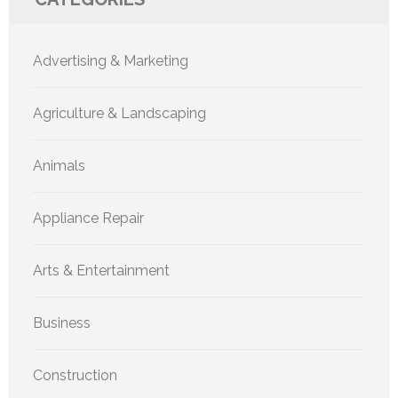
Advertising & Marketing
Agriculture & Landscaping
Animals
Appliance Repair
Arts & Entertainment
Business
Construction