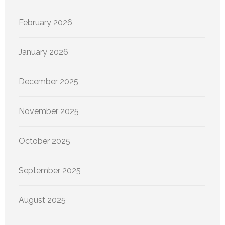
February 2026
January 2026
December 2025
November 2025
October 2025
September 2025
August 2025