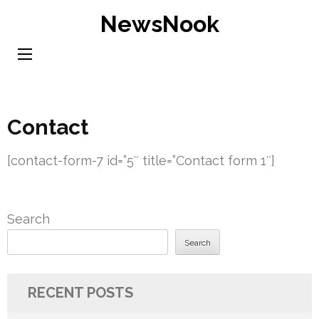
Skip
NewsNook
to
content
(Press
Enter)
Contact
[contact-form-7 id=”5″ title=”Contact form 1″]
Search
Search
RECENT POSTS