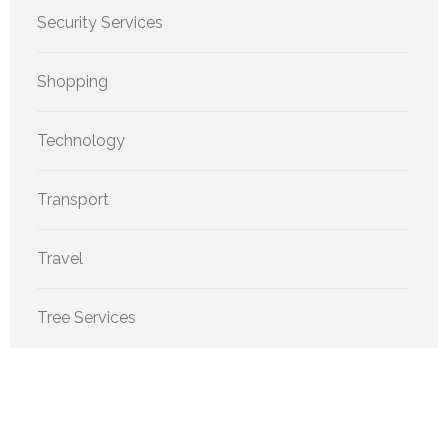
Security Services
Shopping
Technology
Transport
Travel
Tree Services