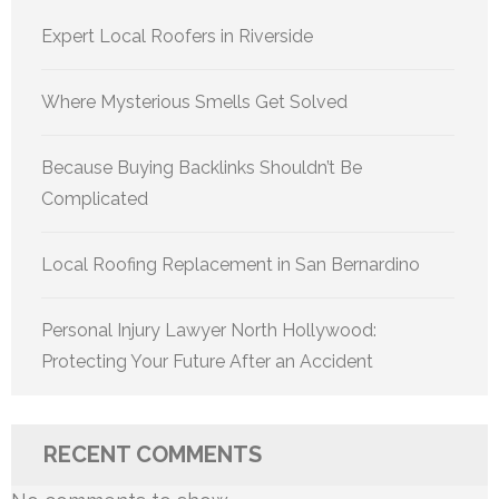
Expert Local Roofers in Riverside
Where Mysterious Smells Get Solved
Because Buying Backlinks Shouldn’t Be
Complicated
Local Roofing Replacement in San Bernardino
Personal Injury Lawyer North Hollywood:
Protecting Your Future After an Accident
RECENT COMMENTS