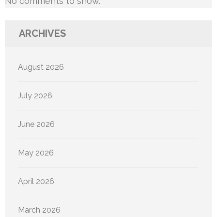
No comments to show.
ARCHIVES
August 2026
July 2026
June 2026
May 2026
April 2026
March 2026