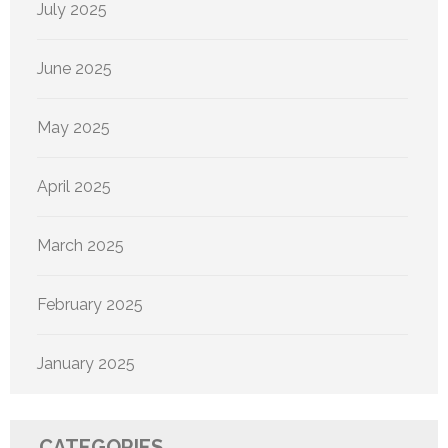
July 2025
June 2025
May 2025
April 2025
March 2025
February 2025
January 2025
CATEGORIES