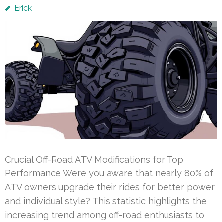
Erick
Crucial Off-Road ATV Modifications for Top
Performance Were you aware that nearly 80% of
ATV owners upgrade their rides for better power
and individual style? This statistic highlights the
increasing trend among off-road enthusiasts to