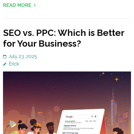
READ MORE
SEO vs. PPC: Which is Better
for Your Business?
July 23, 2025
Erick