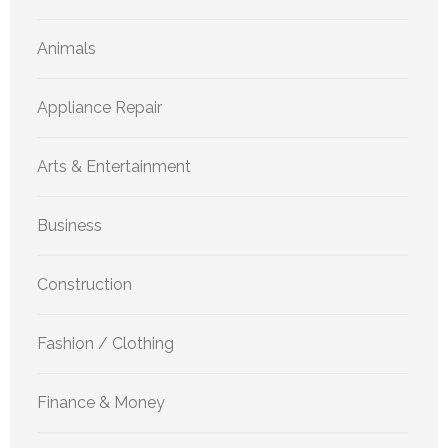
Animals
Appliance Repair
Arts & Entertainment
Business
Construction
Fashion / Clothing
Finance & Money