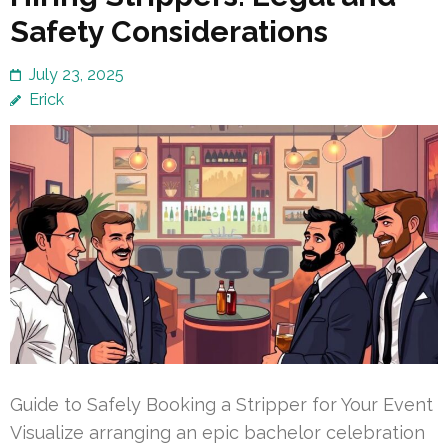
Safety Considerations
July 23, 2025
Erick
Guide to Safely Booking a Stripper for Your Event
Visualize arranging an epic bachelor celebration