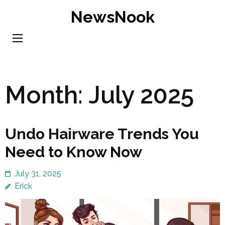
Skip
NewsNook
to
content
(Press
Enter)
Month:
July 2025
Undo Hairware Trends You
Need to Know Now
July 31, 2025
Erick