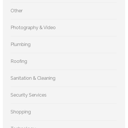
Other
Photography & Video
Plumbing
Roofing
Sanitation & Cleaning
Security Services
Shopping