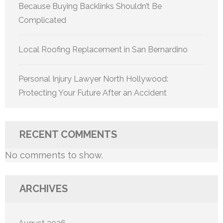
Because Buying Backlinks Shouldn’t Be
Complicated
Local Roofing Replacement in San Bernardino
Personal Injury Lawyer North Hollywood:
Protecting Your Future After an Accident
RECENT COMMENTS
No comments to show.
ARCHIVES