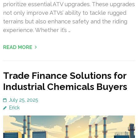
prioritize essential ATV upgrades. These upgrades
not only improve ATVs’ ability to tackle rugged
terrains but also enhance safety and the riding
experience. Whether it’s …
READ MORE
Trade Finance Solutions for
Industrial Chemicals Buyers
July 25, 2025
Erick