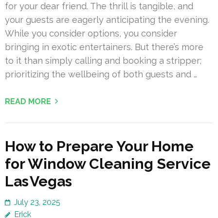
for your dear friend. The thrill is tangible, and
your guests are eagerly anticipating the evening.
While you consider options, you consider
bringing in exotic entertainers. But there’s more
to it than simply calling and booking a stripper;
prioritizing the wellbeing of both guests and …
READ MORE
How to Prepare Your Home
for Window Cleaning Service
Las Vegas
July 23, 2025
Erick