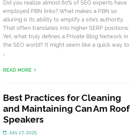
Did you realize almost 60% of SEO experts have
employed PBN links? What makes a PBN so
alluring is its ability to amplify a site’s authority.
That often translates into higher SERP positions.
Yet, what truly defines a Private Blog Network in
the SEO world? It might seem like a quick way to
…
READ MORE
Best Practices for Cleaning
and Maintaining Can Am Roof
Speakers
July 27, 2025