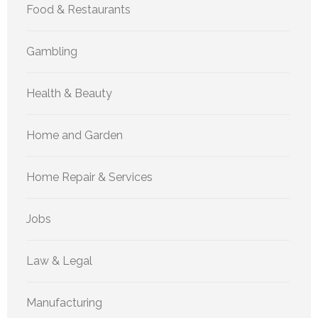
Food & Restaurants
Gambling
Health & Beauty
Home and Garden
Home Repair & Services
Jobs
Law & Legal
Manufacturing