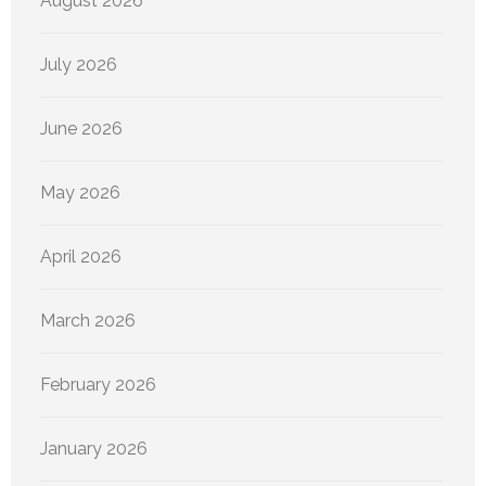
August 2026
July 2026
June 2026
May 2026
April 2026
March 2026
February 2026
January 2026