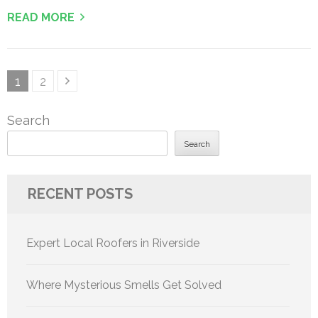
READ MORE
Posts
Page
Page
1
2
pagination
Search
Search
RECENT POSTS
Expert Local Roofers in Riverside
Where Mysterious Smells Get Solved