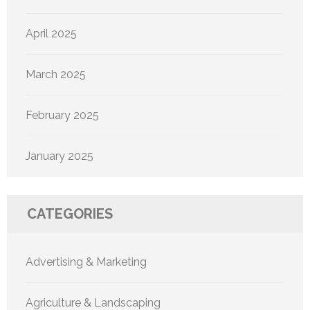
April 2025
March 2025
February 2025
January 2025
CATEGORIES
Advertising & Marketing
Agriculture & Landscaping