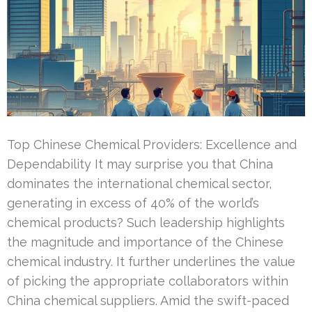
Top Chinese Chemical Providers: Excellence and
Dependability It may surprise you that China
dominates the international chemical sector,
generating in excess of 40% of the world’s
chemical products? Such leadership highlights
the magnitude and importance of the Chinese
chemical industry. It further underlines the value
of picking the appropriate collaborators within
China chemical suppliers. Amid the swift-paced