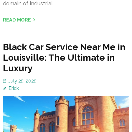
domain of industrial …
READ MORE
Black Car Service Near Me in
Louisville: The Ultimate in
Luxury
July 25, 2025
Erick