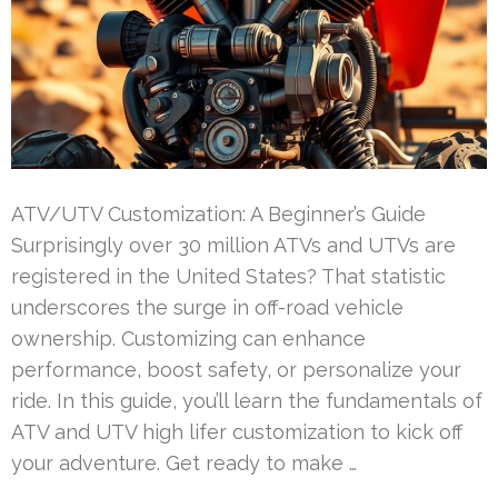
ATV/UTV Customization: A Beginner’s Guide
Surprisingly over 30 million ATVs and UTVs are
registered in the United States? That statistic
underscores the surge in off-road vehicle
ownership. Customizing can enhance
performance, boost safety, or personalize your
ride. In this guide, you’ll learn the fundamentals of
ATV and UTV high lifer customization to kick off
your adventure. Get ready to make …