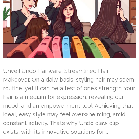
Unveil Undo Hairware: Streamlined Hair
Makeover. On a daily basis, styling hair may seem
routine, yet it can be a test of one’s strength. Your
hair is a medium for expression, revealing our
mood, and an empowerment tool. Achieving that
ideal, easy style may feel overwhelming, amid
constant activity. That’s why Undo claw clip
exists, with its innovative solutions for …