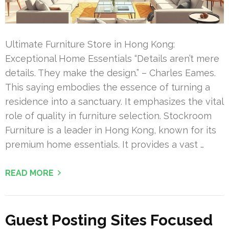
Ultimate Furniture Store in Hong Kong:
Exceptional Home Essentials “Details aren’t mere
details. They make the design.” – Charles Eames.
This saying embodies the essence of turning a
residence into a sanctuary. It emphasizes the vital
role of quality in furniture selection. Stockroom
Furniture is a leader in Hong Kong, known for its
premium home essentials. It provides a vast …
READ MORE
Guest Posting Sites Focused