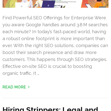
Find Powerful SEO Offerings for Enterprise Were
you aware Google handles around 3.8 M searches
each minute? In today’s fast‑paced world, having
a robust online footprint is more important than
ever. With the right SEO solutions, companies can
boost their search presence and draw more
customers. This happens through SEO strategies.
Effective on‑site SEO is crucial to boosting
organic traffic. It …
READ MORE
Hiring Strippers: Legal and