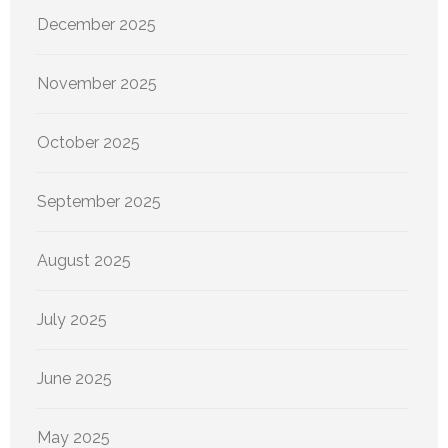
December 2025
November 2025
October 2025
September 2025
August 2025
July 2025
June 2025
May 2025