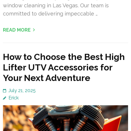
window cleaning in Las Vegas. Our team is
committed to delivering impeccable …
READ MORE
How to Choose the Best High
Lifter UTV Accessories for
Your Next Adventure
July 21, 2025
Erick