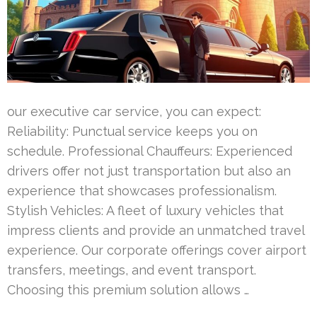
our executive car service, you can expect:
Reliability: Punctual service keeps you on
schedule. Professional Chauffeurs: Experienced
drivers offer not just transportation but also an
experience that showcases professionalism.
Stylish Vehicles: A fleet of luxury vehicles that
impress clients and provide an unmatched travel
experience. Our corporate offerings cover airport
transfers, meetings, and event transport.
Choosing this premium solution allows …