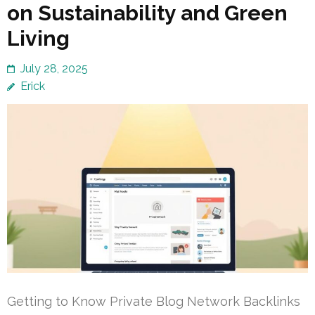
on Sustainability and Green
Living
July 28, 2025
Erick
Getting to Know Private Blog Network Backlinks