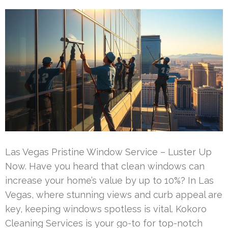
Las Vegas Pristine Window Service – Luster Up
Now. Have you heard that clean windows can
increase your home’s value by up to 10%? In Las
Vegas, where stunning views and curb appeal are
key, keeping windows spotless is vital. Kokoro
Cleaning Services is your go-to for top-notch