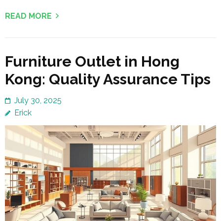
READ MORE
Furniture Outlet in Hong
Kong: Quality Assurance Tips
July 30, 2025
Erick