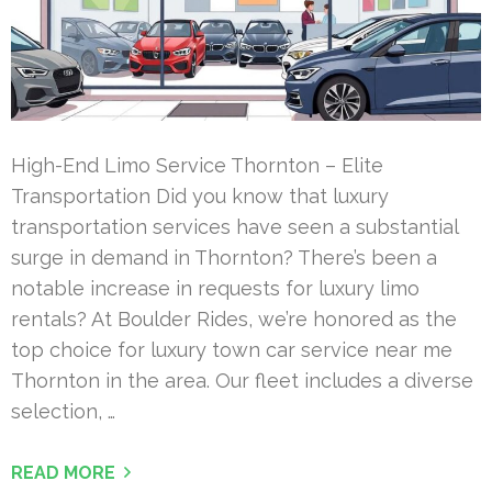
High-End Limo Service Thornton – Elite
Transportation Did you know that luxury
transportation services have seen a substantial
surge in demand in Thornton? There’s been a
notable increase in requests for luxury limo
rentals? At Boulder Rides, we’re honored as the
top choice for luxury town car service near me
Thornton in the area. Our fleet includes a diverse
selection, …
READ MORE