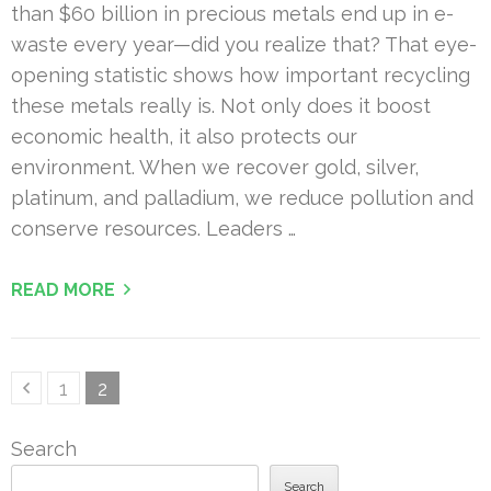
than $60 billion in precious metals end up in e-
waste every year—did you realize that? That eye-
opening statistic shows how important recycling
these metals really is. Not only does it boost
economic health, it also protects our
environment. When we recover gold, silver,
platinum, and palladium, we reduce pollution and
conserve resources. Leaders …
READ MORE
Posts
Page
Page
1
2
pagination
Search
Search