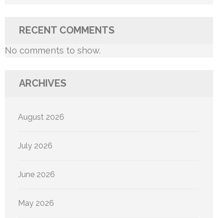
RECENT COMMENTS
No comments to show.
ARCHIVES
August 2026
July 2026
June 2026
May 2026