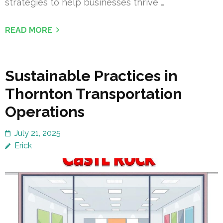
strategies to help businesses thrive …
READ MORE
Sustainable Practices in
Thornton Transportation
Operations
July 21, 2025
Erick