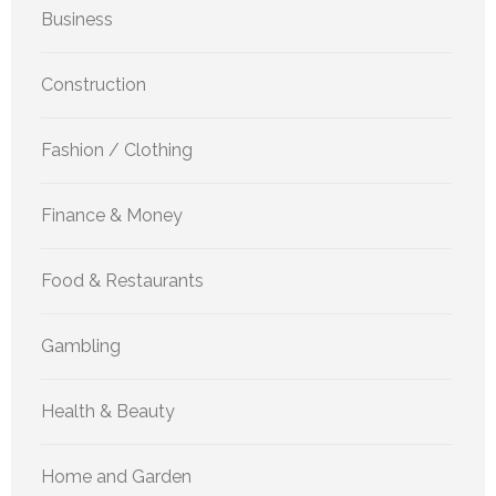
Business
Construction
Fashion / Clothing
Finance & Money
Food & Restaurants
Gambling
Health & Beauty
Home and Garden