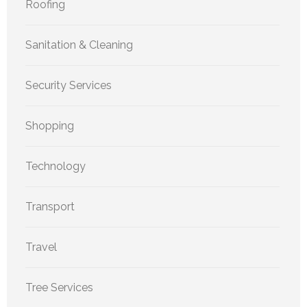
Roofing
Sanitation & Cleaning
Security Services
Shopping
Technology
Transport
Travel
Tree Services