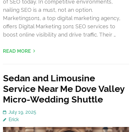
of SEO today. In competitive environments,
nailing SEO is a must, not an option.
Marketing1on1, a top digital marketing agency,
offers Digital Marketing 1on1 SEO services to
boost online visibility and drive traffic. Their …
READ MORE
Sedan and Limousine
Service Near Me Dove Valley
Micro-Wedding Shuttle
July 19, 2025
Erick