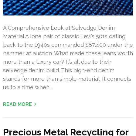
A Comprehensive Look at Selvedge Denim
Material A lone pair of classic Levi’s 501s dating
back to the 1940s commanded $87,400 under the
hammer at auction. What made these jeans worth
more than a luxury car? It’s all due to their
selvedge denim build. This high-end denim
stands for more than simple material. It connects
us to a time when …
READ MORE
Precious Metal Recycling for