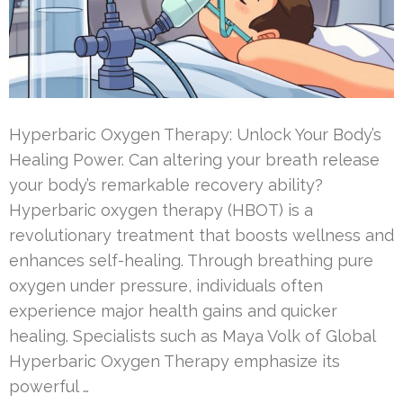
Hyperbaric Oxygen Therapy: Unlock Your Body’s
Healing Power. Can altering your breath release
your body’s remarkable recovery ability?
Hyperbaric oxygen therapy (HBOT) is a
revolutionary treatment that boosts wellness and
enhances self-healing. Through breathing pure
oxygen under pressure, individuals often
experience major health gains and quicker
healing. Specialists such as Maya Volk of Global
Hyperbaric Oxygen Therapy emphasize its
powerful …