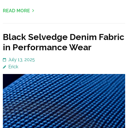
READ MORE
Black Selvedge Denim Fabric
in Performance Wear
July 13, 2025
Erick