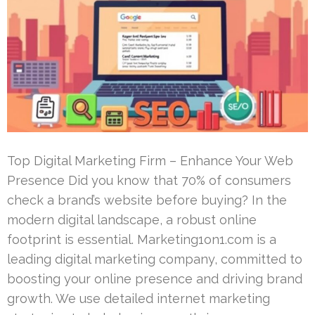
Top Digital Marketing Firm – Enhance Your Web
Presence Did you know that 70% of consumers
check a brand’s website before buying? In the
modern digital landscape, a robust online
footprint is essential. Marketing1on1.com is a
leading digital marketing company, committed to
boosting your online presence and driving brand
growth. We use detailed internet marketing