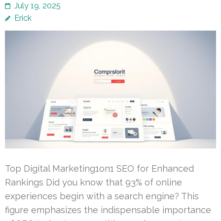
July 19, 2025
Erick
Top Digital Marketing1on1 SEO for Enhanced
Rankings Did you know that 93% of online
experiences begin with a search engine? This
figure emphasizes the indispensable importance