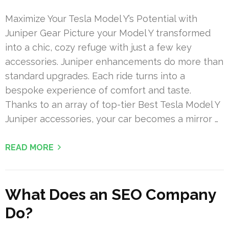
Maximize Your Tesla Model Y’s Potential with
Juniper Gear Picture your Model Y transformed
into a chic, cozy refuge with just a few key
accessories. Juniper enhancements do more than
standard upgrades. Each ride turns into a
bespoke experience of comfort and taste.
Thanks to an array of top-tier Best Tesla Model Y
Juniper accessories, your car becomes a mirror …
READ MORE
What Does an SEO Company
Do?