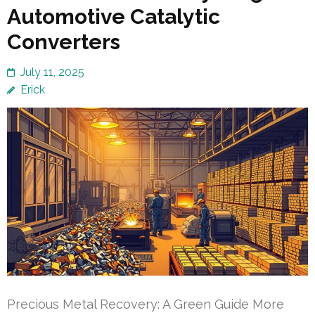
Automotive Catalytic
Converters
July 11, 2025
Erick
Precious Metal Recovery: A Green Guide More