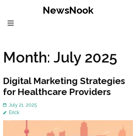
Skip
NewsNook
to
content
(Press
Enter)
Month:
July 2025
Digital Marketing Strategies
for Healthcare Providers
July 21, 2025
Erick