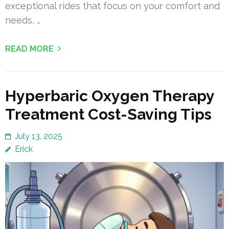
exceptional rides that focus on your comfort and
needs, …
READ MORE
Hyperbaric Oxygen Therapy
Treatment Cost-Saving Tips
July 13, 2025
Erick