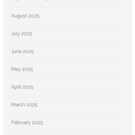
August 2025
July 2025
June 2025
May 2025
April 2025
March 2025
February 2025