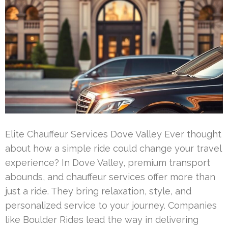
Elite Chauffeur Services Dove Valley Ever thought
about how a simple ride could change your travel
experience? In Dove Valley, premium transport
abounds, and chauffeur services offer more than
just a ride. They bring relaxation, style, and
personalized service to your journey. Companies
like Boulder Rides lead the way in delivering