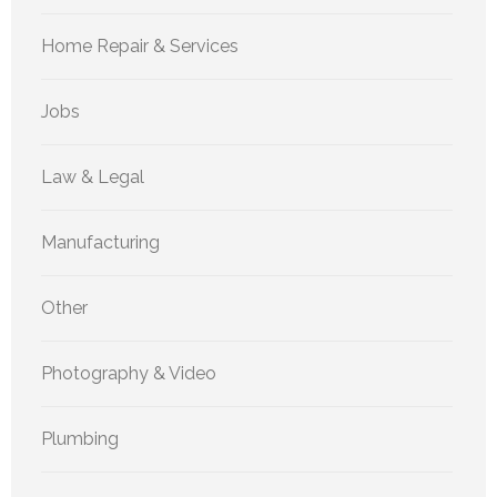
Home Repair & Services
Jobs
Law & Legal
Manufacturing
Other
Photography & Video
Plumbing