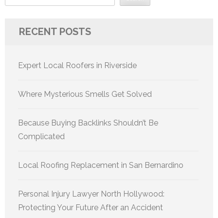
RECENT POSTS
Expert Local Roofers in Riverside
Where Mysterious Smells Get Solved
Because Buying Backlinks Shouldn’t Be
Complicated
Local Roofing Replacement in San Bernardino
Personal Injury Lawyer North Hollywood:
Protecting Your Future After an Accident