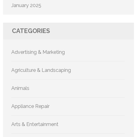
January 2025
CATEGORIES
Advertising & Marketing
Agriculture & Landscaping
Animals
Appliance Repair
Arts & Entertainment