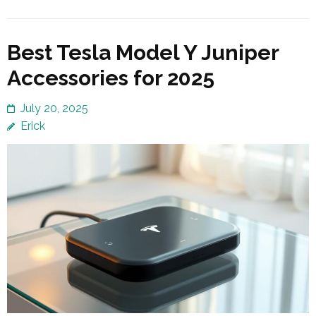
Best Tesla Model Y Juniper
Accessories for 2025
July 20, 2025
Erick