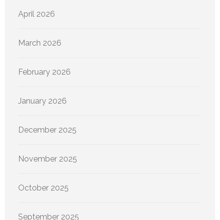
April 2026
March 2026
February 2026
January 2026
December 2025
November 2025
October 2025
September 2025