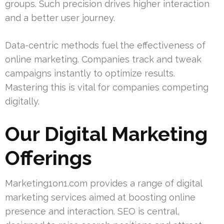
groups. Such precision drives higher interaction
and a better user journey.
Data-centric methods fuel the effectiveness of
online marketing. Companies track and tweak
campaigns instantly to optimize results.
Mastering this is vital for companies competing
digitally.
Our Digital Marketing
Offerings
Marketing1on1.com provides a range of digital
marketing services aimed at boosting online
presence and interaction. SEO is central,