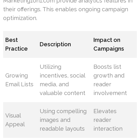
Marketing1on1.com provide analytics features in
their offerings. This enables ongoing campaign
optimization.
Best
Impact on
Description
Practice
Campaigns
Utilizing
Boosts list
Growing
incentives, social
growth and
Email Lists
media, and
reader
valuable content
involvement
Using compelling
Elevates
Visual
images and
reader
Appeal
readable layouts
interaction