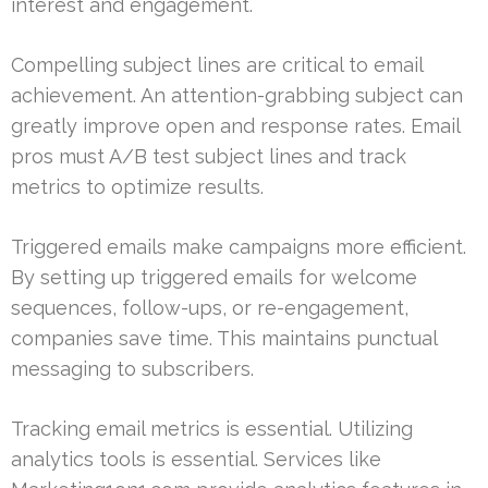
interest and engagement.
Compelling subject lines are critical to email
achievement. An attention-grabbing subject can
greatly improve open and response rates. Email
pros must A/B test subject lines and track
metrics to optimize results.
Triggered emails make campaigns more efficient.
By setting up triggered emails for welcome
sequences, follow-ups, or re-engagement,
companies save time. This maintains punctual
messaging to subscribers.
Tracking email metrics is essential. Utilizing
analytics tools is essential. Services like