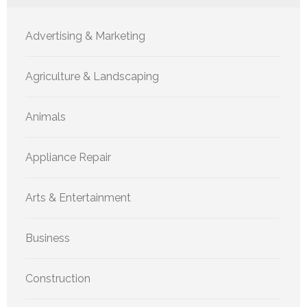
Advertising & Marketing
Agriculture & Landscaping
Animals
Appliance Repair
Arts & Entertainment
Business
Construction