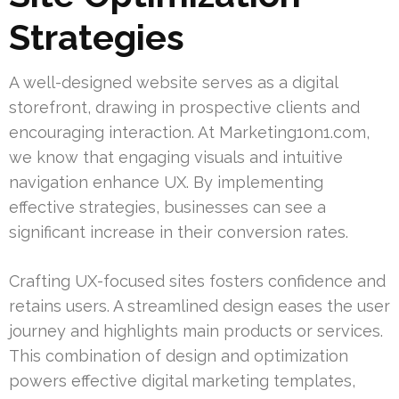
Strategies
A well-designed website serves as a digital
storefront, drawing in prospective clients and
encouraging interaction. At Marketing1on1.com,
we know that engaging visuals and intuitive
navigation enhance UX. By implementing
effective strategies, businesses can see a
significant increase in their conversion rates.
Crafting UX-focused sites fosters confidence and
retains users. A streamlined design eases the user
journey and highlights main products or services.
This combination of design and optimization
powers effective digital marketing templates,