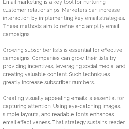
Email marketing is a key tool for nurturing
customer relationships. Marketers can increase
interaction by implementing key email strategies.
These methods aim to refine and amplify email
campaigns.
Growing subscriber lists is essential for effective
campaigns. Companies can grow their lists by
providing incentives, leveraging social media, and
creating valuable content. Such techniques
greatly increase subscriber numbers.
Creating visually appealing emails is essential for
capturing attention. Using eye-catching images,
simple layouts, and readable fonts enhances
email effectiveness. That strategy sustains reader