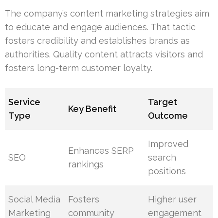
The company’s content marketing strategies aim
to educate and engage audiences. That tactic
fosters credibility and establishes brands as
authorities. Quality content attracts visitors and
fosters long-term customer loyalty.
Service
Target
Key Benefit
Type
Outcome
Improved
Enhances SERP
SEO
search
rankings
positions
Social Media
Fosters
Higher user
Marketing
community
engagement