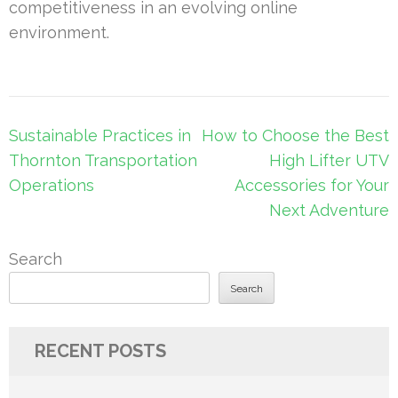
competitiveness in an evolving online
environment.
Post
Sustainable Practices in
How to Choose the Best
navigation
Thornton Transportation
High Lifter UTV
Operations
Accessories for Your
Next Adventure
Search
Search
RECENT POSTS