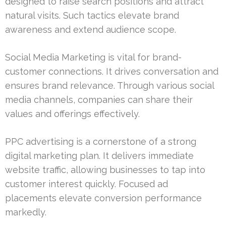
designed to raise search positions and attract
natural visits. Such tactics elevate brand
awareness and extend audience scope.
Social Media Marketing is vital for brand-
customer connections. It drives conversation and
ensures brand relevance. Through various social
media channels, companies can share their
values and offerings effectively.
PPC advertising is a cornerstone of a strong
digital marketing plan. It delivers immediate
website traffic, allowing businesses to tap into
customer interest quickly. Focused ad
placements elevate conversion performance
markedly.