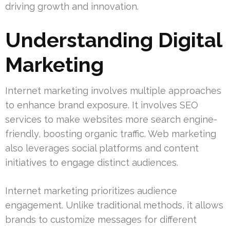
driving growth and innovation.
Understanding Digital
Marketing
Internet marketing involves multiple approaches
to enhance brand exposure. It involves SEO
services to make websites more search engine-
friendly, boosting organic traffic. Web marketing
also leverages social platforms and content
initiatives to engage distinct audiences.
Internet marketing prioritizes audience
engagement. Unlike traditional methods, it allows
brands to customize messages for different