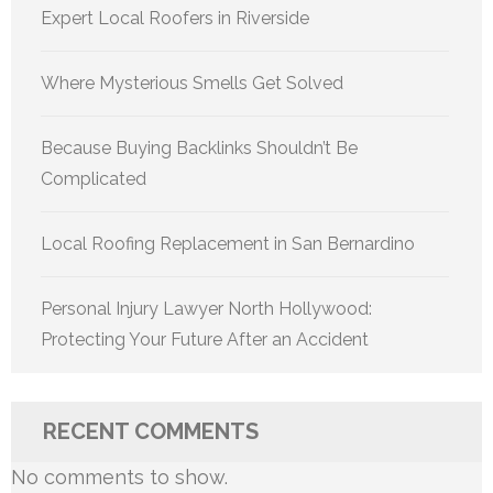
Expert Local Roofers in Riverside
Where Mysterious Smells Get Solved
Because Buying Backlinks Shouldn’t Be
Complicated
Local Roofing Replacement in San Bernardino
Personal Injury Lawyer North Hollywood:
Protecting Your Future After an Accident
RECENT COMMENTS
No comments to show.