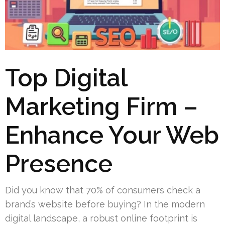
Top Digital
Marketing Firm –
Enhance Your Web
Presence
Did you know that 70% of consumers check a
brand’s website before buying? In the modern
digital landscape, a robust online footprint is