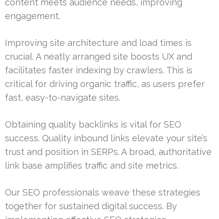
content meets audience needs, improving
engagement.
Improving site architecture and load times is
crucial. A neatly arranged site boosts UX and
facilitates faster indexing by crawlers. This is
critical for driving organic traffic, as users prefer
fast, easy-to-navigate sites.
Obtaining quality backlinks is vital for SEO
success. Quality inbound links elevate your site’s
trust and position in SERPs. A broad, authoritative
link base amplifies traffic and site metrics.
Our SEO professionals weave these strategies
together for sustained digital success. By