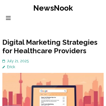
Skip
NewsNook
to
content
(Press
Enter)
Digital Marketing Strategies
for Healthcare Providers
July 21, 2025
Erick