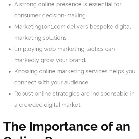
A strong online presence is essential for
consumer decision-making.
Marketing1on1.com delivers bespoke digital
marketing solutions.
Employing web marketing tactics can
markedly grow your brand.
Knowing online marketing services helps you
connect with your audience.
Robust online strategies are indispensable in
a crowded digital market.
The Importance of an