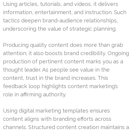
Using articles, tutorials, and videos, it delivers
information, entertainment, and instruction. Such
tactics deepen brand-audience relationships,
underscoring the value of strategic planning.
Producing quality content does more than grab
attention; it also boosts brand credibility. Ongoing
production of pertinent content marks you as a
thought leader. As people see value in the
content, trust in the brand increases. This
feedback loop highlights content marketing’s
role in affirming authority.
Using digital marketing templates ensures
content aligns with branding efforts across
channels. Structured content creation maintains a