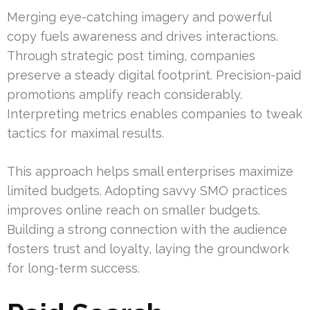
Merging eye-catching imagery and powerful
copy fuels awareness and drives interactions.
Through strategic post timing, companies
preserve a steady digital footprint. Precision-paid
promotions amplify reach considerably.
Interpreting metrics enables companies to tweak
tactics for maximal results.
This approach helps small enterprises maximize
limited budgets. Adopting savvy SMO practices
improves online reach on smaller budgets.
Building a strong connection with the audience
fosters trust and loyalty, laying the groundwork
for long-term success.