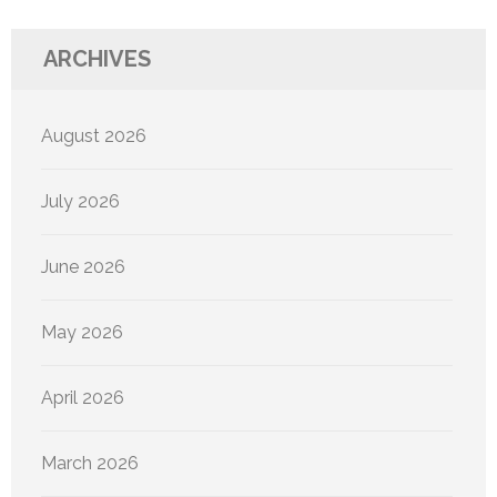
ARCHIVES
August 2026
July 2026
June 2026
May 2026
April 2026
March 2026