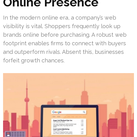
Online Presence
In the modern online era, a company’s web
visibility is vital. Shoppers frequently look up
brands online before purchasing. A robust web
footprint enables firms to connect with buyers
and outperform rivals. Absent this, businesses
forfeit growth chances.