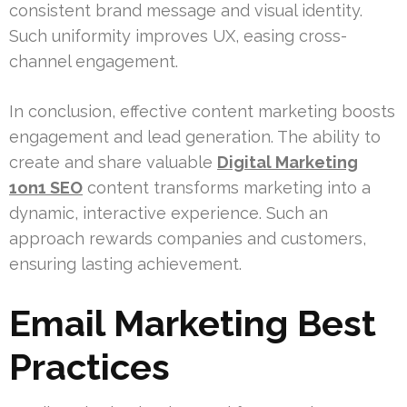
consistent brand message and visual identity.
Such uniformity improves UX, easing cross-
channel engagement.
In conclusion, effective content marketing boosts
engagement and lead generation. The ability to
create and share valuable
Digital Marketing
1on1 SEO
content transforms marketing into a
dynamic, interactive experience. Such an
approach rewards companies and customers,
ensuring lasting achievement.
Email Marketing Best
Practices