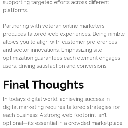
supporting targeted efforts across different
platforms.
Partnering with veteran online marketers
produces tailored web experiences. Being nimble
allows you to align with customer preferences
and sector innovations. Emphasizing site
optimization guarantees each element engages
users, driving satisfaction and conversions.
Final Thoughts
In today’s digital world, achieving success in
digital marketing requires tailored strategies for
each business. A strong web footprint isn’t
optional—it’s essential in a crowded marketplace.