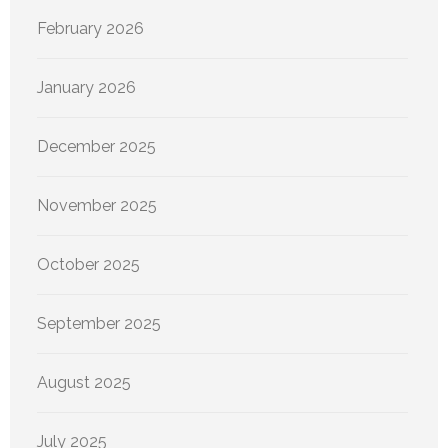
February 2026
January 2026
December 2025
November 2025
October 2025
September 2025
August 2025
July 2025