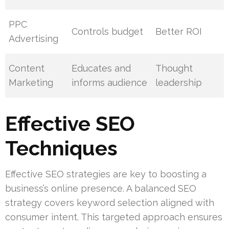
PPC
Controls budget
Better ROI
Advertising
Content
Educates and
Thought
Marketing
informs audience
leadership
Effective SEO
Techniques
Effective SEO strategies are key to boosting a
business’s online presence. A balanced SEO
strategy covers keyword selection aligned with
consumer intent. This targeted approach ensures