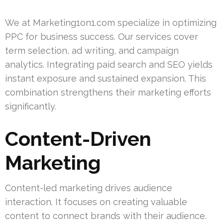
We at Marketing1on1.com specialize in optimizing
PPC for business success. Our services cover
term selection, ad writing, and campaign
analytics. Integrating paid search and SEO yields
instant exposure and sustained expansion. This
combination strengthens their marketing efforts
significantly.
Content-Driven
Marketing
Content-led marketing drives audience
interaction. It focuses on creating valuable
content to connect brands with their audience.