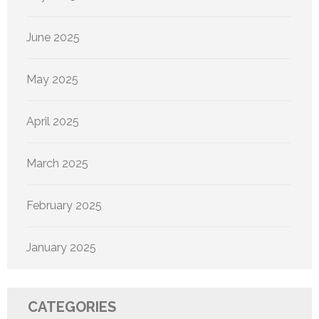
June 2025
May 2025
April 2025
March 2025
February 2025
January 2025
CATEGORIES