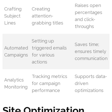
Raises open
Crafting
Creating
percentages
Subject
attention-
and click-
Lines
grabbing titles
throughs
Setting up
Saves time;
Automated
triggered emails
ensures timely
Campaigns
for various
communication
actions
Tracking metrics
Supports data-
Analytics
for campaign
driven
Monitoring
performance
optimizations
Site Optimization