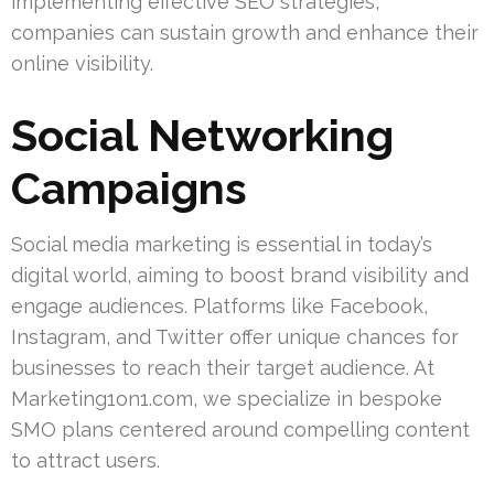
implementing effective SEO strategies,
companies can sustain growth and enhance their
online visibility.
Social Networking
Campaigns
Social media marketing is essential in today’s
digital world, aiming to boost brand visibility and
engage audiences. Platforms like Facebook,
Instagram, and Twitter offer unique chances for
businesses to reach their target audience. At
Marketing1on1.com, we specialize in bespoke
SMO plans centered around compelling content
to attract users.