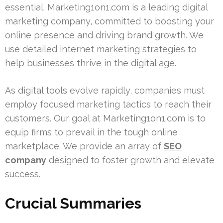
essential. Marketing1on1.com is a leading digital
marketing company, committed to boosting your
online presence and driving brand growth. We
use detailed internet marketing strategies to
help businesses thrive in the digital age.
As digital tools evolve rapidly, companies must
employ focused marketing tactics to reach their
customers. Our goal at Marketing1on1.com is to
equip firms to prevail in the tough online
marketplace. We provide an array of
SEO
company
designed to foster growth and elevate
success.
Crucial Summaries