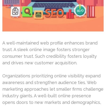
A well-maintained web profile enhances brand
trust. A sleek online image fosters stronger
consumer trust. Such credibility fosters loyalty
and drives new customer acquisition.
Organizations prioritizing online visibility expand
awareness and strengthen audience ties. Web
marketing approaches let smaller firms challenge
industry giants. A well-built online presence
opens doors to new markets and demographics,