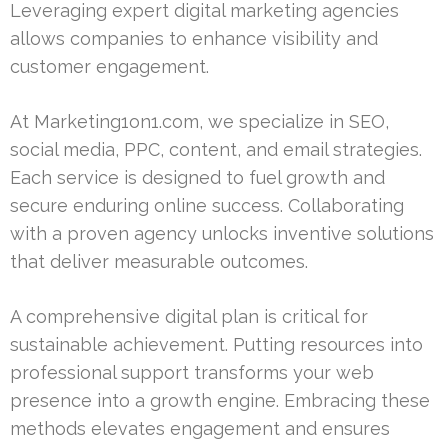
Leveraging expert digital marketing agencies
allows companies to enhance visibility and
customer engagement.
At Marketing1on1.com, we specialize in SEO,
social media, PPC, content, and email strategies.
Each service is designed to fuel growth and
secure enduring online success. Collaborating
with a proven agency unlocks inventive solutions
that deliver measurable outcomes.
A comprehensive digital plan is critical for
sustainable achievement. Putting resources into
professional support transforms your web
presence into a growth engine. Embracing these
methods elevates engagement and ensures