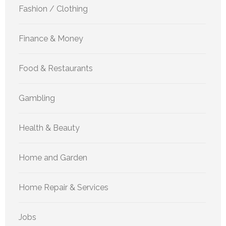
Fashion / Clothing
Finance & Money
Food & Restaurants
Gambling
Health & Beauty
Home and Garden
Home Repair & Services
Jobs