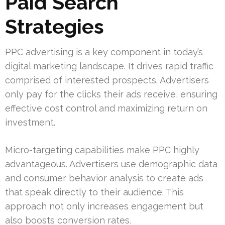
Paid Search
Strategies
PPC advertising is a key component in today’s
digital marketing landscape. It drives rapid traffic
comprised of interested prospects. Advertisers
only pay for the clicks their ads receive, ensuring
effective cost control and maximizing return on
investment.
Micro-targeting capabilities make PPC highly
advantageous. Advertisers use demographic data
and consumer behavior analysis to create ads
that speak directly to their audience. This
approach not only increases engagement but
also boosts conversion rates.