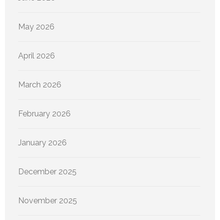
May 2026
April 2026
March 2026
February 2026
January 2026
December 2025
November 2025