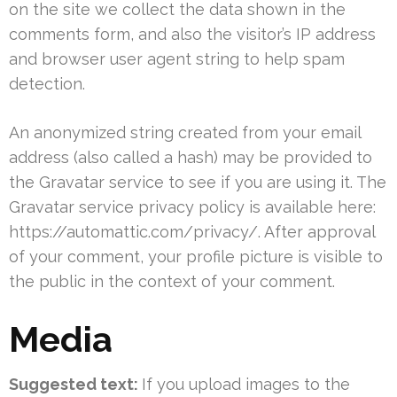
on the site we collect the data shown in the
comments form, and also the visitor’s IP address
and browser user agent string to help spam
detection.
An anonymized string created from your email
address (also called a hash) may be provided to
the Gravatar service to see if you are using it. The
Gravatar service privacy policy is available here:
https://automattic.com/privacy/. After approval
of your comment, your profile picture is visible to
the public in the context of your comment.
Media
Suggested text:
If you upload images to the