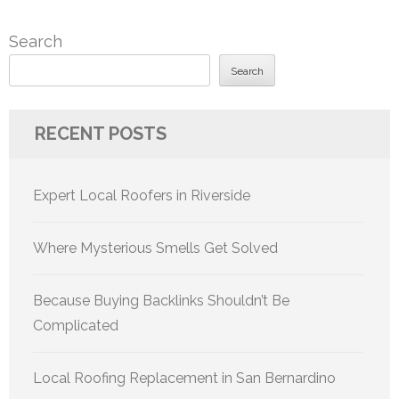
Search
Search
RECENT POSTS
Expert Local Roofers in Riverside
Where Mysterious Smells Get Solved
Because Buying Backlinks Shouldn’t Be
Complicated
Local Roofing Replacement in San Bernardino