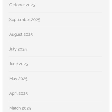
October 2025
September 2025
August 2025
July 2025
June 2025
May 2025
April 2025
March 2025