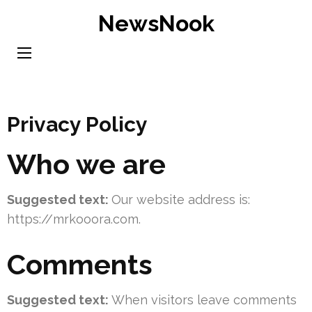
Skip
NewsNook
to
content
(Press
Enter)
Privacy Policy
Who we are
Suggested text:
Our website address is:
https://mrkooora.com.
Comments
Suggested text:
When visitors leave comments