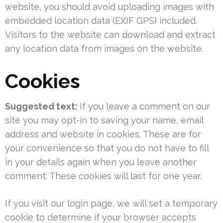
website, you should avoid uploading images with
embedded location data (EXIF GPS) included.
Visitors to the website can download and extract
any location data from images on the website.
Cookies
Suggested text:
If you leave a comment on our
site you may opt-in to saving your name, email
address and website in cookies. These are for
your convenience so that you do not have to fill
in your details again when you leave another
comment. These cookies will last for one year.
If you visit our login page, we will set a temporary
cookie to determine if your browser accepts