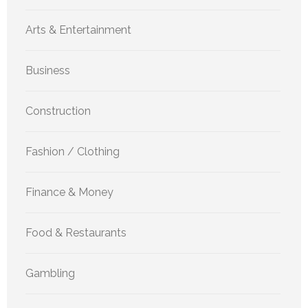
Arts & Entertainment
Business
Construction
Fashion / Clothing
Finance & Money
Food & Restaurants
Gambling