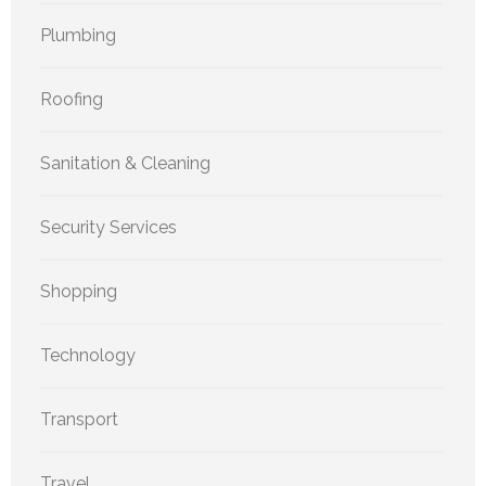
Plumbing
Roofing
Sanitation & Cleaning
Security Services
Shopping
Technology
Transport
Travel