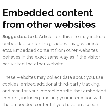
Embedded content
from other websites
Suggested text:
Articles on this site may include
embedded content (e.g. videos, images, articles,
etc.). Embedded content from other websites
behaves in the exact same way as if the visitor
has visited the other website.
These websites may collect data about you, use
cookies, embed additional third-party tracking,
and monitor your interaction with that embedded
content, including tracking your interaction with
the embedded content if you have an account