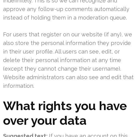
indefinitely. This is so we can recognize and
approve any follow-up comments automatically
instead of holding them in a moderation queue.
For users that register on our website (if any), we
also store the personal information they provide
in their user profile. All users can see, edit, or
delete their personal information at any time
(except they cannot change their username).
Website administrators can also see and edit that
information.
What rights you have
over your data
Suggested text:
If you have an account on this