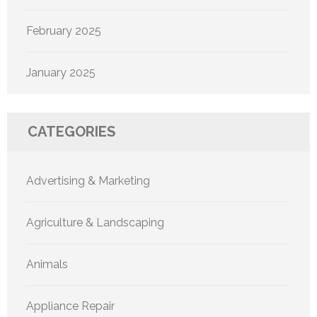
February 2025
January 2025
CATEGORIES
Advertising & Marketing
Agriculture & Landscaping
Animals
Appliance Repair