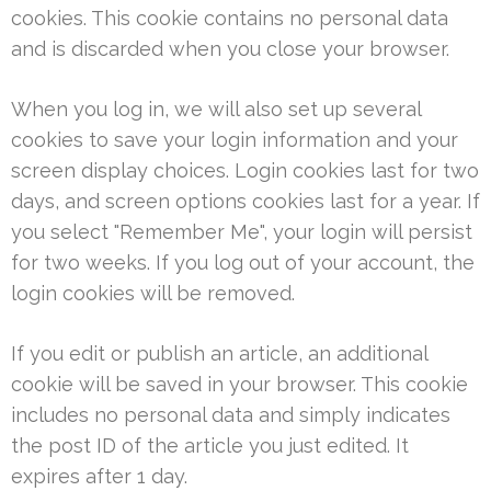
cookies. This cookie contains no personal data
and is discarded when you close your browser.
When you log in, we will also set up several
cookies to save your login information and your
screen display choices. Login cookies last for two
days, and screen options cookies last for a year. If
you select "Remember Me", your login will persist
for two weeks. If you log out of your account, the
login cookies will be removed.
If you edit or publish an article, an additional
cookie will be saved in your browser. This cookie
includes no personal data and simply indicates
the post ID of the article you just edited. It
expires after 1 day.