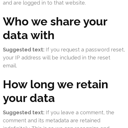
and are logged in to that website.
Who we share your
data with
Suggested text:
If you request a password reset,
your IP address will be included in the reset
email.
How long we retain
your data
Suggested text:
If you leave a comment, the
comment and its metadata are retained