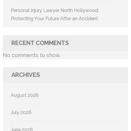
Personal Injury Lawyer North Hollywood:
Protecting Your Future After an Accident
RECENT COMMENTS
No comments to show.
ARCHIVES
August 2026
July 2026
June 2026