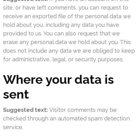
site, or have left comments, you can request to
receive an exported file of the personal data we
hold about you, including any data you have
provided to us. You can also request that we
erase any personal data we hold about you. This
does not include any data we are obliged to keep
for administrative, legal, or security purposes.
Where your data is
sent
Suggested text:
Visitor comments may be
checked through an automated spam detection
service.