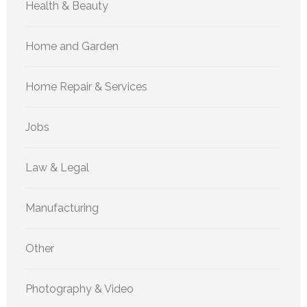
Health & Beauty
Home and Garden
Home Repair & Services
Jobs
Law & Legal
Manufacturing
Other
Photography & Video