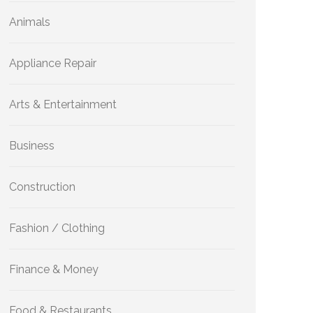
Animals
Appliance Repair
Arts & Entertainment
Business
Construction
Fashion / Clothing
Finance & Money
Food & Restaurants