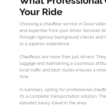
What Professional 
Your Ride
Choosing a chauffeur service in Dove Vall
and expertise from your driver. Services li
through rigorous background checks and trai
to a superior experience.
Chauffeurs are more than just drivers. The
luggage and maintaining a courteous attitu
local traffic and best routes ensures a smoo
time.
In summary, opting for professional chauffe
It’s a complete transportation solution. T
elevates luxury travel in the area.