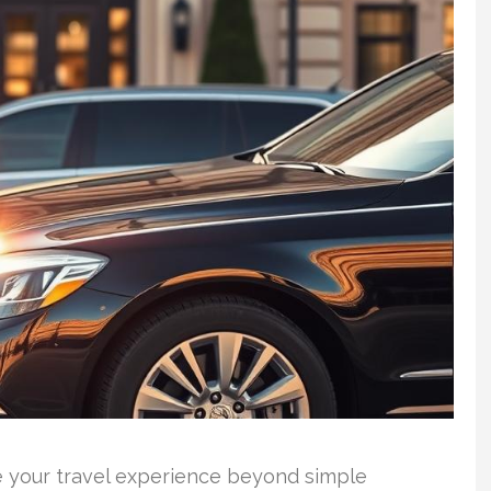
e your travel experience beyond simple