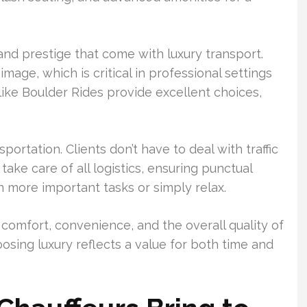
 and prestige that come with luxury transport.
image, which is critical in professional settings
ike Boulder Rides provide excellent choices,
ortation. Clients don’t have to deal with traffic
take care of all logistics, ensuring punctual
n more important tasks or simply relax.
comfort, convenience, and the overall quality of
oosing luxury reflects a value for both time and