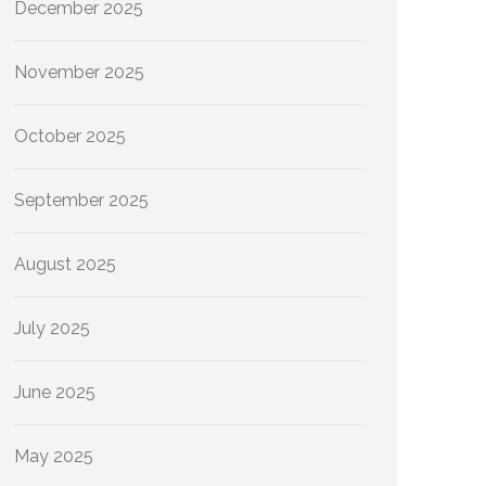
December 2025
November 2025
October 2025
September 2025
August 2025
July 2025
June 2025
May 2025