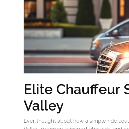
Elite Chauffeur
Valley
Ever thought about how a simple ride cou
Valley, premium transport abounds, and cha