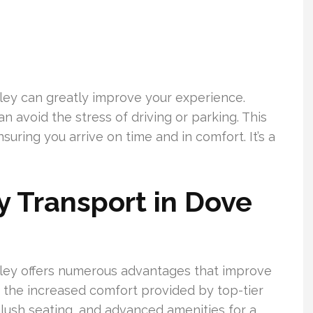
lley can greatly improve your experience.
 avoid the stress of driving or parking. This
suring you arrive on time and in comfort. It’s a
 Transport in Dove
lley offers numerous advantages that improve
s the increased comfort provided by top-tier
 plush seating, and advanced amenities for a