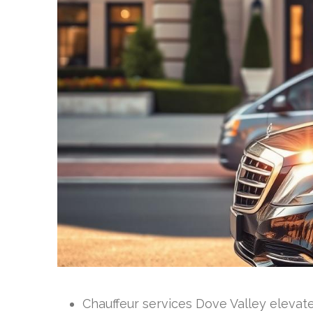
Chauffeur services Dove Valley elevat