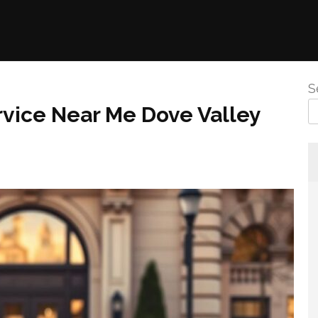
S
vice Near Me Dove Valley