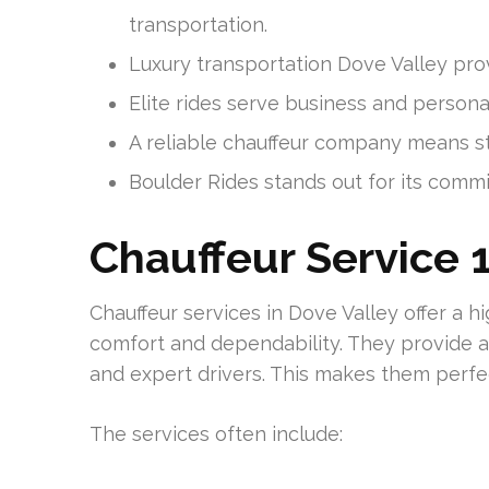
transportation.
Luxury transportation Dove Valley provi
Elite rides serve business and person
A reliable chauffeur company means st
Boulder Rides stands out for its commi
Chauffeur Service 1
Chauffeur services in Dove Valley offer a h
comfort and dependability. They provide a 
and expert drivers. This makes them perfe
The services often include: