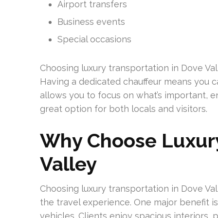
Airport transfers
Business events
Special occasions
Choosing luxury transportation in Dove Va
Having a dedicated chauffeur means you can
allows you to focus on what’s important, en
great option for both locals and visitors.
Why Choose Luxury
Valley
Choosing luxury transportation in Dove Va
the travel experience. One major benefit i
vehicles. Clients enjoy spacious interiors,