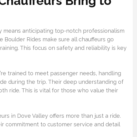
Chauffeurs Bring to
ey means anticipating top-notch professionalism
ke Boulder Rides make sure all chauffeurs go
ning. This focus on safety and reliability is key
y’re trained to meet passenger needs, handling
de during the trip. Their deep understanding of
th ride. This is vital for those who value their
urs in Dove Valley offers more than just a ride.
heir commitment to customer service and detail