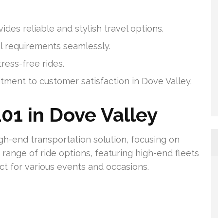
des reliable and stylish travel options.
al requirements seamlessly.
ress-free rides.
tment to customer satisfaction in Dove Valley.
01 in Dove Valley
igh-end transportation solution, focusing on
range of ride options, featuring high-end fleets
ct for various events and occasions.