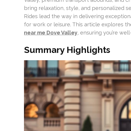
bring relaxation, style, and personalized s
Rides lead the way in delivering exception
for work or leisure. This article explores 
near me Dove Valley
, ensuring you’re well
Summary Highlights