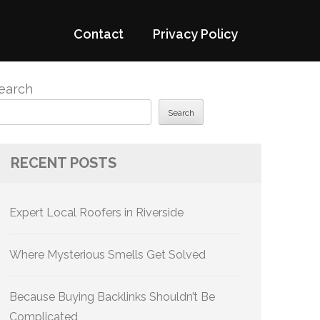
Contact
Privacy Policy
earch
Search
RECENT POSTS
Expert Local Roofers in Riverside
Where Mysterious Smells Get Solved
Because Buying Backlinks Shouldn’t Be
Complicated