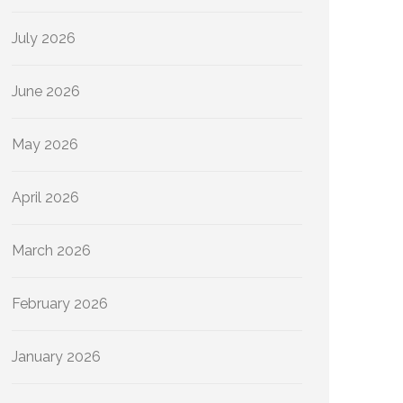
July 2026
June 2026
May 2026
April 2026
March 2026
February 2026
January 2026