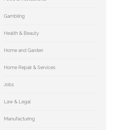
Gambling
Health & Beauty
Home and Garden
Home Repair & Services
Jobs
Law & Legal
Manufacturing