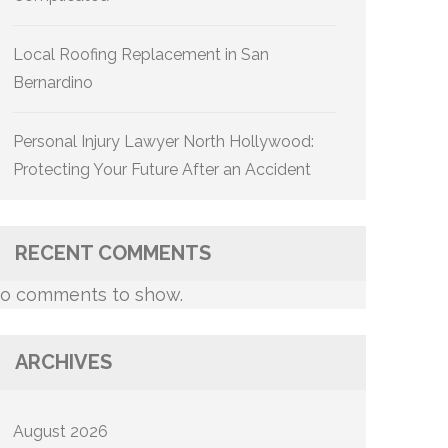
Local Roofing Replacement in San
Bernardino
Personal Injury Lawyer North Hollywood:
Protecting Your Future After an Accident
RECENT COMMENTS
o comments to show.
ARCHIVES
August 2026