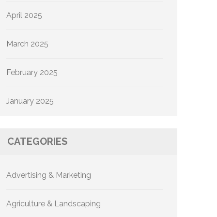
April 2025
March 2025
February 2025
January 2025
CATEGORIES
Advertising & Marketing
Agriculture & Landscaping