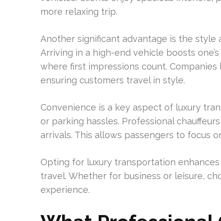
more relaxing trip.
Another significant advantage is the style
Arriving in a high-end vehicle boosts one’s 
where first impressions count. Companies l
ensuring customers travel in style.
Convenience is a key aspect of luxury transp
or parking hassles. Professional chauffeurs 
arrivals. This allows passengers to focus o
Opting for luxury transportation enhances 
travel. Whether for business or leisure, ch
experience.