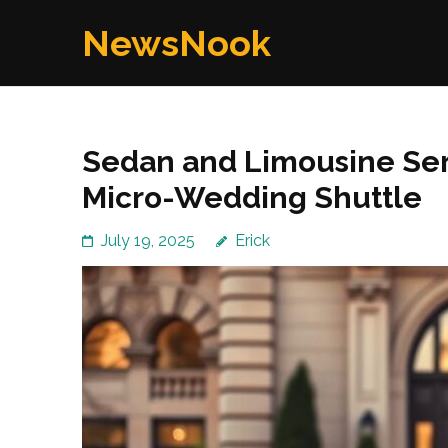
Skip
NewsNook
to
content
(Press
Enter)
Sedan and Limousine Ser
Micro-Wedding Shuttle
July 19, 2025
Erick