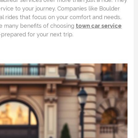
ervice to your journey. Companies like Boulder
al rides that focus on your comfort and needs,
the many benefits of choosing
town car service
-prepared for your next trip.