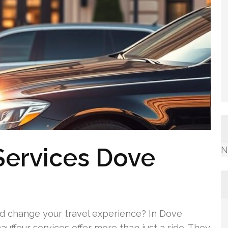
 Services Dove
N
ld change your travel experience? In Dove
uffeur services offer more than just a ride. They