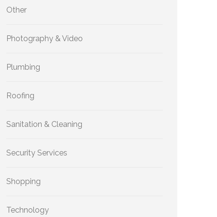
Other
Photography & Video
Plumbing
Roofing
Sanitation & Cleaning
Security Services
Shopping
Technology