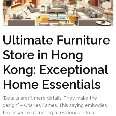
Ultimate Furniture
Store in Hong
Kong: Exceptional
Home Essentials
“Details aren’t mere details. They make the
design.” – Charles Eames. This saying embodies
the essence of turning a residence into a