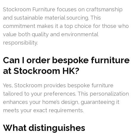
Stockroom Furniture focuses on craftsmanship
and sustainable material sourcing. This
commitment makes it a top choice for those who
value both quality and environmental
responsibility.
Can I order bespoke furniture
at Stockroom HK?
Yes, Stockroom provides bespoke furniture
tailored to your preferences. This personalization
enhances your home’s design, guaranteeing it
meets your exact requirements.
What distinguishes