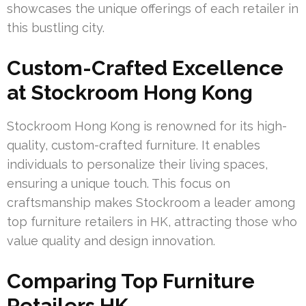
showcases the unique offerings of each retailer in
this bustling city.
Custom-Crafted Excellence
at Stockroom Hong Kong
Stockroom Hong Kong is renowned for its high-
quality, custom-crafted furniture. It enables
individuals to personalize their living spaces,
ensuring a unique touch. This focus on
craftsmanship makes Stockroom a leader among
top furniture retailers in HK, attracting those who
value quality and design innovation.
Comparing Top Furniture
Retailers HK