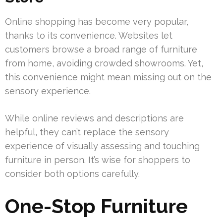
Online shopping has become very popular,
thanks to its convenience. Websites let
customers browse a broad range of furniture
from home, avoiding crowded showrooms. Yet,
this convenience might mean missing out on the
sensory experience.
While online reviews and descriptions are
helpful, they can’t replace the sensory
experience of visually assessing and touching
furniture in person. It’s wise for shoppers to
consider both options carefully.
One-Stop Furniture