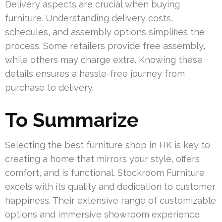
Delivery aspects are crucial when buying
furniture. Understanding delivery costs,
schedules, and assembly options simplifies the
process. Some retailers provide free assembly,
while others may charge extra. Knowing these
details ensures a hassle-free journey from
purchase to delivery.
To Summarize
Selecting the best furniture shop in HK is key to
creating a home that mirrors your style, offers
comfort, and is functional. Stockroom Furniture
excels with its quality and dedication to customer
happiness. Their extensive range of customizable
options and immersive showroom experience