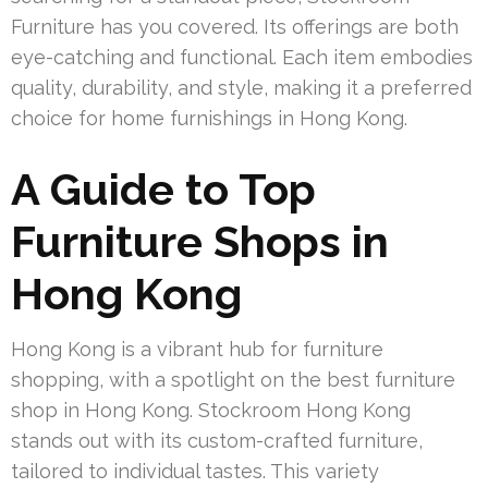
Furniture has you covered. Its offerings are both
eye-catching and functional. Each item embodies
quality, durability, and style, making it a preferred
choice for home furnishings in Hong Kong.
A Guide to Top
Furniture Shops in
Hong Kong
Hong Kong is a vibrant hub for furniture
shopping, with a spotlight on the best furniture
shop in Hong Kong. Stockroom Hong Kong
stands out with its custom-crafted furniture,
tailored to individual tastes. This variety