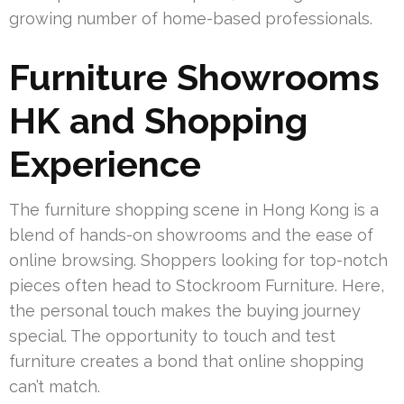
growing number of home-based professionals.
Furniture Showrooms
HK and Shopping
Experience
The furniture shopping scene in Hong Kong is a
blend of hands-on showrooms and the ease of
online browsing. Shoppers looking for top-notch
pieces often head to Stockroom Furniture. Here,
the personal touch makes the buying journey
special. The opportunity to touch and test
furniture creates a bond that online shopping
can’t match.