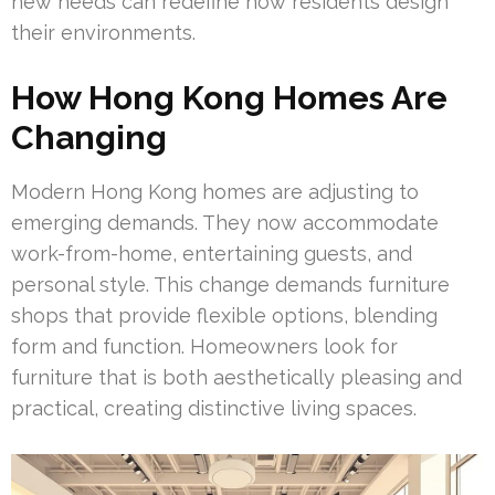
new needs can redefine how residents design
their environments.
How Hong Kong Homes Are
Changing
Modern Hong Kong homes are adjusting to
emerging demands. They now accommodate
work-from-home, entertaining guests, and
personal style. This change demands furniture
shops that provide flexible options, blending
form and function. Homeowners look for
furniture that is both aesthetically pleasing and
practical, creating distinctive living spaces.