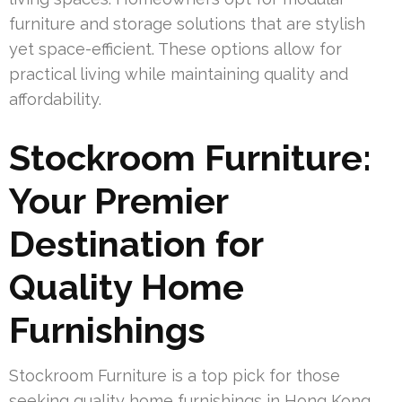
furniture and storage solutions that are stylish
yet space-efficient. These options allow for
practical living while maintaining quality and
affordability.
Stockroom Furniture:
Your Premier
Destination for
Quality Home
Furnishings
Stockroom Furniture is a top pick for those
seeking quality home furnishings in Hong Kong.