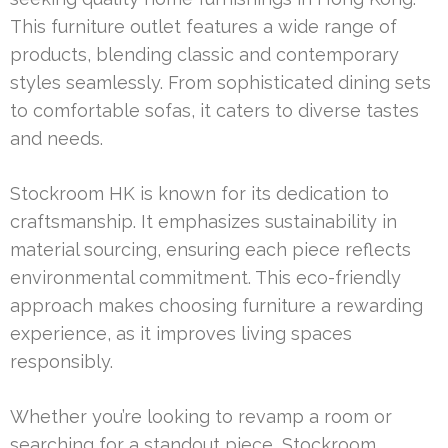
This furniture outlet features a wide range of
products, blending classic and contemporary
styles seamlessly. From sophisticated dining sets
to comfortable sofas, it caters to diverse tastes
and needs.
Stockroom HK is known for its dedication to
craftsmanship. It emphasizes sustainability in
material sourcing, ensuring each piece reflects
environmental commitment. This eco-friendly
approach makes choosing furniture a rewarding
experience, as it improves living spaces
responsibly.
Whether you’re looking to revamp a room or
searching for a standout piece, Stockroom