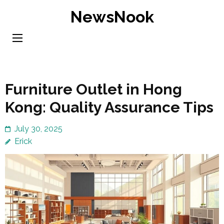
Skip
NewsNook
to
content
(Press
Enter)
Furniture Outlet in Hong
Kong: Quality Assurance Tips
July 30, 2025
Erick