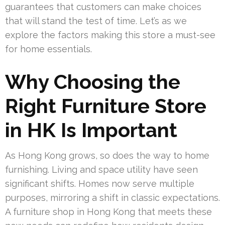
guarantees that customers can make choices
that will stand the test of time. Let’s as we
explore the factors making this store a must-see
for home essentials.
Why Choosing the
Right Furniture Store
in HK Is Important
As Hong Kong grows, so does the way to home
furnishing. Living and space utility have seen
significant shifts. Homes now serve multiple
purposes, mirroring a shift in classic expectations.
A furniture shop in Hong Kong that meets these