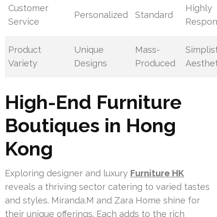
Customer
Highly
Personalized
Standard
Service
Respon
Product
Unique
Mass-
Simplis
Variety
Designs
Produced
Aesthet
High-End Furniture
Boutiques in Hong
Kong
Exploring designer and luxury
Furniture HK
reveals a thriving sector catering to varied tastes
and styles. Miranda.M and Zara Home shine for
their unique offerings. Each adds to the rich