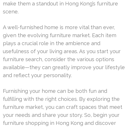
make them a standout in Hong Kong’s furniture
scene.
A well-furnished home is more vital than ever,
given the evolving furniture market. Each item
plays a crucial role in the ambience and
usefulness of your living areas. As you start your
furniture search, consider the various options
available—they can greatly improve your lifestyle
and reflect your personality.
Furnishing your home can be both fun and
fulfilling with the right choices. By exploring the
furniture market, you can craft spaces that meet
your needs and share your story. So, begin your
furniture shopping in Hong Kong and discover