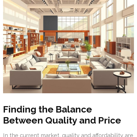
Finding the Balance
Between Quality and Price
In the current market, quality and affordability are