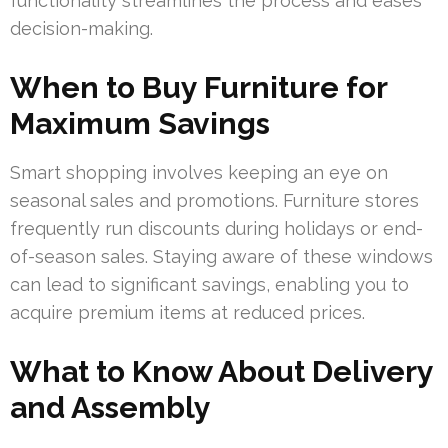
functionality streamlines the process and eases
decision-making.
When to Buy Furniture for
Maximum Savings
Smart shopping involves keeping an eye on
seasonal sales and promotions. Furniture stores
frequently run discounts during holidays or end-
of-season sales. Staying aware of these windows
can lead to significant savings, enabling you to
acquire premium items at reduced prices.
What to Know About Delivery
and Assembly