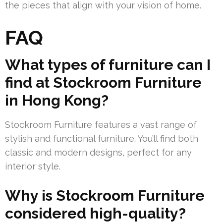
the pieces that align with your vision of home.
FAQ
What types of furniture can I
find at Stockroom Furniture
in Hong Kong?
Stockroom Furniture features a vast range of
stylish and functional furniture. You’ll find both
classic and modern designs, perfect for any
interior style.
Why is Stockroom Furniture
considered high-quality?