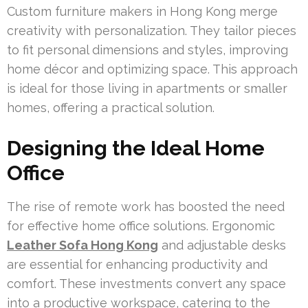
Custom furniture makers in Hong Kong merge
creativity with personalization. They tailor pieces
to fit personal dimensions and styles, improving
home décor and optimizing space. This approach
is ideal for those living in apartments or smaller
homes, offering a practical solution.
Designing the Ideal Home
Office
The rise of remote work has boosted the need
for effective home office solutions. Ergonomic
Leather Sofa Hong Kong
and adjustable desks
are essential for enhancing productivity and
comfort. These investments convert any space
into a productive workspace, catering to the