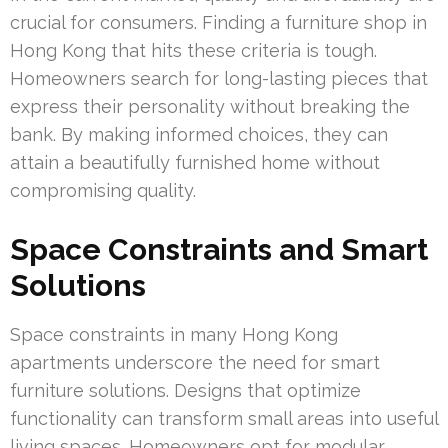
crucial for consumers. Finding a furniture shop in
Hong Kong that hits these criteria is tough.
Homeowners search for long-lasting pieces that
express their personality without breaking the
bank. By making informed choices, they can
attain a beautifully furnished home without
compromising quality.
Space Constraints and Smart
Solutions
Space constraints in many Hong Kong
apartments underscore the need for smart
furniture solutions. Designs that optimize
functionality can transform small areas into useful
living spaces. Homeowners opt for modular