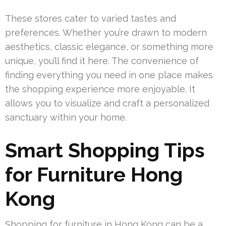
These stores cater to varied tastes and
preferences. Whether you’re drawn to modern
aesthetics, classic elegance, or something more
unique, you’ll find it here. The convenience of
finding everything you need in one place makes
the shopping experience more enjoyable. It
allows you to visualize and craft a personalized
sanctuary within your home.
Smart Shopping Tips
for Furniture Hong
Kong
Shopping for furniture in Hong Kong can be a