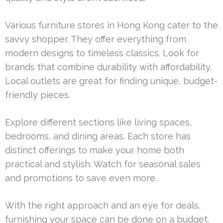
Various furniture stores in Hong Kong cater to the
savvy shopper. They offer everything from
modern designs to timeless classics. Look for
brands that combine durability with affordability.
Local outlets are great for finding unique, budget-
friendly pieces.
Explore different sections like living spaces,
bedrooms, and dining areas. Each store has
distinct offerings to make your home both
practical and stylish. Watch for seasonal sales
and promotions to save even more.
With the right approach and an eye for deals,
furnishing your space can be done on a budget.