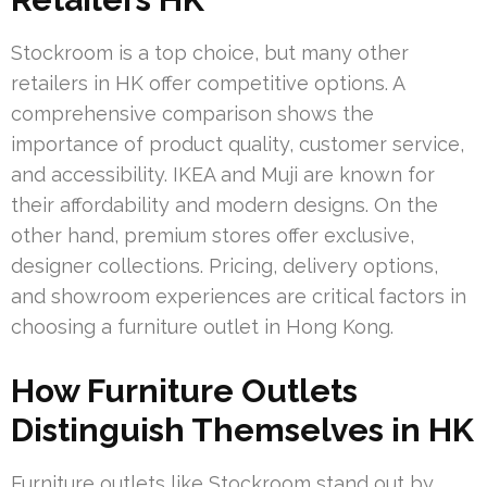
Stockroom is a top choice, but many other
retailers in HK offer competitive options. A
comprehensive comparison shows the
importance of product quality, customer service,
and accessibility. IKEA and Muji are known for
their affordability and modern designs. On the
other hand, premium stores offer exclusive,
designer collections. Pricing, delivery options,
and showroom experiences are critical factors in
choosing a furniture outlet in Hong Kong.
How Furniture Outlets
Distinguish Themselves in HK
Furniture outlets like Stockroom stand out by