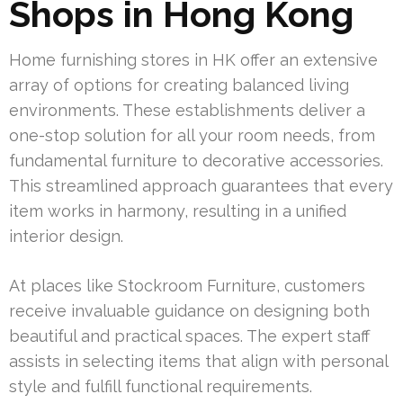
Shops in Hong Kong
Home furnishing stores in HK offer an extensive
array of options for creating balanced living
environments. These establishments deliver a
one-stop solution for all your room needs, from
fundamental furniture to decorative accessories.
This streamlined approach guarantees that every
item works in harmony, resulting in a unified
interior design.
At places like Stockroom Furniture, customers
receive invaluable guidance on designing both
beautiful and practical spaces. The expert staff
assists in selecting items that align with personal
style and fulfill functional requirements.