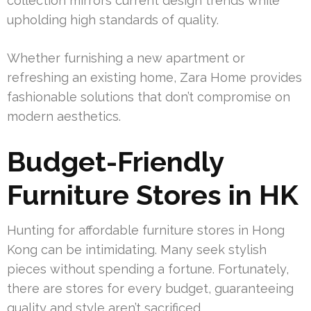
collection mirrors current design trends while
upholding high standards of quality.
Whether furnishing a new apartment or
refreshing an existing home, Zara Home provides
fashionable solutions that don’t compromise on
modern aesthetics.
Budget-Friendly
Furniture Stores in HK
Hunting for affordable furniture stores in Hong
Kong can be intimidating. Many seek stylish
pieces without spending a fortune. Fortunately,
there are stores for every budget, guaranteeing
quality and style aren’t sacrificed.