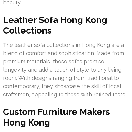
beauty.
Leather Sofa Hong Kong
Collections
The leather sofa collections in Hong Kong are a
blend of comfort and sophistication. Made from
premium materials, these sofas promise
longevity and add a touch of style to any living
room. With designs ranging from traditional to
contemporary, they showcase the skill of local
craftsmen, appealing to those with refined taste.
Custom Furniture Makers
Hong Kong