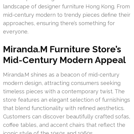
landscape of designer furniture Hong Kong. From
mid-century modern to trendy pieces define their
approaches, ensuring there’s something for
everyone.
Miranda.M Furniture Store’s
Mid-Century Modern Appeal
Miranda.M shines as a beacon of mid-century
modern design, attracting consumers seeking
timeless pieces with a contemporary twist. The
store features an elegant selection of furnishings
that blend functionality with refined aesthetics.
Customers can discover beautifully crafted sofas,
coffee tables, and accent chairs that reflect the
iconic style of the 1950s and 1960s.