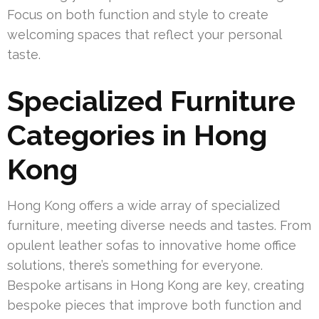
Focus on both function and style to create
welcoming spaces that reflect your personal
taste.
Specialized Furniture
Categories in Hong
Kong
Hong Kong offers a wide array of specialized
furniture, meeting diverse needs and tastes. From
opulent leather sofas to innovative home office
solutions, there’s something for everyone.
Bespoke artisans in Hong Kong are key, creating
bespoke pieces that improve both function and