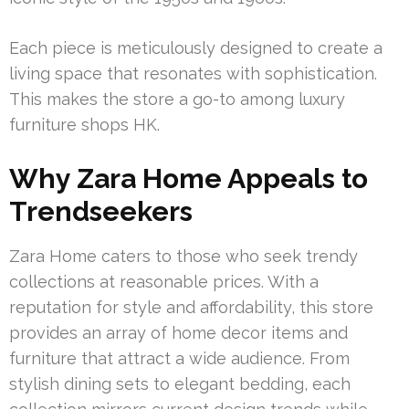
Each piece is meticulously designed to create a
living space that resonates with sophistication.
This makes the store a go-to among luxury
furniture shops HK.
Why Zara Home Appeals to
Trendseekers
Zara Home caters to those who seek trendy
collections at reasonable prices. With a
reputation for style and affordability, this store
provides an array of home decor items and
furniture that attract a wide audience. From
stylish dining sets to elegant bedding, each