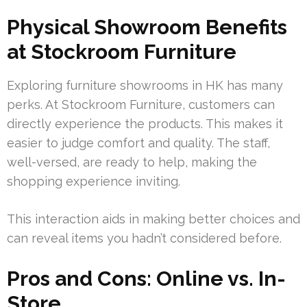
Physical Showroom Benefits
at Stockroom Furniture
Exploring furniture showrooms in HK has many
perks. At Stockroom Furniture, customers can
directly experience the products. This makes it
easier to judge comfort and quality. The staff,
well-versed, are ready to help, making the
shopping experience inviting.
This interaction aids in making better choices and
can reveal items you hadn’t considered before.
Pros and Cons: Online vs. In-
Store