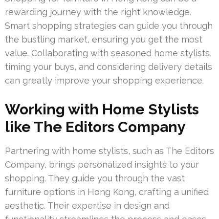
rewarding journey with the right knowledge.
Smart shopping strategies can guide you through
the bustling market, ensuring you get the most
value. Collaborating with seasoned home stylists,
timing your buys, and considering delivery details
can greatly improve your shopping experience.
Working with Home Stylists
like The Editors Company
Partnering with home stylists, such as The Editors
Company, brings personalized insights to your
shopping. They guide you through the vast
furniture options in Hong Kong, crafting a unified
aesthetic. Their expertise in design and