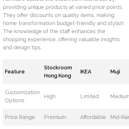
providing unique products at varied price points.
They offer discounts on quality items, making
home transformation budget-friendly and stylish.
The knowledge of the staff enhances the
shopping experience, offering valuable insights
and design tips.
Stockroom
Feature
IKEA
Muji
Hong Kong
Customization
High
Limited
Mediu
Options
Price Range
Premium
Affordable
Mid-Ra