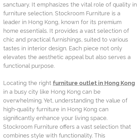
sanctuary. It emphasizes the vital role of quality in
furniture selection. Stockroom Furniture is a
leader in Hong Kong, known for its premium
home essentials. It provides a vast selection of
chic and practical furnishings, suited to various
tastes in interior design. Each piece not only
elevates the aesthetic appeal but also serves a
functional purpose.
Locating the right
furniture outlet in Hong Kong
in a busy city like Hong Kong can be
overwhelming. Yet, understanding the value of
high-quality furniture in Hong Kong can
significantly enhance your living space.
Stockroom Furniture offers a vast selection that
combines style with functionality. This