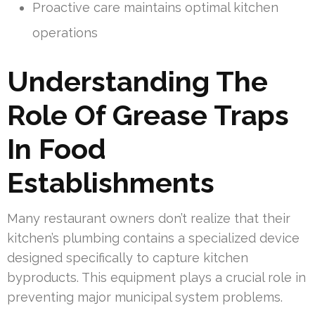
Proactive care maintains optimal kitchen
operations
Understanding The
Role Of Grease Traps
In Food
Establishments
Many restaurant owners don’t realize that their
kitchen’s plumbing contains a specialized device
designed specifically to capture kitchen
byproducts. This equipment plays a crucial role in
preventing major municipal system problems.