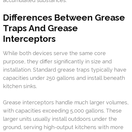
accumulated substances.
Differences Between Grease
Traps And Grease
Interceptors
While both devices serve the same core
purpose, they differ significantly in size and
installation. Standard grease traps typically have
capacities under 250 gallons and install beneath
kitchen sinks.
Grease interceptors handle much larger volumes,
with capacities exceeding 5,000 gallons. These
larger units usually install outdoors under the
ground, serving high-output kitchens with more