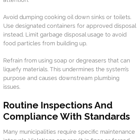
Avoid dumping cooking oil down sinks or toilets.
Use designated containers for approved disposal
instead. Limit garbage disposal usage to avoid
food particles from building up.
Refrain from using soap or degreasers that can
liquefy materials. This undermines the system’s
purpose and causes downstream plumbing
issues.
Routine Inspections And
Compliance With Standards
Many municipalities require specific maintenance