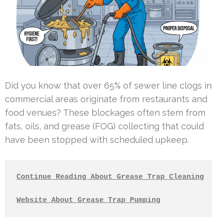
Did you know that over 65% of sewer line clogs in
commercial areas originate from restaurants and
food venues? These blockages often stem from
fats, oils, and grease (FOG) collecting that could
have been stopped with scheduled upkeep.
Continue Reading About Grease Trap Cleaning
Website About Grease Trap Pumping