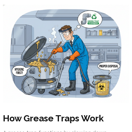
How Grease Traps Work