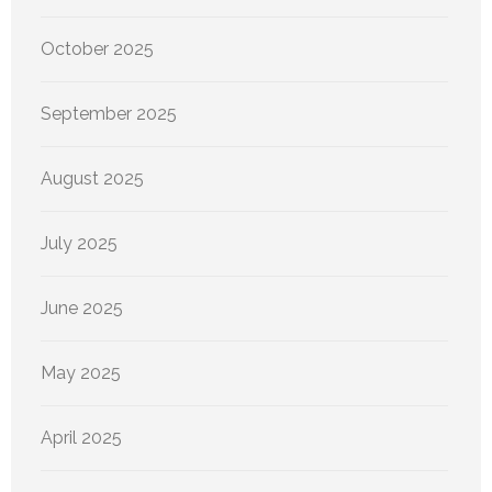
October 2025
September 2025
August 2025
July 2025
June 2025
May 2025
April 2025