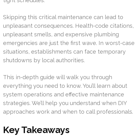
tight schedules.
Skipping this critical maintenance can lead to
unpleasant consequences. Health-code citations,
unpleasant smells, and expensive plumbing
emergencies are just the first wave. In worst-case
situations, establishments can face temporary
shutdowns by local authorities.
This in-depth guide will walk you through
everything you need to know. You’ll learn about
system operations and effective maintenance
strategies. We’ll help you understand when DIY
approaches work and when to call professionals.
Key Takeaways