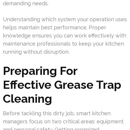
demanding needs.
Understanding which system your operation uses
helps maintain best performance. Proper
knowledge ensures you can work effectively with
maintenance professionals to keep your kitchen
running without disruption.
Preparing For
Effective Grease Trap
Cleaning
Before tackling this dirty job, smart kitchen
managers focus on two critical areas: equipment
and personal safety. Getting organized