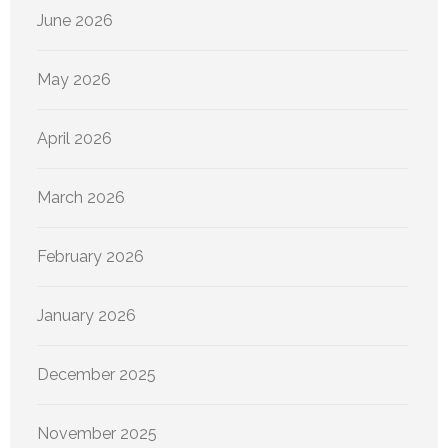
June 2026
May 2026
April 2026
March 2026
February 2026
January 2026
December 2025
November 2025