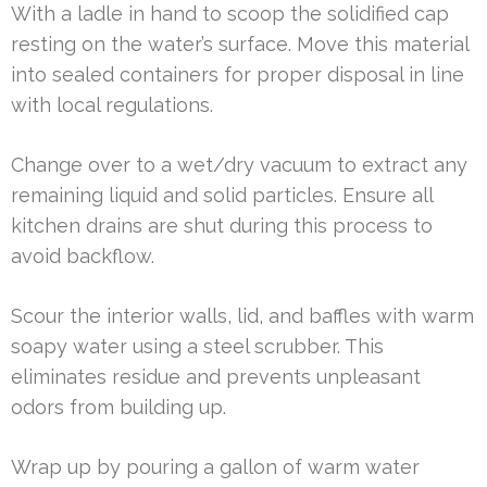
With a ladle in hand to scoop the solidified cap
resting on the water’s surface. Move this material
into sealed containers for proper disposal in line
with local regulations.
Change over to a wet/dry vacuum to extract any
remaining liquid and solid particles. Ensure all
kitchen drains are shut during this process to
avoid backflow.
Scour the interior walls, lid, and baffles with warm
soapy water using a steel scrubber. This
eliminates residue and prevents unpleasant
odors from building up.
Wrap up by pouring a gallon of warm water