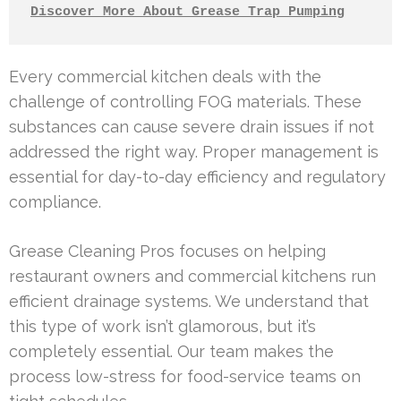
Discover More About Grease Trap Pumping
Every commercial kitchen deals with the
challenge of controlling FOG materials. These
substances can cause severe drain issues if not
addressed the right way. Proper management is
essential for day-to-day efficiency and regulatory
compliance.
Grease Cleaning Pros focuses on helping
restaurant owners and commercial kitchens run
efficient drainage systems. We understand that
this type of work isn’t glamorous, but it’s
completely essential. Our team makes the
process low-stress for food-service teams on