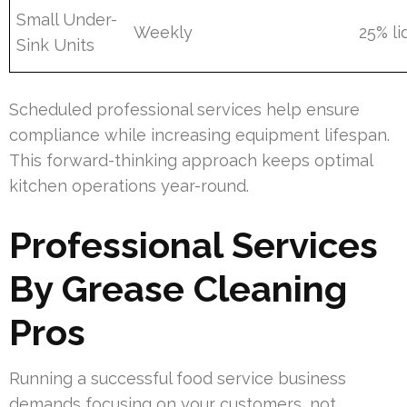
Small Under-
Weekly
25% li
Sink Units
Scheduled professional services help ensure
compliance while increasing equipment lifespan.
This forward-thinking approach keeps optimal
kitchen operations year-round.
Professional Services
By Grease Cleaning
Pros
Running a successful food service business
demands focusing on your customers, not