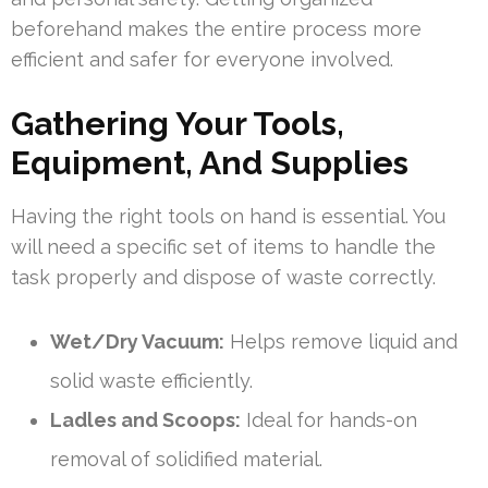
beforehand makes the entire process more
efficient and safer for everyone involved.
Gathering Your Tools,
Equipment, And Supplies
Having the right tools on hand is essential. You
will need a specific set of items to handle the
task properly and dispose of waste correctly.
Wet/Dry Vacuum:
Helps remove liquid and
solid waste efficiently.
Ladles and Scoops:
Ideal for hands-on
removal of solidified material.