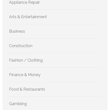
Appliance Repair
Arts & Entertainment
Business
Construction
Fashion / Clothing
Finance & Money
Food & Restaurants
Gambling