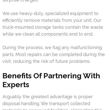
We use heavy-duty, specialized equipment to
efficiently remove materials from your unit. Our
truck-mounted storage tanks contain the waste
while we clean all components end to end.
During the process, we flag any malfunctioning
parts. Most repairs can be completed during the
visit, reducing the risk of future problems.
Benefits Of Partnering With
Experts
Arguably the greatest advantage is proper
disposal handling. We transport collected