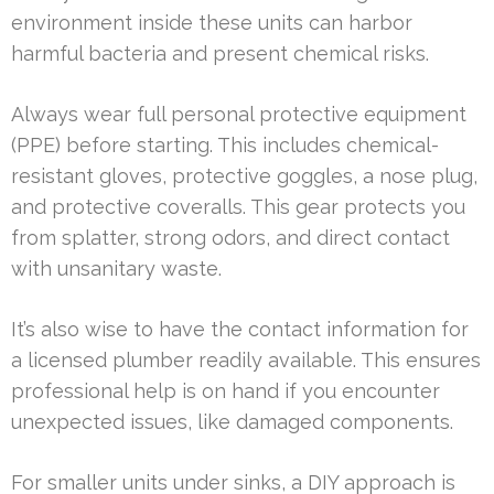
environment inside these units can harbor
harmful bacteria and present chemical risks.
Always wear full personal protective equipment
(PPE) before starting. This includes chemical-
resistant gloves, protective goggles, a nose plug,
and protective coveralls. This gear protects you
from splatter, strong odors, and direct contact
with unsanitary waste.
It’s also wise to have the contact information for
a licensed plumber readily available. This ensures
professional help is on hand if you encounter
unexpected issues, like damaged components.
For smaller units under sinks, a DIY approach is