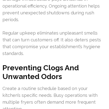
operational efficiency. Ongoing attention helps
prevent unexpected shutdowns during rush
periods.
Regular upkeep eliminates unpleasant smells
that can turn customers off. It also deters pests
that compromise your establishment’s hygiene
standards.
Preventing Clogs And
Unwanted Odors
Create a routine schedule based on your
kitchen’s specific needs. Busy operations with
multiple fryers often demand more frequent
attention.