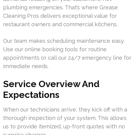
plumbing emergencies. That’s where Grease
Cleaning Pros delivers exceptional value for
restaurant owners and commercial kitchens.
Our team makes scheduling maintenance easy.
Use our online booking tools for routine
appointments or call our 24/7 emergency line for
immediate needs.
Service Overview And
Expectations
When our technicians arrive, they kick off with a
thorough inspection of your system. This allows
us to provide itemized, up-front quotes with no
surprise charges.