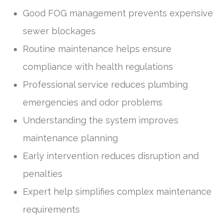
Good FOG management prevents expensive
sewer blockages
Routine maintenance helps ensure
compliance with health regulations
Professional service reduces plumbing
emergencies and odor problems
Understanding the system improves
maintenance planning
Early intervention reduces disruption and
penalties
Expert help simplifies complex maintenance
requirements