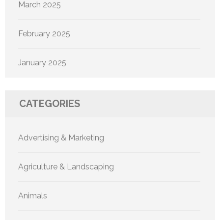
March 2025
February 2025
January 2025
CATEGORIES
Advertising & Marketing
Agriculture & Landscaping
Animals