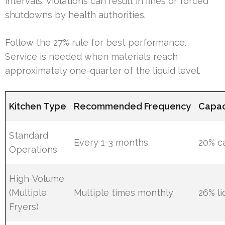
intervals. Violations can result in fines or forced
shutdowns by health authorities.
Follow the 27% rule for best performance.
Service is needed when materials reach
approximately one-quarter of the liquid level.
Kitchen Type
Recommended Frequency
Capac
Standard
Every 1-3 months
20% c
Operations
High-Volume
(Multiple
Multiple times monthly
26% li
Fryers)