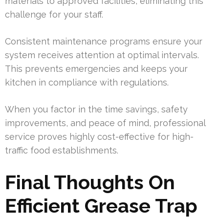
materials to approved facilities, eliminating this
challenge for your staff.
Consistent maintenance programs ensure your
system receives attention at optimal intervals.
This prevents emergencies and keeps your
kitchen in compliance with regulations.
When you factor in the time savings, safety
improvements, and peace of mind, professional
service proves highly cost-effective for high-
traffic food establishments.
Final Thoughts On
Efficient Grease Trap