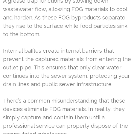
A grease trap functions by slowing down
wastewater flow, allowing FOG materials to cool
and harden. As these FOG byproducts separate,
they rise to the surface while food particles sink
to the bottom.
Internal baffles create internal barriers that
prevent the captured materials from entering the
outlet pipe. This ensures that only clear water
continues into the sewer system, protecting your
drain lines and public sewer infrastructure.
There’s a common misunderstanding that these
devices eliminate FOG materials. In reality, they
simply capture and contain them until a
professional service can properly dispose of the