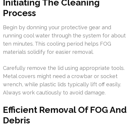
Initiating The Cleaning
Process
Begin by donning your protective gear and
running cool water through the system for about
ten minutes. This cooling period helps FOG
materials solidify for easier removal.
Carefully remove the lid using appropriate tools.
Metal covers might need a crowbar or socket
wrench, while plastic lids typically lift off easily.
Always work cautiously to avoid damage.
Efficient Removal Of FOG And
Debris