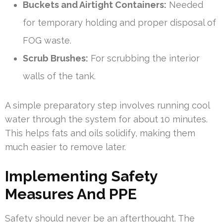
Buckets and Airtight Containers:
Needed
for temporary holding and proper disposal of
FOG waste.
Scrub Brushes:
For scrubbing the interior
walls of the tank.
A simple preparatory step involves running cool
water through the system for about 10 minutes.
This helps fats and oils solidify, making them
much easier to remove later.
Implementing Safety
Measures And PPE
Safety should never be an afterthought. The