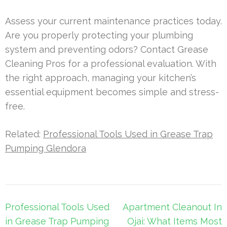
Assess your current maintenance practices today.
Are you properly protecting your plumbing
system and preventing odors? Contact Grease
Cleaning Pros for a professional evaluation. With
the right approach, managing your kitchen’s
essential equipment becomes simple and stress-
free.
Related:
Professional Tools Used in Grease Trap
Pumping Glendora
Post
Professional Tools Used
Apartment Cleanout In
navigation
in Grease Trap Pumping
Ojai: What Items Most