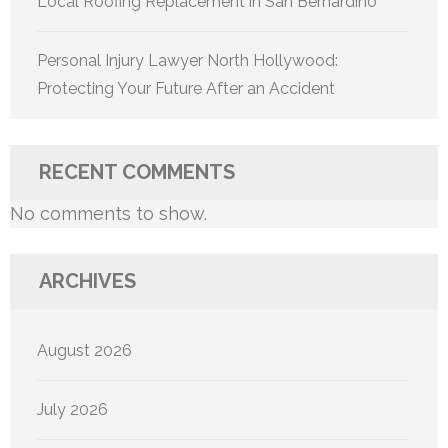
Local Roofing Replacement in San Bernardino
Personal Injury Lawyer North Hollywood:
Protecting Your Future After an Accident
RECENT COMMENTS
No comments to show.
ARCHIVES
August 2026
July 2026