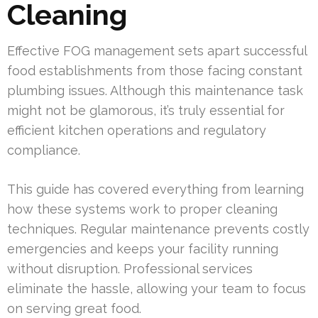
Cleaning
Effective FOG management sets apart successful
food establishments from those facing constant
plumbing issues. Although this maintenance task
might not be glamorous, it’s truly essential for
efficient kitchen operations and regulatory
compliance.
This guide has covered everything from learning
how these systems work to proper cleaning
techniques. Regular maintenance prevents costly
emergencies and keeps your facility running
without disruption. Professional services
eliminate the hassle, allowing your team to focus
on serving great food.