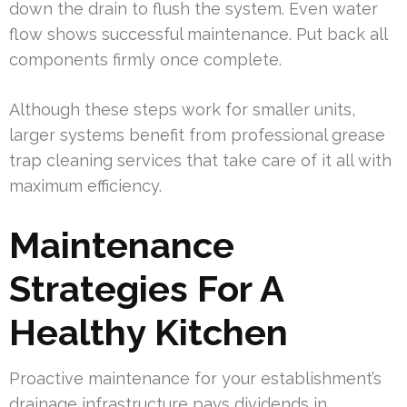
down the drain to flush the system. Even water
flow shows successful maintenance. Put back all
components firmly once complete.
Although these steps work for smaller units,
larger systems benefit from professional grease
trap cleaning services that take care of it all with
maximum efficiency.
Maintenance
Strategies For A
Healthy Kitchen
Proactive maintenance for your establishment’s
drainage infrastructure pays dividends in