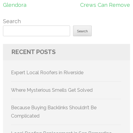
Glendora
Crews Can Remove
Search
Search
RECENT POSTS
Expert Local Roofers in Riverside
Where Mysterious Smells Get Solved
Because Buying Backlinks Shouldn’t Be
Complicated