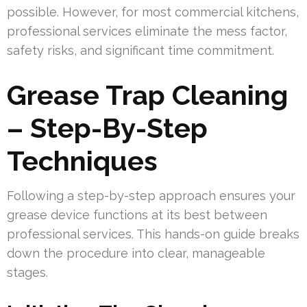
possible. However, for most commercial kitchens,
professional services eliminate the mess factor,
safety risks, and significant time commitment.
Grease Trap Cleaning
– Step-By-Step
Techniques
Following a step-by-step approach ensures your
grease device functions at its best between
professional services. This hands-on guide breaks
down the procedure into clear, manageable
stages.