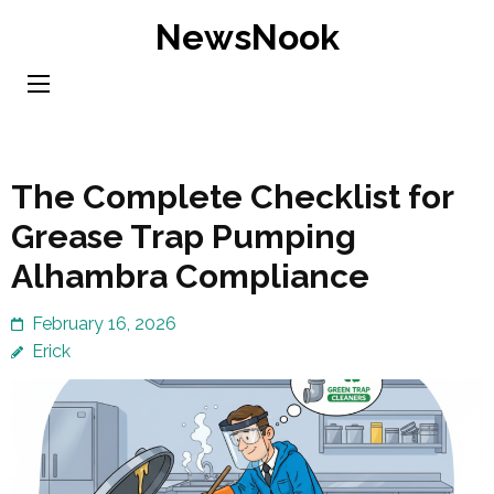
Skip
NewsNook
to
content
(Press
Enter)
The Complete Checklist for
Grease Trap Pumping
Alhambra Compliance
February 16, 2026
Erick