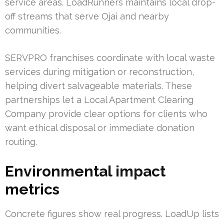
service areas. LoadRunners maintains local drop-
off streams that serve Ojai and nearby
communities.
SERVPRO franchises coordinate with local waste
services during mitigation or reconstruction,
helping divert salvageable materials. These
partnerships let a Local Apartment Clearing
Company provide clear options for clients who
want ethical disposal or immediate donation
routing.
Environmental impact
metrics
Concrete figures show real progress. LoadUp lists