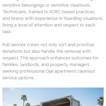
sensitive belongings or sensitive cleanouts.
Technicians, trained to IICRC-based practices,
and teams with experience in hoarding situations,
bring a level of attention and respect to each
task.
Full-service crews not only sort and prioritize
donations but also handle the removal with
respect. This approach enhances outcomes for
families, landlords, and property managers
seeking professional Ojai apartment cleanout
service options.