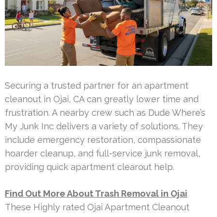
Securing a trusted partner for an apartment
cleanout in Ojai, CA can greatly lower time and
frustration. A nearby crew such as Dude Where’s
My Junk Inc delivers a variety of solutions. They
include emergency restoration, compassionate
hoarder cleanup, and full-service junk removal,
providing quick apartment clearout help.
Find Out More About Trash Removal in Ojai
These Highly rated Ojai Apartment Cleanout