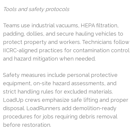
Tools and safety protocols
Teams use industrial vacuums, HEPA filtration,
padding, dollies, and secure hauling vehicles to
protect property and workers. Technicians follow
IICRC-aligned practices for contamination control
and hazard mitigation when needed.
Safety measures include personal protective
equipment, on-site hazard assessments, and
strict handling rules for excluded materials.
LoadUp crews emphasize safe lifting and proper
disposal. LoadRunners add demolition-ready
procedures for jobs requiring debris removal
before restoration.