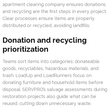
apartment clearing company ensures donations
and recycling are the first steps in every project.
Clear processes ensure items are properly
distributed or recycled, avoiding landfills.
Donation and recycling
prioritization
Teams sort items into categories: donateable
goods, recyclables, hazardous materials, and
trash. LoadUp and LoadRunners focus on
donating furniture and household items before
disposal. SERVPRO’s salvage assessments during
restoration projects also guide what can be
reused, cutting down unnecessary waste.