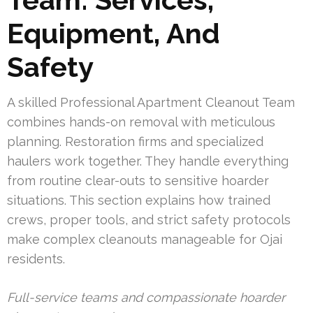
Equipment, And
Safety
A skilled Professional Apartment Cleanout Team
combines hands-on removal with meticulous
planning. Restoration firms and specialized
haulers work together. They handle everything
from routine clear-outs to sensitive hoarder
situations. This section explains how trained
crews, proper tools, and strict safety protocols
make complex cleanouts manageable for Ojai
residents.
Full-service teams and compassionate hoarder