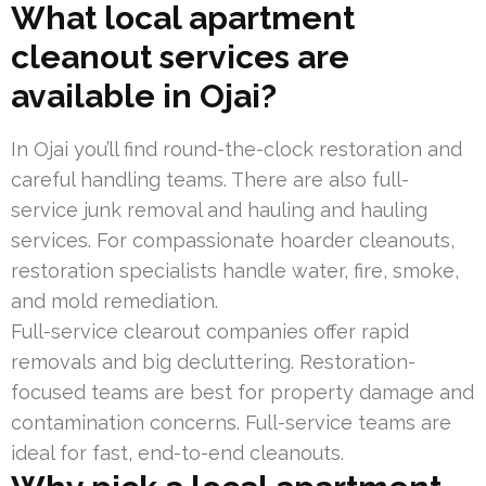
What local apartment
cleanout services are
available in Ojai?
In Ojai you’ll find round-the-clock restoration and
careful handling teams. There are also full-
service junk removal and hauling and hauling
services. For compassionate hoarder cleanouts,
restoration specialists handle water, fire, smoke,
and mold remediation.
Full-service clearout companies offer rapid
removals and big decluttering. Restoration-
focused teams are best for property damage and
contamination concerns. Full-service teams are
ideal for fast, end-to-end cleanouts.