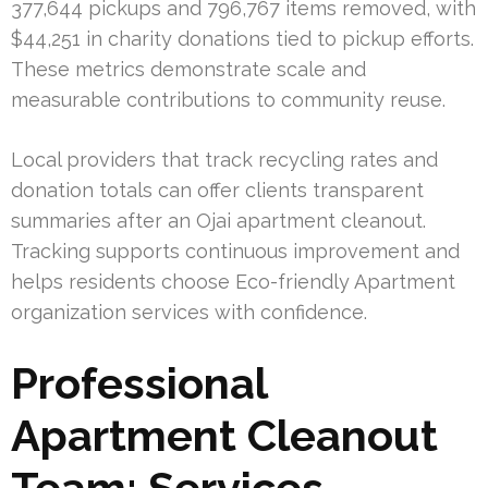
377,644 pickups and 796,767 items removed, with
$44,251 in charity donations tied to pickup efforts.
These metrics demonstrate scale and
measurable contributions to community reuse.
Local providers that track recycling rates and
donation totals can offer clients transparent
summaries after an Ojai apartment cleanout.
Tracking supports continuous improvement and
helps residents choose Eco-friendly Apartment
organization services with confidence.
Professional
Apartment Cleanout
Team: Services,