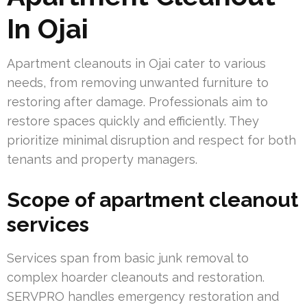
In Ojai
Apartment cleanouts in Ojai cater to various
needs, from removing unwanted furniture to
restoring after damage. Professionals aim to
restore spaces quickly and efficiently. They
prioritize minimal disruption and respect for both
tenants and property managers.
Scope of apartment cleanout
services
Services span from basic junk removal to
complex hoarder cleanouts and restoration.
SERVPRO handles emergency restoration and