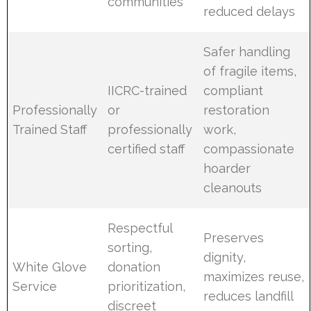
communities
reduced delays
Safer handling
of fragile items,
IICRC-trained
compliant
Professionally
or
restoration
Trained Staff
professionally
work,
certified staff
compassionate
hoarder
cleanouts
Respectful
Preserves
sorting,
dignity,
White Glove
donation
maximizes reuse,
Service
prioritization,
reduces landfill
discreet