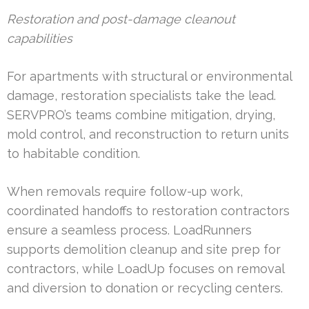
Restoration and post-damage cleanout
capabilities
For apartments with structural or environmental
damage, restoration specialists take the lead.
SERVPRO’s teams combine mitigation, drying,
mold control, and reconstruction to return units
to habitable condition.
When removals require follow-up work,
coordinated handoffs to restoration contractors
ensure a seamless process. LoadRunners
supports demolition cleanup and site prep for
contractors, while LoadUp focuses on removal
and diversion to donation or recycling centers.