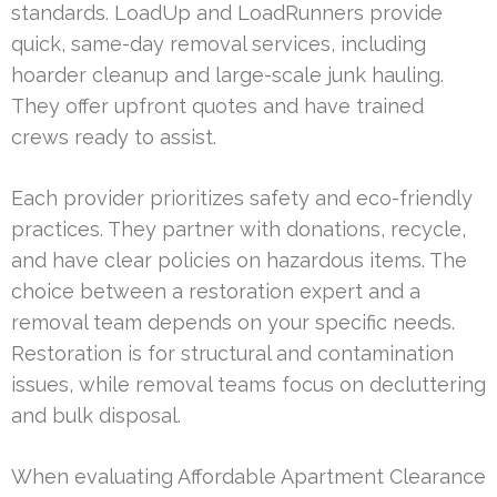
standards. LoadUp and LoadRunners provide
quick, same-day removal services, including
hoarder cleanup and large-scale junk hauling.
They offer upfront quotes and have trained
crews ready to assist.
Each provider prioritizes safety and eco-friendly
practices. They partner with donations, recycle,
and have clear policies on hazardous items. The
choice between a restoration expert and a
removal team depends on your specific needs.
Restoration is for structural and contamination
issues, while removal teams focus on decluttering
and bulk disposal.
When evaluating Affordable Apartment Clearance