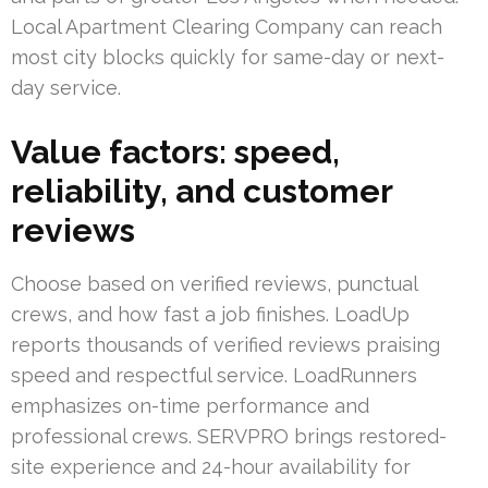
Local Apartment Clearing Company can reach
most city blocks quickly for same-day or next-
day service.
Value factors: speed,
reliability, and customer
reviews
Choose based on verified reviews, punctual
crews, and how fast a job finishes. LoadUp
reports thousands of verified reviews praising
speed and respectful service. LoadRunners
emphasizes on-time performance and
professional crews. SERVPRO brings restored-
site experience and 24-hour availability for