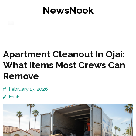
Skip
NewsNook
to
content
(Press
Enter)
Apartment Cleanout In Ojai:
What Items Most Crews Can
Remove
February 17, 2026
Erick