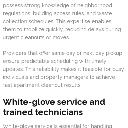
possess strong knowledge of neighborhood
regulations, building access rules, and waste
collection schedules. This expertise enables
them to mobilize quickly, reducing delays during
urgent cleanouts or moves.
Providers that offer same day or next day pickup
ensure predictable scheduling with timely
updates. This reliability makes it feasible for busy
individuals and property managers to achieve
fast apartment cleanout results.
White-glove service and
trained technicians
White-glove service is essential for handling