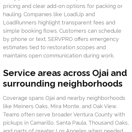
pricing and clear add-on options for packing or
hauling. Companies like LoadUp and
LoadRunners highlight transparent fees and
simple booking flows. Customers can schedule
by phone or text. SERVPRO offers emergency
estimates tied to restoration scopes and
maintains open communication during work.
Service areas across Ojai and
surrounding neighborhoods
Coverage spans Ojai and nearby neighborhoods
like Meiners Oaks, Mira Monte, and Oak View.
Teams often serve broader Ventura County with
pickups in Camarillo, Santa Paula, Thousand Oaks,
and parts of greater Los Angeles when needed.