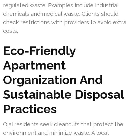
regulated waste. Examples include industrial
chemicals and medical waste. Clients should
check restrictions with providers to avoid extra
costs.
Eco-Friendly
Apartment
Organization And
Sustainable Disposal
Practices
Ojai residents seek cleanouts that protect the
environment and minimize waste. A local