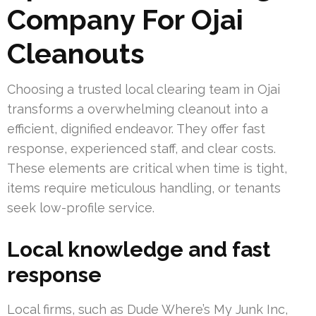
Company For Ojai
Cleanouts
Choosing a trusted local clearing team in Ojai
transforms a overwhelming cleanout into a
efficient, dignified endeavor. They offer fast
response, experienced staff, and clear costs.
These elements are critical when time is tight,
items require meticulous handling, or tenants
seek low-profile service.
Local knowledge and fast
response
Local firms, such as Dude Where’s My Junk Inc,