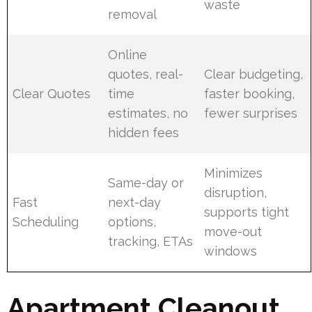
waste
removal
Online
quotes, real-
Clear budgeting,
Clear Quotes
time
faster booking,
estimates, no
fewer surprises
hidden fees
Minimizes
Same-day or
disruption,
Fast
next-day
supports tight
Scheduling
options,
move-out
tracking, ETAs
windows
Apartment Cleanout