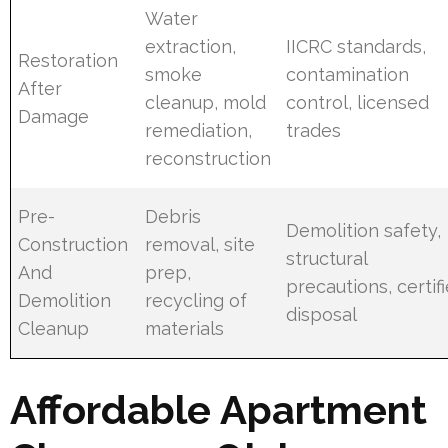
Water
extraction,
IICRC standards,
Restoration
smoke
contamination
After
cleanup, mold
control, licensed
Damage
remediation,
trades
reconstruction
Pre-
Debris
Demolition safety,
Construction
removal, site
structural
And
prep,
precautions, certif
Demolition
recycling of
disposal
Cleanup
materials
Affordable Apartment