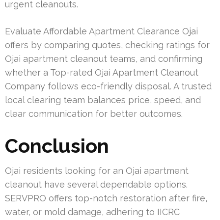
urgent cleanouts.
Evaluate Affordable Apartment Clearance Ojai
offers by comparing quotes, checking ratings for
Ojai apartment cleanout teams, and confirming
whether a Top-rated Ojai Apartment Cleanout
Company follows eco-friendly disposal. A trusted
local clearing team balances price, speed, and
clear communication for better outcomes.
Conclusion
Ojai residents looking for an Ojai apartment
cleanout have several dependable options.
SERVPRO offers top-notch restoration after fire,
water, or mold damage, adhering to IICRC