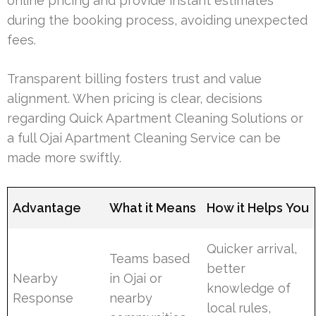
online pricing and provide instant estimates
during the booking process, avoiding unexpected
fees.
Transparent billing fosters trust and value
alignment. When pricing is clear, decisions
regarding Quick Apartment Cleaning Solutions or
a full Ojai Apartment Cleaning Service can be
made more swiftly.
Advantage
What it Means
How it Helps You
Quicker arrival,
Teams based
better
Nearby
in Ojai or
knowledge of
Response
nearby
local rules,