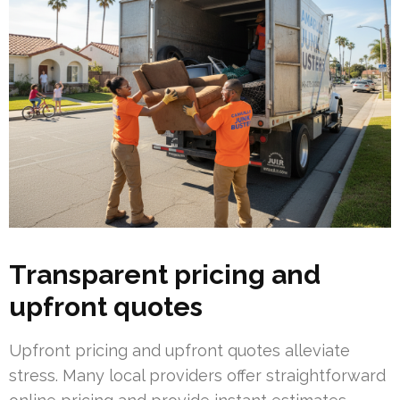
Transparent pricing and
upfront quotes
Upfront pricing and upfront quotes alleviate
stress. Many local providers offer straightforward