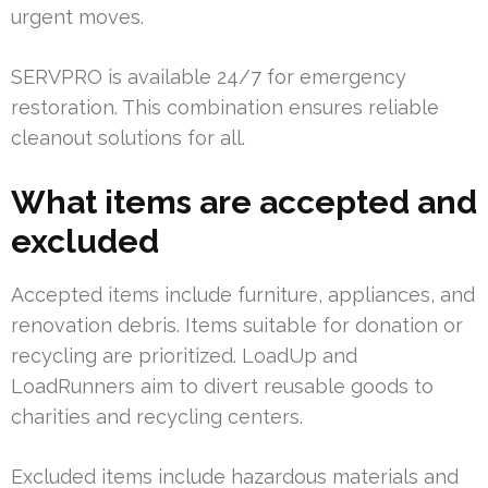
urgent moves.
SERVPRO is available 24/7 for emergency
restoration. This combination ensures reliable
cleanout solutions for all.
What items are accepted and
excluded
Accepted items include furniture, appliances, and
renovation debris. Items suitable for donation or
recycling are prioritized. LoadUp and
LoadRunners aim to divert reusable goods to
charities and recycling centers.
Excluded items include hazardous materials and