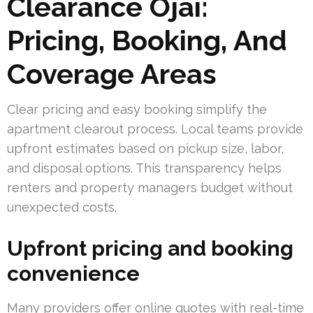
Clearance Ojai:
Pricing, Booking, And
Coverage Areas
Clear pricing and easy booking simplify the
apartment clearout process. Local teams provide
upfront estimates based on pickup size, labor,
and disposal options. This transparency helps
renters and property managers budget without
unexpected costs.
Upfront pricing and booking
convenience
Many providers offer online quotes with real-time