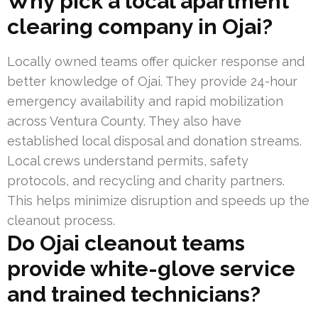
Why pick a local apartment
clearing company in Ojai?
Locally owned teams offer quicker response and
better knowledge of Ojai. They provide 24-hour
emergency availability and rapid mobilization
across Ventura County. They also have
established local disposal and donation streams.
Local crews understand permits, safety
protocols, and recycling and charity partners.
This helps minimize disruption and speeds up the
cleanout process.
Do Ojai cleanout teams
provide white-glove service
and trained technicians?