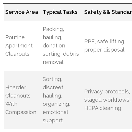
Service Area
Typical Tasks
Safety && Standa
Packing,
Routine
hauling,
PPE, safe lifting,
Apartment
donation
proper disposal
Clearouts
sorting, debris
removal
Sorting,
Hoarder
discreet
Privacy protocols,
Cleanouts
hauling,
staged workflows,
With
organizing,
HEPA cleaning
Compassion
emotional
support