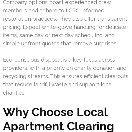
Company options boast experienced crew
members and adhere to IICRC-informed
restoration practices. They also offer transparent
pricing. Expect white-glove handling for delicate
items, same day or next day scheduling, and
simple upfront quotes that remove surprises.
Eco-conscious disposal is a key focus across
providers, with a priority on charity donation and
recycling streams. This ensures efficient clearouts
that reduce landfill waste and support local
charities.
Why Choose Local
Apartment Clearing