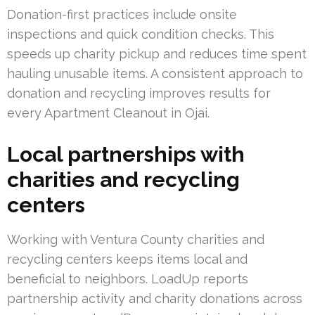
Donation-first practices include onsite
inspections and quick condition checks. This
speeds up charity pickup and reduces time spent
hauling unusable items. A consistent approach to
donation and recycling improves results for
every Apartment Cleanout in Ojai.
Local partnerships with
charities and recycling
centers
Working with Ventura County charities and
recycling centers keeps items local and
beneficial to neighbors. LoadUp reports
partnership activity and charity donations across