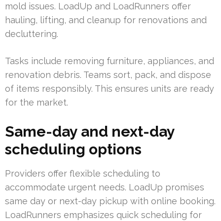
mold issues. LoadUp and LoadRunners offer
hauling, lifting, and cleanup for renovations and
decluttering.
Tasks include removing furniture, appliances, and
renovation debris. Teams sort, pack, and dispose
of items responsibly. This ensures units are ready
for the market.
Same-day and next-day
scheduling options
Providers offer flexible scheduling to
accommodate urgent needs. LoadUp promises
same day or next-day pickup with online booking.
LoadRunners emphasizes quick scheduling for