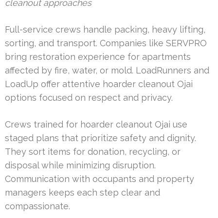
cleanout approaches
Full-service crews handle packing, heavy lifting,
sorting, and transport. Companies like SERVPRO
bring restoration experience for apartments
affected by fire, water, or mold. LoadRunners and
LoadUp offer attentive hoarder cleanout Ojai
options focused on respect and privacy.
Crews trained for hoarder cleanout Ojai use
staged plans that prioritize safety and dignity.
They sort items for donation, recycling, or
disposal while minimizing disruption.
Communication with occupants and property
managers keeps each step clear and
compassionate.