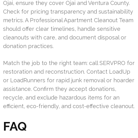
Ojai, ensure they cover Ojai and Ventura County.
Check for pricing transparency and sustainability
metrics. A Professional Apartment Cleanout Team
should offer clear timelines, handle sensitive
cleanouts with care, and document disposal or
donation practices.
Match the job to the right team: call SERVPRO for
restoration and reconstruction. Contact LoadUp
or LoadRunners for rapid junk removal or hoarder
assistance. Confirm they accept donations,
recycle, and exclude hazardous items for an
efficient, eco-friendly, and cost-effective cleanout.
FAQ