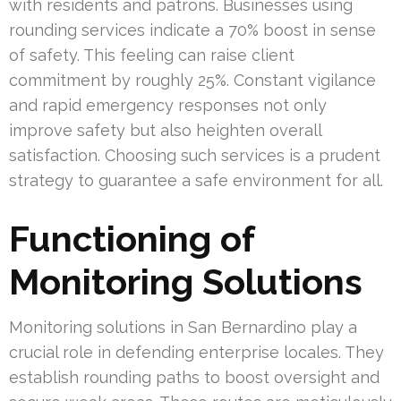
with residents and patrons. Businesses using
rounding services indicate a 70% boost in sense
of safety. This feeling can raise client
commitment by roughly 25%. Constant vigilance
and rapid emergency responses not only
improve safety but also heighten overall
satisfaction. Choosing such services is a prudent
strategy to guarantee a safe environment for all.
Functioning of
Monitoring Solutions
Monitoring solutions in San Bernardino play a
crucial role in defending enterprise locales. They
establish rounding paths to boost oversight and