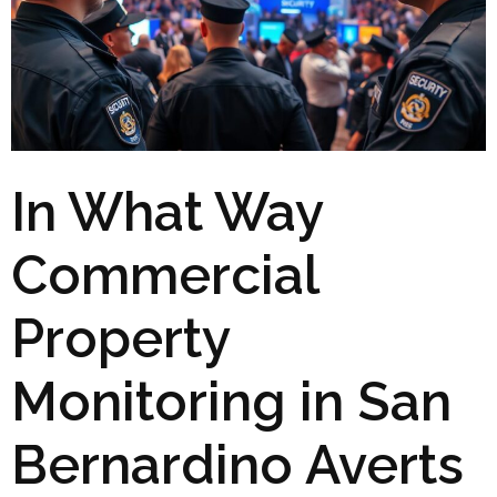
In What Way
Commercial
Property
Monitoring in San
Bernardino Averts