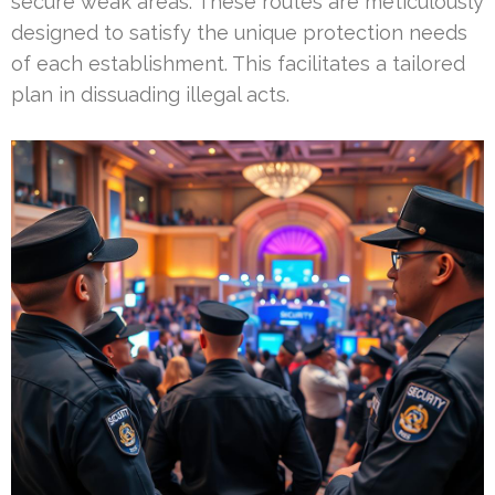
secure weak areas. These routes are meticulously
designed to satisfy the unique protection needs
of each establishment. This facilitates a tailored
plan in dissuading illegal acts.