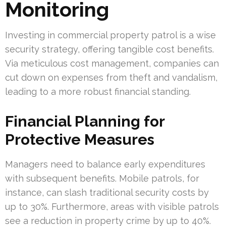
Monitoring
Investing in commercial property patrol is a wise
security strategy, offering tangible cost benefits.
Via meticulous cost management, companies can
cut down on expenses from theft and vandalism,
leading to a more robust financial standing.
Financial Planning for
Protective Measures
Managers need to balance early expenditures
with subsequent benefits. Mobile patrols, for
instance, can slash traditional security costs by
up to 30%. Furthermore, areas with visible patrols
see a reduction in property crime by up to 40%.