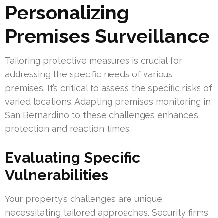
Personalizing
Premises Surveillance
Tailoring protective measures is crucial for
addressing the specific needs of various
premises. It’s critical to assess the specific risks of
varied locations. Adapting premises monitoring in
San Bernardino to these challenges enhances
protection and reaction times.
Evaluating Specific
Vulnerabilities
Your property’s challenges are unique,
necessitating tailored approaches. Security firms