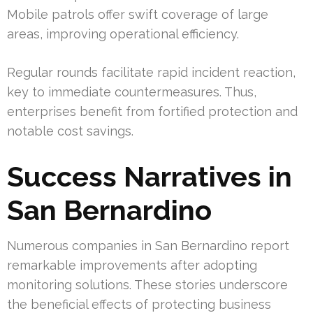
Mobile patrols offer swift coverage of large
areas, improving operational efficiency.
Regular rounds facilitate rapid incident reaction,
key to immediate countermeasures. Thus,
enterprises benefit from fortified protection and
notable cost savings.
Success Narratives in
San Bernardino
Numerous companies in San Bernardino report
remarkable improvements after adopting
monitoring solutions. These stories underscore
the beneficial effects of protecting business