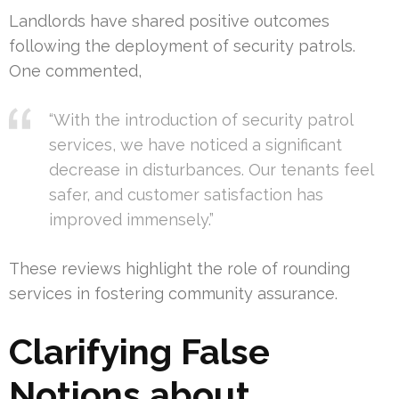
Landlords have shared positive outcomes
following the deployment of security patrols.
One commented,
“With the introduction of security patrol
services, we have noticed a significant
decrease in disturbances. Our tenants feel
safer, and customer satisfaction has
improved immensely.”
These reviews highlight the role of rounding
services in fostering community assurance.
Clarifying False
Notions about