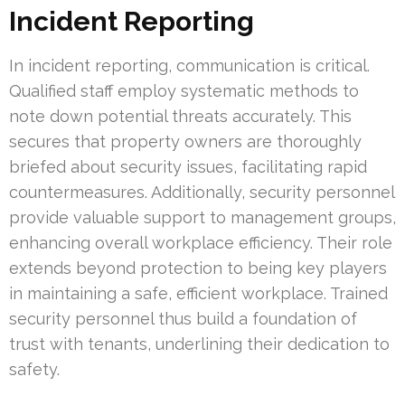
Incident Reporting
In incident reporting, communication is critical.
Qualified staff employ systematic methods to
note down potential threats accurately. This
secures that property owners are thoroughly
briefed about security issues, facilitating rapid
countermeasures. Additionally, security personnel
provide valuable support to management groups,
enhancing overall workplace efficiency. Their role
extends beyond protection to being key players
in maintaining a safe, efficient workplace. Trained
security personnel thus build a foundation of
trust with tenants, underlining their dedication to
safety.