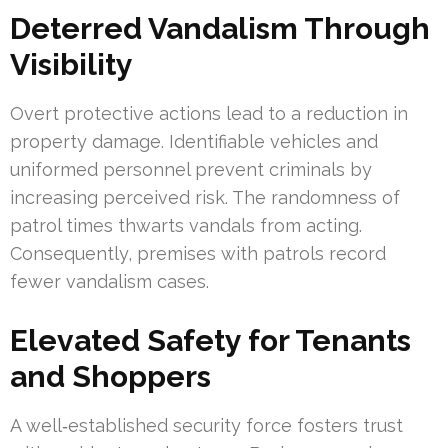
Deterred Vandalism Through
Visibility
Overt protective actions lead to a reduction in
property damage. Identifiable vehicles and
uniformed personnel prevent criminals by
increasing perceived risk. The randomness of
patrol times thwarts vandals from acting.
Consequently, premises with patrols record
fewer vandalism cases.
Elevated Safety for Tenants
and Shoppers
A well‑established security force fosters trust