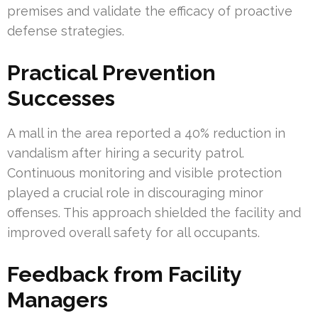
premises and validate the efficacy of proactive
defense strategies.
Practical Prevention
Successes
A mall in the area reported a 40% reduction in
vandalism after hiring a security patrol.
Continuous monitoring and visible protection
played a crucial role in discouraging minor
offenses. This approach shielded the facility and
improved overall safety for all occupants.
Feedback from Facility
Managers