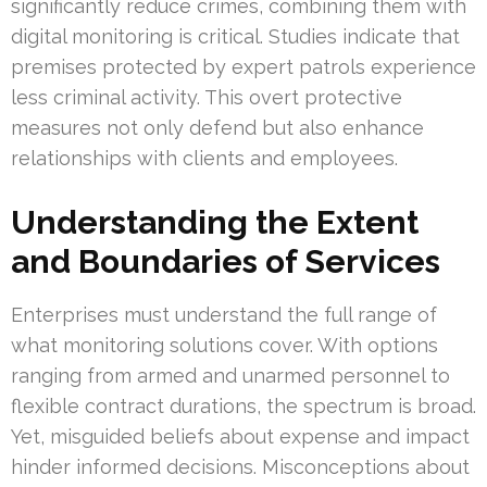
significantly reduce crimes, combining them with
digital monitoring is critical. Studies indicate that
premises protected by expert patrols experience
less criminal activity. This overt protective
measures not only defend but also enhance
relationships with clients and employees.
Understanding the Extent
and Boundaries of Services
Enterprises must understand the full range of
what monitoring solutions cover. With options
ranging from armed and unarmed personnel to
flexible contract durations, the spectrum is broad.
Yet, misguided beliefs about expense and impact
hinder informed decisions. Misconceptions about