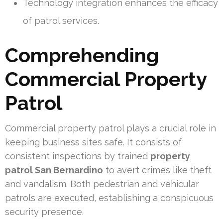
Technology integration enhances the efficacy
of patrol services.
Comprehending
Commercial Property
Patrol
Commercial property patrol plays a crucial role in
keeping business sites safe. It consists of
consistent inspections by trained
property
patrol San Bernardino
to avert crimes like theft
and vandalism. Both pedestrian and vehicular
patrols are executed, establishing a conspicuous
security presence.