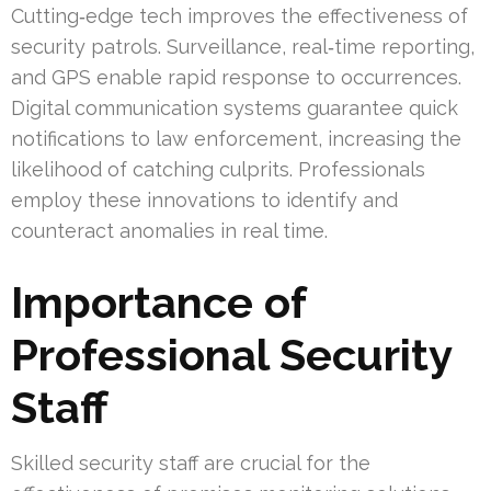
Cutting‑edge tech improves the effectiveness of
security patrols. Surveillance, real‑time reporting,
and GPS enable rapid response to occurrences.
Digital communication systems guarantee quick
notifications to law enforcement, increasing the
likelihood of catching culprits. Professionals
employ these innovations to identify and
counteract anomalies in real time.
Importance of
Professional Security
Staff
Skilled security staff are crucial for the