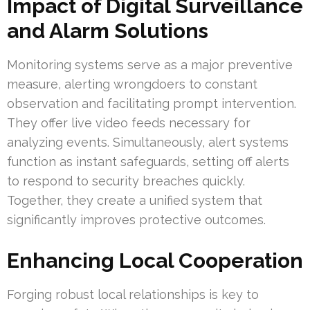
Impact of Digital Surveillance
and Alarm Solutions
Monitoring systems serve as a major preventive
measure, alerting wrongdoers to constant
observation and facilitating prompt intervention.
They offer live video feeds necessary for
analyzing events. Simultaneously, alert systems
function as instant safeguards, setting off alerts
to respond to security breaches quickly.
Together, they create a unified system that
significantly improves protective outcomes.
Enhancing Local Cooperation
Forging robust local relationships is key to