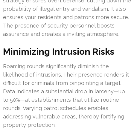
strategy ensures overt defense, cutting down the
probability of illegal entry and vandalism. It also
ensures your residents and patrons more secure.
The presence of security personnel boosts
assurance and creates a inviting atmosphere.
Minimizing Intrusion Risks
Roaming rounds significantly diminish the
likelihood of intrusions. Their presence renders it
difficult for criminals from pinpointing a target.
Data indicates a substantial drop in larceny—up
to 50%—at establishments that utilize routine
rounds. Varying patrol schedules enables
addressing vulnerable areas, thereby fortifying
property protection.