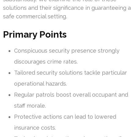
solutions and their significance in guaranteeing a
safe commercial setting.
Primary Points
Conspicuous security presence strongly
discourages crime rates.
Tailored security solutions tackle particular
operational hazards.
Regular patrols boost overall occupant and
staff morale.
Protective actions can lead to lowered
insurance costs.