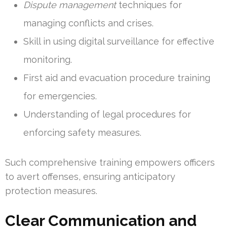
Dispute management
techniques for
managing conflicts and crises.
Skill in using digital surveillance for effective
monitoring.
First aid and evacuation procedure training
for emergencies.
Understanding of legal procedures for
enforcing safety measures.
Such comprehensive training empowers officers
to avert offenses, ensuring anticipatory
protection measures.
Clear Communication and