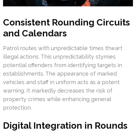
Consistent Rounding Circuits
and Calendars
Patrol routes with unpredictable times thwart
illegal actions. This unpredictability stymies
potential offenders from identifying targets in
establishments. The appearance of marked
vehicles and staff in uniform acts as a potent
warning. It markedly decreases the risk of
property crimes while enhancing general
protection.
Digital Integration in Rounds