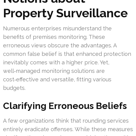
Property Surveillance
Numerous enterprises misunderstand the
benefits of premises monitoring. These
erroneous views obscure the advantages. A
common false belief is that enhanced protection
inevitably comes with a higher price. Yet,
well‑managed monitoring solutions are
cost‑effective and versatile, fitting various
budgets.
Clarifying Erroneous Beliefs
A few organizations think that rounding services
entirely eradicate offenses. While these measures