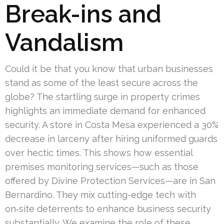
Break-ins and
Vandalism
Could it be that you know that urban businesses
stand as some of the least secure across the
globe? The startling surge in property crimes
highlights an immediate demand for enhanced
security. A store in Costa Mesa experienced a 30%
decrease in larceny after hiring uniformed guards
over hectic times. This shows how essential
premises monitoring services—such as those
offered by Divine Protection Services—are in San
Bernardino. They mix cutting-edge tech with
on‑site deterrents to enhance business security
substantially. We examine the role of these