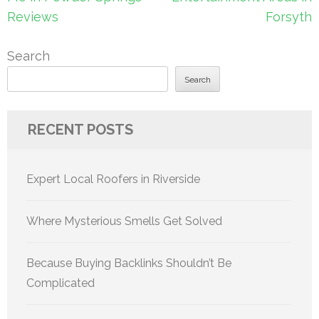
Reviews
Forsyth
Search
Search
RECENT POSTS
Expert Local Roofers in Riverside
Where Mysterious Smells Get Solved
Because Buying Backlinks Shouldn’t Be
Complicated