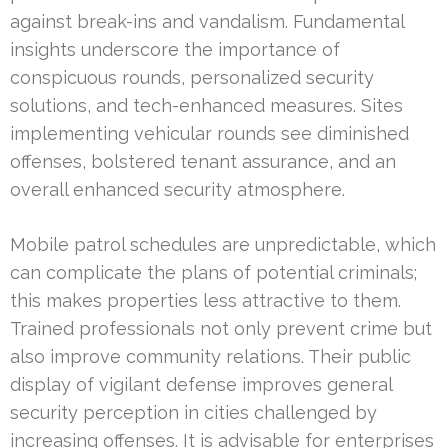
against break-ins and vandalism. Fundamental
insights underscore the importance of
conspicuous rounds, personalized security
solutions, and tech-enhanced measures. Sites
implementing vehicular rounds see diminished
offenses, bolstered tenant assurance, and an
overall enhanced security atmosphere.
Mobile patrol schedules are unpredictable, which
can complicate the plans of potential criminals;
this makes properties less attractive to them.
Trained professionals not only prevent crime but
also improve community relations. Their public
display of vigilant defense improves general
security perception in cities challenged by
increasing offenses. It is advisable for enterprises