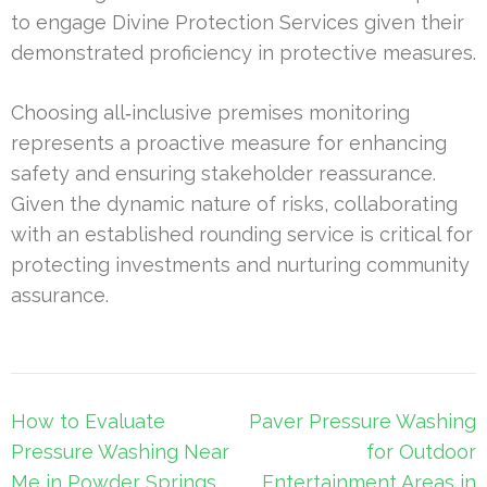
to engage Divine Protection Services given their
demonstrated proficiency in protective measures.
Choosing all‑inclusive premises monitoring
represents a proactive measure for enhancing
safety and ensuring stakeholder reassurance.
Given the dynamic nature of risks, collaborating
with an established rounding service is critical for
protecting investments and nurturing community
assurance.
Post
How to Evaluate
Paver Pressure Washing
navigation
Pressure Washing Near
for Outdoor
Me in Powder Springs
Entertainment Areas in