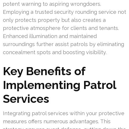
potent warning to aspiring wrongdoers.
Employing a trusted security rounding service not
only protects property but also creates a
protective atmosphere for clients and tenants.
Enhanced illumination and maintained
surroundings further assist patrols by eliminating
concealment spots and boosting visibility.
Key Benefits of
Implementing Patrol
Services
Integrating patrol services within your protective
measures offers numerous advantages. This