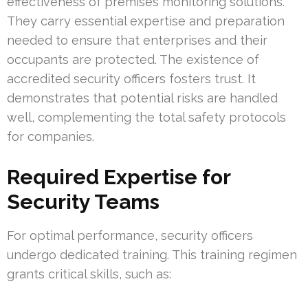
effectiveness of premises monitoring solutions.
They carry essential expertise and preparation
needed to ensure that enterprises and their
occupants are protected. The existence of
accredited security officers fosters trust. It
demonstrates that potential risks are handled
well, complementing the total safety protocols
for companies.
Required Expertise for
Security Teams
For optimal performance, security officers
undergo dedicated training. This training regimen
grants critical skills, such as: