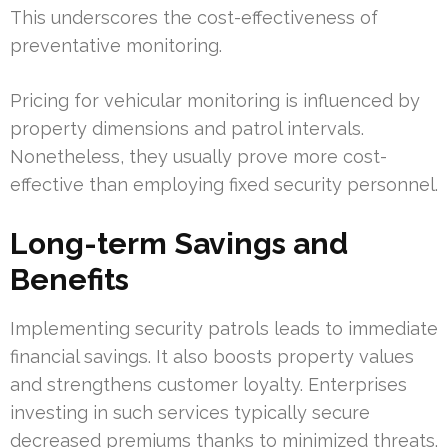
This underscores the cost-effectiveness of
preventative monitoring.
Pricing for vehicular monitoring is influenced by
property dimensions and patrol intervals.
Nonetheless, they usually prove more cost-
effective than employing fixed security personnel.
Long-term Savings and
Benefits
Implementing security patrols leads to immediate
financial savings. It also boosts property values
and strengthens customer loyalty. Enterprises
investing in such services typically secure
decreased premiums thanks to minimized threats.