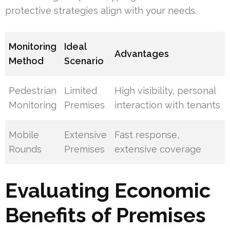
protective strategies align with your needs.
Monitoring
Ideal
Advantages
Method
Scenario
Pedestrian
Limited
High visibility, personal
Monitoring
Premises
interaction with tenants
Mobile
Extensive
Fast response,
Rounds
Premises
extensive coverage
Evaluating Economic
Benefits of Premises