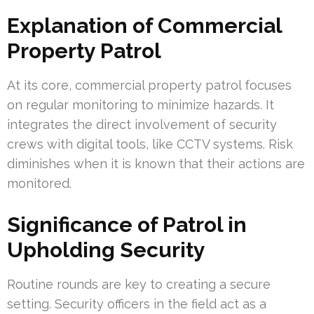
Explanation of Commercial
Property Patrol
At its core, commercial property patrol focuses
on regular monitoring to minimize hazards. It
integrates the direct involvement of security
crews with digital tools, like CCTV systems. Risk
diminishes when it is known that their actions are
monitored.
Significance of Patrol in
Upholding Security
Routine rounds are key to creating a secure
setting. Security officers in the field act as a