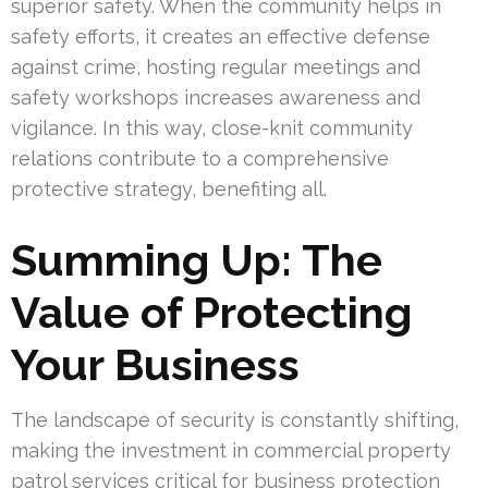
superior safety. When the community helps in
safety efforts, it creates an effective defense
against crime, hosting regular meetings and
safety workshops increases awareness and
vigilance. In this way, close-knit community
relations contribute to a comprehensive
protective strategy, benefiting all.
Summing Up: The
Value of Protecting
Your Business
The landscape of security is constantly shifting,
making the investment in commercial property
patrol services critical for business protection