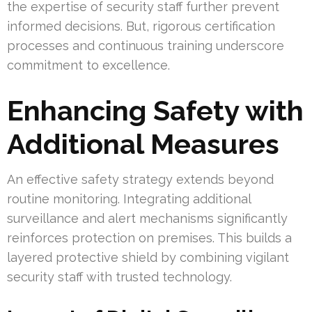
the expertise of security staff further prevent
informed decisions. But, rigorous certification
processes and continuous training underscore
commitment to excellence.
Enhancing Safety with
Additional Measures
An effective safety strategy extends beyond
routine monitoring. Integrating additional
surveillance and alert mechanisms significantly
reinforces protection on premises. This builds a
layered protective shield by combining vigilant
security staff with trusted technology.