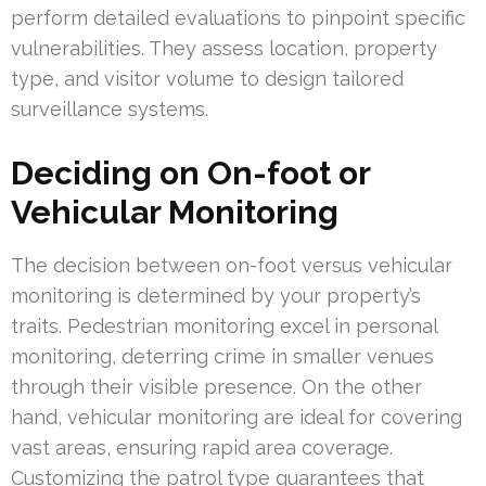
perform detailed evaluations to pinpoint specific
vulnerabilities. They assess location, property
type, and visitor volume to design tailored
surveillance systems.
Deciding on On-foot or
Vehicular Monitoring
The decision between on-foot versus vehicular
monitoring is determined by your property’s
traits. Pedestrian monitoring excel in personal
monitoring, deterring crime in smaller venues
through their visible presence. On the other
hand, vehicular monitoring are ideal for covering
vast areas, ensuring rapid area coverage.
Customizing the patrol type guarantees that