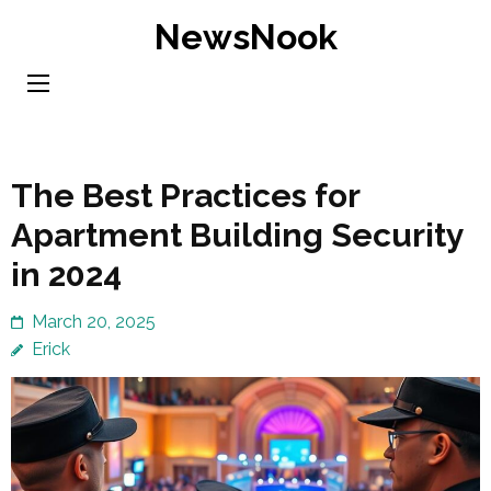
Skip
NewsNook
to
content
(Press
Enter)
The Best Practices for
Apartment Building Security
in 2024
March 20, 2025
Erick