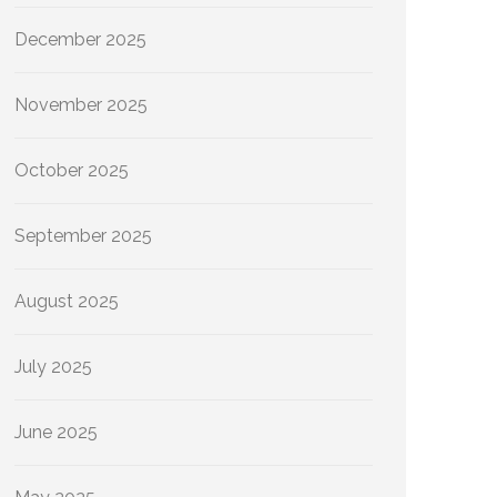
December 2025
November 2025
October 2025
September 2025
August 2025
July 2025
June 2025