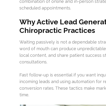
combination of online and in-person stra
scheduled appointments.
Why Active Lead Generati
Chiropractic Practices
Waiting passively is not a dependable stra
word of mouth can produce unpredictable 
local content, and share patient success s
consultations.
Fast follow-up is essential if you want inqu
incoming leads and using automation for r
conversion rates. These tactics make mar
time.