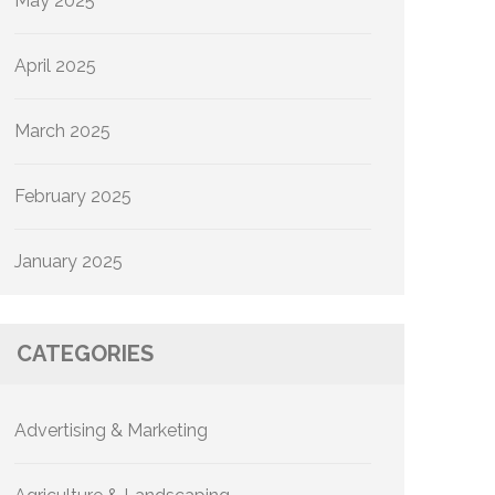
May 2025
April 2025
March 2025
February 2025
January 2025
CATEGORIES
Advertising & Marketing