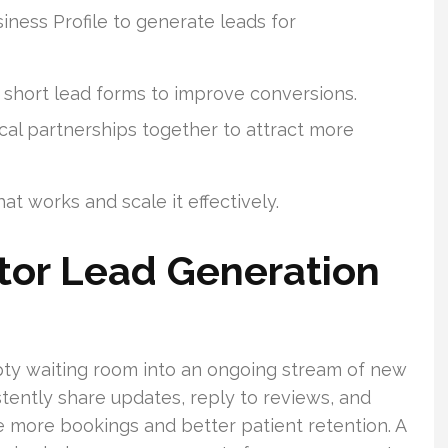
ness Profile to generate leads for
 short lead forms to improve conversions.
ocal partnerships together to attract more
t works and scale it effectively.
ctor Lead Generation
ty waiting room into an ongoing stream of new
stently share updates, reply to reviews, and
e more bookings and better patient retention. A