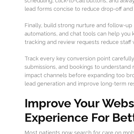
scheduling, click-to-call buttons, and alw
lead forms concise to reduce drop-off an
Finally, build strong nurture and follow
automations, and chat tools can help you
tracking and review requests reduce staff
Track every key conversion point carefully.
submissions, and bookings to understand r
impact channels before expanding too broa
lead generation and improve long-term res
Improve Your Webs
Experience For Bet
Most patients now search for care on mobile