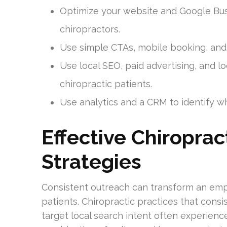
Optimize your website and Google Busi
chiropractors.
Use simple CTAs, mobile booking, and
Use local SEO, paid advertising, and l
chiropractic patients.
Use analytics and a CRM to identify wha
Effective Chiropra
Strategies
Consistent outreach can transform an emp
patients. Chiropractic practices that consi
target local search intent often experienc