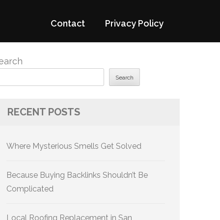
Contact
Privacy Policy
earch
Search
RECENT POSTS
Where Mysterious Smells Get Solved
Because Buying Backlinks Shouldn’t Be
Complicated
Local Roofing Replacement in San