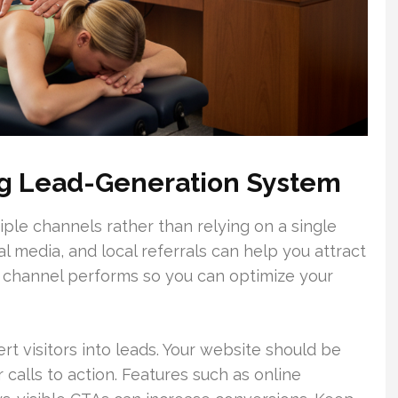
ong Lead-Generation System
iple channels rather than relying on a single
al media, and local referrals can help you attract
h channel performs so you can optimize your
ert visitors into leads. Your website should be
r calls to action. Features such as online