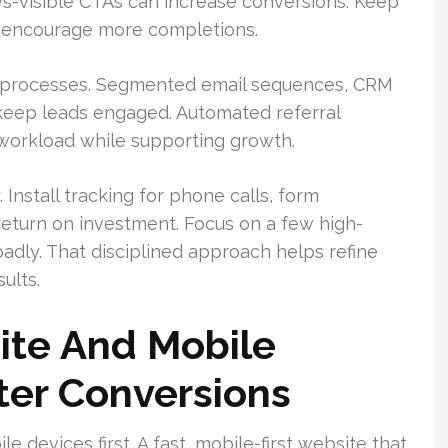
ays-visible CTAs can increase conversions. Keep
d encourage more completions.
-up processes. Segmented email sequences, CRM
 keep leads engaged. Automated referral
 workload while supporting growth.
 Install tracking for phone calls, form
eturn on investment. Focus on a few high-
dly. That disciplined approach helps refine
ults.
ite And Mobile
ter Conversions
 devices first. A fast, mobile-first website that