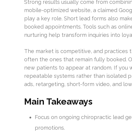
Strong results usually come from combining 
mobile-optimized website, a claimed Google
play a key role. Short lead forms also make 
booked appointments. Tools such as online
nurturing help transform inquiries into loya
The market is competitive, and practices 
often the ones that remain fully booked. O
new patients to appear at random. If you w
repeatable systems rather than isolated p
ads, retargeting, short-form video, and low-
Main Takeaways
Focus on ongoing chiropractic lead ge
promotions.