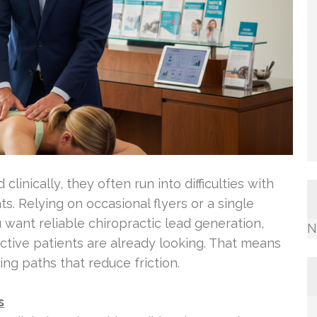
linically, they often run into difficulties with
ts. Relying on occasional flyers or a single
u want reliable chiropractic lead generation,
N
tive patients are already looking. That means
ing paths that reduce friction.
s