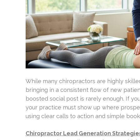
While many chiropractors are highly skilled c
bringing in a consistent flow of new patien
boosted social post is rarely enough. If yo
your practice must show up where prospec
using clear calls to action and simple book
Chiropractor Lead Generation Strategie