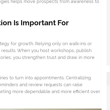
tegies helps move prospects from awareness to
on Is Important For
tegy for growth. Relying only on walk-ins or
results. When you host workshops, publish
tories, you strengthen trust and draw in more
iries to turn into appointments. Centralizing
eminders and review requests can raise
keting more dependable and more efficient over