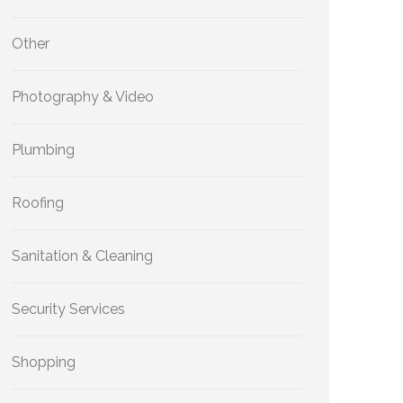
Other
Photography & Video
Plumbing
Roofing
Sanitation & Cleaning
Security Services
Shopping