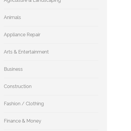
Agriculture & Landscaping
Animals
Appliance Repair
Arts & Entertainment
Business
Construction
Fashion / Clothing
Finance & Money