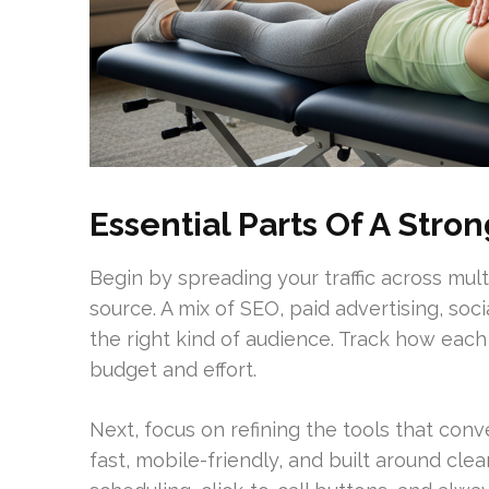
Essential Parts Of A Str
Begin by spreading your traffic across mult
source. A mix of SEO, paid advertising, soci
the right kind of audience. Track how eac
budget and effort.
Next, focus on refining the tools that conv
fast, mobile-friendly, and built around clea