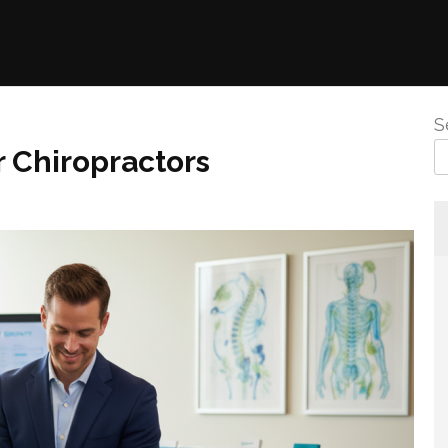
S
 Chiropractors