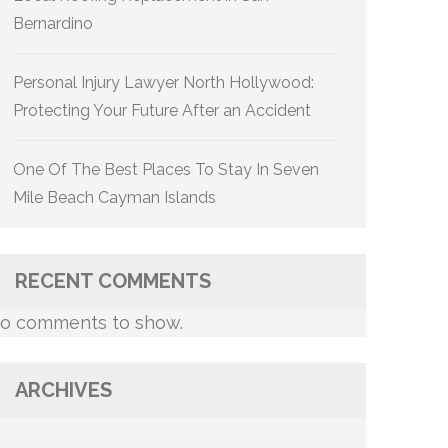
Bernardino
Personal Injury Lawyer North Hollywood:
Protecting Your Future After an Accident
One Of The Best Places To Stay In Seven
Mile Beach Cayman Islands
RECENT COMMENTS
o comments to show.
ARCHIVES