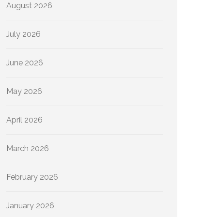
August 2026
July 2026
June 2026
May 2026
April 2026
March 2026
February 2026
January 2026