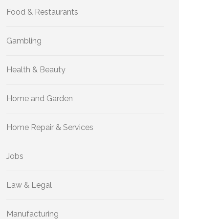
Food & Restaurants
Gambling
Health & Beauty
Home and Garden
Home Repair & Services
Jobs
Law & Legal
Manufacturing