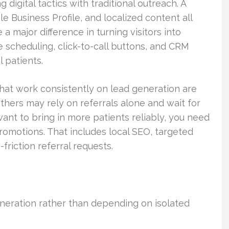
digital tactics with traditional outreach. A
 Business Profile, and localized content all
a major difference in turning visitors into
 scheduling, click-to-call buttons, and CRM
l patients.
that work consistently on lead generation are
thers may rely on referrals alone and wait for
ant to bring in more patients reliably, you need
romotions. That includes local SEO, targeted
friction referral requests.
neration rather than depending on isolated