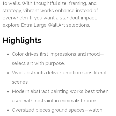
to walls. With thoughtful size, framing, and
strategy, vibrant works enhance instead of
overwhelm. If you want a standout impact,
explore Extra Large Wall Art selections.
Highlights
Color drives first impressions and mood—
select art with purpose.
Vivid abstracts deliver emotion sans literal
scenes.
Modern abstract painting works best when
used with restraint in minimalist rooms.
Oversized pieces ground spaces—watch