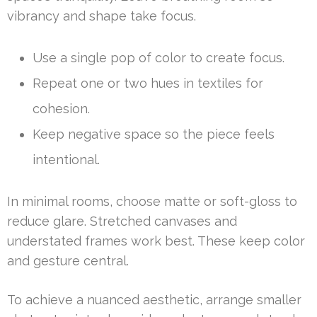
vibrancy and shape take focus.
Use a single pop of color to create focus.
Repeat one or two hues in textiles for
cohesion.
Keep negative space so the piece feels
intentional.
In minimal rooms, choose matte or soft-gloss to
reduce glare. Stretched canvases and
understated frames work best. These keep color
and gesture central.
To achieve a nuanced aesthetic, arrange smaller