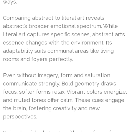
ways.
Comparing abstract to literal art reveals
abstract’s broader emotional spectrum. While
literal art captures specific scenes, abstract art’s
essence changes with the environment. Its
adaptability suits communal areas like living
rooms and foyers perfectly.
Even without imagery, form and saturation
communicate strongly. Bold geometry draws
focus; softer forms relax. Vibrant colors energize,
and muted tones offer calm. These cues engage
the brain, fostering creativity and new
perspectives.