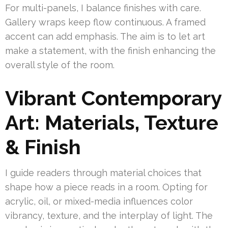
For multi-panels, I balance finishes with care.
Gallery wraps keep flow continuous. A framed
accent can add emphasis. The aim is to let art
make a statement, with the finish enhancing the
overall style of the room.
Vibrant Contemporary
Art: Materials, Texture
& Finish
I guide readers through material choices that
shape how a piece reads in a room. Opting for
acrylic, oil, or mixed-media influences color
vibrancy, texture, and the interplay of light. The