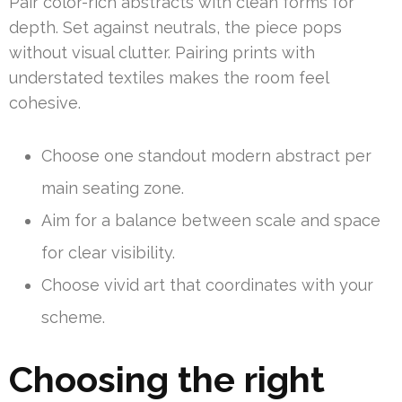
Pair color-rich abstracts with clean forms for
depth. Set against neutrals, the piece pops
without visual clutter. Pairing prints with
understated textiles makes the room feel
cohesive.
Choose one standout modern abstract per
main seating zone.
Aim for a balance between scale and space
for clear visibility.
Choose vivid art that coordinates with your
scheme.
Choosing the right