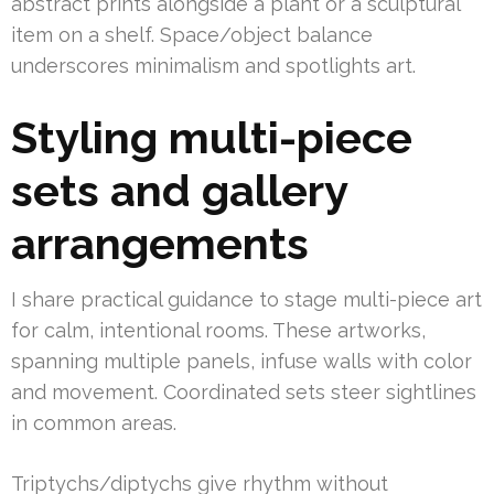
abstract prints alongside a plant or a sculptural
item on a shelf. Space/object balance
underscores minimalism and spotlights art.
Styling multi-piece
sets and gallery
arrangements
I share practical guidance to stage multi-piece art
for calm, intentional rooms. These artworks,
spanning multiple panels, infuse walls with color
and movement. Coordinated sets steer sightlines
in common areas.
Triptychs/diptychs give rhythm without