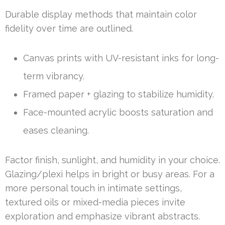
Durable display methods that maintain color
fidelity over time are outlined.
Canvas prints with UV-resistant inks for long-
term vibrancy.
Framed paper + glazing to stabilize humidity.
Face-mounted acrylic boosts saturation and
eases cleaning.
Factor finish, sunlight, and humidity in your choice.
Glazing/plexi helps in bright or busy areas. For a
more personal touch in intimate settings,
textured oils or mixed-media pieces invite
exploration and emphasize vibrant abstracts.