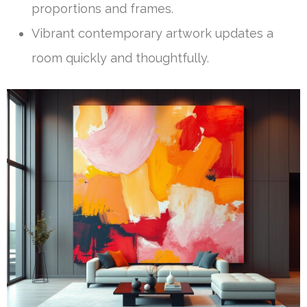
proportions and frames.
Vibrant contemporary artwork updates a
room quickly and thoughtfully.