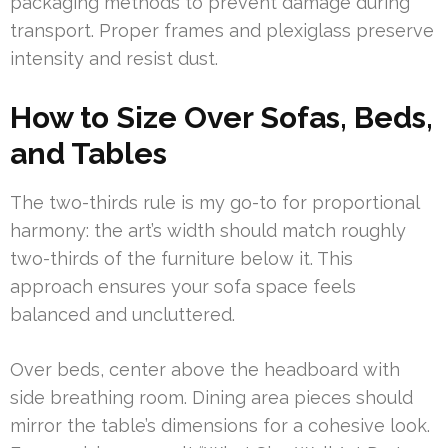
packaging methods to prevent damage during
transport. Proper frames and plexiglass preserve
intensity and resist dust.
How to Size Over Sofas, Beds,
and Tables
The two-thirds rule is my go-to for proportional
harmony: the art’s width should match roughly
two-thirds of the furniture below it. This
approach ensures your sofa space feels
balanced and uncluttered.
Over beds, center above the headboard with
side breathing room. Dining area pieces should
mirror the table’s dimensions for a cohesive look.