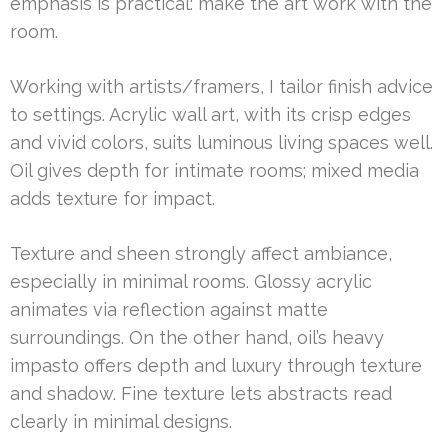
emphasis is practical: make the art work with the
room.
Working with artists/framers, I tailor finish advice
to settings. Acrylic wall art, with its crisp edges
and vivid colors, suits luminous living spaces well.
Oil gives depth for intimate rooms; mixed media
adds texture for impact.
Texture and sheen strongly affect ambiance,
especially in minimal rooms. Glossy acrylic
animates via reflection against matte
surroundings. On the other hand, oil’s heavy
impasto offers depth and luxury through texture
and shadow. Fine texture lets abstracts read
clearly in minimal designs.