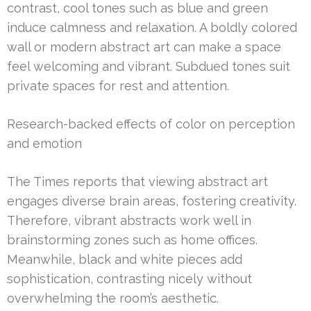
contrast, cool tones such as blue and green
induce calmness and relaxation. A boldly colored
wall or modern abstract art can make a space
feel welcoming and vibrant. Subdued tones suit
private spaces for rest and attention.
Research-backed effects of color on perception
and emotion
The Times reports that viewing abstract art
engages diverse brain areas, fostering creativity.
Therefore, vibrant abstracts work well in
brainstorming zones such as home offices.
Meanwhile, black and white pieces add
sophistication, contrasting nicely without
overwhelming the room’s aesthetic.