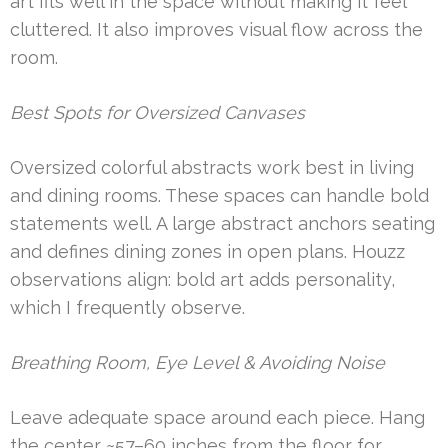
art fits well in the space without making it feel
cluttered. It also improves visual flow across the
room.
Best Spots for Oversized Canvases
Oversized colorful abstracts work best in living
and dining rooms. These spaces can handle bold
statements well. A large abstract anchors seating
and defines dining zones in open plans. Houzz
observations align: bold art adds personality,
which I frequently observe.
Breathing Room, Eye Level & Avoiding Noise
Leave adequate space around each piece. Hang
the center ~57–60 inches from the floor for