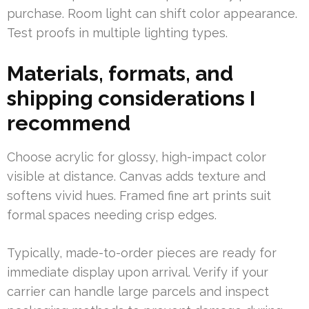
purchase. Room light can shift color appearance.
Test proofs in multiple lighting types.
Materials, formats, and
shipping considerations I
recommend
Choose acrylic for glossy, high-impact color
visible at distance. Canvas adds texture and
softens vivid hues. Framed fine art prints suit
formal spaces needing crisp edges.
Typically, made-to-order pieces are ready for
immediate display upon arrival. Verify if your
carrier can handle large parcels and inspect