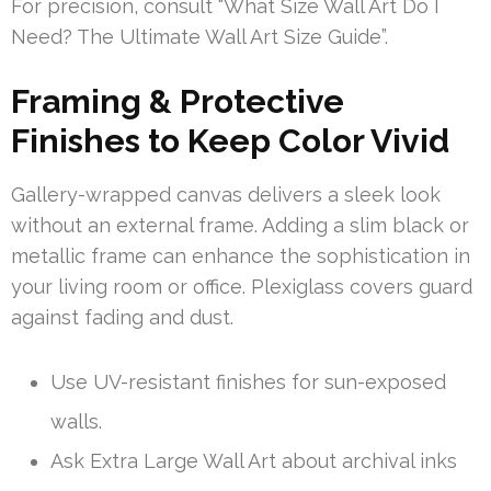
For precision, consult “What Size Wall Art Do I
Need? The Ultimate Wall Art Size Guide”.
Framing & Protective
Finishes to Keep Color Vivid
Gallery-wrapped canvas delivers a sleek look
without an external frame. Adding a slim black or
metallic frame can enhance the sophistication in
your living room or office. Plexiglass covers guard
against fading and dust.
Use UV-resistant finishes for sun-exposed
walls.
Ask Extra Large Wall Art about archival inks