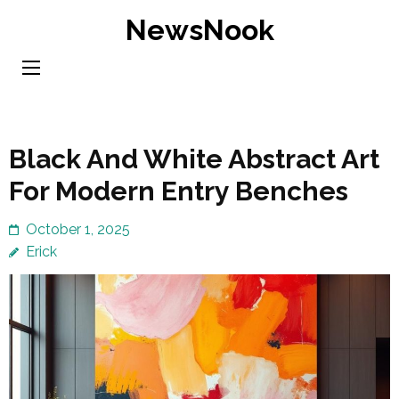
Skip
NewsNook
to
content
(Press
Enter)
Black And White Abstract Art
For Modern Entry Benches
October 1, 2025
Erick