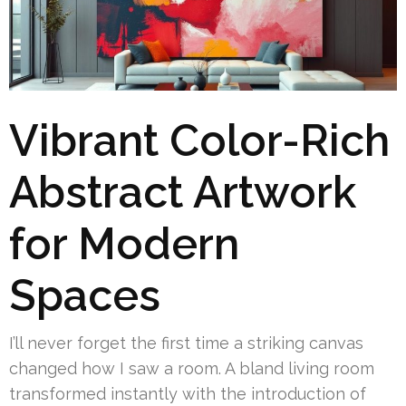
Vibrant Color-Rich
Abstract Artwork
for Modern
Spaces
I’ll never forget the first time a striking canvas
changed how I saw a room. A bland living room
transformed instantly with the introduction of