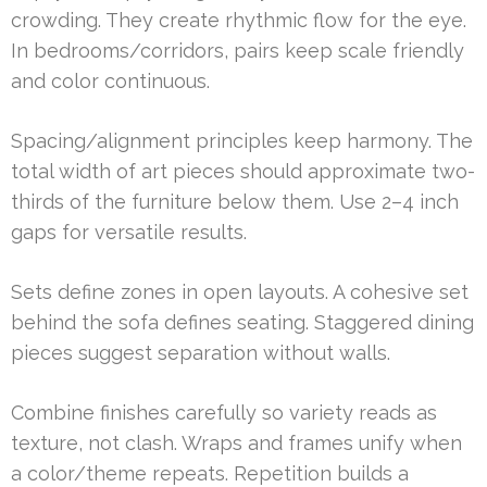
crowding. They create rhythmic flow for the eye.
In bedrooms/corridors, pairs keep scale friendly
and color continuous.
Spacing/alignment principles keep harmony. The
total width of art pieces should approximate two-
thirds of the furniture below them. Use 2–4 inch
gaps for versatile results.
Sets define zones in open layouts. A cohesive set
behind the sofa defines seating. Staggered dining
pieces suggest separation without walls.
Combine finishes carefully so variety reads as
texture, not clash. Wraps and frames unify when
a color/theme repeats. Repetition builds a