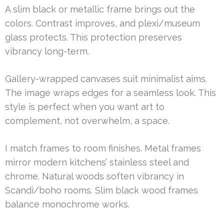
A slim black or metallic frame brings out the
colors. Contrast improves, and plexi/museum
glass protects. This protection preserves
vibrancy long-term.
Gallery-wrapped canvases suit minimalist aims.
The image wraps edges for a seamless look. This
style is perfect when you want art to
complement, not overwhelm, a space.
I match frames to room finishes. Metal frames
mirror modern kitchens’ stainless steel and
chrome. Natural woods soften vibrancy in
Scandi/boho rooms. Slim black wood frames
balance monochrome works.