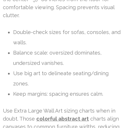
comfortable viewing. Spacing prevents visual
clutter.
Double-check sizes for sofas, consoles, and
walls.
Balance scale: oversized dominates,
undersized vanishes.
Use big art to delineate seating/dining
zones.
Keep margins: spacing ensures calm.
Use Extra Large Wall Art sizing charts when in
doubt. Those
colorful abstract art
charts align
canvases to common furniture widths, reducing