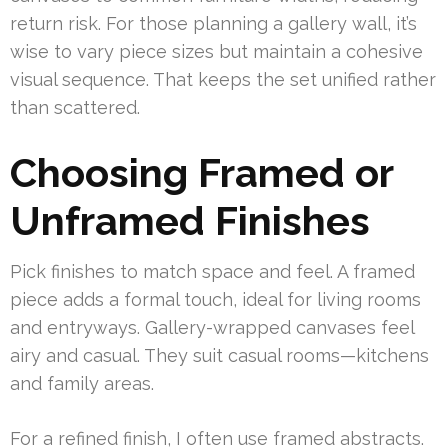
return risk. For those planning a gallery wall, it’s
wise to vary piece sizes but maintain a cohesive
visual sequence. That keeps the set unified rather
than scattered.
Choosing Framed or
Unframed Finishes
Pick finishes to match space and feel. A framed
piece adds a formal touch, ideal for living rooms
and entryways. Gallery-wrapped canvases feel
airy and casual. They suit casual rooms—kitchens
and family areas.
For a refined finish, I often use framed abstracts.