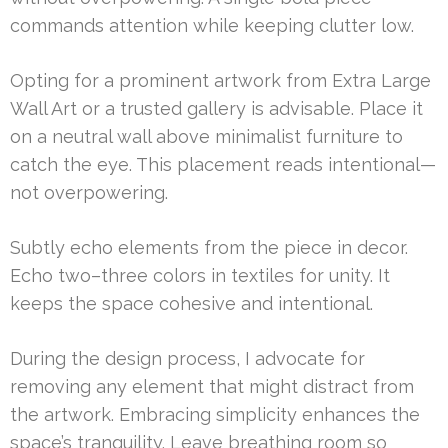
commands attention while keeping clutter low.
Opting for a prominent artwork from Extra Large
Wall Art or a trusted gallery is advisable. Place it
on a neutral wall above minimalist furniture to
catch the eye. This placement reads intentional—
not overpowering.
Subtly echo elements from the piece in decor.
Echo two–three colors in textiles for unity. It
keeps the space cohesive and intentional.
During the design process, I advocate for
removing any element that might distract from
the artwork. Embracing simplicity enhances the
space’s tranquility. Leave breathing room so