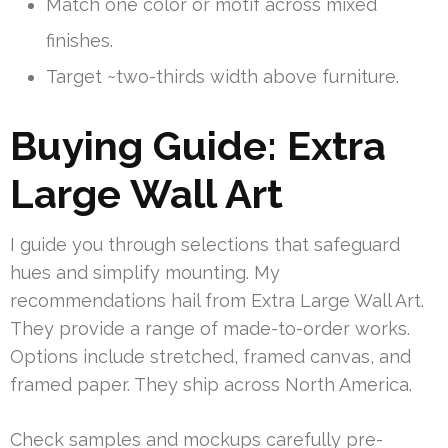
Match one color or motif across mixed
finishes.
Target ~two-thirds width above furniture.
Buying Guide: Extra
Large Wall Art
I guide you through selections that safeguard
hues and simplify mounting. My
recommendations hail from Extra Large Wall Art.
They provide a range of made-to-order works.
Options include stretched, framed canvas, and
framed paper. They ship across North America.
Check samples and mockups carefully pre-