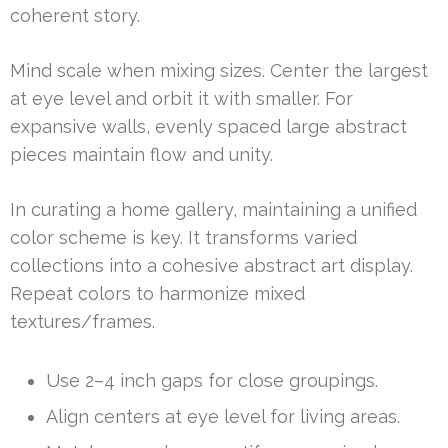
coherent story.
Mind scale when mixing sizes. Center the largest
at eye level and orbit it with smaller. For
expansive walls, evenly spaced large abstract
pieces maintain flow and unity.
In curating a home gallery, maintaining a unified
color scheme is key. It transforms varied
collections into a cohesive abstract art display.
Repeat colors to harmonize mixed
textures/frames.
Use 2–4 inch gaps for close groupings.
Align centers at eye level for living areas.