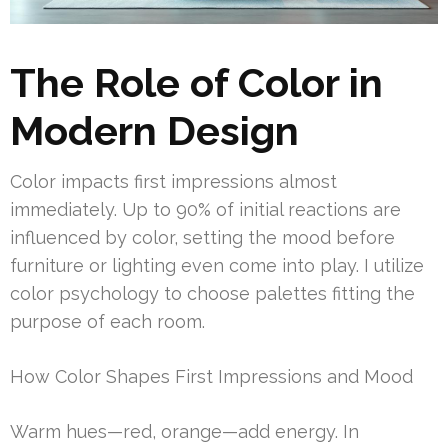
The Role of Color in
Modern Design
Color impacts first impressions almost
immediately. Up to 90% of initial reactions are
influenced by color, setting the mood before
furniture or lighting even come into play. I utilize
color psychology to choose palettes fitting the
purpose of each room.
How Color Shapes First Impressions and Mood
Warm hues—red, orange—add energy. In