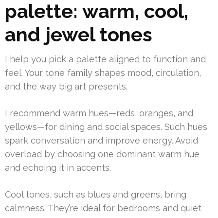
palette: warm, cool,
and jewel tones
I help you pick a palette aligned to function and
feel. Your tone family shapes mood, circulation,
and the way big art presents.
I recommend warm hues—reds, oranges, and
yellows—for dining and social spaces. Such hues
spark conversation and improve energy. Avoid
overload by choosing one dominant warm hue
and echoing it in accents.
Cool tones, such as blues and greens, bring
calmness. They’re ideal for bedrooms and quiet