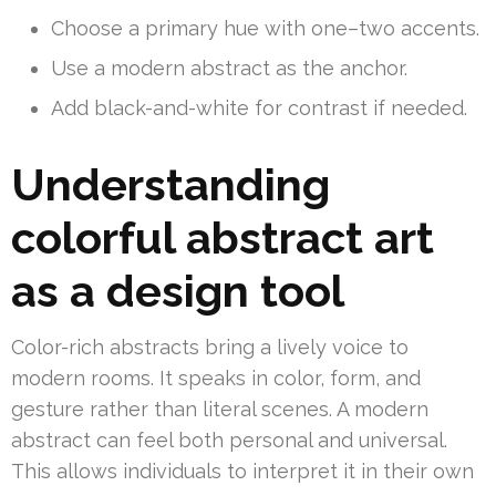
Choose a primary hue with one–two accents.
Use a modern abstract as the anchor.
Add black-and-white for contrast if needed.
Understanding
colorful abstract art
as a design tool
Color-rich abstracts bring a lively voice to
modern rooms. It speaks in color, form, and
gesture rather than literal scenes. A modern
abstract can feel both personal and universal.
This allows individuals to interpret it in their own