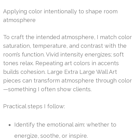
Applying color intentionally to shape room
atmosphere
To craft the intended atmosphere, I match color
saturation, temperature, and contrast with the
room’s function. Vivid intensity energizes; soft
tones relax. Repeating art colors in accents
builds cohesion. Large Extra Large Wall Art
pieces can transform atmosphere through color
—something I often show clients.
Practical steps I follow:
Identify the emotional aim: whether to
energize, soothe, or inspire.