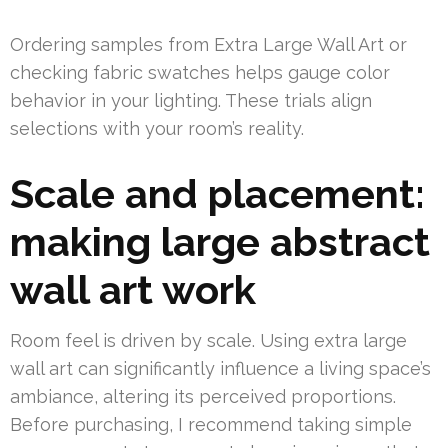
Ordering samples from Extra Large Wall Art or
checking fabric swatches helps gauge color
behavior in your lighting. These trials align
selections with your room’s reality.
Scale and placement:
making large abstract
wall art work
Room feel is driven by scale. Using extra large
wall art can significantly influence a living space’s
ambiance, altering its perceived proportions.
Before purchasing, I recommend taking simple