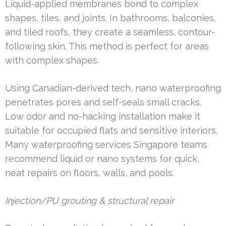
Liquid-applied membranes bond to complex
shapes, tiles, and joints. In bathrooms, balconies,
and tiled roofs, they create a seamless, contour-
following skin. This method is perfect for areas
with complex shapes.
Using Canadian-derived tech, nano waterproofing
penetrates pores and self-seals small cracks.
Low odor and no-hacking installation make it
suitable for occupied flats and sensitive interiors.
Many waterproofing services Singapore teams
recommend liquid or nano systems for quick,
neat repairs on floors, walls, and pools.
Injection/PU grouting & structural repair