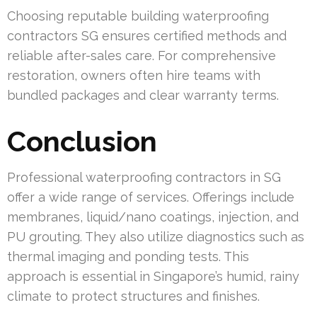
Choosing reputable building waterproofing
contractors SG ensures certified methods and
reliable after-sales care. For comprehensive
restoration, owners often hire teams with
bundled packages and clear warranty terms.
Conclusion
Professional waterproofing contractors in SG
offer a wide range of services. Offerings include
membranes, liquid/nano coatings, injection, and
PU grouting. They also utilize diagnostics such as
thermal imaging and ponding tests. This
approach is essential in Singapore’s humid, rainy
climate to protect structures and finishes.