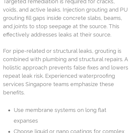
Targeted remediation is required for cracks,
voids, and active leaks. Injection grouting and PU
grouting fill gaps inside concrete slabs, beams,
and joints to stop seepage at the source. This
effectively addresses leaks at their source.
For pipe-related or structural leaks, grouting is
combined with plumbing and structural repairs. A
holistic approach prevents false fixes and lowers
repeat leak risk. Experienced waterproofing
services Singapore teams emphasize these
benefits.
Use membrane systems on long flat
expanses
Choose liquid or nano coatings for complex