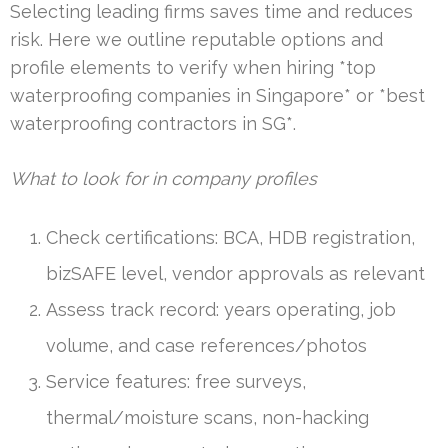
Selecting leading firms saves time and reduces
risk. Here we outline reputable options and
profile elements to verify when hiring *top
waterproofing companies in Singapore* or *best
waterproofing contractors in SG*.
What to look for in company profiles
Check certifications: BCA, HDB registration,
bizSAFE level, vendor approvals as relevant
Assess track record: years operating, job
volume, and case references/photos
Service features: free surveys,
thermal/moisture scans, non-hacking