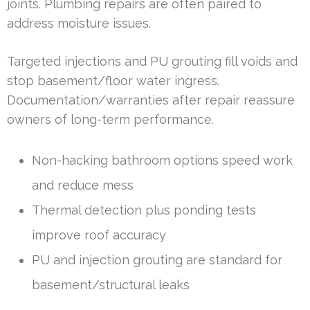
joints. Plumbing repairs are often paired to
address moisture issues.
Targeted injections and PU grouting fill voids and
stop basement/floor water ingress.
Documentation/warranties after repair reassure
owners of long-term performance.
Non-hacking bathroom options speed work
and reduce mess
Thermal detection plus ponding tests
improve roof accuracy
PU and injection grouting are standard for
basement/structural leaks