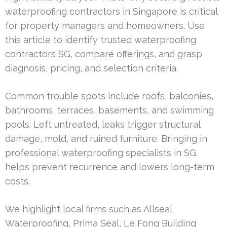
waterproofing contractors in Singapore is critical
for property managers and homeowners. Use
this article to identify trusted waterproofing
contractors SG, compare offerings, and grasp
diagnosis, pricing, and selection criteria.
Common trouble spots include roofs, balconies,
bathrooms, terraces, basements, and swimming
pools. Left untreated, leaks trigger structural
damage, mold, and ruined furniture. Bringing in
professional waterproofing specialists in SG
helps prevent recurrence and lowers long-term
costs.
We highlight local firms such as Allseal
Waterproofing, Prima Seal, Le Fong Building