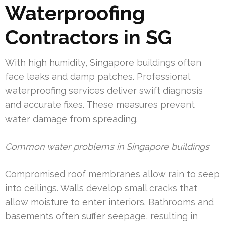
Waterproofing
Contractors in SG
With high humidity, Singapore buildings often
face leaks and damp patches. Professional
waterproofing services deliver swift diagnosis
and accurate fixes. These measures prevent
water damage from spreading.
Common water problems in Singapore buildings
Compromised roof membranes allow rain to seep
into ceilings. Walls develop small cracks that
allow moisture to enter interiors. Bathrooms and
basements often suffer seepage, resulting in