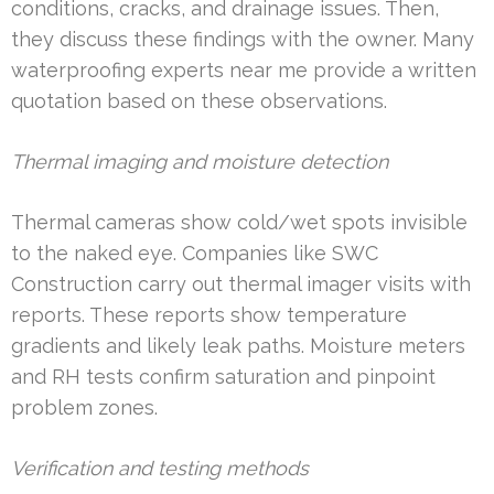
conditions, cracks, and drainage issues. Then,
they discuss these findings with the owner. Many
waterproofing experts near me provide a written
quotation based on these observations.
Thermal imaging and moisture detection
Thermal cameras show cold/wet spots invisible
to the naked eye. Companies like SWC
Construction carry out thermal imager visits with
reports. These reports show temperature
gradients and likely leak paths. Moisture meters
and RH tests confirm saturation and pinpoint
problem zones.
Verification and testing methods