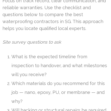
Focus on track record, clear communication, and
reliable warranties. Use the checklist and
questions below to compare the best
waterproofing contractors in SG. This approach
helps you locate qualified local experts.
Site survey questions to ask
What is the expected timeline from
inspection to handover, and what milestones
will you receive?
Which materials do you recommend for this
job — nano, epoxy, PU, or membrane — and
why?
Will hacking or structural repairs be required,