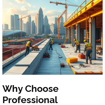
Why Choose
Professional