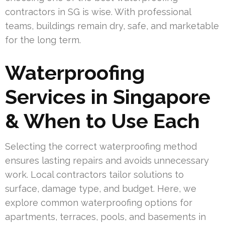
contractors in SG is wise. With professional
teams, buildings remain dry, safe, and marketable
for the long term.
Waterproofing
Services in Singapore
& When to Use Each
Selecting the correct waterproofing method
ensures lasting repairs and avoids unnecessary
work. Local contractors tailor solutions to
surface, damage type, and budget. Here, we
explore common waterproofing options for
apartments, terraces, pools, and basements in