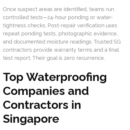
Once suspect areas are identified, teams run
controlled tests—24-hour ponding or water-
tightness checks. Post-repair verification uses
repeat ponding tests, photographic evidence,
and documented moisture readings. Trusted SG
contractors provide warranty terms and a final
test report. Their goal is zero recurrence.
Top Waterproofing
Companies and
Contractors in
Singapore