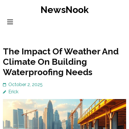
Skip
NewsNook
to
content
(Press
Enter)
The Impact Of Weather And
Climate On Building
Waterproofing Needs
October 2, 2025
Erick