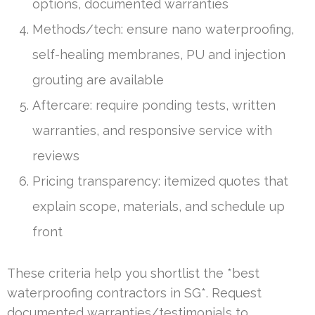
options, documented warranties
Methods/tech: ensure nano waterproofing,
self-healing membranes, PU and injection
grouting are available
Aftercare: require ponding tests, written
warranties, and responsive service with
reviews
Pricing transparency: itemized quotes that
explain scope, materials, and schedule up
front
These criteria help you shortlist the *best
waterproofing contractors in SG*. Request
documented warranties/testimonials to