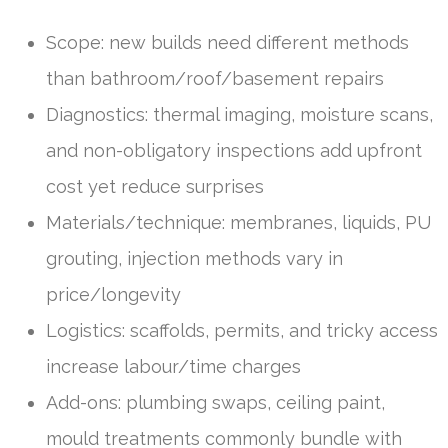
Scope: new builds need different methods
than bathroom/roof/basement repairs
Diagnostics: thermal imaging, moisture scans,
and non-obligatory inspections add upfront
cost yet reduce surprises
Materials/technique: membranes, liquids, PU
grouting, injection methods vary in
price/longevity
Logistics: scaffolds, permits, and tricky access
increase labour/time charges
Add-ons: plumbing swaps, ceiling paint,
mould treatments commonly bundle with