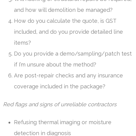
and how will demolition be managed?
How do you calculate the quote, is GST
included, and do you provide detailed line
items?
Do you provide a demo/sampling/patch test
if I’m unsure about the method?
Are post-repair checks and any insurance
coverage included in the package?
Red flags and signs of unreliable contractors
Refusing thermal imaging or moisture
detection in diagnosis