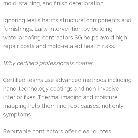
mold, staining, and finish deterioration.
Ignoring leaks harms structural components and
furnishings. Early intervention by building
waterproofing contractors SG helps avoid high
repair costs and mold-related health risks.
Why certified professionals matter
Certified teams use advanced methods including
nano-technology coatings and non-invasive
interior fixes. Thermal imaging and moisture
mapping help them find root causes, not only
symptoms.
Reputable contractors offer clear quotes,