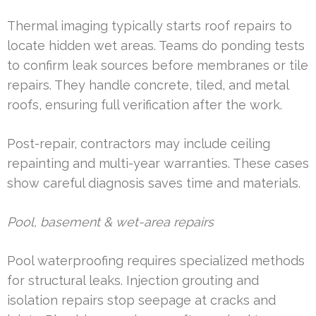
Thermal imaging typically starts roof repairs to
locate hidden wet areas. Teams do ponding tests
to confirm leak sources before membranes or tile
repairs. They handle concrete, tiled, and metal
roofs, ensuring full verification after the work.
Post-repair, contractors may include ceiling
repainting and multi-year warranties. These cases
show careful diagnosis saves time and materials.
Pool, basement & wet-area repairs
Pool waterproofing requires specialized methods
for structural leaks. Injection grouting and
isolation repairs stop seepage at cracks and