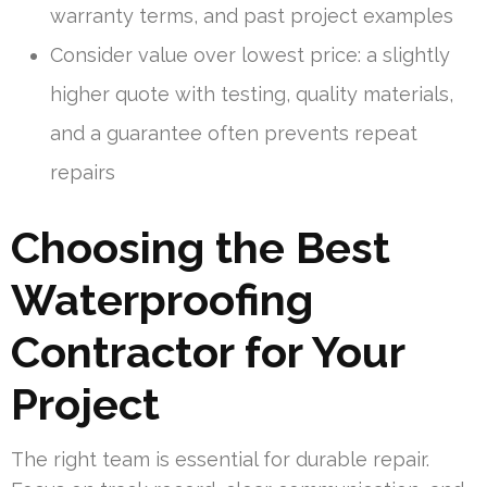
warranty terms, and past project examples
Consider value over lowest price: a slightly
higher quote with testing, quality materials,
and a guarantee often prevents repeat
repairs
Choosing the Best
Waterproofing
Contractor for Your
Project
The right team is essential for durable repair.