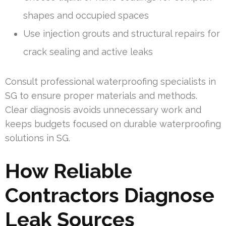
shapes and occupied spaces
Use injection grouts and structural repairs for
crack sealing and active leaks
Consult professional waterproofing specialists in
SG to ensure proper materials and methods.
Clear diagnosis avoids unnecessary work and
keeps budgets focused on durable waterproofing
solutions in SG.
How Reliable
Contractors Diagnose
Leak Sources