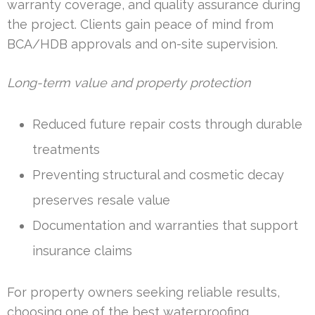
warranty coverage, and quality assurance during
the project. Clients gain peace of mind from
BCA/HDB approvals and on-site supervision.
Long-term value and property protection
Reduced future repair costs through durable
treatments
Preventing structural and cosmetic decay
preserves resale value
Documentation and warranties that support
insurance claims
For property owners seeking reliable results,
choosing one of the best waterproofing