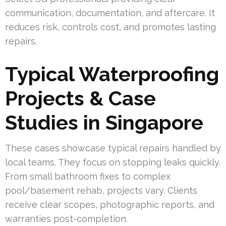
communication, documentation, and aftercare. It
reduces risk, controls cost, and promotes lasting
repairs.
Typical Waterproofing
Projects & Case
Studies in Singapore
These cases showcase typical repairs handled by
local teams. They focus on stopping leaks quickly.
From small bathroom fixes to complex
pool/basement rehab, projects vary. Clients
receive clear scopes, photographic reports, and
warranties post-completion.