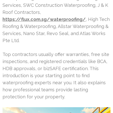
Services, SWC Construction Waterproofing, J & K
Roof Contractors,
https://flux.com.sg/waterproofing/
, High Tech
Roofing & Waterproofing, Allstar Waterproofing &
Services, Nano Star, Revo Seal, and Atlas Works
Pte Ltd.
Top contractors usually offer warranties, free site
inspections, and registered credentials like BCA,
HDB approvals, or bizSAFE certification. This
introduction is your starting point to find
waterproofing experts near you. It also explains
how professional teams provide lasting
protection for your property.