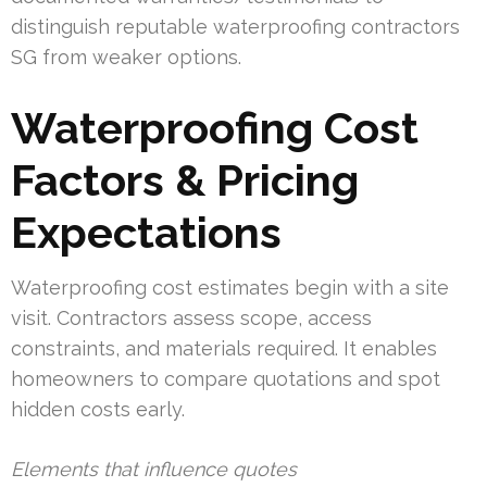
distinguish reputable waterproofing contractors
SG from weaker options.
Waterproofing Cost
Factors & Pricing
Expectations
Waterproofing cost estimates begin with a site
visit. Contractors assess scope, access
constraints, and materials required. It enables
homeowners to compare quotations and spot
hidden costs early.
Elements that influence quotes