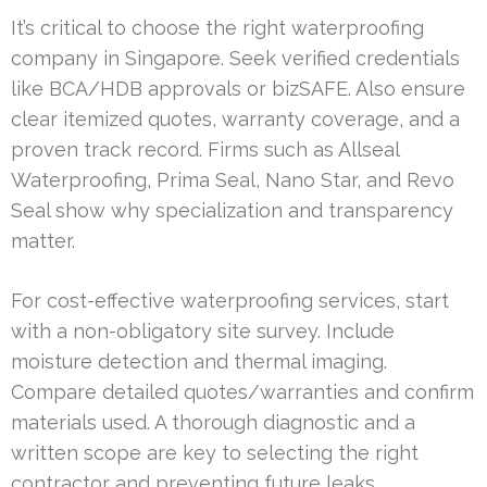
It’s critical to choose the right waterproofing
company in Singapore. Seek verified credentials
like BCA/HDB approvals or bizSAFE. Also ensure
clear itemized quotes, warranty coverage, and a
proven track record. Firms such as Allseal
Waterproofing, Prima Seal, Nano Star, and Revo
Seal show why specialization and transparency
matter.
For cost-effective waterproofing services, start
with a non-obligatory site survey. Include
moisture detection and thermal imaging.
Compare detailed quotes/warranties and confirm
materials used. A thorough diagnostic and a
written scope are key to selecting the right
contractor and preventing future leaks.