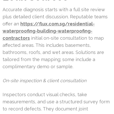
Accurate diagnosis starts with a full site review
plus detailed client discussion. Reputable teams
offer an
https://flux.com.sg/residential-
waterproofing-building-waterproofing-
contractors
initial on-site consultation to map
affected areas. This includes basements,
bathrooms, roofs, and wet areas. Solutions are
tailored from the mapping; some include a
complimentary demo or sample.
On-site inspection & client consultation
Inspectors conduct visual checks, take
measurements, and use a structured survey form
to record defects. They document joint