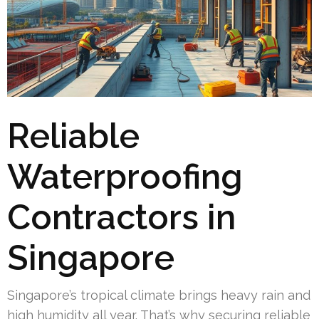
Reliable
Waterproofing
Contractors in
Singapore
Singapore’s tropical climate brings heavy rain and
high humidity all year. That’s why securing reliable