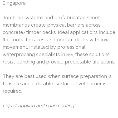
Singapore.
Torch-on systems and prefabricated sheet
membranes create physical barriers across
concrete/timber decks. Ideal applications include
flat roofs, terraces, and podium decks with low
movement. Installed by professional
waterproofing specialists in SG, these solutions
resist ponding and provide predictable life spans.
They are best used when surface preparation is
feasible and a durable, surface-level barrier is
required.
Liquid-applied and nano coatings