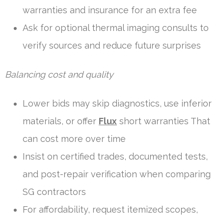
warranties and insurance for an extra fee
Ask for optional thermal imaging consults to
verify sources and reduce future surprises
Balancing cost and quality
Lower bids may skip diagnostics, use inferior
materials, or offer
Flux
short warranties That
can cost more over time
Insist on certified trades, documented tests,
and post-repair verification when comparing
SG contractors
For affordability, request itemized scopes,