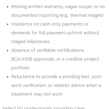
Missing written warranty, vague scope, or no
documented reporting (e.g., thermal images)
Insistence on cash-only payments or
demands for full payment upfront without
staged milestones
Absence of verifiable certifications,
BCA/HDB approvals, or a credible project
portfolio
Reluctance to provide a ponding test, post-
work verification, or realistic advice when a
treatment may not work
Select SG professionals providing clear