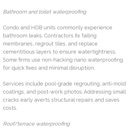
Bathroom and toilet waterproofing
Condo and HDB units commonly experience
bathroom leaks. Contractors fix failing
membranes, regrout tiles, and replace
cementitious layers to ensure watertightness.
Some firms use non-hacking nano waterproofing
for quick fixes and minimal disruption.
Services include pool-grade regrouting, anti-mold
coatings, and post-work photos. Addressing small
cracks early averts structural repairs and saves
costs.
Roof/terrace waterproofing