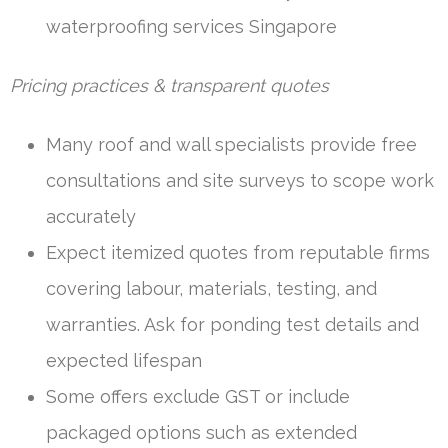
waterproofing services Singapore
Pricing practices & transparent quotes
Many roof and wall specialists provide free
consultations and site surveys to scope work
accurately
Expect itemized quotes from reputable firms
covering labour, materials, testing, and
warranties. Ask for ponding test details and
expected lifespan
Some offers exclude GST or include
packaged options such as extended