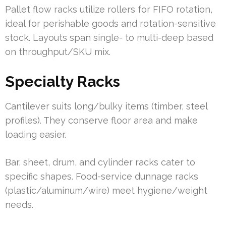
Pallet flow racks utilize rollers for FIFO rotation,
ideal for perishable goods and rotation-sensitive
stock. Layouts span single- to multi-deep based
on throughput/SKU mix.
Specialty Racks
Cantilever suits long/bulky items (timber, steel
profiles). They conserve floor area and make
loading easier.
Bar, sheet, drum, and cylinder racks cater to
specific shapes. Food-service dunnage racks
(plastic/aluminum/wire) meet hygiene/weight
needs.