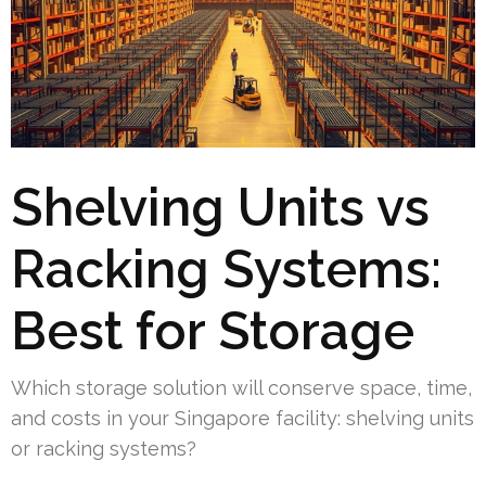
Shelving Units vs
Racking Systems:
Best for Storage
Which storage solution will conserve space, time,
and costs in your Singapore facility: shelving units
or racking systems?