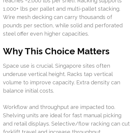
reaches ~2,000 lbs per shelf. Racking supports
1,000+ lbs per pallet and multi-pallet stacking.
Wire mesh decking can carry thousands of
pounds per section, while solid and perforated
steel offer even higher capacities.
Why This Choice Matters
Space use is crucial. Singapore sites often
underuse vertical height. Racks tap vertical
volume to improve capacity. Extra density can
balance initial costs.
Workflow and throughput are impacted too.
Shelving units are ideal for fast manual picking
and retail displays. Selective/flow racking can cut
forklift travel and increase throughput.