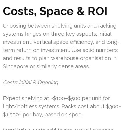
Costs, Space & ROI
Choosing between shelving units and racking
systems hinges on three key aspects: initial
investment, vertical space efficiency, and long-
term return on investment. Use solid numbers
and results to plan warehouse organisation in
Singapore or similarly dense areas.
Costs: Initial & Ongoing
Expect shelving at ~$100–$500 per unit for
light/boltless systems. Racks cost about $300–
$1,500+ per bay, based on spec.