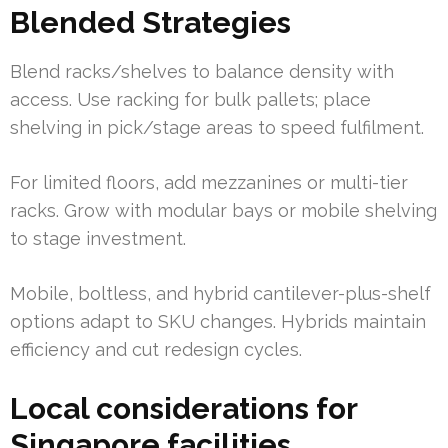
Blended Strategies
Blend racks/shelves to balance density with
access. Use racking for bulk pallets; place
shelving in pick/stage areas to speed fulfilment.
For limited floors, add mezzanines or multi-tier
racks. Grow with modular bays or mobile shelving
to stage investment.
Mobile, boltless, and hybrid cantilever-plus-shelf
options adapt to SKU changes. Hybrids maintain
efficiency and cut redesign cycles.
Local considerations for
Singapore facilities