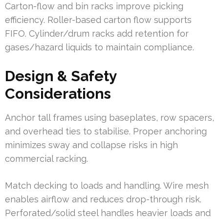
Carton-flow and bin racks improve picking
efficiency. Roller-based carton flow supports
FIFO. Cylinder/drum racks add retention for
gases/hazard liquids to maintain compliance.
Design & Safety
Considerations
Anchor tall frames using baseplates, row spacers,
and overhead ties to stabilise. Proper anchoring
minimizes sway and collapse risks in high
commercial racking.
Match decking to loads and handling. Wire mesh
enables airflow and reduces drop-through risk.
Perforated/solid steel handles heavier loads and