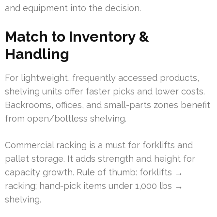
and equipment into the decision.
Match to Inventory &
Handling
For lightweight, frequently accessed products,
shelving units offer faster picks and lower costs.
Backrooms, offices, and small-parts zones benefit
from open/boltless shelving.
Commercial racking is a must for forklifts and
pallet storage. It adds strength and height for
capacity growth. Rule of thumb: forklifts →
racking; hand-pick items under 1,000 lbs →
shelving.