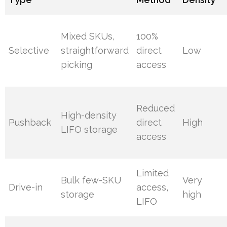
Mixed SKUs,
100%
Selective
straightforward
direct
Low
picking
access
Reduced
High-density
Pushback
direct
High
LIFO storage
access
Limited
Bulk few-SKU
Very
Drive-in
access,
storage
high
LIFO