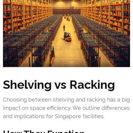
Shelving vs Racking
Choosing between shelving and racking has a big
impact on space efficiency. We outline differences
and implications for Singapore facilities.