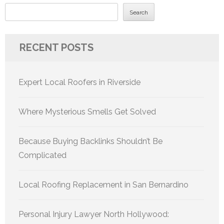
Search
RECENT POSTS
Expert Local Roofers in Riverside
Where Mysterious Smells Get Solved
Because Buying Backlinks Shouldn’t Be
Complicated
Local Roofing Replacement in San Bernardino
Personal Injury Lawyer North Hollywood: