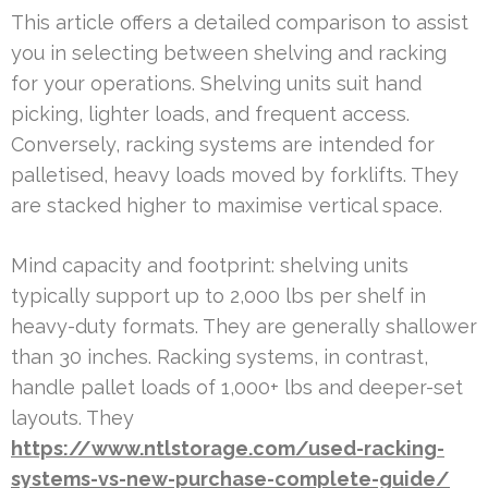
This article offers a detailed comparison to assist
you in selecting between shelving and racking
for your operations. Shelving units suit hand
picking, lighter loads, and frequent access.
Conversely, racking systems are intended for
palletised, heavy loads moved by forklifts. They
are stacked higher to maximise vertical space.
Mind capacity and footprint: shelving units
typically support up to 2,000 lbs per shelf in
heavy-duty formats. They are generally shallower
than 30 inches. Racking systems, in contrast,
handle pallet loads of 1,000+ lbs and deeper-set
layouts. They
https://www.ntlstorage.com/used-racking-
systems-vs-new-purchase-complete-guide/