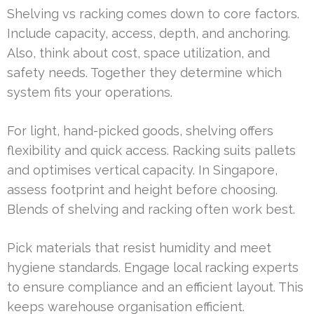
Shelving vs racking comes down to core factors.
Include capacity, access, depth, and anchoring.
Also, think about cost, space utilization, and
safety needs. Together they determine which
system fits your operations.
For light, hand-picked goods, shelving offers
flexibility and quick access. Racking suits pallets
and optimises vertical capacity. In Singapore,
assess footprint and height before choosing.
Blends of shelving and racking often work best.
Pick materials that resist humidity and meet
hygiene standards. Engage local racking experts
to ensure compliance and an efficient layout. This
keeps warehouse organisation efficient.