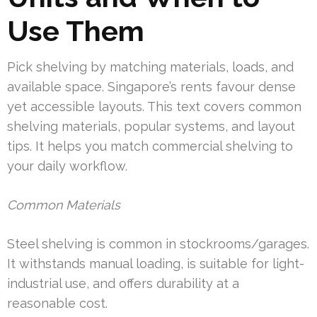
Use Them
Pick shelving by matching materials, loads, and
available space. Singapore’s rents favour dense
yet accessible layouts. This text covers common
shelving materials, popular systems, and layout
tips. It helps you match commercial shelving to
your daily workflow.
Common Materials
Steel shelving is common in stockrooms/garages.
It withstands manual loading, is suitable for light-
industrial use, and offers durability at a
reasonable cost.