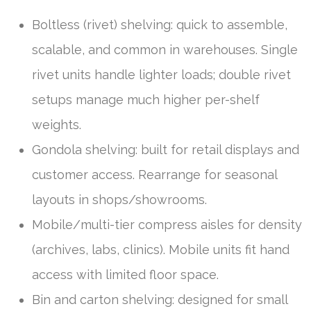
Boltless (rivet) shelving: quick to assemble,
scalable, and common in warehouses. Single
rivet units handle lighter loads; double rivet
setups manage much higher per-shelf
weights.
Gondola shelving: built for retail displays and
customer access. Rearrange for seasonal
layouts in shops/showrooms.
Mobile/multi-tier compress aisles for density
(archives, labs, clinics). Mobile units fit hand
access with limited floor space.
Bin and carton shelving: designed for small