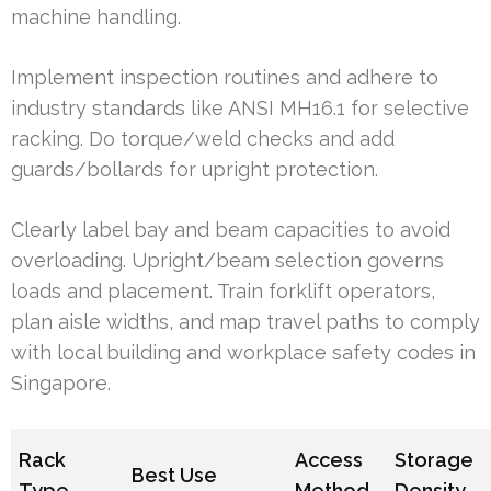
machine handling.
Implement inspection routines and adhere to
industry standards like ANSI MH16.1 for selective
racking. Do torque/weld checks and add
guards/bollards for upright protection.
Clearly label bay and beam capacities to avoid
overloading. Upright/beam selection governs
loads and placement. Train forklift operators,
plan aisle widths, and map travel paths to comply
with local building and workplace safety codes in
Singapore.
Rack
Access
Storage
Best Use
Type
Method
Density