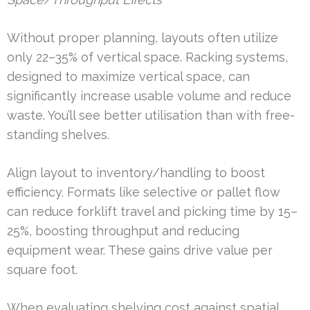
Without proper planning, layouts often utilize
only 22–35% of vertical space. Racking systems,
designed to maximize vertical space, can
significantly increase usable volume and reduce
waste. You’ll see better utilisation than with free-
standing shelves.
Align layout to inventory/handling to boost
efficiency. Formats like selective or pallet flow
can reduce forklift travel and picking time by 15–
25%, boosting throughput and reducing
equipment wear. These gains drive value per
square foot.
When evaluating shelving cost against spatial