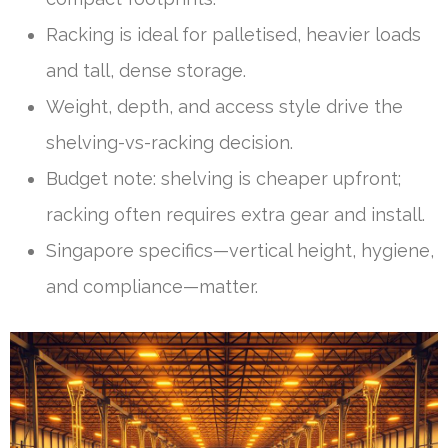
Racking is ideal for palletised, heavier loads
and tall, dense storage.
Weight, depth, and access style drive the
shelving-vs-racking decision.
Budget note: shelving is cheaper upfront;
racking often requires extra gear and install.
Singapore specifics—vertical height, hygiene,
and compliance—matter.