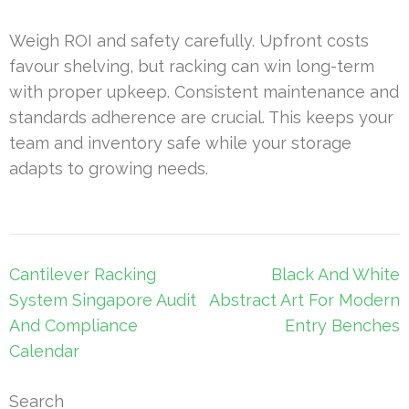
Weigh ROI and safety carefully. Upfront costs
favour shelving, but racking can win long-term
with proper upkeep. Consistent maintenance and
standards adherence are crucial. This keeps your
team and inventory safe while your storage
adapts to growing needs.
Post
Cantilever Racking
Black And White
navigation
System Singapore Audit
Abstract Art For Modern
And Compliance
Entry Benches
Calendar
Search