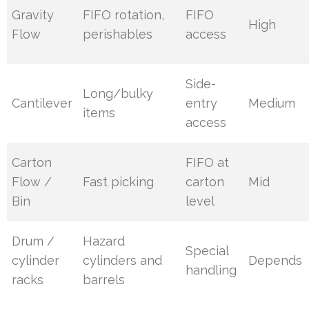
Gravity
FIFO rotation,
FIFO
High
Flow
perishables
access
Side-
Long/bulky
Cantilever
entry
Medium
items
access
Carton
FIFO at
Flow /
Fast picking
carton
Mid
Bin
level
Drum /
Hazard
Special
cylinder
cylinders and
Depends
handling
racks
barrels