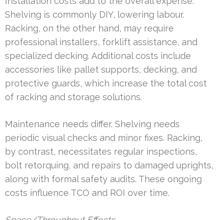
Installation costs add to the overall expense.
Shelving is commonly DIY, lowering labour.
Racking, on the other hand, may require
professional installers, forklift assistance, and
specialized decking. Additional costs include
accessories like pallet supports, decking, and
protective guards, which increase the total cost
of racking and storage solutions.
Maintenance needs differ. Shelving needs
periodic visual checks and minor fixes. Racking,
by contrast, necessitates regular inspections,
bolt retorquing, and repairs to damaged uprights,
along with formal safety audits. These ongoing
costs influence TCO and ROI over time.
Space/Throughput Effects