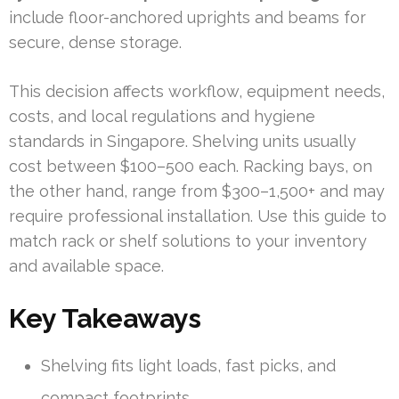
include floor-anchored uprights and beams for
secure, dense storage.
This decision affects workflow, equipment needs,
costs, and local regulations and hygiene
standards in Singapore. Shelving units usually
cost between $100–500 each. Racking bays, on
the other hand, range from $300–1,500+ and may
require professional installation. Use this guide to
match rack or shelf solutions to your inventory
and available space.
Key Takeaways
Shelving fits light loads, fast picks, and
compact footprints.