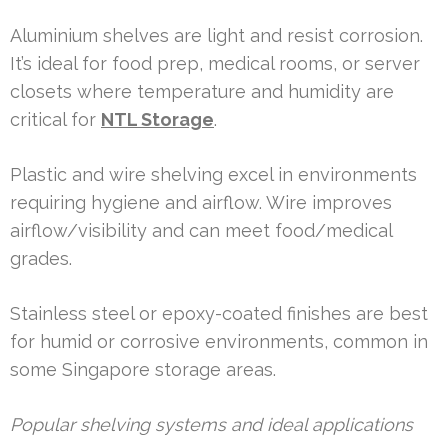
Aluminium shelves are light and resist corrosion.
It’s ideal for food prep, medical rooms, or server
closets where temperature and humidity are
critical for
NTL Storage
.
Plastic and wire shelving excel in environments
requiring hygiene and airflow. Wire improves
airflow/visibility and can meet food/medical
grades.
Stainless steel or epoxy-coated finishes are best
for humid or corrosive environments, common in
some Singapore storage areas.
Popular shelving systems and ideal applications