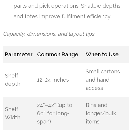
parts and pick operations. Shallow depths
and totes improve fulfilment efficiency.
Capacity, dimensions, and layout tips
Parameter
Common Range
When to Use
Small cartons
Shelf
12–24 inches
and hand
depth
access
24″–42″ (up to
Bins and
Shelf
60″ for long-
longer/bulk
Width
span)
items