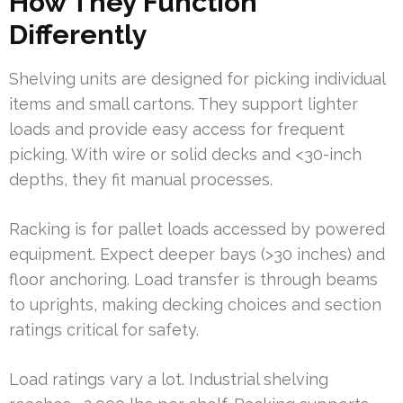
How They Function
Differently
Shelving units are designed for picking individual
items and small cartons. They support lighter
loads and provide easy access for frequent
picking. With wire or solid decks and <30-inch
depths, they fit manual processes.
Racking is for pallet loads accessed by powered
equipment. Expect deeper bays (>30 inches) and
floor anchoring. Load transfer is through beams
to uprights, making decking choices and section
ratings critical for safety.
Load ratings vary a lot. Industrial shelving