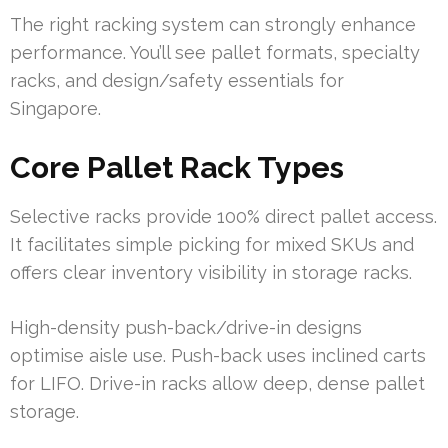
The right racking system can strongly enhance
performance. You’ll see pallet formats, specialty
racks, and design/safety essentials for
Singapore.
Core Pallet Rack Types
Selective racks provide 100% direct pallet access.
It facilitates simple picking for mixed SKUs and
offers clear inventory visibility in storage racks.
High-density push-back/drive-in designs
optimise aisle use. Push-back uses inclined carts
for LIFO. Drive-in racks allow deep, dense pallet
storage.