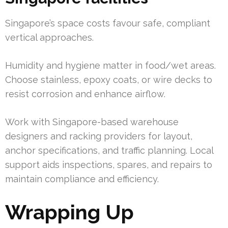
Singapore’s space costs favour safe, compliant
vertical approaches.
Humidity and hygiene matter in food/wet areas.
Choose stainless, epoxy coats, or wire decks to
resist corrosion and enhance airflow.
Work with Singapore-based warehouse
designers and racking providers for layout,
anchor specifications, and traffic planning. Local
support aids inspections, spares, and repairs to
maintain compliance and efficiency.
Wrapping Up