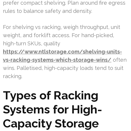
prefer compact shelving. Plan around fire egress
rules to balance safety and density.
For shelving vs racking, weigh throughput, unit
weight, and forklift access. For hand-picked,
high-turn SKUs, quality
https://www.ntlstorage.com/shelving-units-
vs-racking-systems-which-storage-wins/
often
wins. Palletised, high-capacity loads tend to suit
racking.
Types of Racking
Systems for High-
Capacity Storage