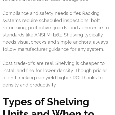
Compliance and safety needs differ. Racking
systems require scheduled inspections, bolt
retorquing, protective guards, and adherence to
standards like ANSI MH16.1. Shelving typically
needs visual checks and simple anchors; always
follow manufacturer guidance for any system.
Cost trade-offs are real. Shelving is cheaper to
install and fine for lower density. Though pricier
at first, racking can yield higher ROI thanks to
density and productivity.
Types of Shelving
Units and When to