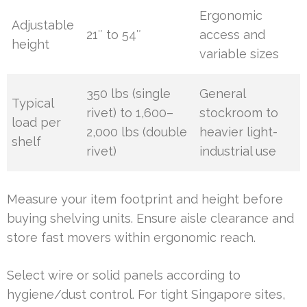
Ergonomic
Adjustable
21″ to 54″
access and
height
variable sizes
350 lbs (single
General
Typical
rivet) to 1,600–
stockroom to
load per
2,000 lbs (double
heavier light-
shelf
rivet)
industrial use
Measure your item footprint and height before
buying shelving units. Ensure aisle clearance and
store fast movers within ergonomic reach.
Select wire or solid panels according to
hygiene/dust control. For tight Singapore sites,