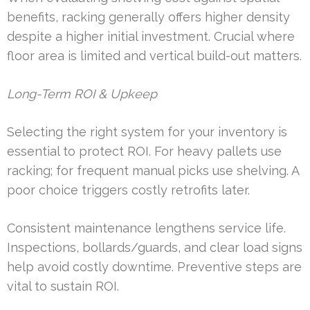
benefits, racking generally offers higher density
despite a higher initial investment. Crucial where
floor area is limited and vertical build-out matters.
Long-Term ROI & Upkeep
Selecting the right system for your inventory is
essential to protect ROI. For heavy pallets use
racking; for frequent manual picks use shelving. A
poor choice triggers costly retrofits later.
Consistent maintenance lengthens service life.
Inspections, bollards/guards, and clear load signs
help avoid costly downtime. Preventive steps are
vital to sustain ROI.