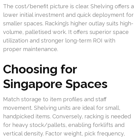
The cost/benefit picture is clear. Shelving offers a
lower initial investment and quick deployment for
smaller spaces. Racking’s higher outlay suits high-
volume, palletised work. It offers superior space
utilization and stronger long-term ROI with
proper maintenance.
Choosing for
Singapore Spaces
Match storage to item profiles and staff
movement. Shelving units are ideal for small,
handpicked items. Conversely, racking is needed
for heavy stock/pallets, enabling forklifts and
vertical density. Factor weight, pick frequency,