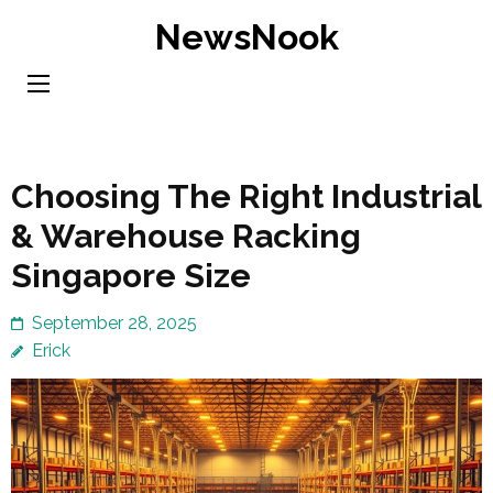
Skip
NewsNook
to
content
(Press
Enter)
Choosing The Right Industrial
& Warehouse Racking
Singapore Size
September 28, 2025
Erick