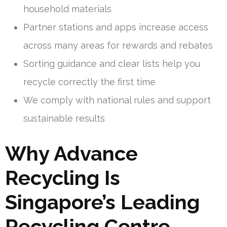
household materials
Partner stations and apps increase access
across many areas for rewards and rebates
Sorting guidance and clear lists help you
recycle correctly the first time
We comply with national rules and support
sustainable results
Why Advance
Recycling Is
Singapore’s Leading
Recycling Centre