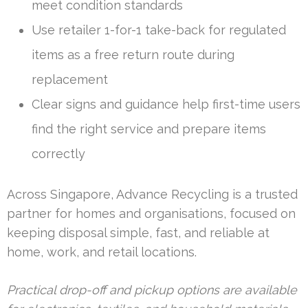
meet condition standards
Use retailer 1-for-1 take-back for regulated
items as a free return route during
replacement
Clear signs and guidance help first-time users
find the right service and prepare items
correctly
Across Singapore, Advance Recycling is a trusted
partner for homes and organisations, focused on
keeping disposal simple, fast, and reliable at
home, work, and retail locations.
Practical drop-off and pickup options are available