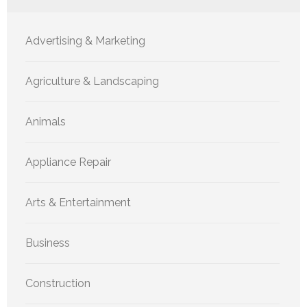
Advertising & Marketing
Agriculture & Landscaping
Animals
Appliance Repair
Arts & Entertainment
Business
Construction