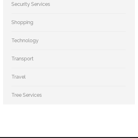
Security Services
Shopping
Technology
Transport
Travel
Tree Services