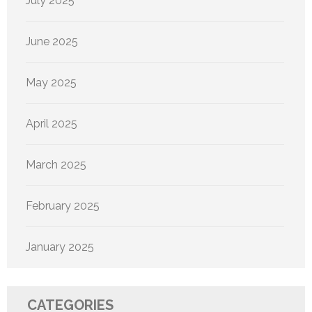
July 2025
June 2025
May 2025
April 2025
March 2025
February 2025
January 2025
CATEGORIES