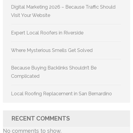
Digital Marketing 2026 – Because Traffic Should
Visit Your Website
Expert Local Roofers in Riverside
Where Mysterious Smells Get Solved
Because Buying Backlinks Shouldn’t Be
Complicated
Local Roofing Replacement in San Bernardino
RECENT COMMENTS
No comments to show.