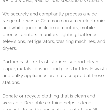
for electronics, textiles, and household materials
.
We securely and compliantly process a wide
range of e-waste. Common consumer electronics
and white goods include computers, mobile
phones, printers, monitors, lighting, batteries,
televisions, refrigerators, washing machines, and
dryers.
Partner cash-for-trash stations support clean
paper, metals, plastics, and glass bottles. E-waste
and bulky appliances are not accepted at these
stations.
Donate or recycle clothing that is clean and
wearable. Reusable clothing helps extend
product life and keeps material out of landfill.