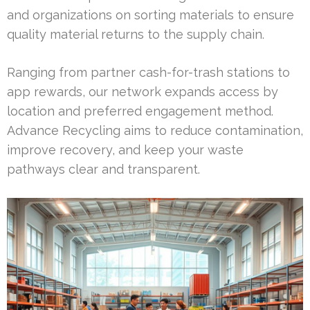
and organizations on sorting materials to ensure
quality material returns to the supply chain.
Ranging from partner cash-for-trash stations to
app rewards, our network expands access by
location and preferred engagement method.
Advance Recycling aims to reduce contamination,
improve recovery, and keep your waste
pathways clear and transparent.