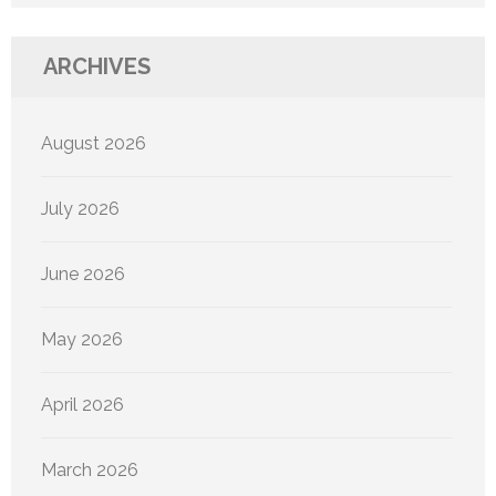
ARCHIVES
August 2026
July 2026
June 2026
May 2026
April 2026
March 2026