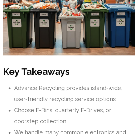
Key Takeaways
Advance Recycling provides island-wide,
user-friendly recycling service options
Choose E-Bins, quarterly E-Drives, or
doorstep collection
We handle many common electronics and