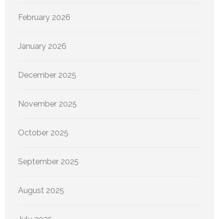
February 2026
January 2026
December 2025
November 2025
October 2025
September 2025
August 2025