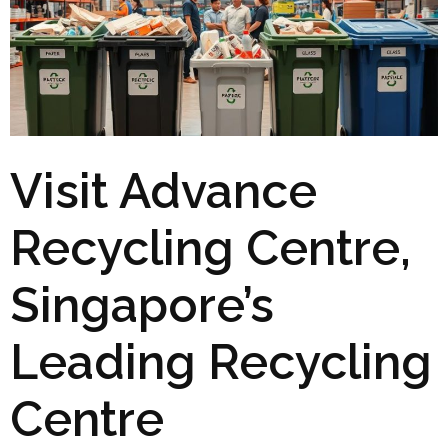
Visit Advance
Recycling Centre,
Singapore’s
Leading Recycling
Centre