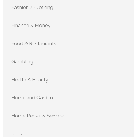
Fashion / Clothing
Finance & Money
Food & Restaurants
Gambling
Health & Beauty
Home and Garden
Home Repair & Services
Jobs