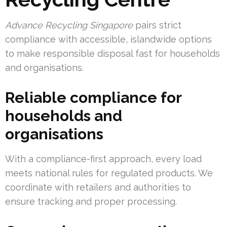
Advance Recycling Singapore
pairs strict
compliance with accessible, islandwide options
to make responsible disposal fast for households
and organisations.
Reliable compliance for
households and
organisations
With a compliance-first approach, every load
meets national rules for regulated products. We
coordinate with retailers and authorities to
ensure tracking and proper processing.