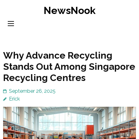
Skip
NewsNook
to
content
(Press
Enter)
Why Advance Recycling
Stands Out Among Singapore
Recycling Centres
September 26, 2025
Erick