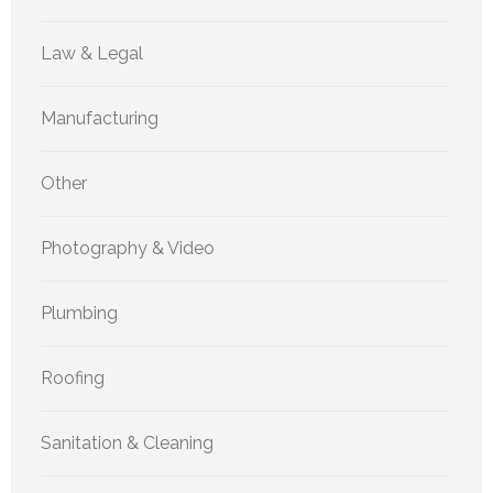
Law & Legal
Manufacturing
Other
Photography & Video
Plumbing
Roofing
Sanitation & Cleaning