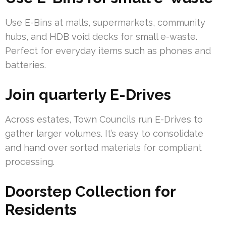
Use E-Bins at malls, supermarkets, community
hubs, and HDB void decks for small e-waste.
Perfect for everyday items such as phones and
batteries.
Join quarterly E-Drives
Across estates, Town Councils run E-Drives to
gather larger volumes. It’s easy to consolidate
and hand over sorted materials for compliant
processing.
Doorstep Collection for
Residents