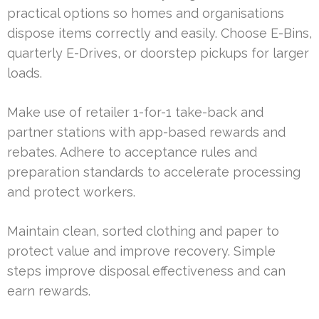
practical options so homes and organisations
dispose items correctly and easily. Choose E-Bins,
quarterly E-Drives, or doorstep pickups for larger
loads.
Make use of retailer 1-for-1 take-back and
partner stations with app-based rewards and
rebates. Adhere to acceptance rules and
preparation standards to accelerate processing
and protect workers.
Maintain clean, sorted clothing and paper to
protect value and improve recovery. Simple
steps improve disposal effectiveness and can
earn rewards.