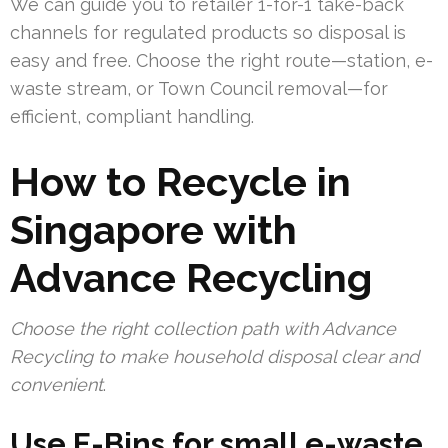
We can guide you to retailer 1-for-1 take-back
channels for regulated products so disposal is
easy and free. Choose the right route—station, e-
waste stream, or Town Council removal—for
efficient, compliant handling.
How to Recycle in
Singapore with
Advance Recycling
Choose the right collection path with Advance
Recycling to make household disposal clear and
convenient
.
Use E-Bins for small e-waste