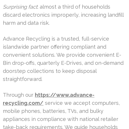
Surprising fact
: almost a third of households
discard electronics improperly, increasing landfill
harm and data risk.
Advance Recycling is a trusted, full-service
islandwide partner offering compliant and
convenient solutions. We provide convenient E-
Bin drop-offs, quarterly E-Drives, and on-demand
doorstep collections to keep disposal
straightforward.
Through our
https://www.advance-
recycling.com/
service we accept computers,
mobile phones, batteries, TVs, and bulky
appliances in compliance with national retailer
take-back requirements. We guide households