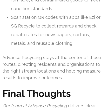
condition standards
Scan station QR codes with apps like Ezi or
SG Recycle to collect rewards and check
rebate rates for newspapers, cartons,
metals, and reusable clothing
Advance Recycling stays at the center of these
routes, directing residents and organisations to
the right stream locations and helping measure
results to improve outcomes.
Final Thoughts
Our team at Advance Recycling
delivers clear,