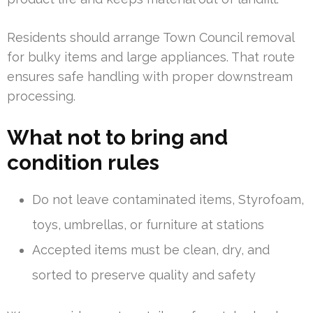
Residents should arrange Town Council removal
for bulky items and large appliances. That route
ensures safe handling with proper downstream
processing.
What not to bring and
condition rules
Do not leave contaminated items, Styrofoam,
toys, umbrellas, or furniture at stations
Accepted items must be clean, dry, and
sorted to preserve quality and safety