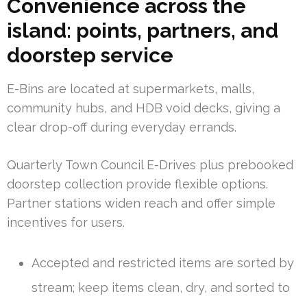
Convenience across the
island: points, partners, and
doorstep service
E-Bins are located at supermarkets, malls,
community hubs, and HDB void decks, giving a
clear drop-off during everyday errands.
Quarterly Town Council E-Drives plus prebooked
doorstep collection provide flexible options.
Partner stations widen reach and offer simple
incentives for users.
Accepted and restricted items are sorted by
stream; keep items clean, dry, and sorted to