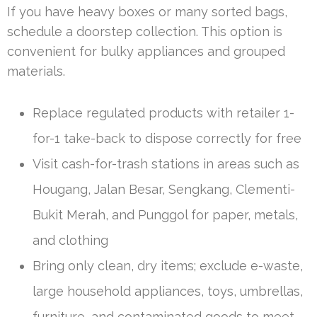
If you have heavy boxes or many sorted bags,
schedule a doorstep collection. This option is
convenient for bulky appliances and grouped
materials.
Replace regulated products with retailer 1-
for-1 take-back to dispose correctly for free
Visit cash-for-trash stations in areas such as
Hougang, Jalan Besar, Sengkang, Clementi-
Bukit Merah, and Punggol for paper, metals,
and clothing
Bring only clean, dry items; exclude e-waste,
large household appliances, toys, umbrellas,
furniture, and contaminated goods to meet