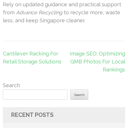
Rely on updated guidance and practical support
from
Advance Recycling
to recycle more, waste
less, and keep Singapore cleaner.
Post
Cantilever Racking For
Image SEO: Optimizing
navigation
Retail Storage Solutions
GMB Photos For Local
Rankings
Search
Search
RECENT POSTS