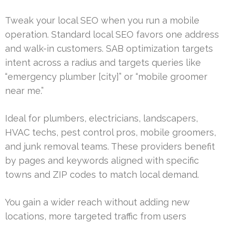
Tweak your local SEO when you run a mobile
operation. Standard local SEO favors one address
and walk-in customers. SAB optimization targets
intent across a radius and targets queries like
“emergency plumber [city]” or “mobile groomer
near me.”
Ideal for plumbers, electricians, landscapers,
HVAC techs, pest control pros, mobile groomers,
and junk removal teams. These providers benefit
by pages and keywords aligned with specific
towns and ZIP codes to match local demand.
You gain a wider reach without adding new
locations, more targeted traffic from users