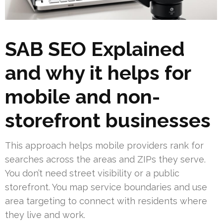
SAB SEO Explained
and why it helps for
mobile and non-
storefront businesses
This approach helps mobile providers rank for
searches across the areas and ZIPs they serve.
You don’t need street visibility or a public
storefront. You map service boundaries and use
area targeting to connect with residents where
they live and work.