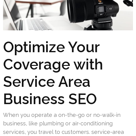
Optimize Your
Coverage with
Service Area
Business SEO
When you operate a on-the-go or no-walk-in
business, like plumbing or air-conditioning
services, you travel to customers. service-area