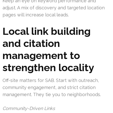
Keep an eye on keyword performance and
adjust. A mix of discovery and targeted location
pages will increase local leads.
Local link building
and citation
management to
strengthen locality
Off-site matters for SAB. Start with outreach,
community engagement, and strict citation
management. They tie you to neighborhoods.
Community-Driven Links