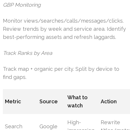
GBP Monitoring
Monitor views/searches/calls/messages/clicks.
Review trends by week and service area. Identify
best-performing assets and refresh laggards.
Track Ranks by Area
Track map + organic per city. Split by device to
find gaps.
What to
Metric
Source
Action
watch
High-
Rewrite
Search
Google