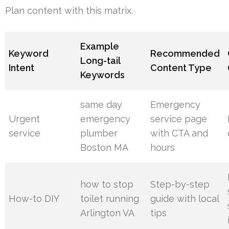
Plan content with this matrix.
Example
Keyword
Recommended
Long-tail
Intent
Content Type
Keywords
same day
Emergency
Urgent
emergency
service page
service
plumber
with CTA and
Boston MA
hours
how to stop
Step-by-step
How-to DIY
toilet running
guide with local
Arlington VA
tips