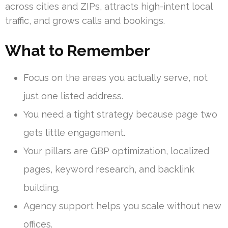
across cities and ZIPs, attracts high-intent local
traffic, and grows calls and bookings.
What to Remember
Focus on the areas you actually serve, not
just one listed address.
You need a tight strategy because page two
gets little engagement.
Your pillars are GBP optimization, localized
pages, keyword research, and backlink
building.
Agency support helps you scale without new
offices.