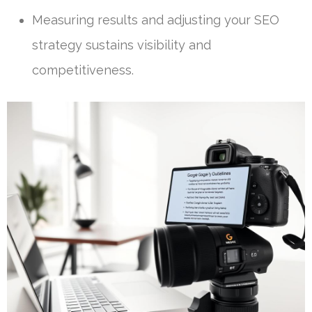
Measuring results and adjusting your SEO
strategy sustains visibility and
competitiveness.