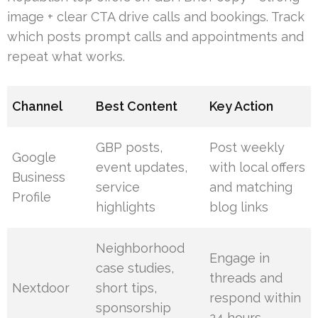
image + clear CTA drive calls and bookings. Track
which posts prompt calls and appointments and
repeat what works.
Channel
Best Content
Key Action
GBP posts,
Post weekly
Google
event updates,
with local offers
Business
service
and matching
Profile
highlights
blog links
Neighborhood
Engage in
case studies,
threads and
Nextdoor
short tips,
respond within
sponsorship
24 hours