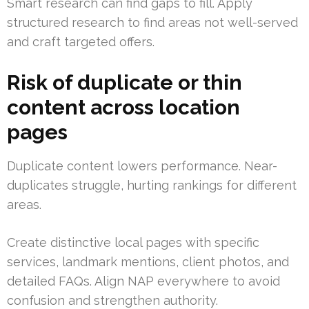
Smart research can find gaps to fill. Apply
structured research to find areas not well-served
and craft targeted offers.
Risk of duplicate or thin
content across location
pages
Duplicate content lowers performance. Near-
duplicates struggle, hurting rankings for different
areas.
Create distinctive local pages with specific
services, landmark mentions, client photos, and
detailed FAQs. Align NAP everywhere to avoid
confusion and strengthen authority.