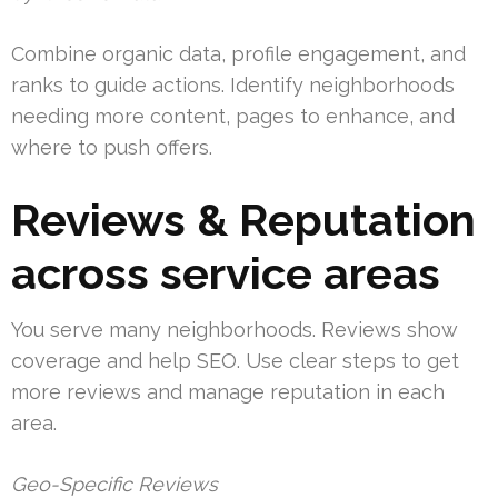
Combine organic data, profile engagement, and
ranks to guide actions. Identify neighborhoods
needing more content, pages to enhance, and
where to push offers.
Reviews & Reputation
across service areas
You serve many neighborhoods. Reviews show
coverage and help SEO. Use clear steps to get
more reviews and manage reputation in each
area.
Geo-Specific Reviews