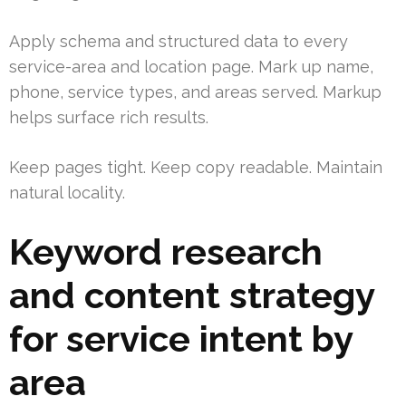
Apply schema and structured data to every
service-area and location page. Mark up name,
phone, service types, and areas served. Markup
helps surface rich results.
Keep pages tight. Keep copy readable. Maintain
natural locality.
Keyword research
and content strategy
for service intent by
area