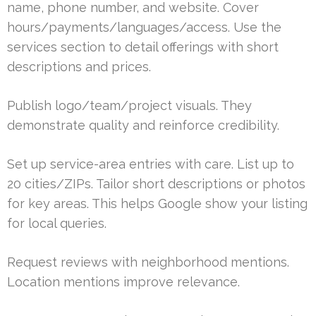
name, phone number, and website. Cover
hours/payments/languages/access. Use the
services section to detail offerings with short
descriptions and prices.
Publish logo/team/project visuals. They
demonstrate quality and reinforce credibility.
Set up service-area entries with care. List up to
20 cities/ZIPs. Tailor short descriptions or photos
for key areas. This helps Google show your listing
for local queries.
Request reviews with neighborhood mentions.
Location mentions improve relevance.