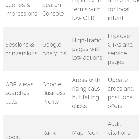
impression
titles/meta
queries &
Search
terms with
for local
impressions
Console
low CTR
intent
Improve
High-traffic
Sessions &
Google
CTAs and
pages with
conversions
Analytics
service
low actions
pages
Areas with
Update
GBP views,
Google
rising calls
areas and
searches,
Business
but falling
post local
calls
Profile
clicks
offers
Audit
Rank-
Map Pack
citations,
Local