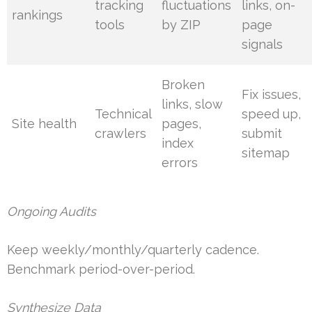
tracking
fluctuations
links, on-
rankings
tools
by ZIP
page
signals
Broken
Fix issues,
links, slow
Technical
speed up,
Site health
pages,
crawlers
submit
index
sitemap
errors
Ongoing Audits
Keep weekly/monthly/quarterly cadence.
Benchmark period-over-period.
Synthesize Data