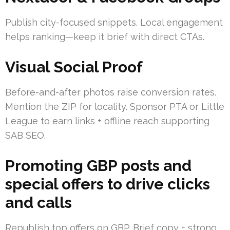
Publish city-focused snippets. Local engagement
helps ranking—keep it brief with direct CTAs.
Visual Social Proof
Before-and-after photos raise conversion rates.
Mention the ZIP for locality. Sponsor PTA or Little
League to earn links + offline reach supporting
SAB SEO.
Promoting GBP posts and
special offers to drive clicks
and calls
Republish top offers on GBP. Brief copy + strong