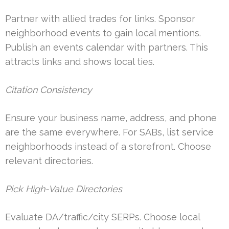
Partner with allied trades for links. Sponsor
neighborhood events to gain local mentions.
Publish an events calendar with partners. This
attracts links and shows local ties.
Citation Consistency
Ensure your business name, address, and phone
are the same everywhere. For SABs, list service
neighborhoods instead of a storefront. Choose
relevant directories.
Pick High-Value Directories
Evaluate DA/traffic/city SERPs. Choose local