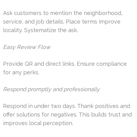
Ask customers to mention the neighborhood,
service, and job details. Place terms improve
locality. Systematize the ask.
Easy Review Flow
Provide QR and direct links. Ensure compliance
for any perks.
Respond promptly and professionally
Respond in under two days. Thank positives and
offer solutions for negatives. This builds trust and
improves local perception.