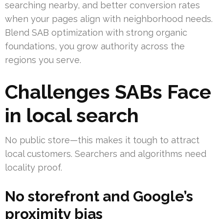
searching nearby, and better conversion rates
when your pages align with neighborhood needs.
Blend SAB optimization with strong organic
foundations, you grow authority across the
regions you serve.
Challenges SABs Face
in local search
No public store—this makes it tough to attract
local customers. Searchers and algorithms need
locality proof.
No storefront and Google’s
proximity bias