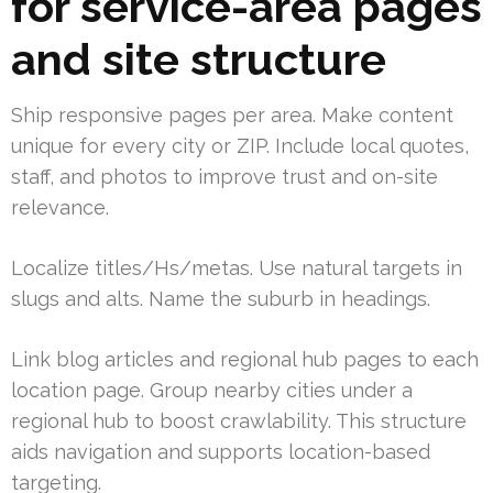
for service-area pages
and site structure
Ship responsive pages per area. Make content
unique for every city or ZIP. Include local quotes,
staff, and photos to improve trust and on-site
relevance.
Localize titles/Hs/metas. Use natural targets in
slugs and alts. Name the suburb in headings.
Link blog articles and regional hub pages to each
location page. Group nearby cities under a
regional hub to boost crawlability. This structure
aids navigation and supports location-based
targeting.