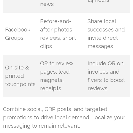
news
Before-and-
Share local
Facebook
after photos,
successes and
Groups
reviews, short
invite direct
clips
messages
QR to review
Include QR on
On-site &
pages, lead
invoices and
printed
magnets,
flyers to boost
touchpoints
receipts
reviews
Combine social, GBP posts, and targeted
promotions to drive local demand. Localize your
messaging to remain relevant.