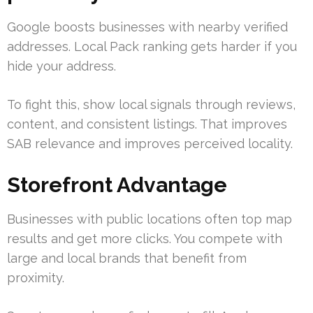
Google boosts businesses with nearby verified
addresses. Local Pack ranking gets harder if you
hide your address.
To fight this, show local signals through reviews,
content, and consistent listings. That improves
SAB relevance and improves perceived locality.
Storefront Advantage
Businesses with public locations often top map
results and get more clicks. You compete with
large and local brands that benefit from
proximity.