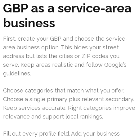
GBP as a service-area
business
First, create your GBP and choose the service-
area business option. This hides your street
address but lists the cities or ZIP codes you
serve. Keep areas realistic and follow Google’s
guidelines.
Choose categories that match what you offer.
Choose a single primary plus relevant secondary.
Keep services accurate. Right categories improve
relevance and support local rankings.
Fill out every profile field. Add your business