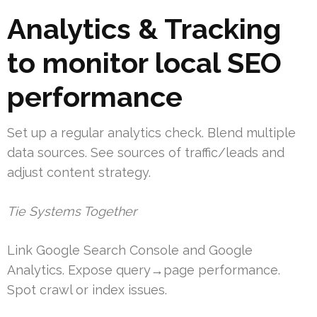
Analytics & Tracking
to monitor local SEO
performance
Set up a regular analytics check. Blend multiple
data sources. See sources of traffic/leads and
adjust content strategy.
Tie Systems Together
Link Google Search Console and Google
Analytics. Expose query→page performance.
Spot crawl or index issues.