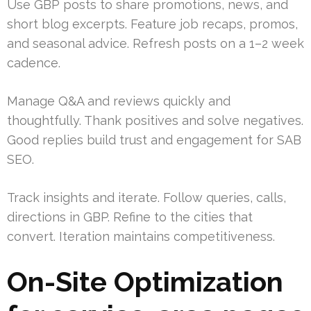
Use GBP posts to share promotions, news, and
short blog excerpts. Feature job recaps, promos,
and seasonal advice. Refresh posts on a 1–2 week
cadence.
Manage Q&A and reviews quickly and
thoughtfully. Thank positives and solve negatives.
Good replies build trust and engagement for SAB
SEO.
Track insights and iterate. Follow queries, calls,
directions in GBP. Refine to the cities that
convert. Iteration maintains competitiveness.
On-Site Optimization