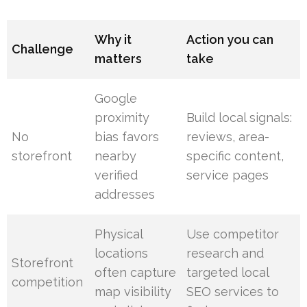
Why it
Action you can
Challenge
matters
take
Google
proximity
Build local signals:
No
bias favors
reviews, area-
storefront
nearby
specific content,
verified
service pages
addresses
Physical
Use competitor
locations
research and
Storefront
often capture
targeted local
competition
map visibility
SEO services to