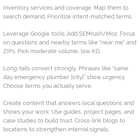
Inventory services and coverage. Map them to
search demand. Prioritize intent-matched terms.
Leverage Google tools. Add SEMrush/Moz. Focus
on questions and nearby terms like “near me” and
ZIPs. Pick moderate volume, low KD.
Long-tails convert strongly. Phrases like “same
day emergency plumber [city]” show urgency.
Choose terms you actually serve.
Create content that answers local questions and
shows your work. Use guides, project pages, and
case studies to build trust. Cross-link blogs to
locations to strengthen internal signals.