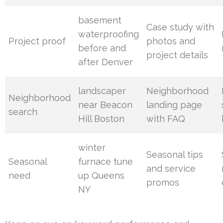
basement
Case study with
waterproofing
Project proof
photos and
before and
project details
after Denver
landscaper
Neighborhood
Neighborhood
near Beacon
landing page
search
Hill Boston
with FAQ
winter
Seasonal tips
Seasonal
furnace tune
and service
need
up Queens
promos
NY