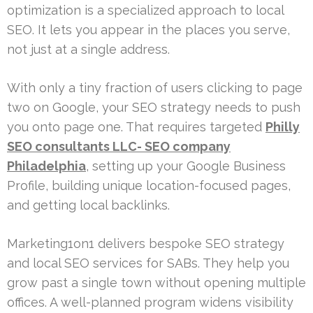
optimization is a specialized approach to local
SEO. It lets you appear in the places you serve,
not just at a single address.
With only a tiny fraction of users clicking to page
two on Google, your SEO strategy needs to push
you onto page one. That requires targeted
Philly
SEO consultants LLC- SEO company
Philadelphia
, setting up your Google Business
Profile, building unique location-focused pages,
and getting local backlinks.
Marketing1on1 delivers bespoke SEO strategy
and local SEO services for SABs. They help you
grow past a single town without opening multiple
offices. A well-planned program widens visibility