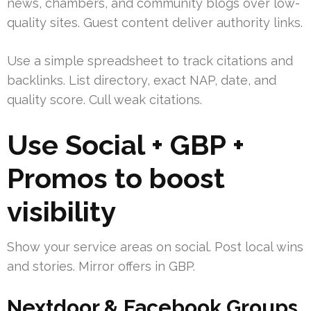
news, chambers, and community blogs over low-
quality sites. Guest content deliver authority links.
Use a simple spreadsheet to track citations and
backlinks. List directory, exact NAP, date, and
quality score. Cull weak citations.
Use Social + GBP +
Promos to boost
visibility
Show your service areas on social. Post local wins
and stories. Mirror offers in GBP.
Nextdoor & Facebook Groups