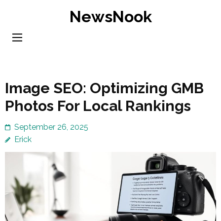
Skip
NewsNook
to
content
(Press
Enter)
Image SEO: Optimizing GMB
Photos For Local Rankings
September 26, 2025
Erick