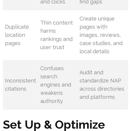
and clicks
find gaps
Create unique
Thin content
Duplicate
pages with
harms
location
images, reviews,
rankings and
pages
case studies, and
user trust
local details
Confuses
Audit and
search
Inconsistent
standardize NAP
engines and
citations
across directories
weakens
and platforms
authority
Set Up & Optimize