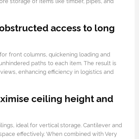
re storage of items like timber, pipes, and
obstructed access to long
or front columns, quickening loading and
 unhindered paths to each item. The result is
views, enhancing efficiency in logistics and
aximise ceiling height and
gs, ideal for vertical storage. Cantilever and
 space effectively. When combined with Very