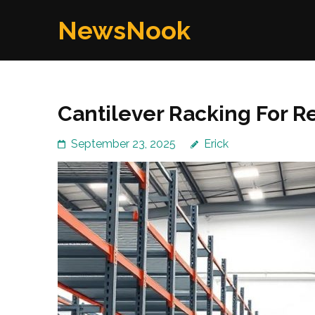
Skip
NewsNook
to
content
(Press
Enter)
Cantilever Racking For Re
September 23, 2025
Erick