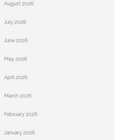
August 2026
July 2026
June 2026
May 2026
April 2026
March 2026
February 2026
January 2026