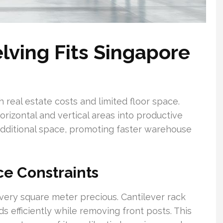
lving Fits Singapore
 real estate costs and limited floor space.
rizontal and vertical areas into productive
additional space, promoting faster warehouse
e Constraints
every square meter precious. Cantilever rack
s efficiently while removing front posts. This