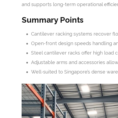
and supports long-term operational efficie
Summary Points
Cantilever racking systems recover fl
Open-front design speeds handling and
Steel cantilever racks offer high load 
Adjustable arms and accessories allow t
Well-suited to Singapore’s dense war