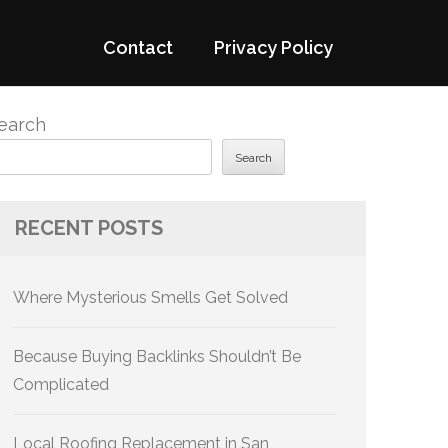
Contact
Privacy Policy
earch
Search
RECENT POSTS
Where Mysterious Smells Get Solved
Because Buying Backlinks Shouldn’t Be
Complicated
Local Roofing Replacement in San