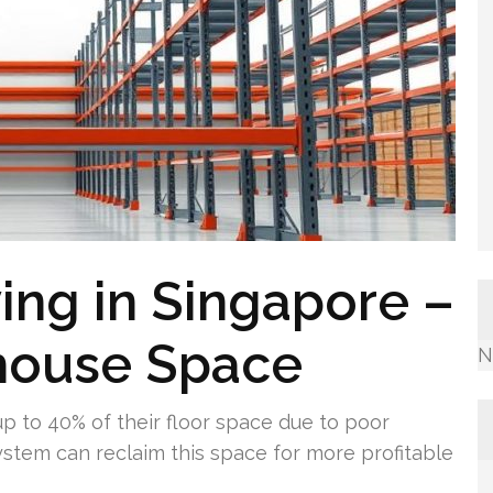
ving in Singapore –
house Space
N
p to 40% of their floor space due to poor
system can reclaim this space for more profitable