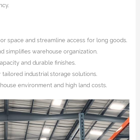
ncy.
oor space and streamline access for long goods.
 simplifies warehouse organization.
capacity and durable finishes.
ailored industrial storage solutions.
ehouse environment and high land costs.