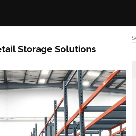
S
tail Storage Solutions