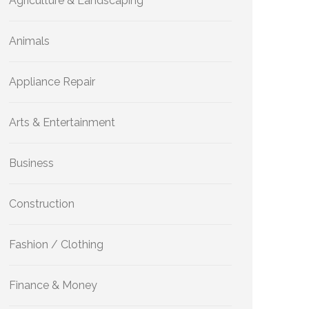
Agriculture & Landscaping
Animals
Appliance Repair
Arts & Entertainment
Business
Construction
Fashion / Clothing
Finance & Money