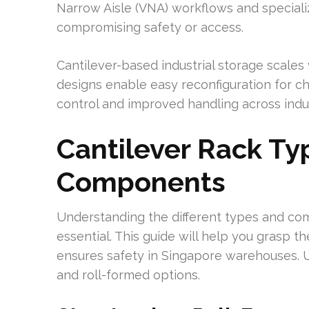
Narrow Aisle (VNA) workflows and specializ
compromising safety or access.
Cantilever-based industrial storage scale
designs enable easy reconfiguration for cha
control and improved handling across indus
Cantilever Rack Ty
Components
Understanding the different types and com
essential. This guide will help you grasp 
ensures safety in Singapore warehouses. 
and roll-formed options.