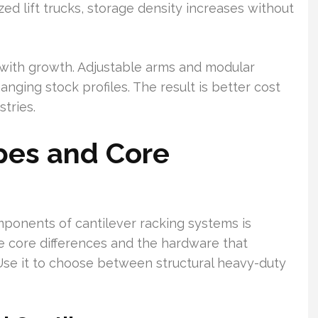
ed lift trucks, storage density increases without
s with growth. Adjustable arms and modular
nging stock profiles. The result is better cost
tries.
pes and Core
ponents of cantilever racking systems is
the core differences and the hardware that
Use it to choose between structural heavy-duty