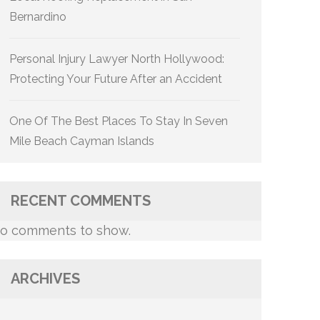
Bernardino
Personal Injury Lawyer North Hollywood:
Protecting Your Future After an Accident
One Of The Best Places To Stay In Seven
Mile Beach Cayman Islands
RECENT COMMENTS
o comments to show.
ARCHIVES