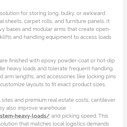
solution for storing long, bulky, or awkward
 sheets, carpet rolls, and furniture panels. It
vy bases and modular arms that create open-
orklifts and handling equipment to access loads
s are finished with epoxy powder-coat or hot-dip
le heavy loads and tolerate frequent handling.
d arm lengths, and accessories like locking pins
ustomize layouts to fit exact product sizes.
 sites and premium real estate costs, cantilever
hey also improve warehouse
ystem-heavy-loads/
and picking speed. This
solution that matches local logistics demands