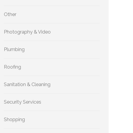
Other
Photography & Video
Plumbing
Roofing
Sanitation & Cleaning
Security Services
Shopping