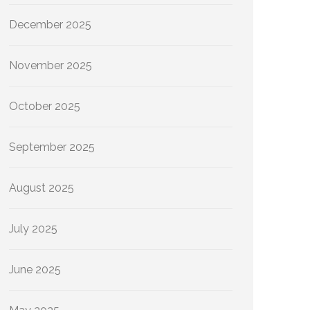
December 2025
November 2025
October 2025
September 2025
August 2025
July 2025
June 2025