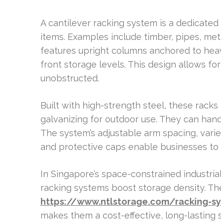
A cantilever racking system is a dedicated 
items. Examples include timber, pipes, metal
features upright columns anchored to hea
front storage levels. This design allows f
unobstructed.
Built with high-strength steel, these rack
galvanizing for outdoor use. They can hand
The system’s adjustable arm spacing, varie
and protective caps enable businesses to c
In Singapore’s space-constrained industrial
racking systems boost storage density. T
https://www.ntlstorage.com/racking-s
makes them a cost-effective, long-lasting 