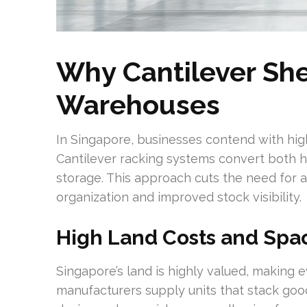
Why Cantilever She
Warehouses
In Singapore, businesses contend with high
Cantilever racking systems convert both ho
storage. This approach cuts the need for 
organization and improved stock visibility.
High Land Costs and Spac
Singapore’s land is highly valued, making 
manufacturers supply units that stack good