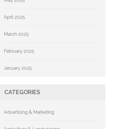
May 2025
April 2025
March 2025
February 2025
January 2025
CATEGORIES
Advertising & Marketing