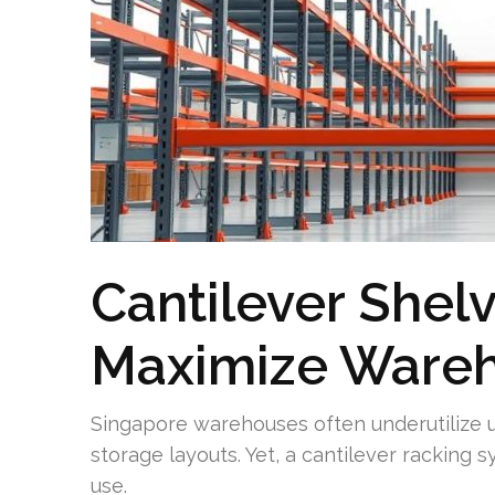
Cantilever Shel
Maximize Ware
Singapore warehouses often underutilize u
storage layouts. Yet, a cantilever racking 
use.