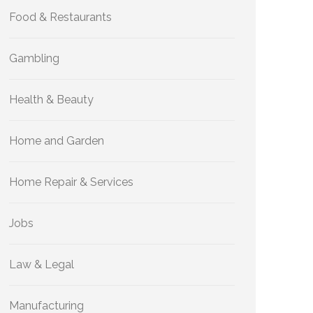
Food & Restaurants
Gambling
Health & Beauty
Home and Garden
Home Repair & Services
Jobs
Law & Legal
Manufacturing