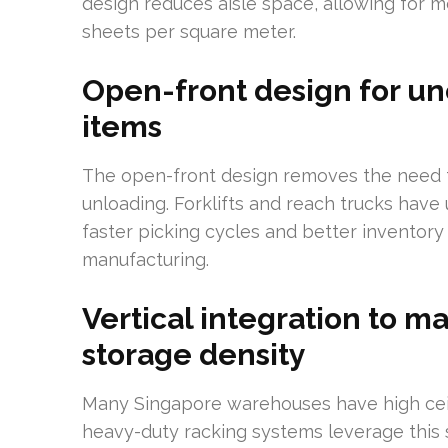
design reduces aisle space, allowing for mo
sheets per square meter.
Open-front design for un
items
The open-front design removes the need f
unloading. Forklifts and reach trucks have
faster picking cycles and better inventory 
manufacturing.
Vertical integration to m
storage density
Many Singapore warehouses have high ceilin
heavy-duty racking systems leverage this