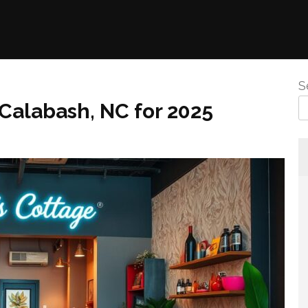
S
 Calabash, NC for 2025