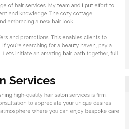
e of hair services. My team and I put effort to
lent and knowledge. The cozy cottage
and embracing a new hair look.
ers and promotions. This enables clients to
. If you’re searching for a beauty haven, pay a
 Let’s initiate an amazing hair path together, full
on Services
hing high-quality hair salon services is firm.
onsultation to appreciate your unique desires
n a atmosphere where you can enjoy bespoke care