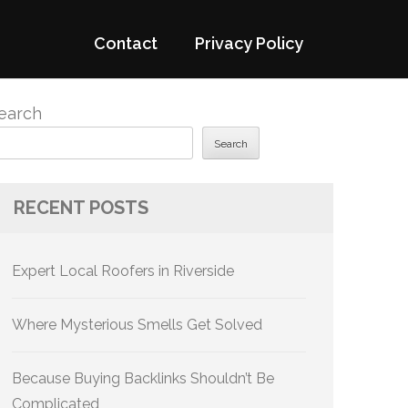
Contact
Privacy Policy
earch
Search
RECENT POSTS
Expert Local Roofers in Riverside
Where Mysterious Smells Get Solved
Because Buying Backlinks Shouldn’t Be
Complicated