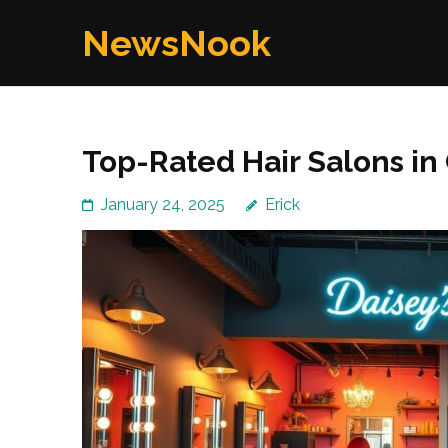
Skip
NewsNook
to
content
(Press
Enter)
Top-Rated Hair Salons in
January 24, 2025
Erick