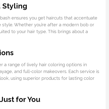
 Styling
labash ensures you get haircuts that accentuate
ue style. Whether you’re after a modern bob or
ited to your hair type. This brings about a
ions
r a range of lively hair coloring options in
ayage, and full-color makeovers. Each service is
ook, using superior products for lasting color
Just for You