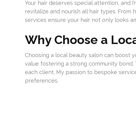
Your hair deserves special attention, and 
revitalize and nourish all hair types. Fro
services ensure your hair not only looks a
Why Choose a Loca
Choosing a local beauty salon can boost yo
value fostering a strong community bond. 
each client. My passion to bespoke servi
preferences.