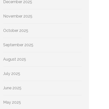
December 2025
November 2025
October 2025
September 2025
August 2025
July 2025
June 2025
May 2025