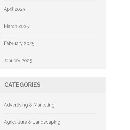
April 2025
March 2025
February 2025
January 2025
CATEGORIES
Advertising & Marketing
Agriculture & Landscaping