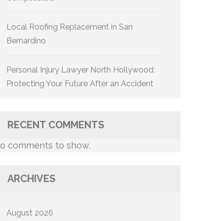
Local Roofing Replacement in San
Bernardino
Personal Injury Lawyer North Hollywood:
Protecting Your Future After an Accident
RECENT COMMENTS
o comments to show.
ARCHIVES
August 2026