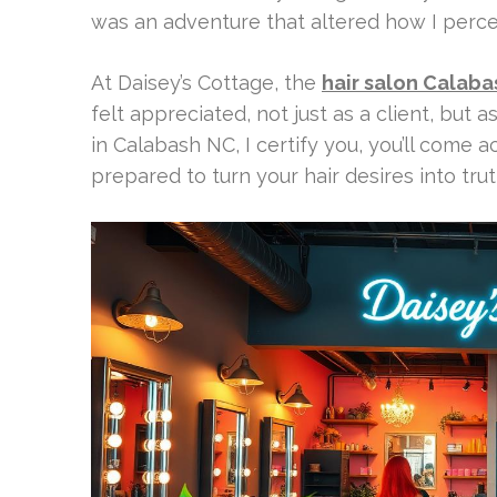
was an adventure that altered how I perce
At Daisey’s Cottage, the
hair salon Calab
felt appreciated, not just as a client, but as
in Calabash NC, I certify you, you’ll come ac
prepared to turn your hair desires into trut