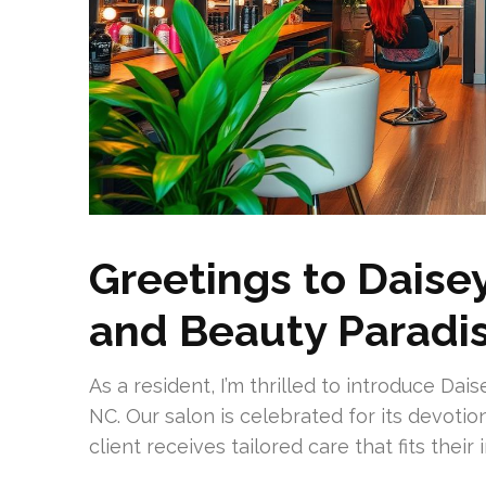
Greetings to Daisey
and Beauty Paradi
As a resident, I’m thrilled to introduce Dai
NC. Our salon is celebrated for its devotio
client receives tailored care that fits their i