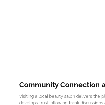
Community Connection a
Visiting a local beauty salon delivers the
develops trust, allowing frank discussions 