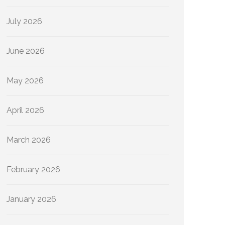
July 2026
June 2026
May 2026
April 2026
March 2026
February 2026
January 2026