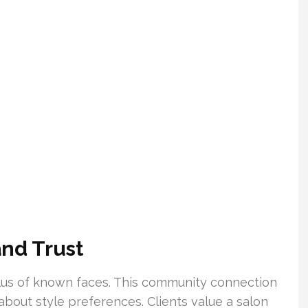
nd Trust
 plus of known faces. This community connection
about style preferences. Clients value a salon