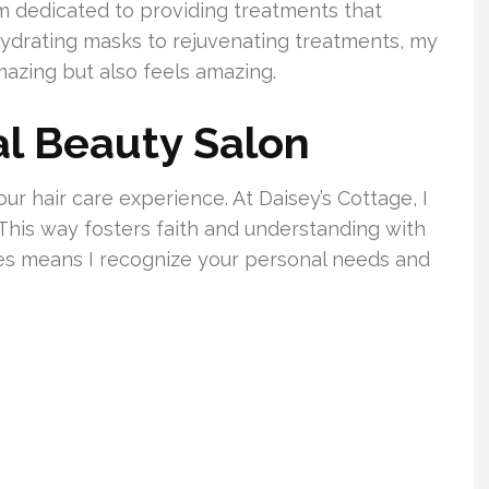
I’m dedicated to providing treatments that
m hydrating masks to rejuvenating treatments, my
mazing but also feels amazing.
l Beauty Salon
ur hair care experience. At Daisey’s Cottage, I
This way fosters faith and understanding with
ces means I recognize your personal needs and