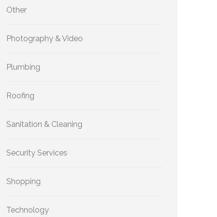
Other
Photography & Video
Plumbing
Roofing
Sanitation & Cleaning
Security Services
Shopping
Technology