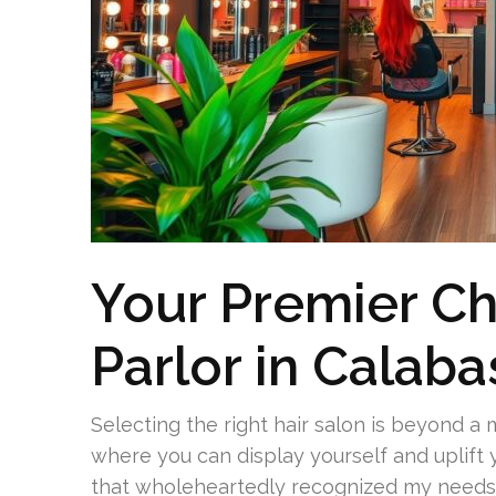
Your Premier Ch
Parlor in Calab
Selecting the right hair salon is beyond a ma
where you can display yourself and uplift 
that wholeheartedly recognized my needs wa