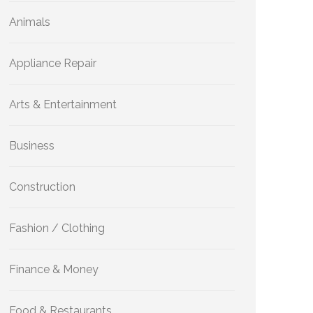
Animals
Appliance Repair
Arts & Entertainment
Business
Construction
Fashion / Clothing
Finance & Money
Food & Restaurants