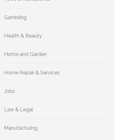
Gambling
Health & Beauty
Home and Garden
Home Repair & Services
Jobs
Law & Legal
Manufacturing