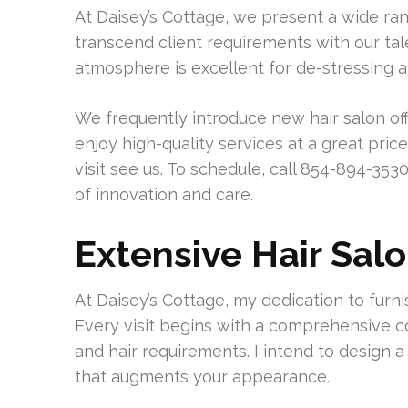
At Daisey’s Cottage, we present a wide rang
transcend client requirements with our ta
atmosphere is excellent for de-stressing 
We frequently introduce new hair salon off
enjoy high-quality services at a great price
visit see us. To schedule, call 854-894-3530.
of innovation and care.
Extensive Hair Sal
At Daisey’s Cottage, my dedication to furnis
Every visit begins with a comprehensive c
and hair requirements. I intend to desig
that augments your appearance.