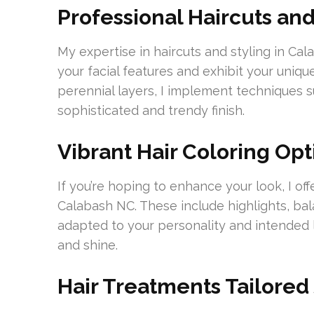
Professional Haircuts and
My expertise in haircuts and styling in Ca
your facial features and exhibit your uniq
perennial layers, I implement techniques su
sophisticated and trendy finish.
Vibrant Hair Coloring Opt
If you’re hoping to enhance your look, I offe
Calabash NC. These include highlights, bal
adapted to your personality and intended l
and shine.
Hair Treatments Tailored 