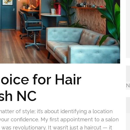
oice for Hair
N
ash NC
tter of style; it’s about identifying a location
your confidence. My first appointment to a salon
s revolutionary. It wasn’t just a haircut — it