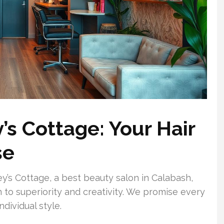
’s Cottage: Your Hair
se
sey’s Cottage, a best beauty salon in Calabash,
n to superiority and creativity. We promise every
ndividual style.