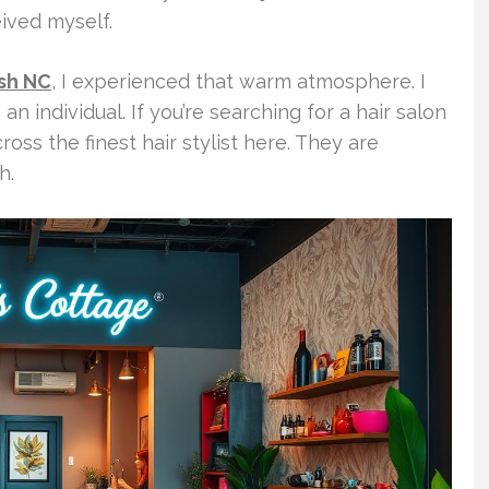
ived myself.
ash NC
, I experienced that warm atmosphere. I
 an individual. If you’re searching for a hair salon
ross the finest hair stylist here. They are
h.