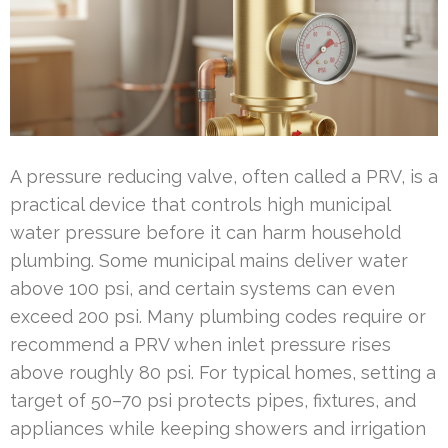
A pressure reducing valve, often called a PRV, is a
practical device that controls high municipal
water pressure before it can harm household
plumbing. Some municipal mains deliver water
above 100 psi, and certain systems can even
exceed 200 psi. Many plumbing codes require or
recommend a PRV when inlet pressure rises
above roughly 80 psi. For typical homes, setting a
target of 50–70 psi protects pipes, fixtures, and
appliances while keeping showers and irrigation