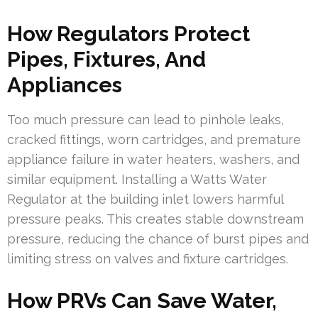
How Regulators Protect
Pipes, Fixtures, And
Appliances
Too much pressure can lead to pinhole leaks,
cracked fittings, worn cartridges, and premature
appliance failure in water heaters, washers, and
similar equipment. Installing a Watts Water
Regulator at the building inlet lowers harmful
pressure peaks. This creates stable downstream
pressure, reducing the chance of burst pipes and
limiting stress on valves and fixture cartridges.
How PRVs Can Save Water,