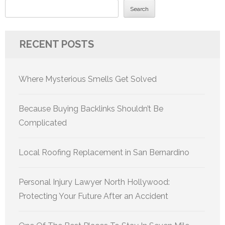
Search
RECENT POSTS
Where Mysterious Smells Get Solved
Because Buying Backlinks Shouldn’t Be
Complicated
Local Roofing Replacement in San Bernardino
Personal Injury Lawyer North Hollywood:
Protecting Your Future After an Accident