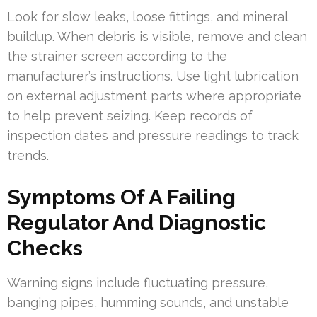
Look for slow leaks, loose fittings, and mineral
buildup. When debris is visible, remove and clean
the strainer screen according to the
manufacturer’s instructions. Use light lubrication
on external adjustment parts where appropriate
to help prevent seizing. Keep records of
inspection dates and pressure readings to track
trends.
Symptoms Of A Failing
Regulator And Diagnostic
Checks
Warning signs include fluctuating pressure,
banging pipes, humming sounds, and unstable