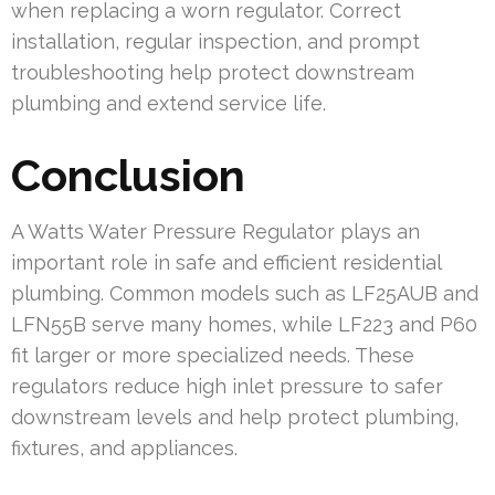
when replacing a worn regulator. Correct
installation, regular inspection, and prompt
troubleshooting help protect downstream
plumbing and extend service life.
Conclusion
A Watts Water Pressure Regulator plays an
important role in safe and efficient residential
plumbing. Common models such as LF25AUB and
LFN55B serve many homes, while LF223 and P60
fit larger or more specialized needs. These
regulators reduce high inlet pressure to safer
downstream levels and help protect plumbing,
fixtures, and appliances.