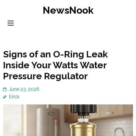
Skip
NewsNook
to
content
(Press
Enter)
Signs of an O-Ring Leak
Inside Your Watts Water
Pressure Regulator
June 23, 2026
Erick