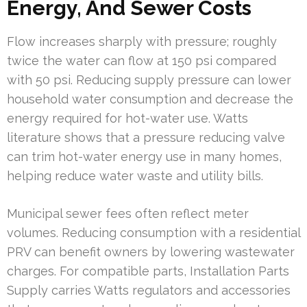
Energy, And Sewer Costs
Flow increases sharply with pressure; roughly
twice the water can flow at 150 psi compared
with 50 psi. Reducing supply pressure can lower
household water consumption and decrease the
energy required for hot-water use. Watts
literature shows that a pressure reducing valve
can trim hot-water energy use in many homes,
helping reduce water waste and utility bills.
Municipal sewer fees often reflect meter
volumes. Reducing consumption with a residential
PRV can benefit owners by lowering wastewater
charges. For compatible parts, Installation Parts
Supply carries Watts regulators and accessories