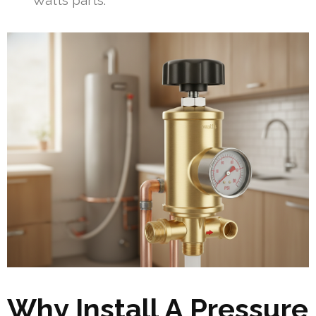
Watts parts.
Why Install A Pressure