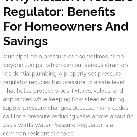
Regulator: Benefits
For Homeowners And
Savings
Municipal main pressure can sometimes climb
beyond 200 psi, which can put serious strain on
residential plumbing. A properly set pressure
regulator reduces this pressure to a safe level.
That helps protect pipes, fixtures, valves, and
appliances while keeping flow steadier during
supply-pressure changes. Because many codes
call for a pressure reducing valve above about 80
psi, a Watts Water Pressure Regulator is a
common residential choice.