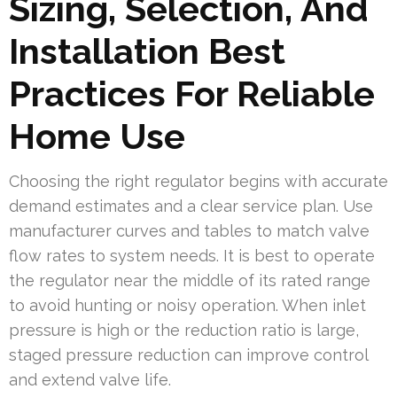
Sizing, Selection, And
Installation Best
Practices For Reliable
Home Use
Choosing the right regulator begins with accurate
demand estimates and a clear service plan. Use
manufacturer curves and tables to match valve
flow rates to system needs. It is best to operate
the regulator near the middle of its rated range
to avoid hunting or noisy operation. When inlet
pressure is high or the reduction ratio is large,
staged pressure reduction can improve control
and extend valve life.