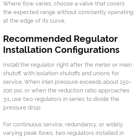
Where flow varies, choose a valve that covers
the expected range without constantly operating
at the edge of its curve.
Recommended Regulator
Installation Configurations
Install the regulator right after the meter or main
shutoff, with isolation shutoffs and unions for
service. When inlet pressure exceeds about 150–
200 psi, or when the reduction ratio approaches
3:1, use two regulators in series to divide the
pressure drop.
For continuous service, redundancy, or widely
varying peak flows, two regulators installed in