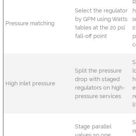
R
Select the regulator
h
by GPM using Watts
s
Pressure matching
tables at the 20 psi
s
fall-off point
p
c
S
Split the pressure
l
drop with staged
h
High inlet pressure
regulators on high-
e
pressure services
r
l
S
Stage parallel
r
valves so one