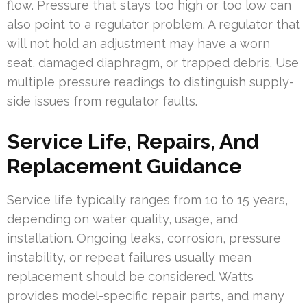
flow. Pressure that stays too high or too low can
also point to a regulator problem. A regulator that
will not hold an adjustment may have a worn
seat, damaged diaphragm, or trapped debris. Use
multiple pressure readings to distinguish supply-
side issues from regulator faults.
Service Life, Repairs, And
Replacement Guidance
Service life typically ranges from 10 to 15 years,
depending on water quality, usage, and
installation. Ongoing leaks, corrosion, pressure
instability, or repeat failures usually mean
replacement should be considered. Watts
provides model-specific repair parts, and many