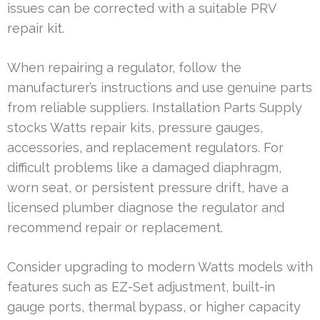
issues can be corrected with a suitable PRV
repair kit.
When repairing a regulator, follow the
manufacturer’s instructions and use genuine parts
from reliable suppliers. Installation Parts Supply
stocks Watts repair kits, pressure gauges,
accessories, and replacement regulators. For
difficult problems like a damaged diaphragm,
worn seat, or persistent pressure drift, have a
licensed plumber diagnose the regulator and
recommend repair or replacement.
Consider upgrading to modern Watts models with
features such as EZ-Set adjustment, built-in
gauge ports, thermal bypass, or higher capacity