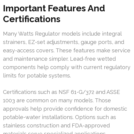
Important Features And
Certifications
Many Watts Regulator models include integral
strainers, EZ-set adjustments, gauge ports, and
easy-access covers. These features make service
and maintenance simpler. Lead-free wetted
components help comply with current regulatory
limits for potable systems.
Certifications such as NSF 61-G/372 and ASSE
1003 are common on many models. Those
approvals help provide confidence for domestic
potable-water installations. Options such as
stainless construction and FDA-approved
materials serve specialized applications.