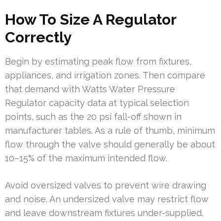
How To Size A Regulator
Correctly
Begin by estimating peak flow from fixtures,
appliances, and irrigation zones. Then compare
that demand with Watts Water Pressure
Regulator capacity data at typical selection
points, such as the 20 psi fall-off shown in
manufacturer tables. As a rule of thumb, minimum
flow through the valve should generally be about
10–15% of the maximum intended flow.
Avoid oversized valves to prevent wire drawing
and noise. An undersized valve may restrict flow
and leave downstream fixtures under-supplied.