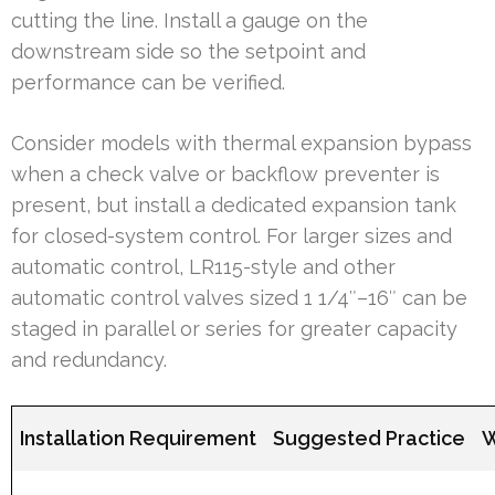
cutting the line. Install a gauge on the
downstream side so the setpoint and
performance can be verified.
Consider models with thermal expansion bypass
when a check valve or backflow preventer is
present, but install a dedicated expansion tank
for closed-system control. For larger sizes and
automatic control, LR115-style and other
automatic control valves sized 1 1/4″–16″ can be
staged in parallel or series for greater capacity
and redundancy.
Installation Requirement
Suggested Practice
W