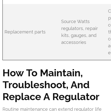
C
p
Source Watts
c
regulators, repair
Replacement parts
t
kits, gauges, and
c
accessories
a
e
How To Maintain,
Troubleshoot, And
Replace A Regulator
Routine maintenance can extend regulator life