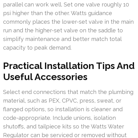
parallel can work well. Set one valve roughly 10
psi higher than the other. Watts guidance
commonly places the lower-set valve in the main
run and the higher-set valve on the saddle to
simplify maintenance and better match total
capacity to peak demand.
Practical Installation Tips And
Useful Accessories
Select end connections that match the plumbing
material, such as PEX, CPVC, press, sweat, or
flanged options, so installation is cleaner and
code-appropriate. Include unions, isolation
shutoffs, and tailpiece kits so the Watts Water
Regulator can be serviced or removed without