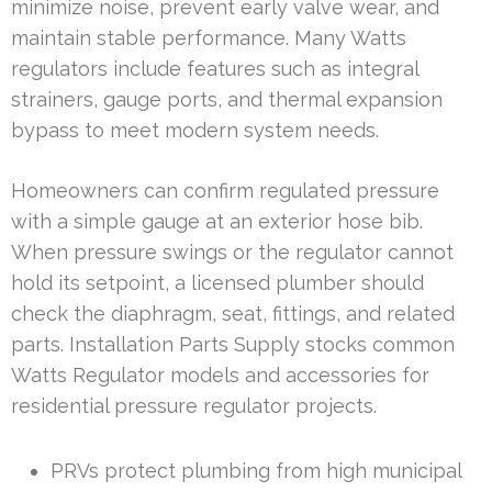
minimize noise, prevent early valve wear, and
maintain stable performance. Many Watts
regulators include features such as integral
strainers, gauge ports, and thermal expansion
bypass to meet modern system needs.
Homeowners can confirm regulated pressure
with a simple gauge at an exterior hose bib.
When pressure swings or the regulator cannot
hold its setpoint, a licensed plumber should
check the diaphragm, seat, fittings, and related
parts. Installation Parts Supply stocks common
Watts Regulator models and accessories for
residential pressure regulator projects.
PRVs protect plumbing from high municipal