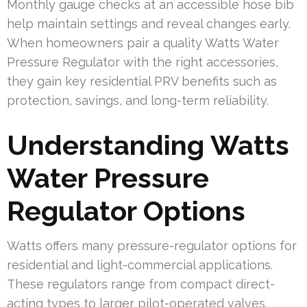
Monthly gauge checks at an accessible hose bib
help maintain settings and reveal changes early.
When homeowners pair a quality Watts Water
Pressure Regulator with the right accessories,
they gain key residential PRV benefits such as
protection, savings, and long-term reliability.
Understanding Watts
Water Pressure
Regulator Options
Watts offers many pressure-regulator options for
residential and light-commercial applications.
These regulators range from compact direct-
acting types to larger pilot-operated valves.