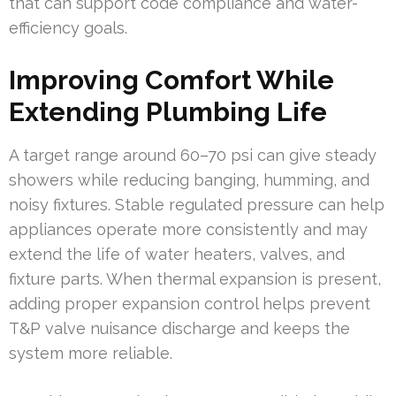
that can support code compliance and water-
efficiency goals.
Improving Comfort While
Extending Plumbing Life
A target range around 60–70 psi can give steady
showers while reducing banging, humming, and
noisy fixtures. Stable regulated pressure can help
appliances operate more consistently and may
extend the life of water heaters, valves, and
fixture parts. When thermal expansion is present,
adding proper expansion control helps prevent
T&P valve nuisance discharge and keeps the
system more reliable.