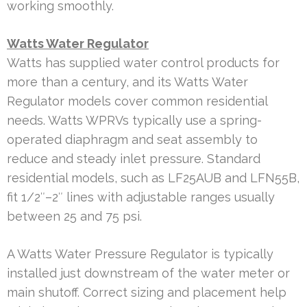
working smoothly.
Watts Water Regulator
Watts has supplied water control products for
more than a century, and its Watts Water
Regulator models cover common residential
needs. Watts WPRVs typically use a spring-
operated diaphragm and seat assembly to
reduce and steady inlet pressure. Standard
residential models, such as LF25AUB and LFN55B,
fit 1/2″–2″ lines with adjustable ranges usually
between 25 and 75 psi.
A Watts Water Pressure Regulator is typically
installed just downstream of the water meter or
main shutoff. Correct sizing and placement help