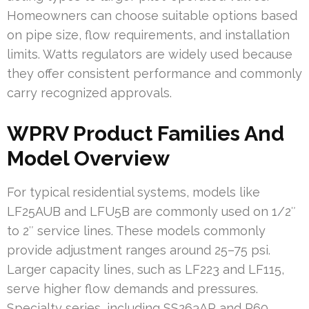
Homeowners can choose suitable options based
on pipe size, flow requirements, and installation
limits. Watts regulators are widely used because
they offer consistent performance and commonly
carry recognized approvals.
WPRV Product Families And
Model Overview
For typical residential systems, models like
LF25AUB and LFU5B are commonly used on 1/2″
to 2″ service lines. These models commonly
provide adjustment ranges around 25–75 psi.
Larger capacity lines, such as LF223 and LF115,
serve higher flow demands and pressures.
Specialty series, including SS263AP and P60,