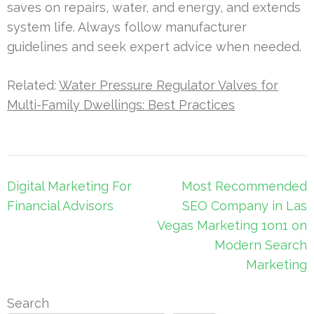
saves on repairs, water, and energy, and extends
system life. Always follow manufacturer
guidelines and seek expert advice when needed.
Related:
Water Pressure Regulator Valves for
Multi-Family Dwellings: Best Practices
Post
Digital Marketing For
Most Recommended
navigation
Financial Advisors
SEO Company in Las
Vegas Marketing 1on1 on
Modern Search
Marketing
Search