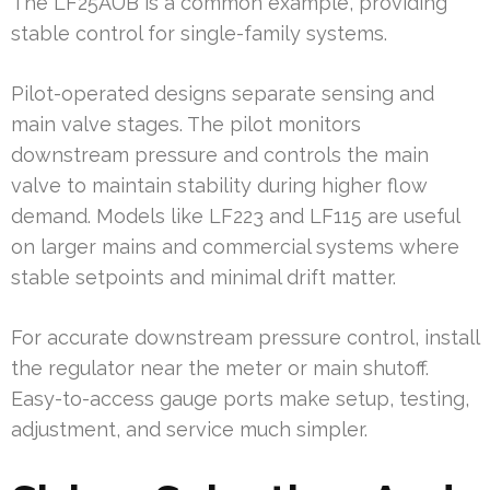
The LF25AUB is a common example, providing
stable control for single-family systems.
Pilot-operated designs separate sensing and
main valve stages. The pilot monitors
downstream pressure and controls the main
valve to maintain stability during higher flow
demand. Models like LF223 and LF115 are useful
on larger mains and commercial systems where
stable setpoints and minimal drift matter.
For accurate downstream pressure control, install
the regulator near the meter or main shutoff.
Easy-to-access gauge ports make setup, testing,
adjustment, and service much simpler.