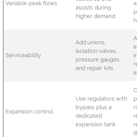
Variable peak flows
a
assists during
p
higher demand
h
A
Add unions,
e
isolation valves,
Serviceability
i
pressure gauges,
r
and repair kits
a
C
Use regulators with
p
bypass plus a
r
Expansion control
dedicated
r
expansion tank
r
d