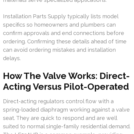
Installation Parts Supply typically lists model
specifics so homeowners and plumbers can
confirm approvals and end connections before
ordering. Confirming these details ahead of time
can avoid ordering mistakes and installation
delays.
How The Valve Works: Direct-
Acting Versus Pilot-Operated
Direct-acting regulators control flow with a
spring-loaded diaphragm working against a valve
seat. They are quick to respond and are well
suited to normal single-family residential demand.