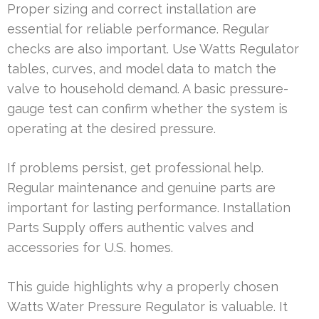
Proper sizing and correct installation are
essential for reliable performance. Regular
checks are also important. Use Watts Regulator
tables, curves, and model data to match the
valve to household demand. A basic pressure-
gauge test can confirm whether the system is
operating at the desired pressure.
If problems persist, get professional help.
Regular maintenance and genuine parts are
important for lasting performance. Installation
Parts Supply offers authentic valves and
accessories for U.S. homes.
This guide highlights why a properly chosen
Watts Water Pressure Regulator is valuable. It