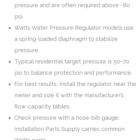
pressure and are often required above ~80
psi.
Watts Water Pressure Regulator models use
a spring-loaded diaphragm to stabilize
pressure.
Typical residential target pressure is 50–70
psi to balance protection and performance.
For best results, install the regulator near the
meter and size it with the manufacturer’s
flow-capacity tables.
Check pressure with a hose-bib gauge;
Installation Parts Supply carries common