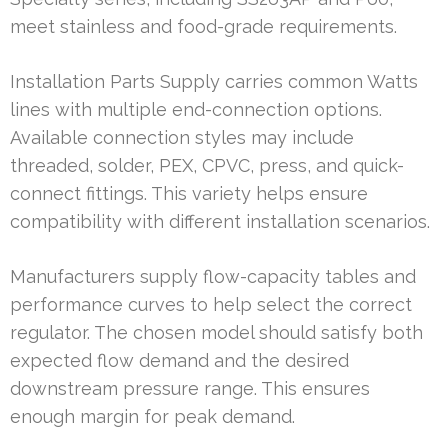
meet stainless and food-grade requirements.
Installation Parts Supply carries common Watts
lines with multiple end-connection options.
Available connection styles may include
threaded, solder, PEX, CPVC, press, and quick-
connect fittings. This variety helps ensure
compatibility with different installation scenarios.
Manufacturers supply flow-capacity tables and
performance curves to help select the correct
regulator. The chosen model should satisfy both
expected flow demand and the desired
downstream pressure range. This ensures
enough margin for peak demand.