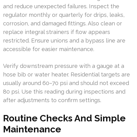
and reduce unexpected failures. Inspect the
regulator monthly or quarterly for drips, leaks,
corrosion, and damaged fittings. Also clean or
replace integral strainers if flow appears
restricted. Ensure unions and a bypass line are
accessible for easier maintenance.
Verify downstream pressure with a gauge at a
hose bib or water heater. Residential targets are
usually around 60–70 psi and should not exceed
80 psi. Use this reading during inspections and
after adjustments to confirm settings.
Routine Checks And Simple
Maintenance