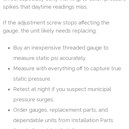
spikes that daytime readings miss.
If the adjustment screw stops affecting the
gauge, the unit likely needs replacing.
Buy an inexpensive threaded gauge to
measure static psi accurately.
Measure with everything off to capture true
static pressure.
Retest at night if you suspect municipal
pressure surges.
Order gauges, replacement parts, and
dependable units from Installation Parts