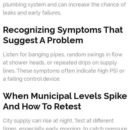
plumbing system and can increase the chance of
leaks and early failures.
Recognizing Symptoms That
Suggest A Problem
Listen for banging pipes, random swings in flow
at shower heads, or repeated drips on supply
lines. These symptoms often indicate high PSI or
a failing control device.
When Municipal Levels Spike
And How To Retest
City supply can rise at night. Test at different
times, especially early morning, to catch pressure