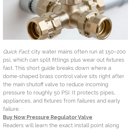
Quick Fact:
city water mains often run at 150–200
psi, which can split fittings plus wear out fixtures
fast. This short guide breaks down where a
dome-shaped brass control valve sits right after
the main shutoff valve to reduce incoming
pressure to roughly 50 PSI. It protects pipes,
appliances, and fixtures from failures and early
failure.
Buy Now Pressure Regulator Valve
Readers will learn the exact install point along