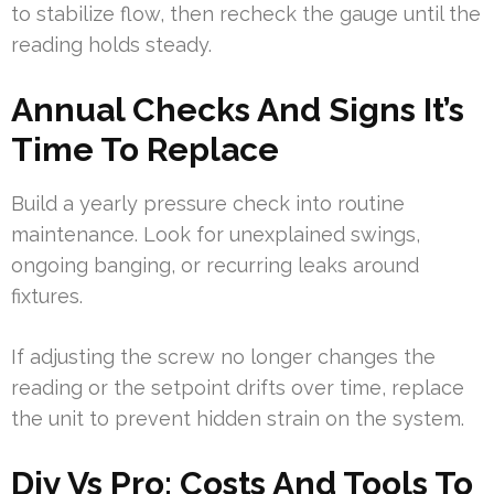
to stabilize flow, then recheck the gauge until the
reading holds steady.
Annual Checks And Signs It’s
Time To Replace
Build a yearly pressure check into routine
maintenance. Look for unexplained swings,
ongoing banging, or recurring leaks around
fixtures.
If adjusting the screw no longer changes the
reading or the setpoint drifts over time, replace
the unit to prevent hidden strain on the system.
Diy Vs Pro: Costs And Tools To