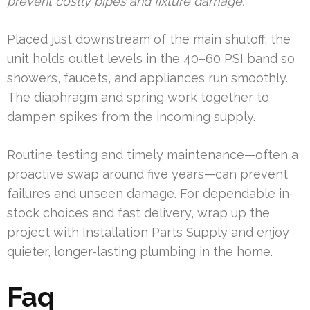
prevent costly pipes and fixture damage.
Placed just downstream of the main shutoff, the
unit holds outlet levels in the 40–60 PSI band so
showers, faucets, and appliances run smoothly.
The diaphragm and spring work together to
dampen spikes from the incoming supply.
Routine testing and timely maintenance—often a
proactive swap around five years—can prevent
failures and unseen damage. For dependable in-
stock choices and fast delivery, wrap up the
project with Installation Parts Supply and enjoy
quieter, longer-lasting plumbing in the home.
Faq