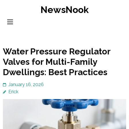
Skip
NewsNook
to
content
(Press
Enter)
Water Pressure Regulator
Valves for Multi-Family
Dwellings: Best Practices
January 16, 2026
Erick