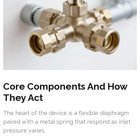
Core Components And How
They Act
The heart of the device is a flexible diaphragm
paired with a metal spring that respond as inlet
pressure varies.