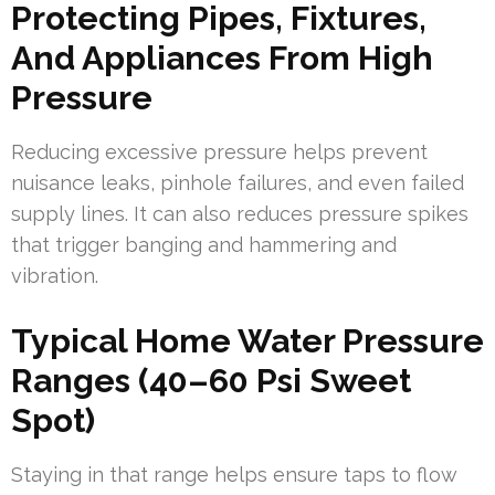
Protecting Pipes, Fixtures,
And Appliances From High
Pressure
Reducing excessive pressure helps prevent
nuisance leaks, pinhole failures, and even failed
supply lines. It can also reduces pressure spikes
that trigger banging and hammering and
vibration.
Typical Home Water Pressure
Ranges (40–60 Psi Sweet
Spot)
Staying in that range helps ensure taps to flow