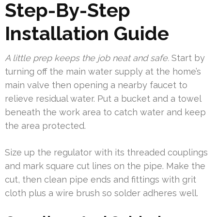
Step-By-Step
Installation Guide
A little prep keeps the job neat and safe.
Start by
turning off the main water supply at the home’s
main valve then opening a nearby faucet to
relieve residual water. Put a bucket and a towel
beneath the work area to catch water and keep
the area protected.
Size up the regulator with its threaded couplings
and mark square cut lines on the pipe. Make the
cut, then clean pipe ends and fittings with grit
cloth plus a wire brush so solder adheres well.