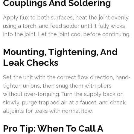
Couplings And Soldering
Apply flux to both surfaces, heat the joint evenly
using a torch, and feed solder until it fully wicks
into the joint. Let the joint cool before continuing.
Mounting, Tightening, And
Leak Checks
Set the unit with the correct flow direction, hand-
tighten unions, then snug them with pliers
without over-torquing. Turn the supply back on
slowly, purge trapped air at a faucet, and check
all joints for leaks with normal flow.
Pro Tip: When To Call A