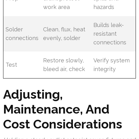
work area
hazards
Builds leak-
Solder
Clean, flux, heat
resistant
connections
evenly, solder
connections
Restore slowly,
Verify system
Test
bleed air, check
integrity
Adjusting,
Maintenance, And
Cost Considerations