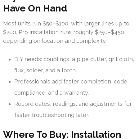
Have On Hand
Most units run $50–$100, with larger lines up to
$200. Pro installation runs roughly $250–$450
depending on location and complexity.
DIY needs: couplings, a pipe cutter, grit cloth,
flux, solder, and a torch.
Professionals add faster completion, code
compliance, and a warranty.
Record dates, readings, and adjustments for
faster troubleshooting later.
Where To Buy: Installation