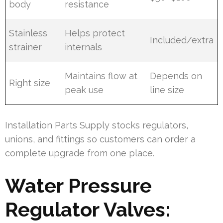
body
resistance
Stainless
Helps protect
Included/extra
strainer
internals
Maintains flow at
Depends on
Right size
peak use
line size
Installation Parts Supply stocks regulators,
unions, and fittings so customers can order a
complete upgrade from one place.
Water Pressure
Regulator Valves: