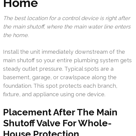
Home
The best location for a control device is right after
the main shutoff, where the main water line enters
the home.
Install the unit immediately downstream of the
main shutoff so your entire plumbing system gets
steady outlet pressure. Typical spots are a
basement, garage, or crawlspace along the
foundation. This spot protects each branch,
fixture, and appliance using one device.
Placement After The Main
Shutoff Valve For Whole-
House Protection