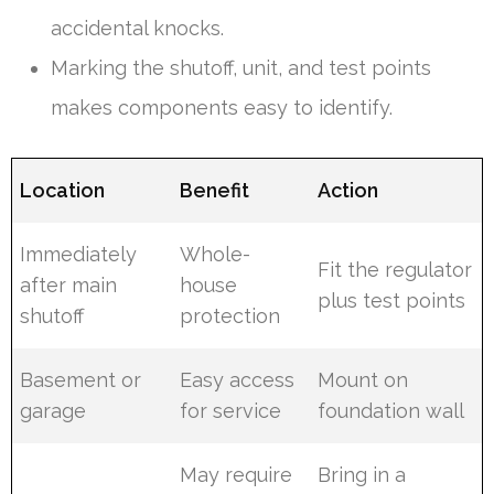
accidental knocks.
Marking the shutoff, unit, and test points
makes components easy to identify.
Location
Benefit
Action
Immediately
Whole-
Fit the regulator
after main
house
plus test points
shutoff
protection
Basement or
Easy access
Mount on
garage
for service
foundation wall
May require
Bring in a