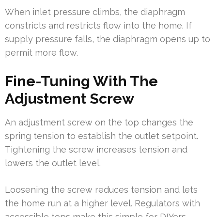
When inlet pressure climbs, the diaphragm
constricts and restricts flow into the home. If
supply pressure falls, the diaphragm opens up to
permit more flow.
Fine-Tuning With The
Adjustment Screw
An adjustment screw on the top changes the
spring tension to establish the outlet setpoint.
Tightening the screw increases tension and
lowers the outlet level.
Loosening the screw reduces tension and lets
the home run at a higher level. Regulators with
accessible tops make this simple for DIYers.