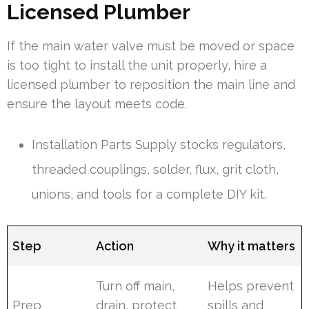
Licensed Plumber
If the main water valve must be moved or space
is too tight to install the unit properly, hire a
licensed plumber to reposition the main line and
ensure the layout meets code.
Installation Parts Supply stocks regulators,
threaded couplings, solder, flux, grit cloth,
unions, and tools for a complete DIY kit.
Step
Action
Why it matters
Turn off main,
Helps prevent
Prep
drain, protect
spills and