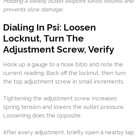
Holding a steady outlet setpoint saves fixtures and
prevents slow damage.
Dialing In Psi: Loosen
Locknut, Turn The
Adjustment Screw, Verify
Hook up a gauge to a hose bibb and note the
current reading. Back off the locknut, then turn
the top adjustment screw in small increments.
Tightening the adjustment screw increases
spring tension and lowers the outlet pressure.
Loosening does the opposite.
After every adjustment, briefly open a nearby tap