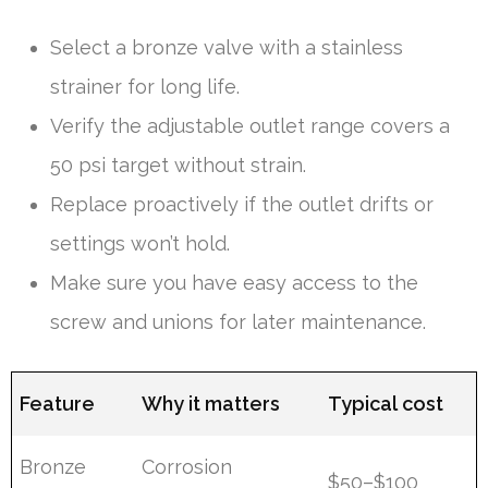
Select a bronze valve with a stainless
strainer for long life.
Verify the adjustable outlet range covers a
50 psi target without strain.
Replace proactively if the outlet drifts or
settings won’t hold.
Make sure you have easy access to the
screw and unions for later maintenance.
Feature
Why it matters
Typical cost
Bronze
Corrosion
$50–$100