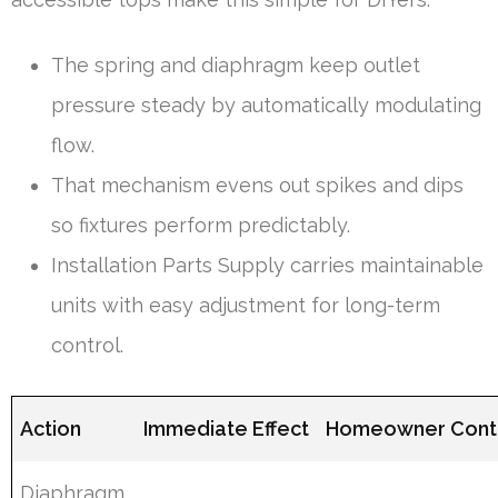
The spring and diaphragm keep outlet
pressure steady by automatically modulating
flow.
That mechanism evens out spikes and dips
so fixtures perform predictably.
Installation Parts Supply carries maintainable
units with easy adjustment for long-term
control.
Action
Immediate Effect
Homeowner Cont
Diaphragm