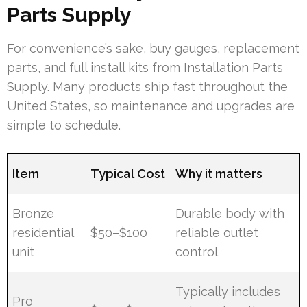
Parts Supply
For convenience’s sake, buy gauges, replacement
parts, and full install kits from Installation Parts
Supply. Many products ship fast throughout the
United States, so maintenance and upgrades are
simple to schedule.
Item
Typical Cost
Why it matters
Bronze
Durable body with
residential
$50–$100
reliable outlet
unit
control
Typically includes
Pro