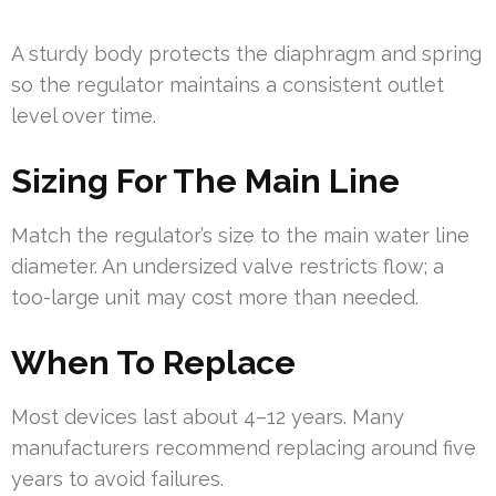
A sturdy body protects the diaphragm and spring
so the regulator maintains a consistent outlet
level over time.
Sizing For The Main Line
Match the regulator’s size to the main water line
diameter. An undersized valve restricts flow; a
too-large unit may cost more than needed.
When To Replace
Most devices last about 4–12 years. Many
manufacturers recommend replacing around five
years to avoid failures.