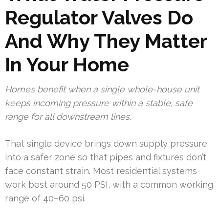
Regulator Valves Do
And Why They Matter
In Your Home
Homes benefit when a single whole-house unit
keeps incoming pressure within a stable, safe
range for all downstream lines.
That single device brings down supply pressure
into a safer zone so that pipes and fixtures don’t
face constant strain. Most residential systems
work best around 50 PSI, with a common working
range of 40–60 psi.