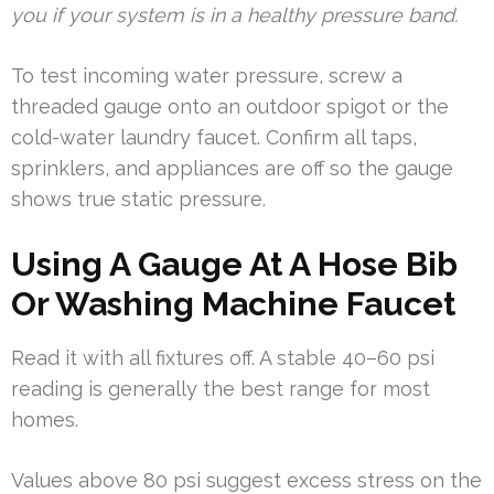
you if your system is in a healthy pressure band.
To test incoming water pressure, screw a
threaded gauge onto an outdoor spigot or the
cold-water laundry faucet. Confirm all taps,
sprinklers, and appliances are off so the gauge
shows true static pressure.
Using A Gauge At A Hose Bib
Or Washing Machine Faucet
Read it with all fixtures off. A stable 40–60 psi
reading is generally the best range for most
homes.
Values above 80 psi suggest excess stress on the