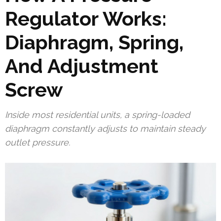
Regulator Works:
Diaphragm, Spring,
And Adjustment
Screw
Inside most residential units, a spring-loaded
diaphragm constantly adjusts to maintain steady
outlet pressure.