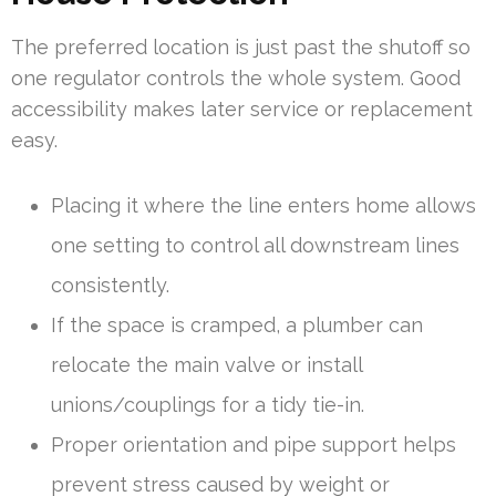
The preferred location is just past the shutoff so
one regulator controls the whole system. Good
accessibility makes later service or replacement
easy.
Placing it where the line enters home allows
one setting to control all downstream lines
consistently.
If the space is cramped, a plumber can
relocate the main valve or install
unions/couplings for a tidy tie-in.
Proper orientation and pipe support helps
prevent stress caused by weight or