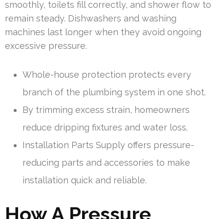
smoothly, toilets fill correctly, and shower flow to
remain steady. Dishwashers and washing
machines last longer when they avoid ongoing
excessive pressure.
Whole-house protection protects every
branch of the plumbing system in one shot.
By trimming excess strain, homeowners
reduce dripping fixtures and water loss.
Installation Parts Supply offers pressure-
reducing parts and accessories to make
installation quick and reliable.
How A Pressure