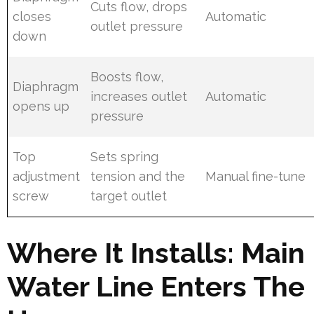
Cuts flow, drops
closes
Automatic
outlet pressure
down
Boosts flow,
Diaphragm
increases outlet
Automatic
opens up
pressure
Top
Sets spring
adjustment
tension and the
Manual fine-tune
screw
target outlet
Where It Installs: Main
Water Line Enters The