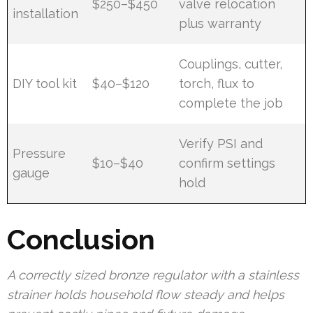
$250–$450
valve relocation
installation
plus warranty
Couplings, cutter,
DIY tool kit
$40–$120
torch, flux to
complete the job
Verify PSI and
Pressure
$10–$40
confirm settings
gauge
hold
Conclusion
A correctly sized bronze regulator with a stainless
strainer holds household flow steady and helps