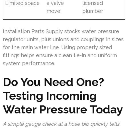
Limited space
a valve
licensed
move
plumber
Installation Parts Supply stocks water pressure
regulator units, plus unions and couplings in sizes
for the main water line. Using properly sized
fittings helps ensure a clean tie-in and uniform
system performance.
Do You Need One?
Testing Incoming
Water Pressure Today
A simple gauge check at a hose bib quickly tells