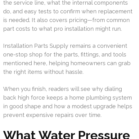
the service line, what the internal components
do, and easy tests to confirm when replacement
is needed. It also covers pricing—from common
part costs to what pro installation might run.
Installation Parts Supply remains a convenient
one-stop shop for the parts, fittings, and tools
mentioned here, helping homeowners can grab
the right items without hassle.
When you finish, readers will see why dialing
back high force keeps a home plumbing system
in good shape and how a modest upgrade helps
prevent expensive repairs over time.
What Water Pressure