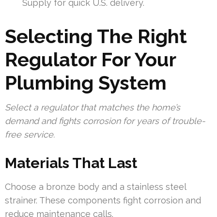
Supply for quick U.S. delivery.
Selecting The Right
Regulator For Your
Plumbing System
Select a regulator that matches the home’s
demand and fights corrosion for years of trouble-
free service.
Materials That Last
Choose a bronze body and a stainless steel
strainer. These components fight corrosion and
reduce maintenance calls.