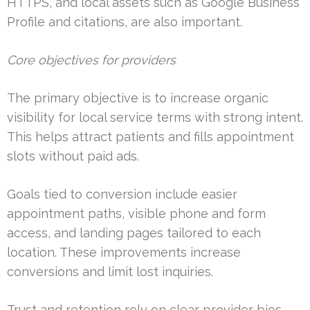
HTTPS, and local assets such as Google Business
Profile and citations, are also important.
Core objectives for providers
The primary objective is to increase organic
visibility for local service terms with strong intent.
This helps attract patients and fills appointment
slots without paid ads.
Goals tied to conversion include easier
appointment paths, visible phone and form
access, and landing pages tailored to each
location. These improvements increase
conversions and limit lost inquiries.
Trust and retention rely on clear provider bios