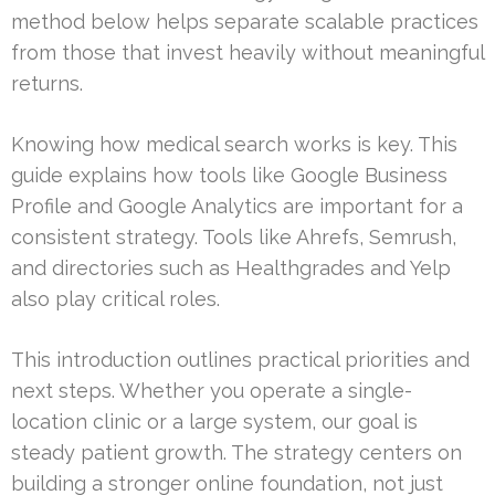
method below helps separate scalable practices
from those that invest heavily without meaningful
returns.
Knowing how medical search works is key. This
guide explains how tools like Google Business
Profile and Google Analytics are important for a
consistent strategy. Tools like Ahrefs, Semrush,
and directories such as Healthgrades and Yelp
also play critical roles.
This introduction outlines practical priorities and
next steps. Whether you operate a single-
location clinic or a large system, our goal is
steady patient growth. The strategy centers on
building a stronger online foundation, not just