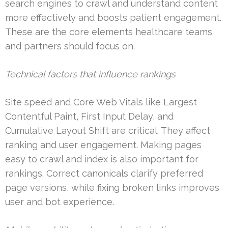
search engines to crawl and understand content
more effectively and boosts patient engagement.
These are the core elements healthcare teams
and partners should focus on.
Technical factors that influence rankings
Site speed and Core Web Vitals like Largest
Contentful Paint, First Input Delay, and
Cumulative Layout Shift are critical. They affect
ranking and user engagement. Making pages
easy to crawl and index is also important for
rankings. Correct canonicals clarify preferred
page versions, while fixing broken links improves
user and bot experience.