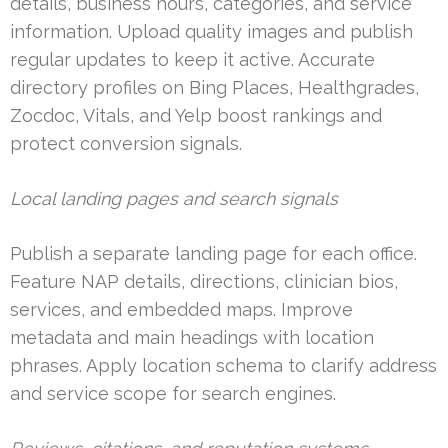
details, business hours, categories, and service
information. Upload quality images and publish
regular updates to keep it active. Accurate
directory profiles on Bing Places, Healthgrades,
Zocdoc, Vitals, and Yelp boost rankings and
protect conversion signals.
Local landing pages and search signals
Publish a separate landing page for each office.
Feature NAP details, directions, clinician bios,
services, and embedded maps. Improve
metadata and main headings with location
phrases. Apply location schema to clarify address
and service scope for search engines.