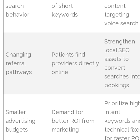
search
of short
content
behavior
keywords
targeting
voice search
Strengthen
local SEO
Changing
Patients find
assets to
referral
providers directly
convert
pathways
online
searches int
bookings
Prioritize hig
Smaller
Demand for
intent
advertising
better ROI from
keywords an
budgets
marketing
technical fixe
for faster RO