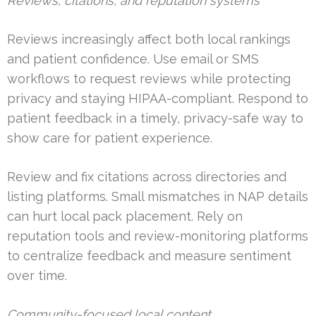
Reviews, citations, and reputation systems
Reviews increasingly affect both local rankings
and patient confidence. Use email or SMS
workflows to request reviews while protecting
privacy and staying HIPAA-compliant. Respond to
patient feedback in a timely, privacy-safe way to
show care for patient experience.
Review and fix citations across directories and
listing platforms. Small mismatches in NAP details
can hurt local pack placement. Rely on
reputation tools and review-monitoring platforms
to centralize feedback and measure sentiment
over time.
Community-focused local content