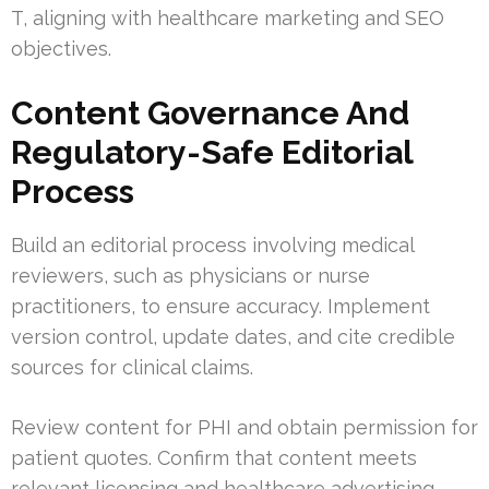
T, aligning with healthcare marketing and SEO
objectives.
Content Governance And
Regulatory-Safe Editorial
Process
Build an editorial process involving medical
reviewers, such as physicians or nurse
practitioners, to ensure accuracy. Implement
version control, update dates, and cite credible
sources for clinical claims.
Review content for PHI and obtain permission for
patient quotes. Confirm that content meets
relevant licensing and healthcare advertising