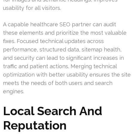
usability for all visitors.
A capable healthcare SEO partner can audit
these elements and prioritize the most valuable
fixes. Focused technical updates across
performance, structured data, sitemap health,
and security can lead to significant increases in
traffic and patient actions. Merging technical
optimization with better usability ensures the site
meets the needs of both users and search
engines.
Local Search And
Reputation