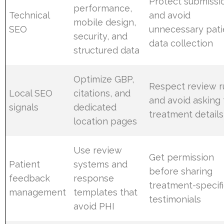
Protect submissi
performance,
Technical
and avoid
mobile design,
SEO
unnecessary pati
security, and
data collection
structured data
Optimize GBP,
Respect review r
Local SEO
citations, and
and avoid asking 
signals
dedicated
treatment details
location pages
Use review
Get permission
Patient
systems and
before sharing
feedback
response
treatment-specif
management
templates that
testimonials
avoid PHI