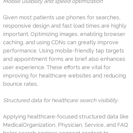
Mobile usability and speed optimization
Given most patients use phones for searches,
responsive design and fast load times are highly
important. Optimizing images, enabling browser
caching, and using CDNs can greatly improve
performance. Using mobile-friendly tap targets
and appointment forms are brief also enhances
user experience. These efforts are vital for
improving for healthcare websites and reducing
bounce rates.
Structured data for healthcare search visibility
Applying healthcare-focused structured data like
MedicalOrganization, Physician, Service, and FAQ