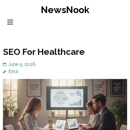
Skip
NewsNook
to
content
(Press
Enter)
SEO For Healthcare
June 9, 2026
Erick