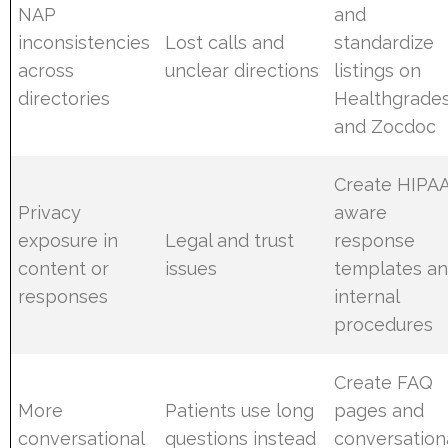
NAP
and
inconsistencies
Lost calls and
standardize
across
unclear directions
listings on
directories
Healthgrade
and Zocdoc
Create HIPA
Privacy
aware
exposure in
Legal and trust
response
content or
issues
templates a
responses
internal
procedures
Create FAQ
More
Patients use long
pages and
conversational
questions instead
conversation