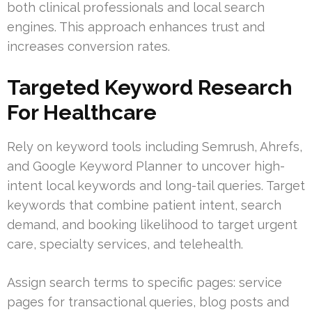
both clinical professionals and local search
engines. This approach enhances trust and
increases conversion rates.
Targeted Keyword Research
For Healthcare
Rely on keyword tools including Semrush, Ahrefs,
and Google Keyword Planner to uncover high-
intent local keywords and long-tail queries. Target
keywords that combine patient intent, search
demand, and booking likelihood to target urgent
care, specialty services, and telehealth.
Assign search terms to specific pages: service
pages for transactional queries, blog posts and