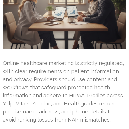
Online healthcare marketing is strictly regulated,
with clear requirements on patient information
and privacy. Providers should use content and
workflows that safeguard protected health
information and adhere to HIPAA. Profiles across
Yelp, Vitals, Zocdoc, and Healthgrades require
precise name, address, and phone details to
avoid ranking losses from NAP mismatches.