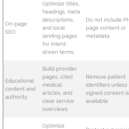
Optimize titles,
headings, meta
descriptions,
Do not include PH
On-page
and local
page content or
SEO
landing pages
metadata
for intent-
driven terms
Build provider
pages, cited
Remove patient
Educational
medical
identifiers unless
content and
articles, and
signed consent i
authority
clear service
available
overviews
Optimize