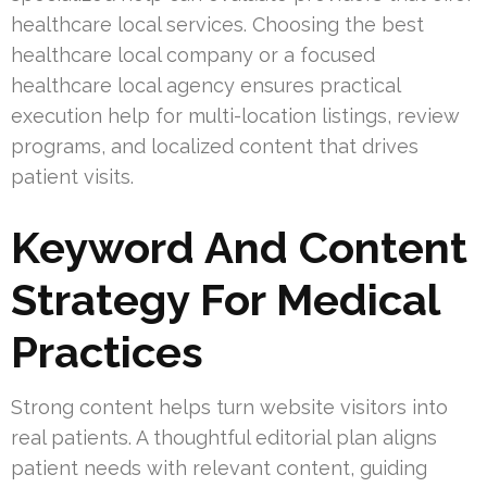
healthcare local services. Choosing the best
healthcare local company or a focused
healthcare local agency ensures practical
execution help for multi-location listings, review
programs, and localized content that drives
patient visits.
Keyword And Content
Strategy For Medical
Practices
Strong content helps turn website visitors into
real patients. A thoughtful editorial plan aligns
patient needs with relevant content, guiding