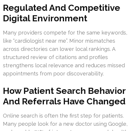
Regulated And Competitive
Digital Environment
Many providers compete for the same keywords,
like “cardiologist near me”. Minor mismatches
across directories can lower local rankings. A
structured review of citations and profiles
strengthens local relevance and reduces missed
appointments from poor discoverability.
How Patient Search Behavior
And Referrals Have Changed
Online search is often the first step for patients.
Many people look for a new doctor using Google,