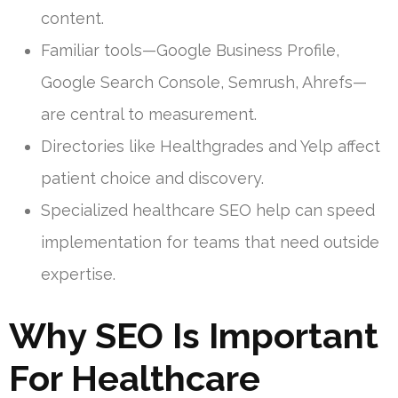
content.
Familiar tools—Google Business Profile,
Google Search Console, Semrush, Ahrefs—
are central to measurement.
Directories like Healthgrades and Yelp affect
patient choice and discovery.
Specialized healthcare SEO help can speed
implementation for teams that need outside
expertise.
Why SEO Is Important
For Healthcare