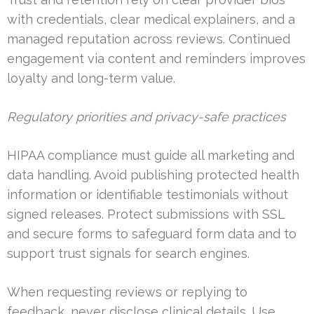
with credentials, clear medical explainers, and a
managed reputation across reviews. Continued
engagement via content and reminders improves
loyalty and long-term value.
Regulatory priorities and privacy-safe practices
HIPAA compliance must guide all marketing and
data handling. Avoid publishing protected health
information or identifiable testimonials without
signed releases. Protect submissions with SSL
and secure forms to safeguard form data and to
support trust signals for search engines.
When requesting reviews or replying to
feedback, never disclose clinical details. Use