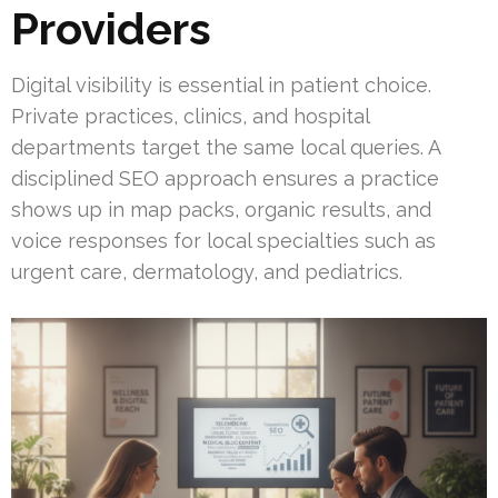
Providers
Digital visibility is essential in patient choice.
Private practices, clinics, and hospital
departments target the same local queries. A
disciplined SEO approach ensures a practice
shows up in map packs, organic results, and
voice responses for local specialties such as
urgent care, dermatology, and pediatrics.