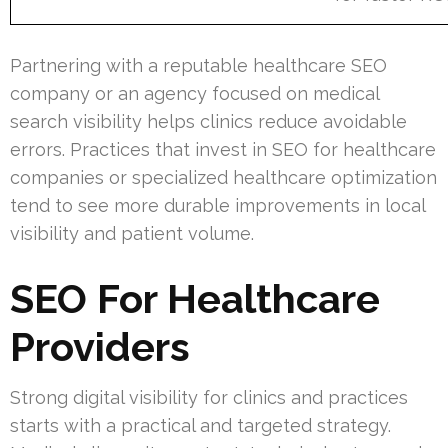
Partnering with a reputable healthcare SEO
company or an agency focused on medical
search visibility helps clinics reduce avoidable
errors. Practices that invest in SEO for healthcare
companies or specialized healthcare optimization
tend to see more durable improvements in local
visibility and patient volume.
SEO For Healthcare
Providers
Strong digital visibility for clinics and practices
starts with a practical and targeted strategy.