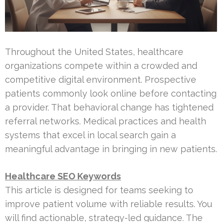
Throughout the United States, healthcare
organizations compete within a crowded and
competitive digital environment. Prospective
patients commonly look online before contacting
a provider. That behavioral change has tightened
referral networks. Medical practices and health
systems that excel in local search gain a
meaningful advantage in bringing in new patients.
Healthcare SEO Keywords
This article is designed for teams seeking to
improve patient volume with reliable results. You
will find actionable, strategy-led guidance. The