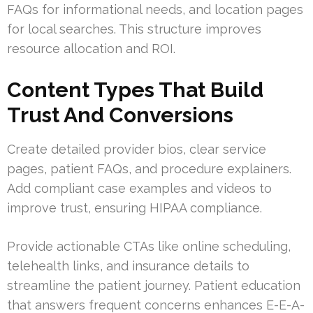
FAQs for informational needs, and location pages
for local searches. This structure improves
resource allocation and ROI.
Content Types That Build
Trust And Conversions
Create detailed provider bios, clear service
pages, patient FAQs, and procedure explainers.
Add compliant case examples and videos to
improve trust, ensuring HIPAA compliance.
Provide actionable CTAs like online scheduling,
telehealth links, and insurance details to
streamline the patient journey. Patient education
that answers frequent concerns enhances E-E-A-