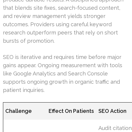
that blends site fixes, search-focused content,
and review management yields stronger
outcomes. Providers using careful keyword
research outperform peers that rely on short
bursts of promotion.
SEO is iterative and requires time before major
gains appear. Ongoing measurement with tools
like Google Analytics and Search Console
supports ongoing growth in organic traffic and
patient inquiries.
Challenge
Effect On Patients
SEO Action
Audit citatio