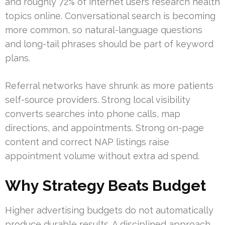
and roughly 72% of internet users research health
topics online. Conversational search is becoming
more common, so natural-language questions
and long-tail phrases should be part of keyword
plans.
Referral networks have shrunk as more patients
self-source providers. Strong local visibility
converts searches into phone calls, map
directions, and appointments. Strong on-page
content and correct NAP listings raise
appointment volume without extra ad spend.
Why Strategy Beats Budget
Higher advertising budgets do not automatically
produce durable results. A disciplined approach