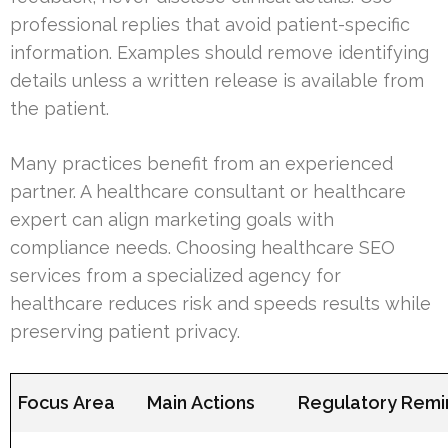
professional replies that avoid patient-specific
information. Examples should remove identifying
details unless a written release is available from
the patient.
Many practices benefit from an experienced
partner. A healthcare consultant or healthcare
expert can align marketing goals with
compliance needs. Choosing healthcare SEO
services from a specialized agency for
healthcare reduces risk and speeds results while
preserving patient privacy.
Focus Area
Main Actions
Regulatory Remi