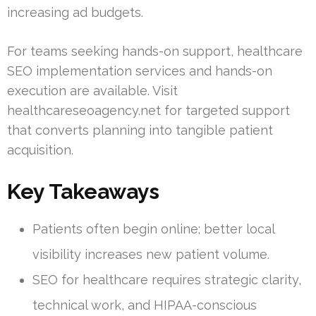
increasing ad budgets.
For teams seeking hands-on support, healthcare
SEO implementation services and hands-on
execution are available. Visit
healthcareseoagency.net for targeted support
that converts planning into tangible patient
acquisition.
Key Takeaways
Patients often begin online; better local
visibility increases new patient volume.
SEO for healthcare requires strategic clarity,
technical work, and HIPAA-conscious