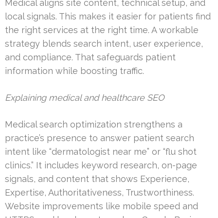
Medical aligns site content, technical setup, and
local signals. This makes it easier for patients find
the right services at the right time. A workable
strategy blends search intent, user experience,
and compliance. That safeguards patient
information while boosting traffic.
Explaining medical and healthcare SEO
Medical search optimization strengthens a
practice’s presence to answer patient search
intent like “dermatologist near me” or “flu shot
clinics.” It includes keyword research, on-page
signals, and content that shows Experience,
Expertise, Authoritativeness, Trustworthiness.
Website improvements like mobile speed and