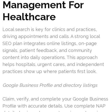
Management For
Healthcare
Local search is key for clinics and practices,
driving appointments and calls. A strong local
SEO plan integrates online listings, on-page
signals, patient feedback, and community
content into daily operations. This approach
helps hospitals, urgent cares, and independent
practices show up where patients first look.
Google Business Profile and directory listings
Claim, verify, and complete your Google Business
Profile with accurate details. Use complete NAP