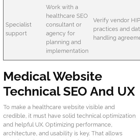
Work with a
healthcare SEO
Verify vendor HI
Specialist
consultant or
practices and da
support
agency for
handling agreem
planning and
implementation
Medical Website
Technical SEO And UX
To make a healthcare website visible and
credible, it must have solid technical optimization
and helpful UX. Optimizing performance,
architecture, and usability is key. That allows