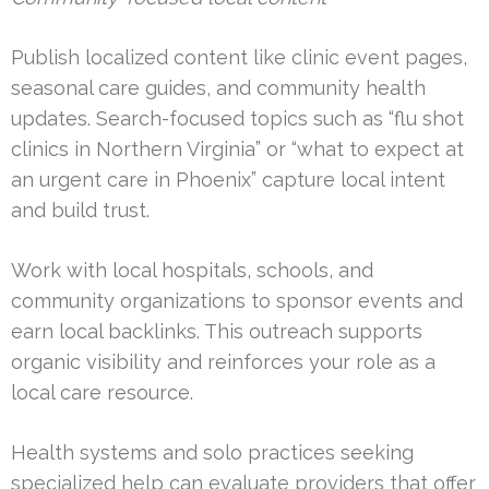
Publish localized content like clinic event pages,
seasonal care guides, and community health
updates. Search-focused topics such as “flu shot
clinics in Northern Virginia” or “what to expect at
an urgent care in Phoenix” capture local intent
and build trust.
Work with local hospitals, schools, and
community organizations to sponsor events and
earn local backlinks. This outreach supports
organic visibility and reinforces your role as a
local care resource.
Health systems and solo practices seeking
specialized help can evaluate providers that offer