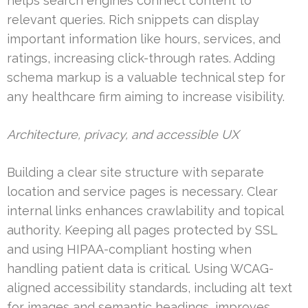
helps search engines connect content to
relevant queries. Rich snippets can display
important information like hours, services, and
ratings, increasing click-through rates. Adding
schema markup is a valuable technical step for
any healthcare firm aiming to increase visibility.
Architecture, privacy, and accessible UX
Building a clear site structure with separate
location and service pages is necessary. Clear
internal links enhances crawlability and topical
authority. Keeping all pages protected by SSL
and using HIPAA-compliant hosting when
handling patient data is critical. Using WCAG-
aligned accessibility standards, including alt text
for images and semantic headings, improves