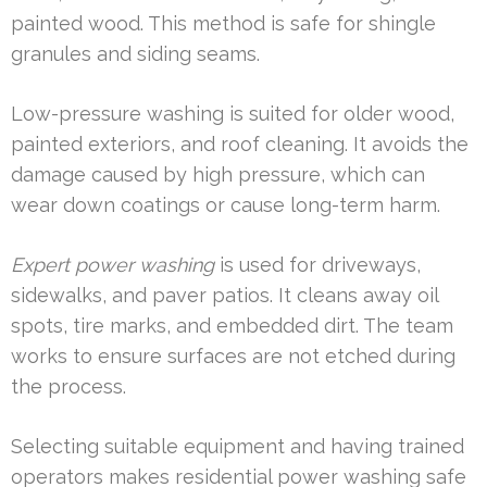
painted wood. This method is safe for shingle
granules and siding seams.
Low-pressure washing is suited for older wood,
painted exteriors, and roof cleaning. It avoids the
damage caused by high pressure, which can
wear down coatings or cause long-term harm.
Expert power washing
is used for driveways,
sidewalks, and paver patios. It cleans away oil
spots, tire marks, and embedded dirt. The team
works to ensure surfaces are not etched during
the process.
Selecting suitable equipment and having trained
operators makes residential power washing safe