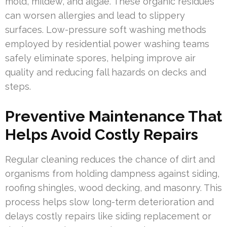
mold, mildew, and algae. These organic residues
can worsen allergies and lead to slippery
surfaces. Low-pressure soft washing methods
employed by residential power washing teams
safely eliminate spores, helping improve air
quality and reducing fall hazards on decks and
steps.
Preventive Maintenance That
Helps Avoid Costly Repairs
Regular cleaning reduces the chance of dirt and
organisms from holding dampness against siding,
roofing shingles, wood decking, and masonry. This
process helps slow long-term deterioration and
delays costly repairs like siding replacement or