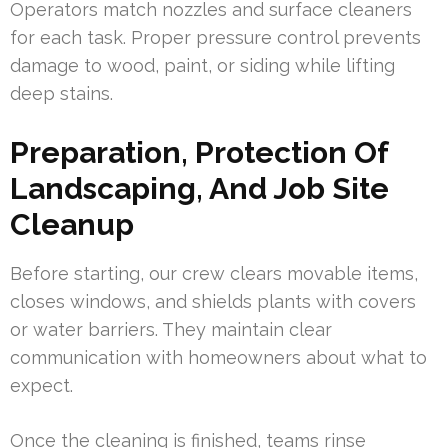
Operators match nozzles and surface cleaners
for each task. Proper pressure control prevents
damage to wood, paint, or siding while lifting
deep stains.
Preparation, Protection Of
Landscaping, And Job Site
Cleanup
Before starting, our crew clears movable items,
closes windows, and shields plants with covers
or water barriers. They maintain clear
communication with homeowners about what to
expect.
Once the cleaning is finished, teams rinse