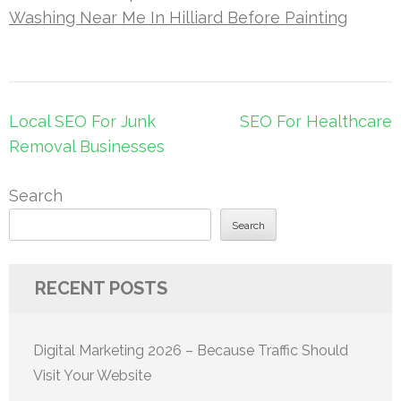
Washing Near Me In Hilliard Before Painting
Post
Local SEO For Junk
SEO For Healthcare
navigation
Removal Businesses
Search
Search
RECENT POSTS
Digital Marketing 2026 – Because Traffic Should
Visit Your Website