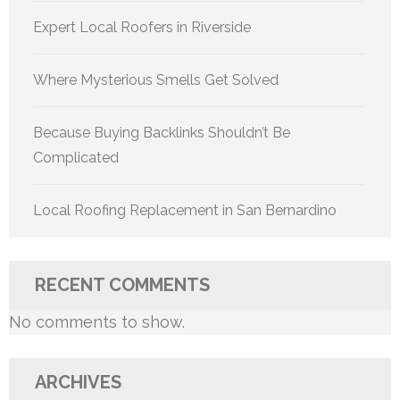
Expert Local Roofers in Riverside
Where Mysterious Smells Get Solved
Because Buying Backlinks Shouldn’t Be
Complicated
Local Roofing Replacement in San Bernardino
RECENT COMMENTS
No comments to show.
ARCHIVES