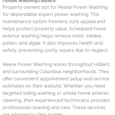
Property owners opt for Reese Power Washing
for dependable expert power washing. This
maintenance option freshens curb appeal and
helps protect property value. Scheduled home
exterior washing helps remove mold, mildew,
pollen, and algae. It also improves health and
safety, preventing costly repairs due to neglect.
Reese Power Washing works throughout Hilliard
and surrounding Columbus neighborhoods. They
offer convenient appointment setup and service
estimates on their website. Whether you need
targeted siding washing or whole-home exterior
cleaning, their experienced technicians provides
professional cleaning and care. These services
are adapted to Ohio homes.