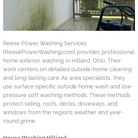
Reese Power Washing Services
(ReesePowerWashing.com) provides professional
home exterior washing in Hilliard, Ohio. Their
work centers on detailed outside-home cleaning
and long-lasting care. As area specialists, they
use surface-specific outside home wash and low-
pressure soft washing methods. These methods
protect siding, roofs, decks, driveways, and
windows from the region’s weather and year-
round grime.
House Washing Hilliard