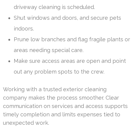
driveway cleaning is scheduled.
Shut windows and doors, and secure pets
indoors.
Prune low branches and flag fragile plants or
areas needing special care.
Make sure access areas are open and point
out any problem spots to the crew.
Working with a trusted exterior cleaning
company makes the process smoother. Clear
communication on services and access supports
timely completion and limits expenses tied to
unexpected work.