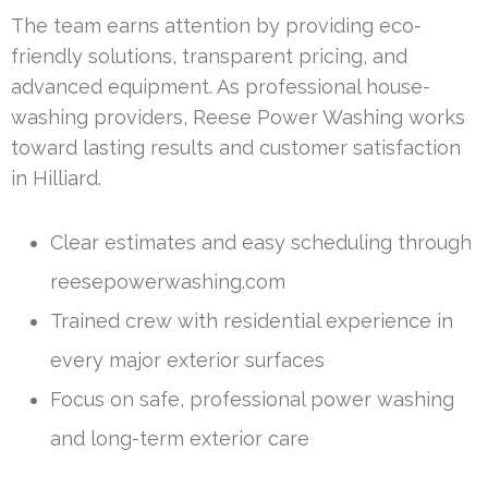
The team earns attention by providing eco-
friendly solutions, transparent pricing, and
advanced equipment. As professional house-
washing providers, Reese Power Washing works
toward lasting results and customer satisfaction
in Hilliard.
Clear estimates and easy scheduling through
reesepowerwashing.com
Trained crew with residential experience in
every major exterior surfaces
Focus on safe, professional power washing
and long-term exterior care