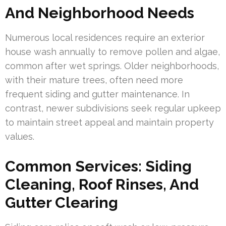
And Neighborhood Needs
Numerous local residences require an exterior
house wash annually to remove pollen and algae,
common after wet springs. Older neighborhoods,
with their mature trees, often need more
frequent siding and gutter maintenance. In
contrast, newer subdivisions seek regular upkeep
to maintain street appeal and maintain property
values.
Common Services: Siding
Cleaning, Roof Rinses, And
Gutter Clearing