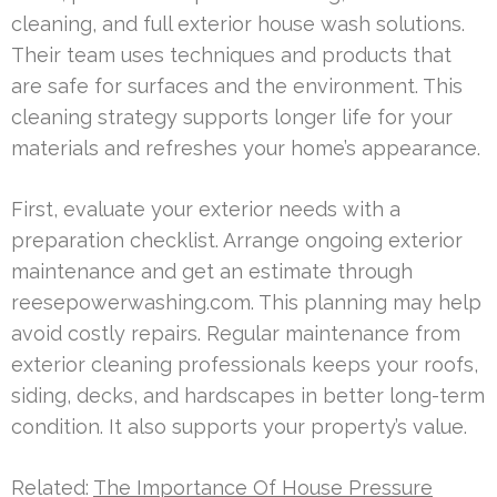
cleaning, and full exterior house wash solutions.
Their team uses techniques and products that
are safe for surfaces and the environment. This
cleaning strategy supports longer life for your
materials and refreshes your home’s appearance.
First, evaluate your exterior needs with a
preparation checklist. Arrange ongoing exterior
maintenance and get an estimate through
reesepowerwashing.com. This planning may help
avoid costly repairs. Regular maintenance from
exterior cleaning professionals keeps your roofs,
siding, decks, and hardscapes in better long-term
condition. It also supports your property’s value.
Related:
The Importance Of House Pressure