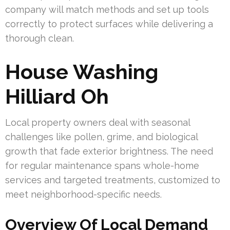
company will match methods and set up tools
correctly to protect surfaces while delivering a
thorough clean.
House Washing
Hilliard Oh
Local property owners deal with seasonal
challenges like pollen, grime, and biological
growth that fade exterior brightness. The need
for regular maintenance spans whole-home
services and targeted treatments, customized to
meet neighborhood-specific needs.
Overview Of Local Demand