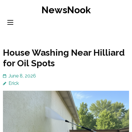
Skip
NewsNook
to
content
(Press
Enter)
House Washing Near Hilliard
for Oil Spots
June 8, 2026
Erick