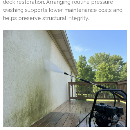
deck restoration. Arranging routine pressure
washing supports lower maintenance costs and
helps preserve structural integrity.