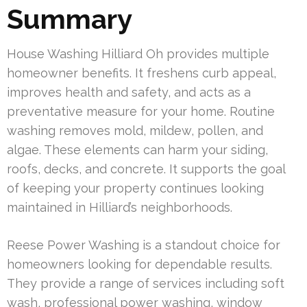
Summary
House Washing Hilliard Oh provides multiple
homeowner benefits. It freshens curb appeal,
improves health and safety, and acts as a
preventative measure for your home. Routine
washing removes mold, mildew, pollen, and
algae. These elements can harm your siding,
roofs, decks, and concrete. It supports the goal
of keeping your property continues looking
maintained in Hilliard’s neighborhoods.
Reese Power Washing is a standout choice for
homeowners looking for dependable results.
They provide a range of services including soft
wash, professional power washing, window