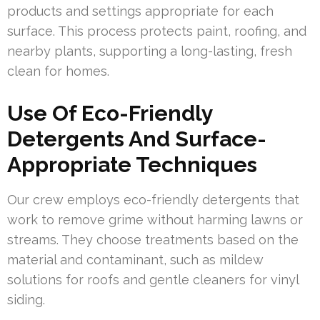
products and settings appropriate for each
surface. This process protects paint, roofing, and
nearby plants, supporting a long-lasting, fresh
clean for homes.
Use Of Eco-Friendly
Detergents And Surface-
Appropriate Techniques
Our crew employs eco-friendly detergents that
work to remove grime without harming lawns or
streams. They choose treatments based on the
material and contaminant, such as mildew
solutions for roofs and gentle cleaners for vinyl
siding.