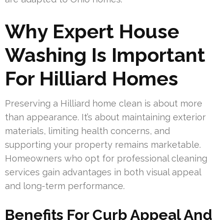
Why Expert House
Washing Is Important
For Hilliard Homes
Preserving a Hilliard home clean is about more
than appearance. It’s about maintaining exterior
materials, limiting health concerns, and
supporting your property remains marketable.
Homeowners who opt for professional cleaning
services gain advantages in both visual appeal
and long-term performance.
Benefits For Curb Appeal And