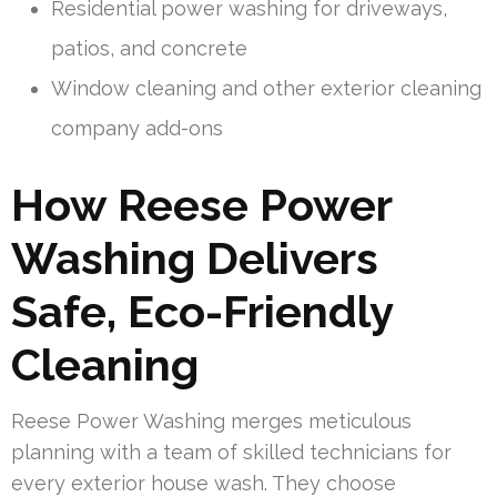
Residential power washing for driveways,
patios, and concrete
Window cleaning and other exterior cleaning
company add-ons
How Reese Power
Washing Delivers
Safe, Eco-Friendly
Cleaning
Reese Power Washing merges meticulous
planning with a team of skilled technicians for
every exterior house wash. They choose