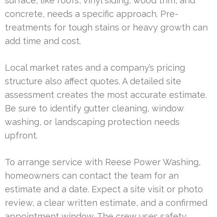
surface, like roofs, vinyl siding, wood trim, and
concrete, needs a specific approach. Pre-
treatments for tough stains or heavy growth can
add time and cost.
Local market rates and a company’s pricing
structure also affect quotes. A detailed site
assessment creates the most accurate estimate.
Be sure to identify gutter cleaning, window
washing, or landscaping protection needs
upfront.
To arrange service with Reese Power Washing,
homeowners can contact the team for an
estimate and a date. Expect a site visit or photo
review, a clear written estimate, and a confirmed
appointment window. The crew uses safety