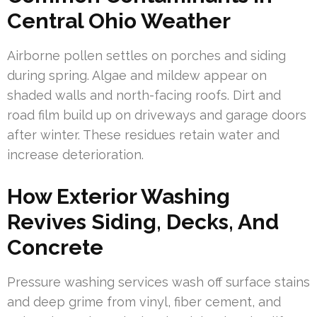
Central Ohio Weather
Airborne pollen settles on porches and siding
during spring. Algae and mildew appear on
shaded walls and north-facing roofs. Dirt and
road film build up on driveways and garage doors
after winter. These residues retain water and
increase deterioration.
How Exterior Washing
Revives Siding, Decks, And
Concrete
Pressure washing services wash off surface stains
and deep grime from vinyl, fiber cement, and