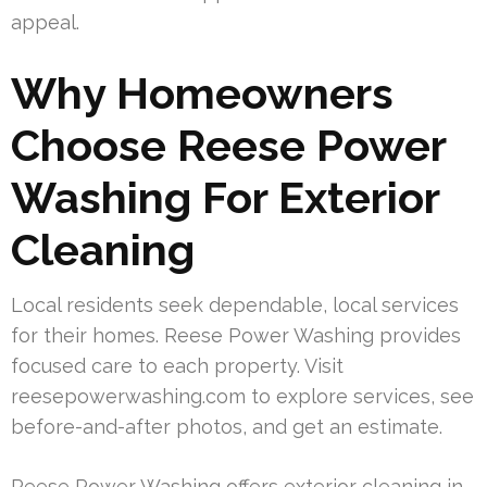
appeal.
Why Homeowners
Choose Reese Power
Washing For Exterior
Cleaning
Local residents seek dependable, local services
for their homes. Reese Power Washing provides
focused care to each property. Visit
reesepowerwashing.com to explore services, see
before-and-after photos, and get an estimate.
Reese Power Washing offers exterior cleaning in