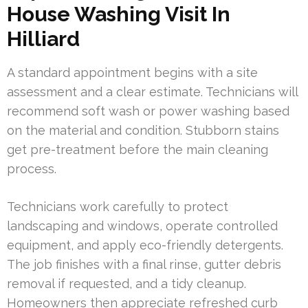
House Washing Visit In
Hilliard
A standard appointment begins with a site
assessment and a clear estimate. Technicians will
recommend soft wash or power washing based
on the material and condition. Stubborn stains
get pre-treatment before the main cleaning
process.
Technicians work carefully to protect
landscaping and windows, operate controlled
equipment, and apply eco-friendly detergents.
The job finishes with a final rinse, gutter debris
removal if requested, and a tidy cleanup.
Homeowners then appreciate refreshed curb