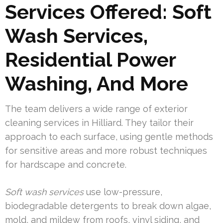
Services Offered: Soft
Wash Services,
Residential Power
Washing, And More
The team delivers a wide range of exterior
cleaning services in Hilliard. They tailor their
approach to each surface, using gentle methods
for sensitive areas and more robust techniques
for hardscape and concrete.
Soft wash services
use low-pressure,
biodegradable detergents to break down algae,
mold, and mildew from roofs, vinyl siding, and