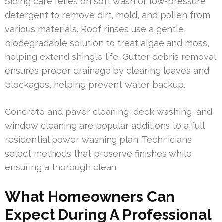
Siding care relies on soft wash or low-pressure
detergent to remove dirt, mold, and pollen from
various materials. Roof rinses use a gentle,
biodegradable solution to treat algae and moss,
helping extend shingle life. Gutter debris removal
ensures proper drainage by clearing leaves and
blockages, helping prevent water backup.
Concrete and paver cleaning, deck washing, and
window cleaning are popular additions to a full
residential power washing plan. Technicians
select methods that preserve finishes while
ensuring a thorough clean.
What Homeowners Can
Expect During A Professional