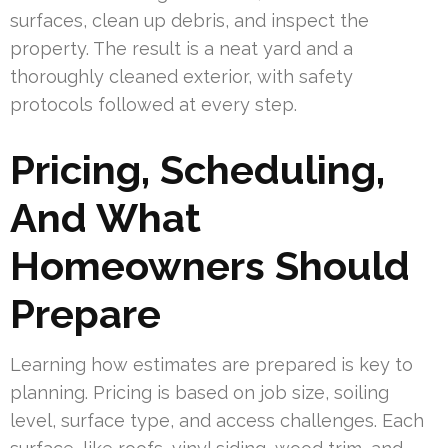
surfaces, clean up debris, and inspect the
property. The result is a neat yard and a
thoroughly cleaned exterior, with safety
protocols followed at every step.
Pricing, Scheduling,
And What
Homeowners Should
Prepare
Learning how estimates are prepared is key to
planning. Pricing is based on job size, soiling
level, surface type, and access challenges. Each