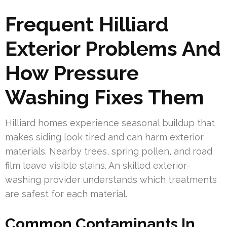
Frequent Hilliard
Exterior Problems And
How Pressure
Washing Fixes Them
Hilliard homes experience seasonal buildup that
makes siding look tired and can harm exterior
materials. Nearby trees, spring pollen, and road
film leave visible stains. An skilled exterior-
washing provider understands which treatments
are safest for each material.
Common Contaminants In