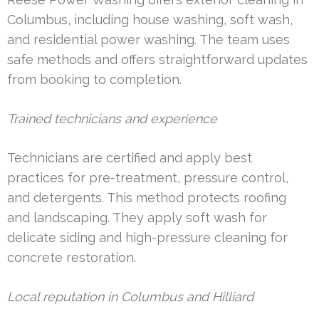
Columbus, including house washing, soft wash,
and residential power washing. The team uses
safe methods and offers straightforward updates
from booking to completion.
Trained technicians and experience
Technicians are certified and apply best
practices for pre-treatment, pressure control,
and detergents. This method protects roofing
and landscaping. They apply soft wash for
delicate siding and high-pressure cleaning for
concrete restoration.
Local reputation in Columbus and Hilliard