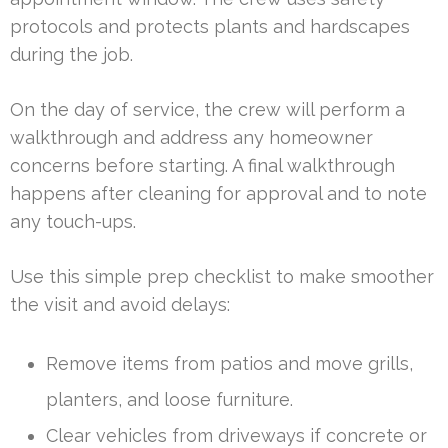
protocols and protects plants and hardscapes
during the job.
On the day of service, the crew will perform a
walkthrough and address any homeowner
concerns before starting. A final walkthrough
happens after cleaning for approval and to note
any touch-ups.
Use this simple prep checklist to make smoother
the visit and avoid delays:
Remove items from patios and move grills,
planters, and loose furniture.
Clear vehicles from driveways if concrete or