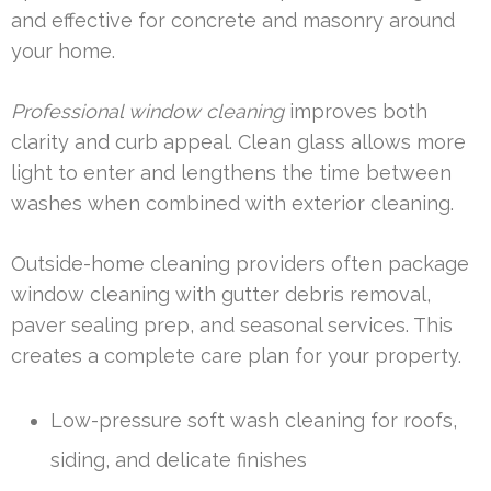
and effective for concrete and masonry around
your home.
Professional window cleaning
improves both
clarity and curb appeal. Clean glass allows more
light to enter and lengthens the time between
washes when combined with exterior cleaning.
Outside-home cleaning providers often package
window cleaning with gutter debris removal,
paver sealing prep, and seasonal services. This
creates a complete care plan for your property.
Low-pressure soft wash cleaning for roofs,
siding, and delicate finishes