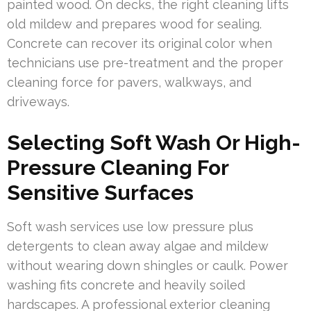
painted wood. On decks, the right cleaning lifts
old mildew and prepares wood for sealing.
Concrete can recover its original color when
technicians use pre-treatment and the proper
cleaning force for pavers, walkways, and
driveways.
Selecting Soft Wash Or High-
Pressure Cleaning For
Sensitive Surfaces
Soft wash services use low pressure plus
detergents to clean away algae and mildew
without wearing down shingles or caulk. Power
washing fits concrete and heavily soiled
hardscapes. A professional exterior cleaning