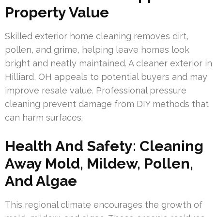
Property Value
Skilled exterior home cleaning removes dirt,
pollen, and grime, helping leave homes look
bright and neatly maintained. A cleaner exterior in
Hilliard, OH appeals to potential buyers and may
improve resale value. Professional pressure
cleaning prevent damage from DIY methods that
can harm surfaces.
Health And Safety: Cleaning
Away Mold, Mildew, Pollen,
And Algae
This regional climate encourages the growth of