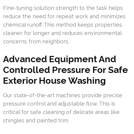
Fine-tuning solution strength to the task helps
reduce the need for repeat work and minimizes
chemical runoff. This method keeps properties
cleaner for longer and reduces environmental
concerns from neighbors.
Advanced Equipment And
Controlled Pressure For Safe
Exterior House Washing
Our state-of-the-art machines provide precise
pressure control and adjustable flow. This is
critical for safe cleaning of delicate areas like
shingles and painted trim.