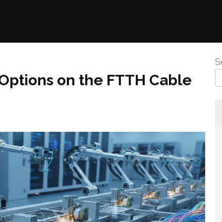
S
Options on the FTTH Cable