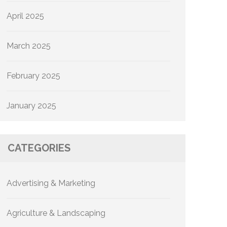
April 2025
March 2025
February 2025
January 2025
CATEGORIES
Advertising & Marketing
Agriculture & Landscaping