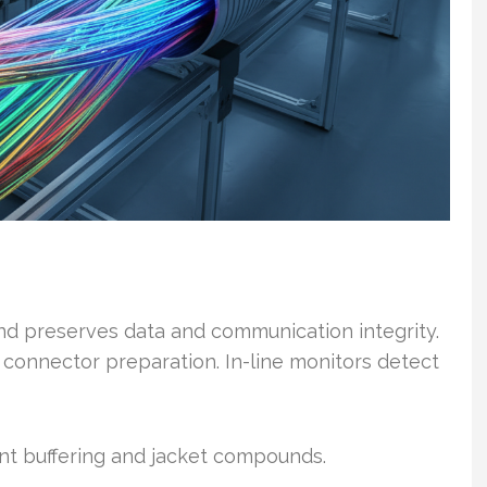
and preserves data and communication integrity.
d connector preparation. In-line monitors detect
rent buffering and jacket compounds.