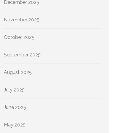
December 2025
November 2025
October 2025
September 2025
August 2025
July 2025
June 2025
May 2025