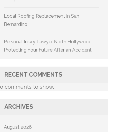
Local Roofing Replacement in San
Bernardino
Personal Injury Lawyer North Hollywood:
Protecting Your Future After an Accident
RECENT COMMENTS
o comments to show.
ARCHIVES
August 2026