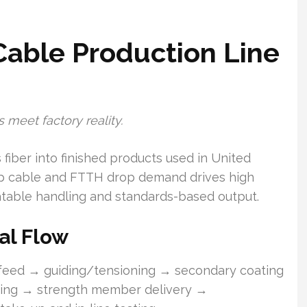
Cable Production Line
 meet factory reality.
fiber into finished products used in United
op cable and FTTH drop demand drives high
atable handling and standards-based output.
al Flow
f feed → guiding/tensioning → secondary coating
nding → strength member delivery →