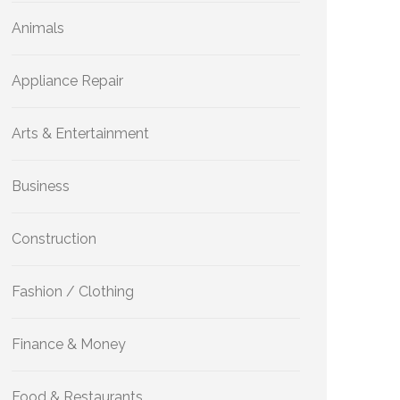
Animals
Appliance Repair
Arts & Entertainment
Business
Construction
Fashion / Clothing
Finance & Money
Food & Restaurants