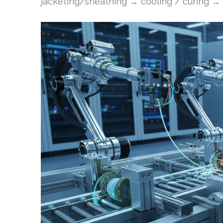
jacketing/sheathing → cooling / curing → t