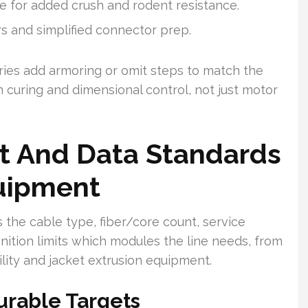
e for added crush and rodent resistance.
rs and simplified connector prep.
ries add armoring or omit steps to match the
 curing and dimensional control, not just motor
ct And Data Standards
uipment
 the cable type, fiber/core count, service
inition limits which modules the line needs, from
ility and jacket extrusion equipment.
urable Targets