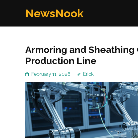
Skip
NewsNook
to
content
(Press
Enter)
Armoring and Sheathing 
Production Line
February 11, 2026
Erick