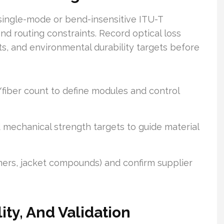
 single-mode or bend-insensitive ITU-T
 routing constraints. Record optical loss
ts, and environmental durability targets before
fiber count to define modules and control
 mechanical strength targets to guide material
ymers, jacket compounds) and confirm supplier
ity, And Validation