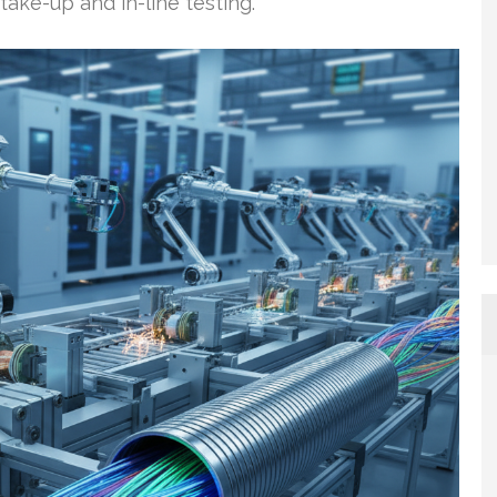
ake-up and in-line testing.