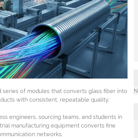
N
 series of modules that converts glass fiber into
ucts with consistent, repeatable quality.
ss engineers, sourcing teams, and students in
trial manufacturing equipment converts fine
 communication networks.