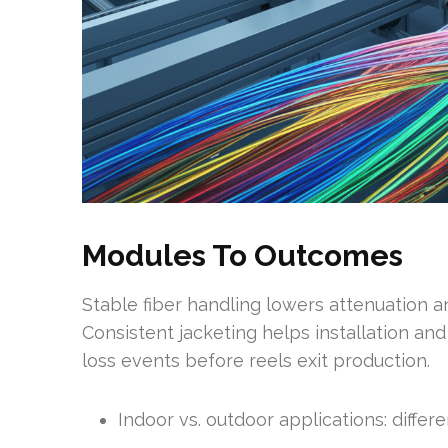
Modules To Outcomes
Stable fiber handling lowers attenuation 
Consistent jacketing helps installation an
loss events before reels exit production.
Indoor vs. outdoor applications: diffe