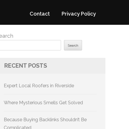
Contact
Privacy Policy
earch
Search
RECENT POSTS
Expert Local Roofers in Riverside
Where Mysterious Smells Get Solved
Because Buying Backlinks Shouldn’t Be
Complicated