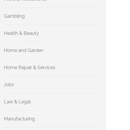
Gambling
Health & Beauty
Home and Garden
Home Repair & Services
Jobs
Law & Legal
Manufacturing