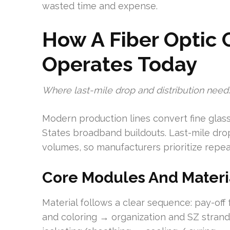
wasted time and expense.
How A Fiber Optic 
Operates Today
Where last-mile drop and distribution needs
Modern production lines convert fine glass 
States broadband buildouts. Last-mile dr
volumes, so manufacturers prioritize repe
Core Modules And Materi
Material follows a clear sequence: pay-of
and coloring → organization and SZ stra