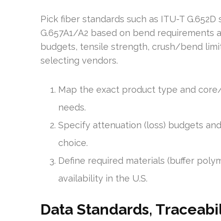
Pick fiber standards such as ITU-T G.652D
G.657A1/A2 based on bend requirements and
budgets, tensile strength, crush/bend limi
selecting vendors.
Map the exact product type and core/
needs.
Specify attenuation (loss) budgets and
choice.
Define required materials (buffer pol
availability in the U.S.
Data Standards, Traceabil