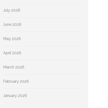
July 2026
June 2026
May 2026
April 2026
March 2026
February 2026
January 2026