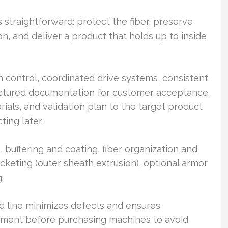
 straightforward: protect the fiber, preserve
ion, and deliver a product that holds up to inside
 control, coordinated drive systems, consistent
uctured documentation for customer acceptance.
rials, and validation plan to the target product
ting later.
, buffering and coating, fiber organization and
cketing (outer sheath extrusion), optional armor
.
d line minimizes defects and ensures
gnment before purchasing machines to avoid