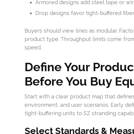
Armored designs add steel tape or wir
Drop designs favor tight-buffered fibe
Buyers should view lines as modular. Facto
product type. Throughput limits come from
speed.
Define Your Produ
Before You Buy Eq
Start with a clear product map that defines
environment, and user scenarios. Early def
tight-buffering units to SZ stranding capab
Select Standards & Meas