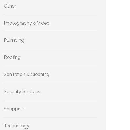
Other
Photography & Video
Plumbing
Roofing
Sanitation & Cleaning
Security Services
Shopping
Technology