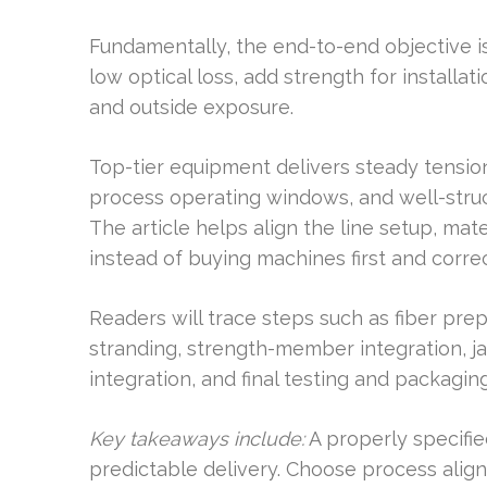
Fundamentally, the end-to-end objective is
low optical loss, add strength for installat
and outside exposure.
Top-tier equipment delivers steady tension
process operating windows, and well-str
The article helps align the line setup, mate
instead of buying machines first and correc
Readers will trace steps such as fiber prep
stranding, strength-member integration, ja
integration, and final testing and packaging
Key takeaways include:
A properly specifie
predictable delivery. Choose process ali