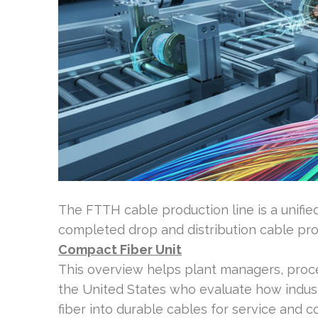
The FTTH cable production line is a unified
completed drop and distribution cable prod
Compact Fiber Unit
This overview helps plant managers, proce
the United States who evaluate how indus
fiber into durable cables for service and