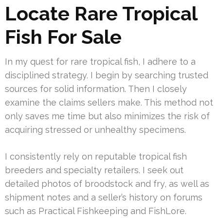
Locate Rare Tropical
Fish For Sale
In my quest for rare tropical fish, I adhere to a
disciplined strategy. I begin by searching trusted
sources for solid information. Then I closely
examine the claims sellers make. This method not
only saves me time but also minimizes the risk of
acquiring stressed or unhealthy specimens.
I consistently rely on reputable tropical fish
breeders and specialty retailers. I seek out
detailed photos of broodstock and fry, as well as
shipment notes and a seller’s history on forums
such as Practical Fishkeeping and FishLore.