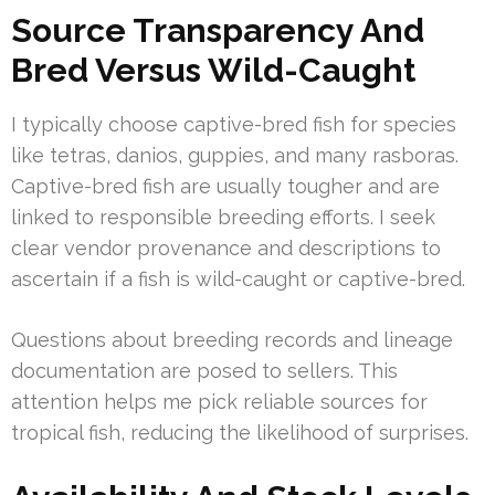
Source Transparency And
Bred Versus Wild-Caught
I typically choose captive-bred fish for species
like tetras, danios, guppies, and many rasboras.
Captive-bred fish are usually tougher and are
linked to responsible breeding efforts. I seek
clear vendor provenance and descriptions to
ascertain if a fish is wild-caught or captive-bred.
Questions about breeding records and lineage
documentation are posed to sellers. This
attention helps me pick reliable sources for
tropical fish, reducing the likelihood of surprises.