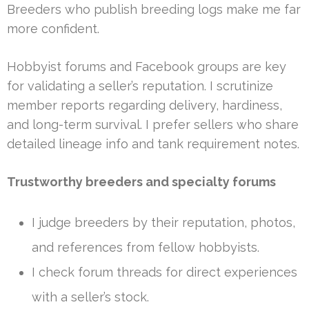
Breeders who publish breeding logs make me far
more confident.
Hobbyist forums and Facebook groups are key
for validating a seller’s reputation. I scrutinize
member reports regarding delivery, hardiness,
and long-term survival. I prefer sellers who share
detailed lineage info and tank requirement notes.
Trustworthy breeders and specialty forums
I judge breeders by their reputation, photos,
and references from fellow hobbyists.
I check forum threads for direct experiences
with a seller’s stock.