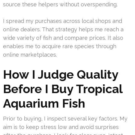
source these helpers without overspending.
I spread my purchases across local shops and
online dealers. That strategy helps me reach a
wide variety of fish and compare prices. It also
enables me to acquire rare species through
online marketplaces.
How I Judge Quality
Before I Buy Tropical
Aquarium Fish
Prior to buying, I inspect several key factors. My
aim is to keep stress low and avoid surprises