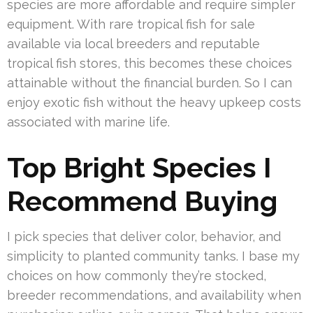
species are more affordable and require simpler
equipment. With rare tropical fish for sale
available via local breeders and reputable
tropical fish stores, this becomes these choices
attainable without the financial burden. So I can
enjoy exotic fish without the heavy upkeep costs
associated with marine life.
Top Bright Species I
Recommend Buying
I pick species that deliver color, behavior, and
simplicity to planted community tanks. I base my
choices on how commonly they’re stocked,
breeder recommendations, and availability when