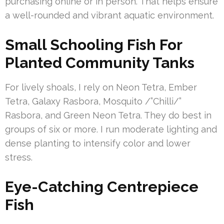
purchasing online or in person. That helps ensure
a well-rounded and vibrant aquatic environment.
Small Schooling Fish For
Planted Community Tanks
For lively shoals, I rely on Neon Tetra, Ember
Tetra, Galaxy Rasbora, Mosquito /”Chilli/”
Rasbora, and Green Neon Tetra. They do best in
groups of six or more. I run moderate lighting and
dense planting to intensify color and lower
stress.
Eye-Catching Centrepiece
Fish