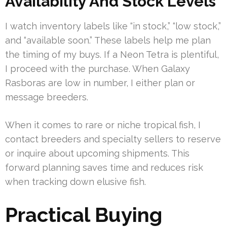
Availability And Stock Levels
I watch inventory labels like “in stock,” “low stock,”
and “available soon.” These labels help me plan
the timing of my buys. If a Neon Tetra is plentiful,
I proceed with the purchase. When Galaxy
Rasboras are low in number, I either plan or
message breeders.
When it comes to rare or niche tropical fish, I
contact breeders and specialty sellers to reserve
or inquire about upcoming shipments. This
forward planning saves time and reduces risk
when tracking down elusive fish.
Practical Buying