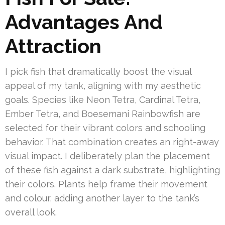
Advantages And
Attraction
I pick fish that dramatically boost the visual
appeal of my tank, aligning with my aesthetic
goals. Species like Neon Tetra, Cardinal Tetra,
Ember Tetra, and Boesemani Rainbowfish are
selected for their vibrant colors and schooling
behavior. That combination creates an right-away
visual impact. I deliberately plan the placement
of these fish against a dark substrate, highlighting
their colors. Plants help frame their movement
and colour, adding another layer to the tank’s
overall look.