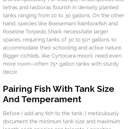
tetras and rasboras flourish in densely planted
tanks ranging from 10 to 30 gallons. On the other
hand, species like Boesemani Rainbowfish and
Roseline Torpedo Shark necessitate larger
spaces, requiring tanks of 30 to 50+ gallons to
accommodate their schooling and active nature.
Bigger cichlids, like Cyrtocara moorii, need even
more room—often 75+ gallon tanks with sturdy
décor.
Pairing Fish With Tank Size
And Temperament
Before I add any fish to the tank, I meticulously
document the minimum tank size and maximum