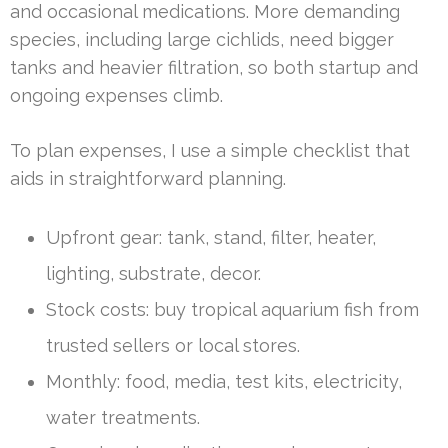
and occasional medications. More demanding
species, including large cichlids, need bigger
tanks and heavier filtration, so both startup and
ongoing expenses climb.
To plan expenses, I use a simple checklist that
aids in straightforward planning.
Upfront gear: tank, stand, filter, heater,
lighting, substrate, decor.
Stock costs: buy tropical aquarium fish from
trusted sellers or local stores.
Monthly: food, media, test kits, electricity,
water treatments.