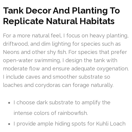
Tank Decor And Planting To
Replicate Natural Habitats
For a more natural feel, I focus on heavy planting,
driftwood, and dim lighting for species such as
Neons and other shy fish. For species that prefer
open-water swimming, I design the tank with
moderate flow and ensure adequate oxygenation.
I include caves and smoother substrate so
loaches and corydoras can forage naturally.
I choose dark substrate to amplify the
intense colors of rainbowfish.
I provide ample hiding spots for Kuhli Loach