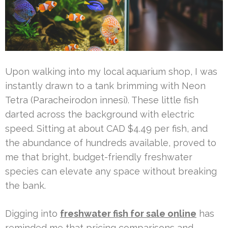
Upon walking into my local aquarium shop, I was
instantly drawn to a tank brimming with Neon
Tetra (Paracheirodon innesi). These little fish
darted across the background with electric
speed. Sitting at about CAD $4.49 per fish, and
the abundance of hundreds available, proved to
me that bright, budget-friendly freshwater
species can elevate any space without breaking
the bank.
Digging into
freshwater fish for sale online
has
reminded me that pricing comparisons and