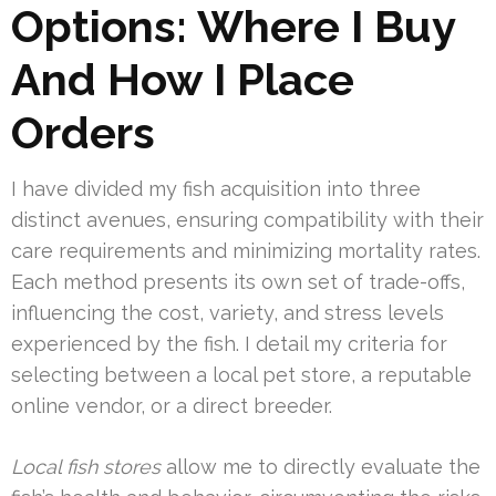
Options: Where I Buy
And How I Place
Orders
I have divided my fish acquisition into three
distinct avenues, ensuring compatibility with their
care requirements and minimizing mortality rates.
Each method presents its own set of trade-offs,
influencing the cost, variety, and stress levels
experienced by the fish. I detail my criteria for
selecting between a local pet store, a reputable
online vendor, or a direct breeder.
Local fish stores
allow me to directly evaluate the