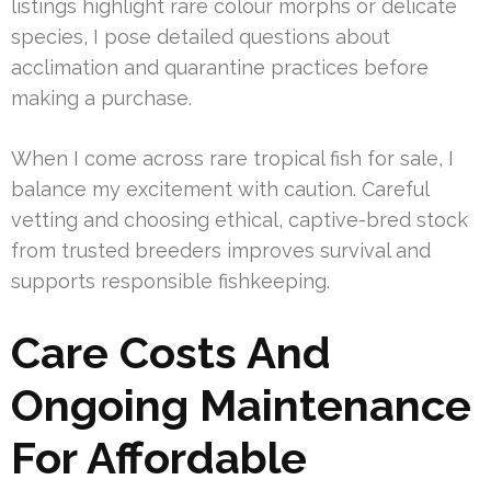
listings highlight rare colour morphs or delicate
species, I pose detailed questions about
acclimation and quarantine practices before
making a purchase.
When I come across rare tropical fish for sale, I
balance my excitement with caution. Careful
vetting and choosing ethical, captive-bred stock
from trusted breeders improves survival and
supports responsible fishkeeping.
Care Costs And
Ongoing Maintenance
For Affordable