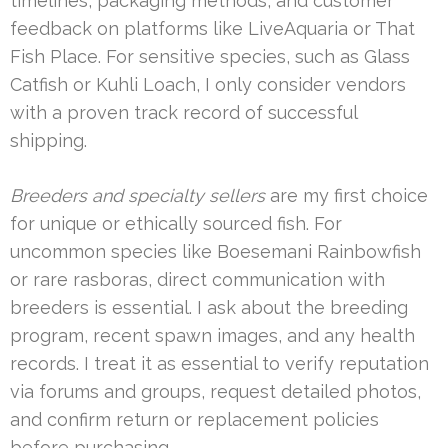
timelines, packaging methods, and customer
feedback on platforms like LiveAquaria or That
Fish Place. For sensitive species, such as Glass
Catfish or Kuhli Loach, I only consider vendors
with a proven track record of successful
shipping.
Breeders and specialty sellers
are my first choice
for unique or ethically sourced fish. For
uncommon species like Boesemani Rainbowfish
or rare rasboras, direct communication with
breeders is essential. I ask about the breeding
program, recent spawn images, and any health
records. I treat it as essential to verify reputation
via forums and groups, request detailed photos,
and confirm return or replacement policies
before purchasing.