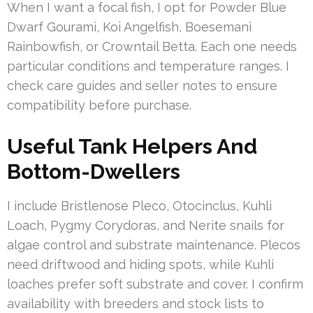
When I want a focal fish, I opt for Powder Blue
Dwarf Gourami, Koi Angelfish, Boesemani
Rainbowfish, or Crowntail Betta. Each one needs
particular conditions and temperature ranges. I
check care guides and seller notes to ensure
compatibility before purchase.
Useful Tank Helpers And
Bottom-Dwellers
I include Bristlenose Pleco, Otocinclus, Kuhli
Loach, Pygmy Corydoras, and Nerite snails for
algae control and substrate maintenance. Plecos
need driftwood and hiding spots, while Kuhli
loaches prefer soft substrate and cover. I confirm
availability with breeders and stock lists to