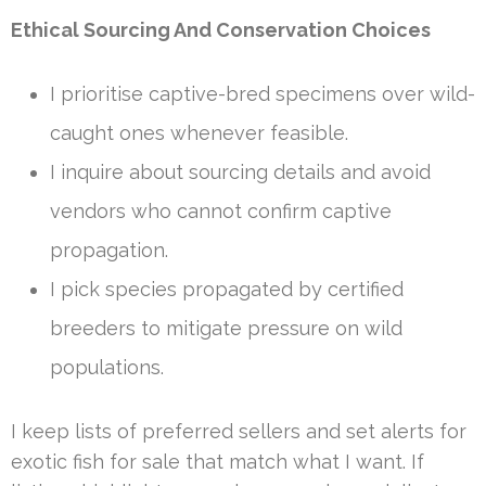
Ethical Sourcing And Conservation Choices
I prioritise captive-bred specimens over wild-
caught ones whenever feasible.
I inquire about sourcing details and avoid
vendors who cannot confirm captive
propagation.
I pick species propagated by certified
breeders to mitigate pressure on wild
populations.
I keep lists of preferred sellers and set alerts for
exotic fish for sale that match what I want. If