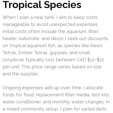
Tropical Species
When I plan a new tank, I aim to keep costs
manageable to avoid unexpected expenses.
Initial costs often include the aquarium, filter,
heater, substrate, and decor. I seek out discounts
on tropical aquarium fish, as species like Neon
Tetras, Ember Tetras, guppies, and small
corydoras typically cost between CAD $12–$22
per unit. This price range varies based on size
and the supplier.
Ongoing expenses add up over time. I allocate
funds for food, replacement filter media, test kits,
water conditioner, and monthly water changes. In
a mixed community setup, I plan for varied diets