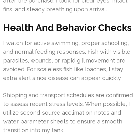
after the purchase. I look for clear eyes, intact
fins, and steady breathing upon arrival.
Health And Behavior Checks
I watch for active swimming, proper schooling,
and normal feeding responses. Fish with visible
parasites, wounds, or rapid gill movement are
avoided. For scaleless fish like loaches, I stay
extra alert since disease can appear quickly.
Shipping and transport schedules are confirmed
to assess recent stress levels. When possible, I
utilize second-source acclimation notes and
water parameter sheets to ensure a smooth
transition into my tank.