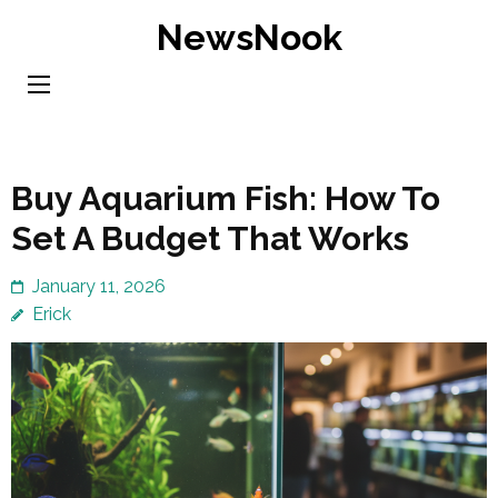
Skip
NewsNook
to
content
(Press
Enter)
Buy Aquarium Fish: How To
Set A Budget That Works
January 11, 2026
Erick