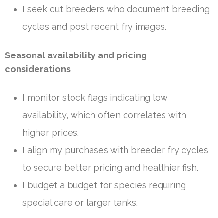
I seek out breeders who document breeding
cycles and post recent fry images.
Seasonal availability and pricing
considerations
I monitor stock flags indicating low
availability, which often correlates with
higher prices.
I align my purchases with breeder fry cycles
to secure better pricing and healthier fish.
I budget a budget for species requiring
special care or larger tanks.