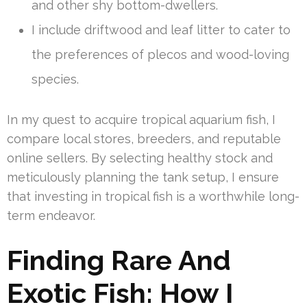
and other shy bottom-dwellers.
I include driftwood and leaf litter to cater to
the preferences of plecos and wood-loving
species.
In my quest to acquire tropical aquarium fish, I
compare local stores, breeders, and reputable
online sellers. By selecting healthy stock and
meticulously planning the tank setup, I ensure
that investing in tropical fish is a worthwhile long-
term endeavor.
Finding Rare And
Exotic Fish: How I