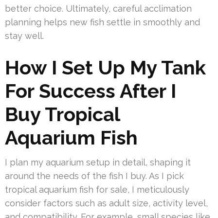
better choice. Ultimately, careful acclimation
planning helps new fish settle in smoothly and
stay well.
How I Set Up My Tank
For Success After I
Buy Tropical
Aquarium Fish
I plan my aquarium setup in detail, shaping it
around the needs of the fish I buy. As I pick
tropical aquarium fish for sale, I meticulously
consider factors such as adult size, activity level,
and compatibility. For example, small species like