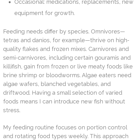
Occasional: medications, replacements, new
equipment for growth.
Feeding needs differ by species. Omnivores—
tetras and danios, for example—thrive on high-
quality flakes and frozen mixes. Carnivores and
semi-carnivores, including certain gouramis and
killifish, gain from frozen or live meaty foods like
brine shrimp or bloodworms. Algae eaters need
algae wafers, blanched vegetables, and
driftwood. Having a small selection of varied
foods means I can introduce new fish without
stress.
My feeding routine focuses on portion control
and rotating food types weekly. This approach