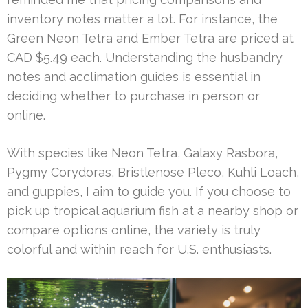
inventory notes matter a lot. For instance, the
Green Neon Tetra and Ember Tetra are priced at
CAD $5.49 each. Understanding the husbandry
notes and acclimation guides is essential in
deciding whether to purchase in person or
online.
With species like Neon Tetra, Galaxy Rasbora,
Pygmy Corydoras, Bristlenose Pleco, Kuhli Loach,
and guppies, I aim to guide you. If you choose to
pick up tropical aquarium fish at a nearby shop or
compare options online, the variety is truly
colorful and within reach for U.S. enthusiasts.