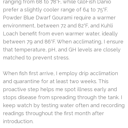
ranging from 68 to 78°F, while GloFish Danio
prefer a slightly cooler range of 64 to 75°F.
Powder Blue Dwarf Gourami require a warmer
environment, between 72 and 82°F, and Kuhli
Loach benefit from even warmer water, ideally
between 79 and 86°F. When acclimating, I ensure
that temperature, pH, and GH levels are closely
matched to prevent stress.
When fish first arrive, I employ drip acclimation
and quarantine for at least two weeks. This
proactive step helps me spot illness early and
stops disease from spreading through the tank. I
keep watch by testing water often and recording
readings throughout the first month after
introduction.