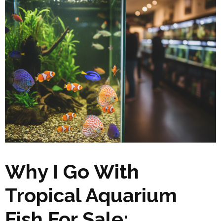
Why I Go With
Tropical Aquarium
Fish For Sale: