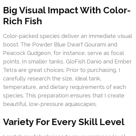
Big Visual Impact With Color-
Rich Fish
Color-packed species deliver an immediate visual
boost. The Powder Blue Dwarf Gourami and
Peacock Gudgeon, for instance, serve as focal
points. In smaller tanks, GloFish Danio and Ember
Tetra are great choices. Prior to purchasing, I
carefully research the size, ideal tank,
temperature, and dietary requirements of each
species. This preparation ensures that I create
beautiful, low-pressure aquascapes.
Variety For Every Skill Level