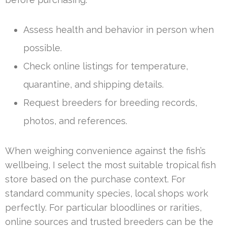
Assess health and behavior in person when
possible.
Check online listings for temperature,
quarantine, and shipping details.
Request breeders for breeding records,
photos, and references.
When weighing convenience against the fish’s
wellbeing, I select the most suitable tropical fish
store based on the purchase context. For
standard community species, local shops work
perfectly. For particular bloodlines or rarities,
online sources and trusted breeders can be the