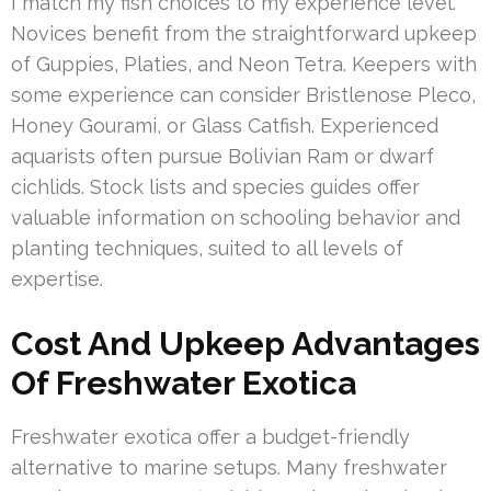
I match my fish choices to my experience level.
Novices benefit from the straightforward upkeep
of Guppies, Platies, and Neon Tetra. Keepers with
some experience can consider Bristlenose Pleco,
Honey Gourami, or Glass Catfish. Experienced
aquarists often pursue Bolivian Ram or dwarf
cichlids. Stock lists and species guides offer
valuable information on schooling behavior and
planting techniques, suited to all levels of
expertise.
Cost And Upkeep Advantages
Of Freshwater Exotica
Freshwater exotica offer a budget-friendly
alternative to marine setups. Many freshwater