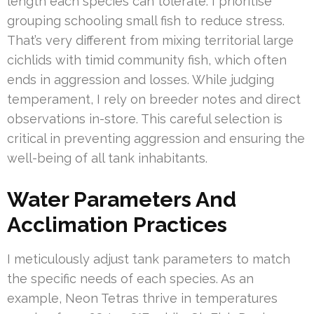
length each species can tolerate. I prioritise
grouping schooling small fish to reduce stress.
That’s very different from mixing territorial large
cichlids with timid community fish, which often
ends in aggression and losses. While judging
temperament, I rely on breeder notes and direct
observations in-store. This careful selection is
critical in preventing aggression and ensuring the
well-being of all tank inhabitants.
Water Parameters And
Acclimation Practices
I meticulously adjust tank parameters to match
the specific needs of each species. As an
example, Neon Tetras thrive in temperatures