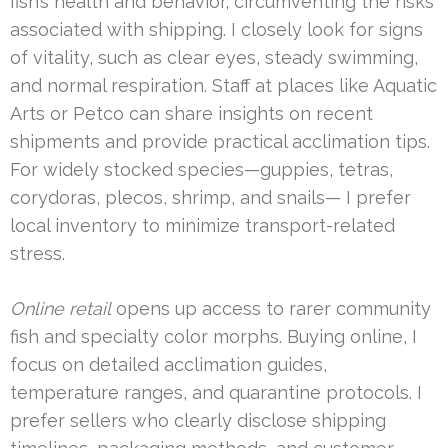
fish’s health and behavior, circumventing the risks
associated with shipping. I closely look for signs
of vitality, such as clear eyes, steady swimming,
and normal respiration. Staff at places like Aquatic
Arts or Petco can share insights on recent
shipments and provide practical acclimation tips.
For widely stocked species—guppies, tetras,
corydoras, plecos, shrimp, and snails— I prefer
local inventory to minimize transport-related
stress.
Online retail
opens up access to rarer community
fish and specialty color morphs. Buying online, I
focus on detailed acclimation guides,
temperature ranges, and quarantine protocols. I
prefer sellers who clearly disclose shipping