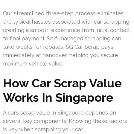
Our streamlined three-step process eliminates
the typical hassles associated with car scrapping,
creating a smooth experience from initial contact
to final payment. Self-managed scrapping can
take weeks for rebates, SG Car Scrap pays
immediately at handover, helping you secure
maximum vehicle value.
How Car Scrap Value
Works In Singapore
A car’s scrap value in Singapore depends on
several key components. Knowing these factors
is key when scrapping your car.