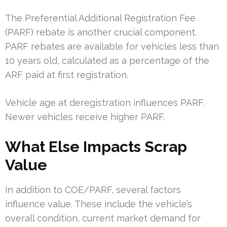
The Preferential Additional Registration Fee
(PARF) rebate is another crucial component.
PARF rebates are available for vehicles less than
10 years old, calculated as a percentage of the
ARF paid at first registration.
Vehicle age at deregistration influences PARF.
Newer vehicles receive higher PARF.
What Else Impacts Scrap
Value
In addition to COE/PARF, several factors
influence value. These include the vehicle’s
overall condition, current market demand for