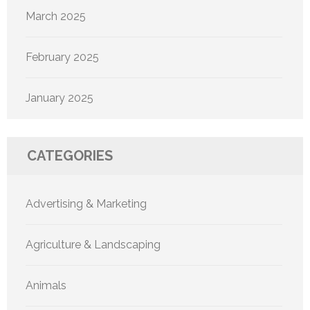
March 2025
February 2025
January 2025
CATEGORIES
Advertising & Marketing
Agriculture & Landscaping
Animals