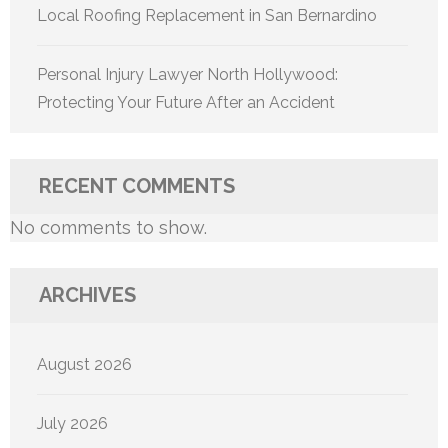
Local Roofing Replacement in San Bernardino
Personal Injury Lawyer North Hollywood:
Protecting Your Future After an Accident
RECENT COMMENTS
No comments to show.
ARCHIVES
August 2026
July 2026