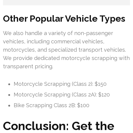
Other Popular Vehicle Types
We also handle a variety of non-passenger
vehicles, including commercial vehicles,
motorcycles, and specialized transport vehicles.
We provide dedicated motorcycle scrapping with
transparent pricing.
Motorcycle Scrapping (Class 2): $150
Motorcycle Scrapping (Class 2A): $120
Bike Scrapping Class 2B: $100
Conclusion: Get the