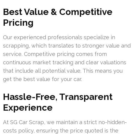
Best Value & Competitive
Pricing
Our experienced professionals specialize in
scrapping, which translates to stronger value and
service. Competitive pricing comes from
continuous market tracking and clear valuations
that include all potential value. This means you
get the best value for your car.
Hassle-Free, Transparent
Experience
At SG Car Scrap, we maintain a strict no-hidden-
costs policy, ensuring the price quoted is the