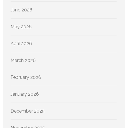
June 2026
May 2026
April 2026
March 2026
February 2026
January 2026
December 2025
November 2025