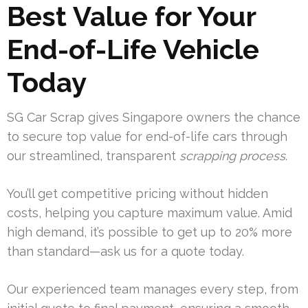
Best Value for Your
End-of-Life Vehicle
Today
SG Car Scrap gives Singapore owners the chance
to secure top value for end-of-life cars through
our streamlined, transparent
scrapping process
.
You’ll get competitive pricing without hidden
costs, helping you capture maximum value. Amid
high demand, it’s possible to get up to 20% more
than standard—ask us for a quote today.
Our experienced team manages every step, from