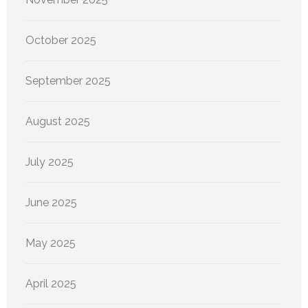
October 2025
September 2025
August 2025
July 2025
June 2025
May 2025
April 2025