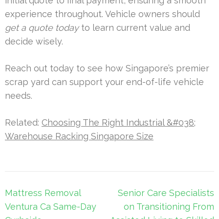
initial quote to final payment, ensuring a smooth
experience throughout. Vehicle owners should
get a quote today
to learn current value and
decide wisely.
Reach out today to see how Singapore’s premier
scrap yard can support your end-of-life vehicle
needs.
Related:
Choosing The Right Industrial &#038;
Warehouse Racking Singapore Size
Post
Mattress Removal
Senior Care Specialists
navigation
Ventura Ca Same-Day
on Transitioning From