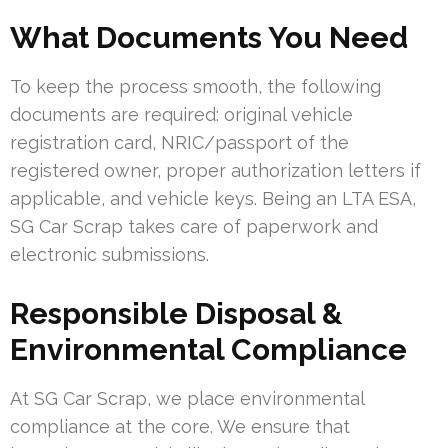
What Documents You Need
To keep the process smooth, the following
documents are required: original vehicle
registration card, NRIC/passport of the
registered owner, proper authorization letters if
applicable, and vehicle keys. Being an LTA ESA,
SG Car Scrap takes care of paperwork and
electronic submissions.
Responsible Disposal &
Environmental Compliance
At SG Car Scrap, we place environmental
compliance at the core. We ensure that