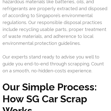
hazardous materials like batteries, oils, and
refrigerants are properly extracted and disposed
of according to Singapore’s environmental
regulations. Our responsible disposal practices
include recycling usable parts, proper treatment
of waste materials, and adherence to local
environmental protection guidelines.
Our experts stand ready to advise you well to
guide you end-to-end through scrapping. Count
on a smooth, no-hidden-costs experience.
Our Simple Process:
How SG Car Scrap
Works