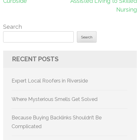
Curbside
Assisted Living to Skilled
Nursing
Search
Search
RECENT POSTS
Expert Local Roofers in Riverside
Where Mysterious Smells Get Solved
Because Buying Backlinks Shouldn’t Be
Complicated