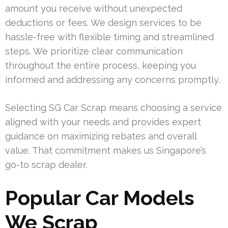
amount you receive without unexpected
deductions or fees. We design services to be
hassle-free with flexible timing and streamlined
steps. We prioritize clear communication
throughout the entire process, keeping you
informed and addressing any concerns promptly.
Selecting SG Car Scrap means choosing a service
aligned with your needs and provides expert
guidance on maximizing rebates and overall
value. That commitment makes us Singapore’s
go-to scrap dealer.
Popular Car Models
We Scrap