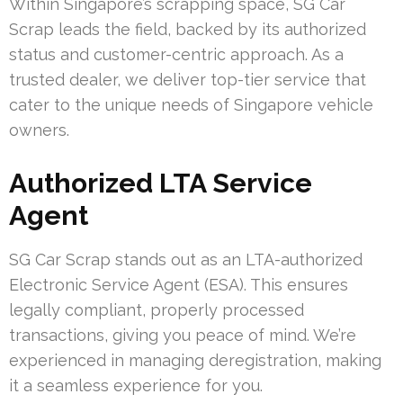
Within Singapore’s scrapping space, SG Car
Scrap leads the field, backed by its authorized
status and customer-centric approach. As a
trusted dealer, we deliver top-tier service that
cater to the unique needs of Singapore vehicle
owners.
Authorized LTA Service
Agent
SG Car Scrap stands out as an LTA-authorized
Electronic Service Agent (ESA). This ensures
legally compliant, properly processed
transactions, giving you peace of mind. We’re
experienced in managing deregistration, making
it a seamless experience for you.