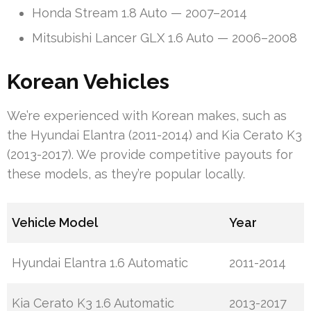
Honda Stream 1.8 Auto — 2007–2014
Mitsubishi Lancer GLX 1.6 Auto — 2006–2008
Korean Vehicles
We’re experienced with Korean makes, such as
the Hyundai Elantra (2011-2014) and Kia Cerato K3
(2013-2017). We provide competitive payouts for
these models, as they’re popular locally.
Vehicle Model
Year
Hyundai Elantra 1.6 Automatic
2011-2014
Kia Cerato K3 1.6 Automatic
2013-2017