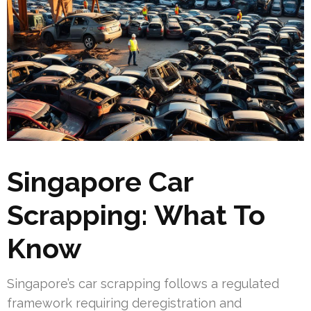
Singapore Car
Scrapping: What To
Know
Singapore’s car scrapping follows a regulated
framework requiring deregistration and