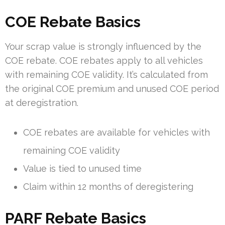
COE Rebate Basics
Your scrap value is strongly influenced by the
COE rebate. COE rebates apply to all vehicles
with remaining COE validity. It’s calculated from
the original COE premium and unused COE period
at deregistration.
COE rebates are available for vehicles with
remaining COE validity
Value is tied to unused time
Claim within 12 months of deregistering
PARF Rebate Basics