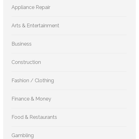
Appliance Repair
Arts & Entertainment
Business
Construction
Fashion / Clothing
Finance & Money
Food & Restaurants
Gambling