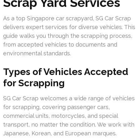
Scrap Yard Services
As a top Singapore car scrapyard, SG Car Scrap
delivers expert services for diverse vehicles. This
guide walks you through the scrapping process,
from accepted vehicles to documents and
environmental standards.
Types of Vehicles Accepted
for Scrapping
SG Car Scrap welcomes a wide range of vehicles
for scrapping, covering passenger cars,
commercial units, motorcycles, and special
transport, no matter the condition. We work with
Japanese, Korean, and European marques.