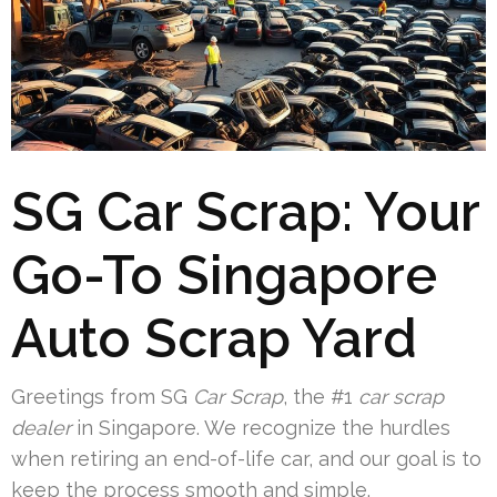
SG Car Scrap: Your
Go-To Singapore
Auto Scrap Yard
Greetings from SG
Car Scrap
, the #1
car scrap
dealer
in Singapore. We recognize the hurdles
when retiring an end-of-life car, and our goal is to
keep the process smooth and simple.