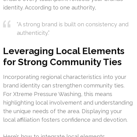
identity. According to one authority,
“A strong brand is built on consistency and
authenticity.”
Leveraging Local Elements
for Strong Community Ties
Incorporating regional characteristics into your
brand identity can strengthen community ties.
For Xtreme Pressure Washing, this means
highlighting local involvement and understanding
the unique needs of the area. Displaying your
local affiliation fosters confidence and devotion.
Here’s how to integrate local elements