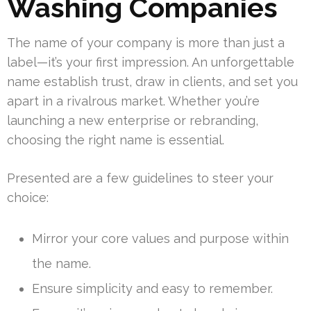
Washing Companies
The name of your company is more than just a
label—it’s your first impression. An unforgettable
name establish trust, draw in clients, and set you
apart in a rivalrous market. Whether you’re
launching a new enterprise or rebranding,
choosing the right name is essential.
Presented are a few guidelines to steer your
choice:
Mirror your core values and purpose within
the name.
Ensure simplicity and easy to remember.