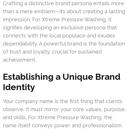
Crafting a distinctive brand persona entails more
than a mere emblem—it’s about creating a lasting
impression. For Xtreme Pressure Washing, it
signifies developing an exclusive persona that
connects with the local populace and exudes
dependability. A powerful brand is the foundation
of trust and loyalty, crucial for sustained
achievement.
Establishing a Unique Brand
Identity
Your company name is the first thing that clients
observe. It must mirror your core values, purpose,
and skills. For Xtreme Pressure Washing, the
name itself conveys power and professionalism.