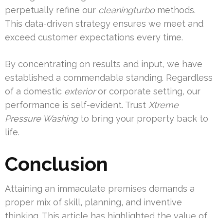
perpetually refine our
cleaningturbo
methods.
This data-driven strategy ensures we meet and
exceed customer expectations every time.
By concentrating on results and input, we have
established a commendable standing. Regardless
of a domestic
exterior
or corporate setting, our
performance is self-evident. Trust
Xtreme
Pressure Washing
to bring your property back to
life.
Conclusion
Attaining an immaculate premises demands a
proper mix of skill, planning, and inventive
thinking. This article has highlighted the value of