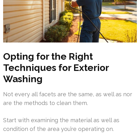
Opting for the Right
Techniques for Exterior
Washing
Not every all facets are the same, as well as nor
are the methods to clean them.
Start with examining the material as well as
condition of the area you’re operating on.