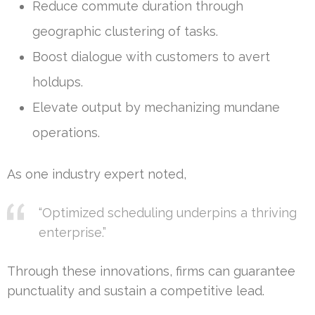
Reduce commute duration through
geographic clustering of tasks.
Boost dialogue with customers to avert
holdups.
Elevate output by mechanizing mundane
operations.
As one industry expert noted,
“Optimized scheduling underpins a thriving
enterprise.”
Through these innovations, firms can guarantee
punctuality and sustain a competitive lead.