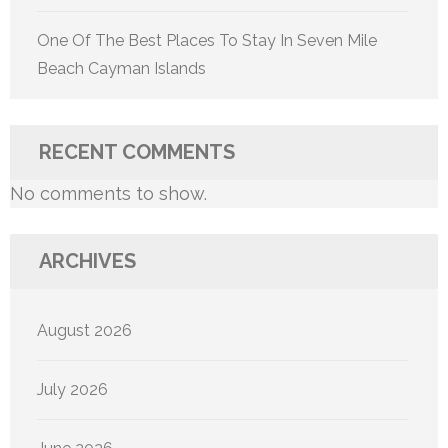
One Of The Best Places To Stay In Seven Mile
Beach Cayman Islands
RECENT COMMENTS
No comments to show.
ARCHIVES
August 2026
July 2026