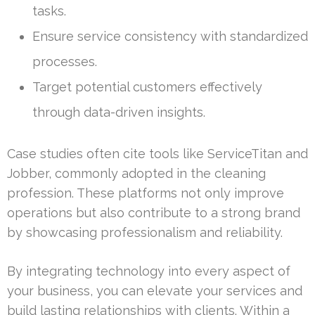
tasks.
Ensure service consistency with standardized
processes.
Target potential customers effectively
through data-driven insights.
Case studies often cite tools like ServiceTitan and
Jobber, commonly adopted in the cleaning
profession. These platforms not only improve
operations but also contribute to a strong brand
by showcasing professionalism and reliability.
By integrating technology into every aspect of
your business, you can elevate your services and
build lasting relationships with clients. Within a