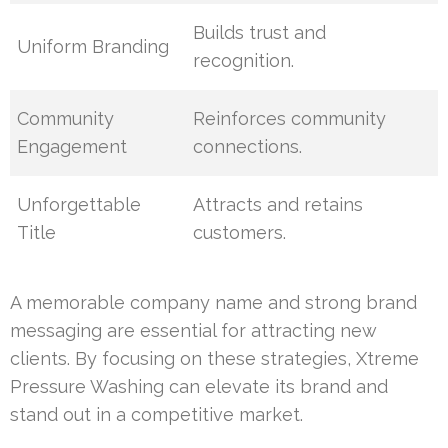
Builds trust and
Uniform Branding
recognition.
Community
Reinforces community
Engagement
connections.
Unforgettable
Attracts and retains
Title
customers.
A memorable company name and strong brand
messaging are essential for attracting new
clients. By focusing on these strategies, Xtreme
Pressure Washing can elevate its brand and
stand out in a competitive market.