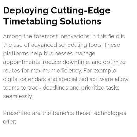
Deploying Cutting-Edge
Timetabling Solutions
Among the foremost innovations in this field is
the use of advanced scheduling tools. These
platforms help businesses manage
appointments, reduce downtime, and optimize
routes for maximum efficiency. For example,
digital calendars and specialized software allow
teams to track deadlines and prioritize tasks
seamlessly.
Presented are the benefits these technologies
offer: