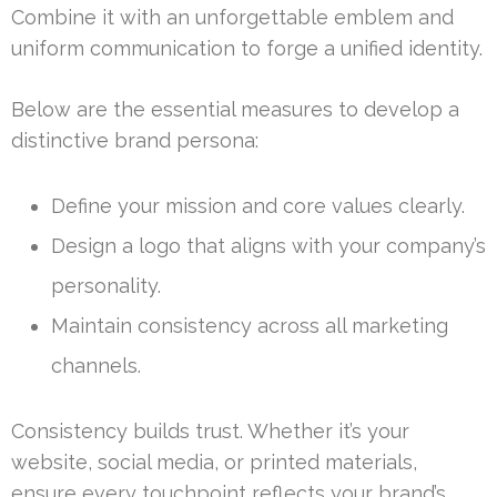
Combine it with an unforgettable emblem and
uniform communication to forge a unified identity.
Below are the essential measures to develop a
distinctive brand persona:
Define your mission and core values clearly.
Design a logo that aligns with your company’s
personality.
Maintain consistency across all marketing
channels.
Consistency builds trust. Whether it’s your
website, social media, or printed materials,
ensure every touchpoint reflects your brand’s