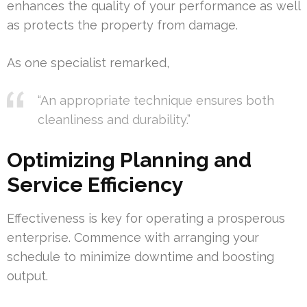
enhances the quality of your performance as well
as protects the property from damage.
As one specialist remarked,
“An appropriate technique ensures both
cleanliness and durability.”
Optimizing Planning and
Service Efficiency
Effectiveness is key for operating a prosperous
enterprise. Commence with arranging your
schedule to minimize downtime and boosting
output.