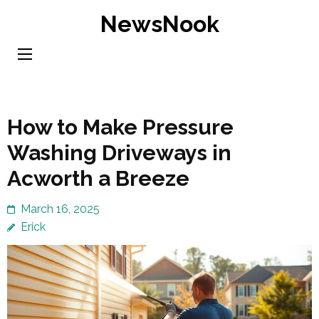
Skip
NewsNook
to
content
(Press
Enter)
How to Make Pressure
Washing Driveways in
Acworth a Breeze
March 16, 2025
Erick