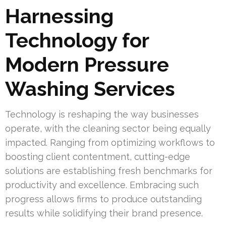
Harnessing
Technology for
Modern Pressure
Washing Services
Technology is reshaping the way businesses
operate, with the cleaning sector being equally
impacted. Ranging from optimizing workflows to
boosting client contentment, cutting-edge
solutions are establishing fresh benchmarks for
productivity and excellence. Embracing such
progress allows firms to produce outstanding
results while solidifying their brand presence.