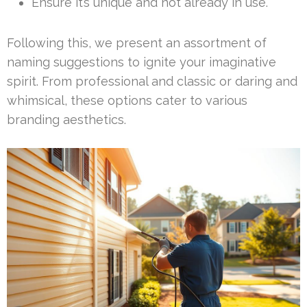
Ensure it’s unique and not already in use.
Following this, we present an assortment of
naming suggestions to ignite your imaginative
spirit. From professional and classic or daring and
whimsical, these options cater to various
branding aesthetics.