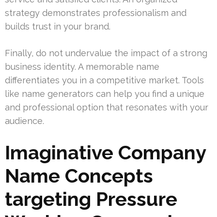
strategy demonstrates professionalism and
builds trust in your brand.
Finally, do not undervalue the impact of a strong
business identity. A memorable name
differentiates you in a competitive market. Tools
like name generators can help you find a unique
and professional option that resonates with your
audience.
Imaginative Company
Name Concepts
targeting Pressure