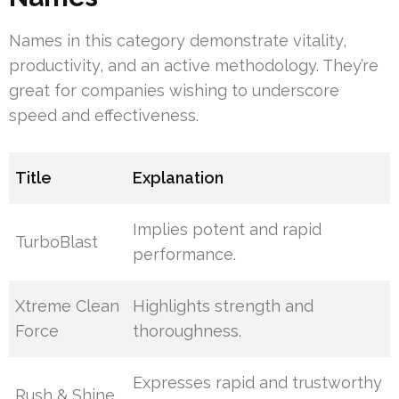
Names in this category demonstrate vitality,
productivity, and an active methodology. They’re
great for companies wishing to underscore
speed and effectiveness.
Title
Explanation
Implies potent and rapid
TurboBlast
performance.
Xtreme Clean
Highlights strength and
Force
thoroughness.
Expresses rapid and trustworthy
Rush & Shine