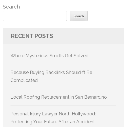
Search
Search
RECENT POSTS
Where Mysterious Smells Get Solved
Because Buying Backlinks Shouldn’t Be
Complicated
Local Roofing Replacement in San Bernardino
Personal Injury Lawyer North Hollywood:
Protecting Your Future After an Accident