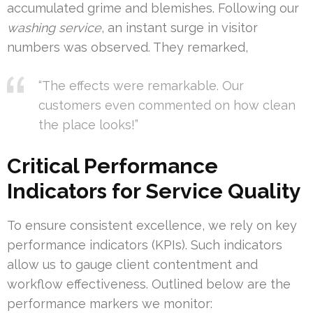
accumulated grime and blemishes. Following our
washing service
, an instant surge in visitor
numbers was observed. They remarked,
“The effects were remarkable. Our
customers even commented on how clean
the place looks!”
Critical Performance
Indicators for Service Quality
To ensure consistent excellence, we rely on key
performance indicators (KPIs). Such indicators
allow us to gauge client contentment and
workflow effectiveness. Outlined below are the
performance markers we monitor: