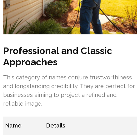
Professional and Classic
Approaches
This category of names conjure trustworthiness
and longstanding credibility. They are perfect for
businesses aiming to project a refined and
reliable image.
Name
Details