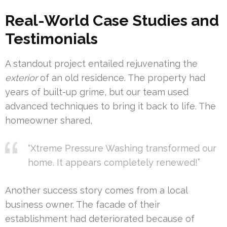
Real-World Case Studies and
Testimonials
A standout project entailed rejuvenating the
exterior
of an old residence. The property had
years of built-up grime, but our team used
advanced techniques to bring it back to life. The
homeowner shared,
“Xtreme Pressure Washing transformed our
home. It appears completely renewed!”
Another success story comes from a local
business owner. The facade of their
establishment had deteriorated because of