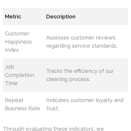
Metric
Description
Customer
Assesses customer reviews
Happiness
regarding service standards.
Index
Job
Tracks the efficiency of our
Completion
cleaning process.
Time
Repeat
Indicates customer loyalty and
Business Rate
trust.
Through evaluating these indicators, we