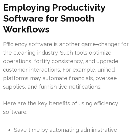
Employing Productivity
Software for Smooth
Workflows
Efficiency software is another game-changer for
the cleaning industry. Such tools optimize
operations, fortify consistency, and upgrade
customer interactions. For example, unified
platforms may automate financials, oversee
supplies, and furnish live notifications.
Here are the key benefits of using efficiency
software:
Save time by automating administrative