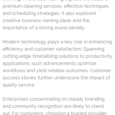
premium cleaning services, effective techniques,
and scheduling strategies. It also explored
creative business naming ideas and the
importance of a strong
brand identity
.
Modern technology plays a key role in enhancing
efficiency and customer satisfaction. Spanning
cutting-edge timetabling solutions to productivity
applications, such advancements optimize
workflows and yield reliable outcomes. Customer
success stories further underscore the impact of
quality service.
Enterprises concentrating on steady branding
and community recognition are likely to stand
out. For customers, choosing a trusted provider