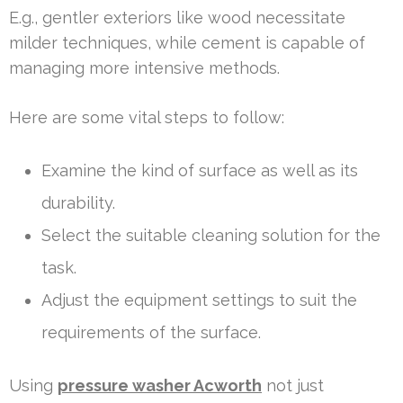
E.g., gentler exteriors like wood necessitate
milder techniques, while cement is capable of
managing more intensive methods.
Here are some vital steps to follow:
Examine the kind of surface as well as its
durability.
Select the suitable cleaning solution for the
task.
Adjust the equipment settings to suit the
requirements of the surface.
Using
pressure washer Acworth
not just