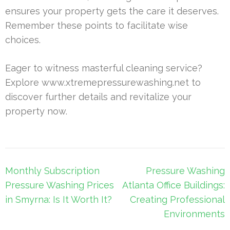
ensures your property gets the care it deserves.
Remember these points to facilitate wise
choices.
Eager to witness masterful cleaning service?
Explore www.xtremepressurewashing.net to
discover further details and revitalize your
property now.
Post
Monthly Subscription
Pressure Washing
navigation
Pressure Washing Prices
Atlanta Office Buildings:
in Smyrna: Is It Worth It?
Creating Professional
Environments