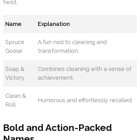
twist.
Name
Explanation
Spruce
A fun nod to cleaning and
Goose
transformation.
Soap &
Combines cleaning with a sense of
Victory
achievement.
Clean &
Humorous and effortlessly recalled.
Roll
Bold and Action-Packed
Names