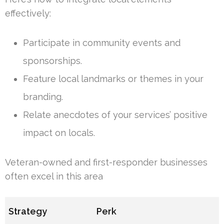
effectively:
Participate in community events and
sponsorships.
Feature local landmarks or themes in your
branding.
Relate anecdotes of your services’ positive
impact on locals.
Veteran-owned and first-responder businesses
often excel in this area
Strategy
Perk