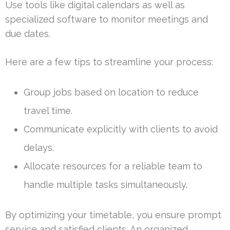
Use tools like digital calendars as well as
specialized software to monitor meetings and
due dates.
Here are a few tips to streamline your process:
Group jobs based on location to reduce
travel time.
Communicate explicitly with clients to avoid
delays.
Allocate resources for a reliable team to
handle multiple tasks simultaneously.
By optimizing your timetable, you ensure prompt
service and satisfied clients. An organized