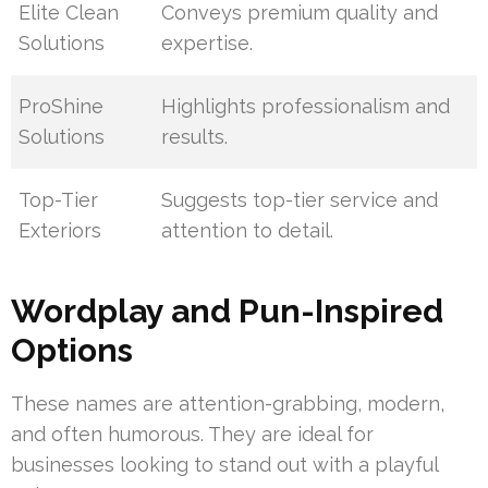
Elite Clean
Conveys premium quality and
Solutions
expertise.
ProShine
Highlights professionalism and
Solutions
results.
Top-Tier
Suggests top-tier service and
Exteriors
attention to detail.
Wordplay and Pun-Inspired
Options
These names are attention-grabbing, modern,
and often humorous. They are ideal for
businesses looking to stand out with a playful