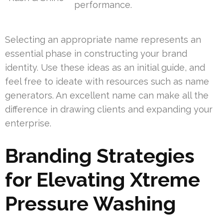
performance.
Selecting an appropriate name represents an
essential phase in constructing your brand
identity. Use these ideas as an initial guide, and
feel free to ideate with resources such as name
generators. An excellent name can make all the
difference in drawing clients and expanding your
enterprise.
Branding Strategies
for Elevating Xtreme
Pressure Washing