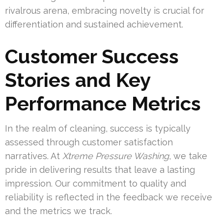
rivalrous arena, embracing novelty is crucial for
differentiation and sustained achievement.
Customer Success
Stories and Key
Performance Metrics
In the realm of cleaning, success is typically
assessed through customer satisfaction
narratives. At
Xtreme Pressure Washing
, we take
pride in delivering results that leave a lasting
impression. Our commitment to quality and
reliability is reflected in the feedback we receive
and the metrics we track.