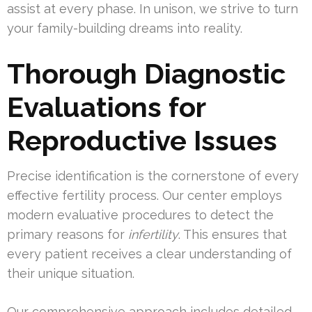
assist at every phase. In unison, we strive to turn
your family-building dreams into reality.
Thorough Diagnostic
Evaluations for
Reproductive Issues
Precise identification is the cornerstone of every
effective fertility process. Our center employs
modern evaluative procedures to detect the
primary reasons for
infertility
. This ensures that
every patient receives a clear understanding of
their unique situation.
Our comprehensive approach includes detailed