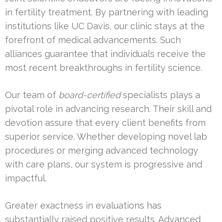
in fertility treatment. By partnering with leading
institutions like UC Davis, our clinic stays at the
forefront of medical advancements. Such
alliances guarantee that individuals receive the
most recent breakthroughs in fertility science.
Our team of
board-certified
specialists plays a
pivotal role in advancing research. Their skill and
devotion assure that every client benefits from
superior service. Whether developing novel lab
procedures or merging advanced technology
with care plans, our system is progressive and
impactful.
Greater exactness in evaluations has
substantially raised positive results. Advanced