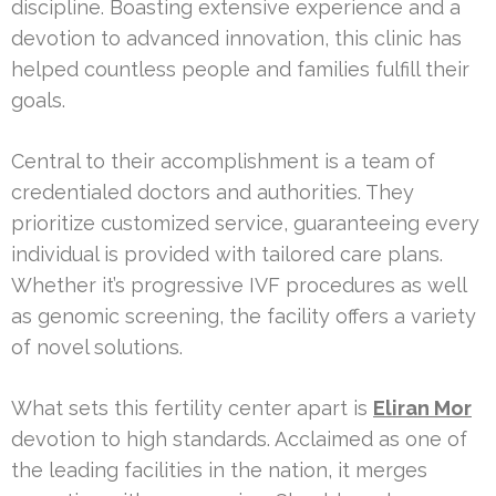
discipline. Boasting extensive experience and a
devotion to advanced innovation, this clinic has
helped countless people and families fulfill their
goals.
Central to their accomplishment is a team of
credentialed doctors and authorities. They
prioritize customized service, guaranteeing every
individual is provided with tailored care plans.
Whether it’s progressive IVF procedures as well
as genomic screening, the facility offers a variety
of novel solutions.
What sets this fertility center apart is
Eliran Mor
devotion to high standards. Acclaimed as one of
the leading facilities in the nation, it merges