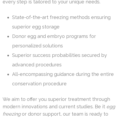
every step is tailored to your unique needs.
State-of-the-art freezing methods ensuring
superior egg storage
Donor egg and embryo programs for
personalized solutions
Superior success probabilities secured by
advanced procedures
All-encompassing guidance during the entire
conservation procedure
We aim to offer you superior treatment through
modern innovations and current studies. Be it
egg
freezing
or donor support, our team is ready to