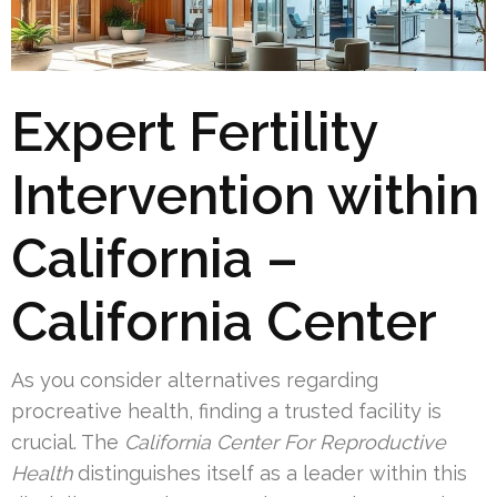
Expert Fertility
Intervention within
California –
California Center
As you consider alternatives regarding
procreative health, finding a trusted facility is
crucial. The
California Center For Reproductive
Health
distinguishes itself as a leader within this