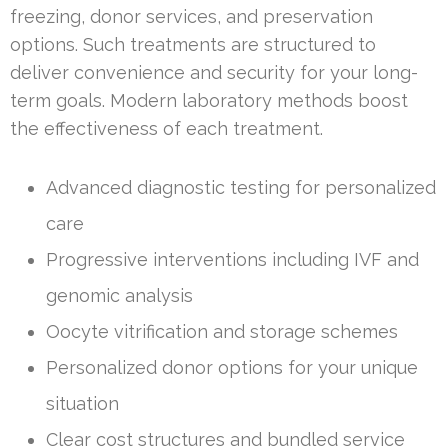
freezing, donor services, and preservation
options. Such treatments are structured to
deliver convenience and security for your long-
term goals. Modern laboratory methods boost
the effectiveness of each treatment.
Advanced diagnostic testing for personalized
care
Progressive interventions including IVF and
genomic analysis
Oocyte vitrification and storage schemes
Personalized donor options for your unique
situation
Clear cost structures and bundled service