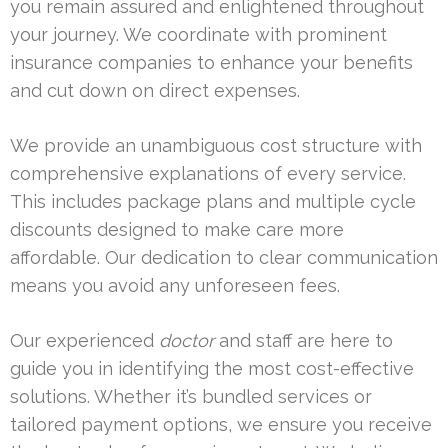
you remain assured and enlightened throughout
your journey. We coordinate with prominent
insurance companies to enhance your benefits
and cut down on direct expenses.
We provide an unambiguous cost structure with
comprehensive explanations of every service.
This includes package plans and multiple cycle
discounts designed to make care more
affordable. Our dedication to clear communication
means you avoid any unforeseen fees.
Our experienced
doctor
and staff are here to
guide you in identifying the most cost-effective
solutions. Whether it’s bundled services or
tailored payment options, we ensure you receive