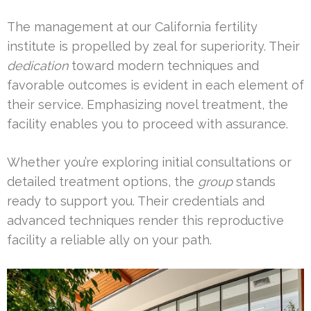
The management at our California fertility
institute is propelled by zeal for superiority. Their
dedication
toward modern techniques and
favorable outcomes is evident in each element of
their service. Emphasizing novel treatment, the
facility enables you to proceed with assurance.
Whether you’re exploring initial consultations or
detailed treatment options, the
group
stands
ready to support you. Their credentials and
advanced techniques render this reproductive
facility a reliable ally on your path.