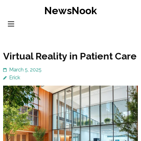
Skip
NewsNook
to
content
(Press
Enter)
Virtual Reality in Patient Care
March 5, 2025
Erick