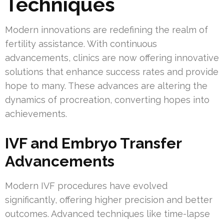
Techniques
Modern innovations are redefining the realm of
fertility assistance. With continuous
advancements, clinics are now offering innovative
solutions that enhance success rates and provide
hope to many. These advances are altering the
dynamics of procreation, converting hopes into
achievements.
IVF and Embryo Transfer
Advancements
Modern IVF procedures have evolved
significantly, offering higher precision and better
outcomes. Advanced techniques like time-lapse