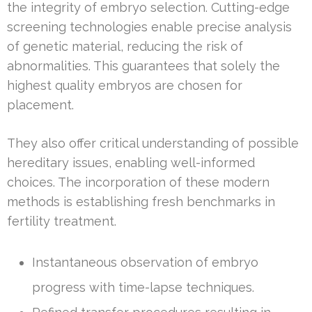
the integrity of embryo selection. Cutting-edge
screening technologies enable precise analysis
of genetic material, reducing the risk of
abnormalities. This guarantees that solely the
highest quality embryos are chosen for
placement.
They also offer critical understanding of possible
hereditary issues, enabling well-informed
choices. The incorporation of these modern
methods is establishing fresh benchmarks in
fertility treatment.
Instantaneous observation of embryo
progress with time-lapse techniques.