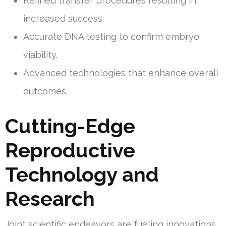
Refined transfer procedures resulting in
increased success.
Accurate DNA testing to confirm embryo
viability.
Advanced technologies that enhance overall
outcomes.
Cutting-Edge
Reproductive
Technology and
Research
Joint scientific endeavors are fueling innovations