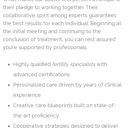
their pledge to working together. Their
collaborative spirit among experts guarantees
the best results for each individual. Beginning at
the initial meeting and continuing to the
conclusion of treatment, you can rest assured
you’re supported by professionals.
Highly qualified
fertility specialists
with
advanced certifications
Personalized care driven by years of clinical
experience
Creative care blueprints built on state-of-
the-art proficiency
Cooperative strategies designed to deliver