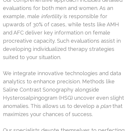
evaluations for both men and women. As an
example, male
infertility
is responsible for
upwards of 30% of cases, while tests like AMH
and AFC deliver key information on female
procreative capacity. Such evaluations assist in
developing individualized therapy strategies
suited to your situation.
We integrate innovative technologies and data
analytics to enhance precision. Methods like
Saline Contrast Sonography alongside
Hysterosalpingogram (HSG) uncover even slight
anomalies. This allows us to develop a
plan
that
maximizes your chances of success.
Our specialists devote themselves to perfecting