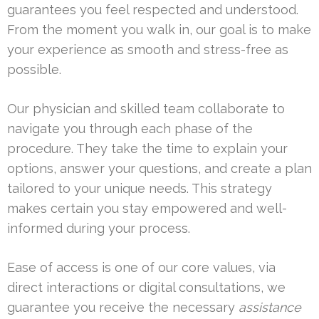
guarantees you feel respected and understood.
From the moment you walk in, our goal is to make
your experience as smooth and stress-free as
possible.
Our physician and skilled team collaborate to
navigate you through each phase of the
procedure. They take the time to explain your
options, answer your questions, and create a plan
tailored to your unique needs. This strategy
makes certain you stay empowered and well-
informed during your process.
Ease of access is one of our core values, via
direct interactions or digital consultations, we
guarantee you receive the necessary
assistance