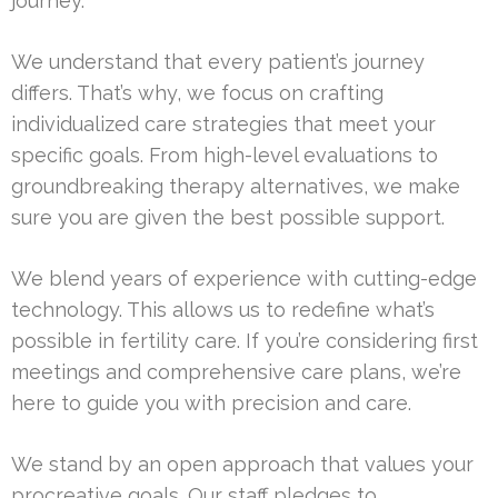
journey.
We understand that every patient’s journey
differs. That’s why, we focus on crafting
individualized care strategies that meet your
specific goals. From high-level evaluations to
groundbreaking therapy alternatives, we make
sure you are given the best possible support.
We blend years of experience with cutting-edge
technology. This allows us to redefine what’s
possible in fertility care. If you’re considering first
meetings and comprehensive care plans, we’re
here to guide you with precision and care.
We stand by an open approach that values your
procreative goals. Our staff pledges to