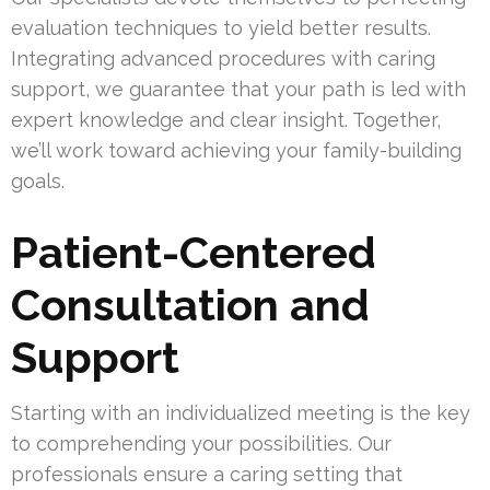
evaluation techniques to yield better results.
Integrating advanced procedures with caring
support, we guarantee that your path is led with
expert knowledge and clear insight. Together,
we’ll work toward achieving your family-building
goals.
Patient-Centered
Consultation and
Support
Starting with an individualized meeting is the key
to comprehending your possibilities. Our
professionals ensure a caring setting that