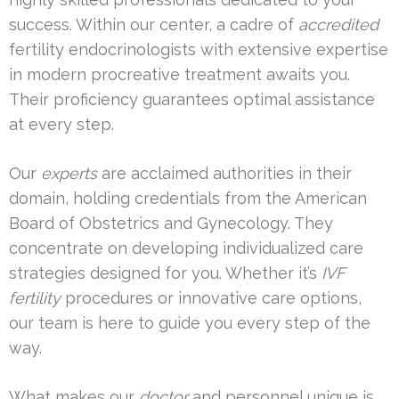
success. Within our center, a cadre of
accredited
fertility endocrinologists with extensive expertise
in modern procreative treatment awaits you.
Their proficiency guarantees optimal assistance
at every step.
Our
experts
are acclaimed authorities in their
domain, holding credentials from the American
Board of Obstetrics and Gynecology. They
concentrate on developing individualized care
strategies designed for you. Whether it’s
IVF
fertility
procedures or innovative care options,
our team is here to guide you every step of the
way.
What makes our
doctor
and personnel unique is