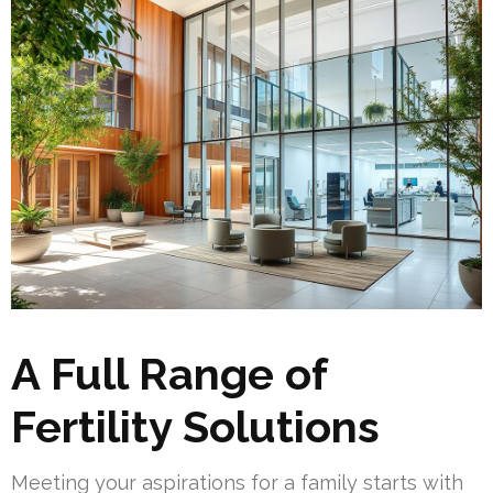
A Full Range of
Fertility Solutions
Meeting your aspirations for a family starts with