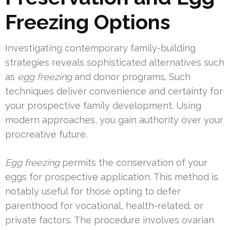
Freezing Options
Investigating contemporary family-building
strategies reveals sophisticated alternatives such
as
egg freezing
and donor programs. Such
techniques deliver convenience and certainty for
your prospective family development. Using
modern approaches, you gain authority over your
procreative future.
Egg freezing
permits the conservation of your
eggs for prospective application. This method is
notably useful for those opting to defer
parenthood for vocational, health-related, or
private factors. The procedure involves ovarian