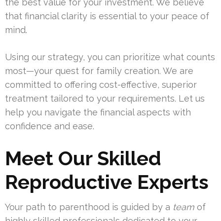
the best value for your investment. We believe
that financial clarity is essential to your peace of
mind.
Using our strategy, you can prioritize what counts
most—your quest for family creation. We are
committed to offering cost-effective, superior
treatment tailored to your requirements. Let us
help you navigate the financial aspects with
confidence and ease.
Meet Our Skilled
Reproductive Experts
Your path to parenthood is guided by a
team
of
highly skilled professionals dedicated to your