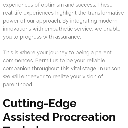
experiences of optimism and success. These
real-life experiences highlight the transformative
power of our approach. By integrating modern
innovations with empathetic service, we enable
you to progress with assurance.
This is where your journey to being a parent
commences. Permit us to be your reliable
companion throughout this vital stage. In unison,
we will endeavor to realize your vision of
parenthood.
Cutting-Edge
Assisted Procreation