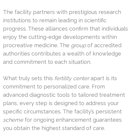
The facility partners with prestigious research
institutions to remain leading in scientific
progress. These alliances confirm that individuals
enjoy the cutting-edge developments within
procreative medicine. The
group
of accredited
authorities contributes a wealth of knowledge
and commitment to each situation.
What truly sets this
fertility center
apart is its
commitment to personalized care. From
advanced diagnostic tools to tailored treatment
plans, every step is designed to address your
specific circumstances. The facility’s persistent
scheme
for ongoing enhancement guarantees
you obtain the highest standard of care.