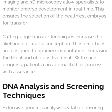
imaging and 3D microscopy allow specialists to
monitor embryo development in real-time. This
ensures the selection of the healthiest embryos
for transfer.
Cutting-edge transfer techniques increase the
likelihood of fruitful conception. These methods
are designed to optimize implantation, increasing
the likelihood of a positive result. With such
progress, patients can approach their process
with assurance.
DNA Analysis and Screening
Techniques
Extensive genomic analysis is vital for ensuring