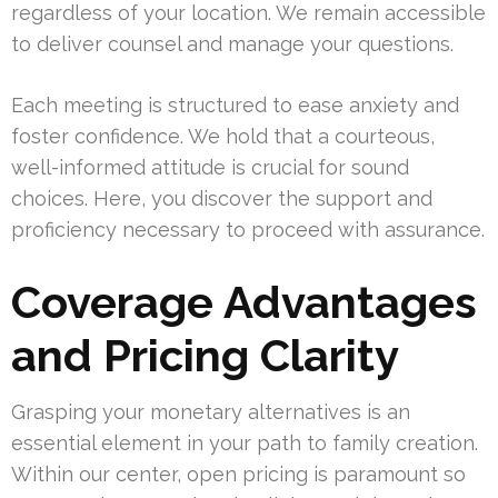
regardless of your location. We remain accessible
to deliver counsel and manage your questions.
Each meeting is structured to ease anxiety and
foster confidence. We hold that a courteous,
well-informed attitude is crucial for sound
choices. Here, you discover the support and
proficiency necessary to proceed with assurance.
Coverage Advantages
and Pricing Clarity
Grasping your monetary alternatives is an
essential element in your path to family creation.
Within our center, open pricing is paramount so