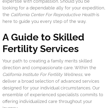
expertise with compassion. Should you be
looking for a dependable ally for your expedition,
the
California Center For Reproductive Health
is
here to guide you every step of the way.
A Guide to Skilled
Fertility Services
Your path to creating a family merits skilled
direction and compassionate care. Within the
California Institute For Fertility Wellness
, we
deliver a broad selection of advanced services
designed for your individual circumstances. Our
ensemble of experienced specialists commits to
offering individualized care throughout your