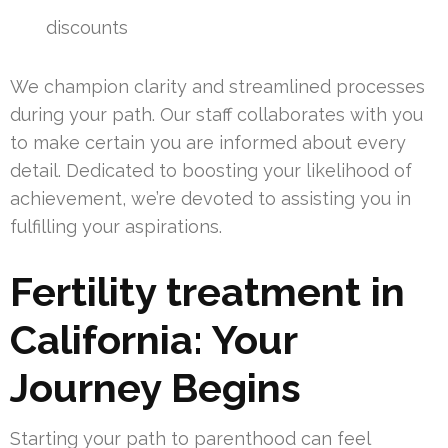
discounts
We champion clarity and streamlined processes
during your path. Our staff collaborates with you
to make certain you are informed about every
detail. Dedicated to boosting your likelihood of
achievement, we’re devoted to assisting you in
fulfilling your aspirations.
Fertility treatment in
California: Your
Journey Begins
Starting your path to parenthood can feel