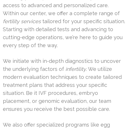
access to advanced and personalized care.
Within our center, we offer a complete range of
fertility services
tailored for your specific situation.
Starting with detailed tests and advancing to
cutting-edge operations, we’re here to guide you
every step of the way.
We initiate with in-depth diagnostics to uncover
the underlying factors of
infertility
. We utilize
modern evaluation techniques to create tailored
treatment plans that address your specific
situation. Be it IVF procedures, embryo
placement, or genomic evaluation, our team
ensures you receive the best possible care.
We also offer specialized programs like egg