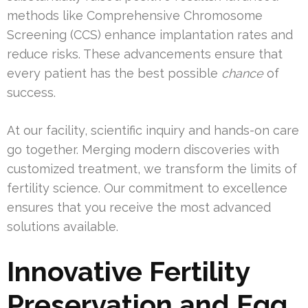
methods like Comprehensive Chromosome
Screening (CCS) enhance implantation rates and
reduce risks. These advancements ensure that
every patient has the best possible
chance
of
success.
At our facility, scientific inquiry and hands-on care
go together. Merging modern discoveries with
customized treatment, we transform the limits of
fertility science. Our commitment to excellence
ensures that you receive the most advanced
solutions available.
Innovative Fertility
Preservation and Egg