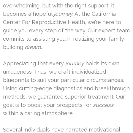
overwhelming, but with the right support, it
becomes a hopeful
journey
. At the California
Center For Reproductive Health, we’re here to
guide you every step of the way. Our expert team
commits to assisting you in realizing your family-
building
dream
.
Appreciating that every
journey
holds its own
uniqueness. Thus, we craft individualized
blueprints to suit your particular circumstances.
Using cutting-edge diagnostics and breakthrough
methods, we guarantee superior treatment. Our
goal is to boost your prospects for
success
within a caring atmosphere.
Several individuals have narrated motivational