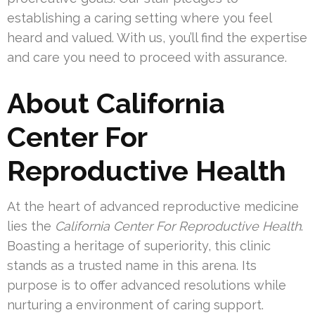
establishing a caring setting where you feel
heard and valued. With us, you’ll find the expertise
and care you need to proceed with assurance.
About California
Center For
Reproductive Health
At the heart of advanced reproductive medicine
lies the
California Center For Reproductive Health
.
Boasting a heritage of superiority, this clinic
stands as a trusted name in this arena. Its
purpose is to offer advanced resolutions while
nurturing a environment of caring support.