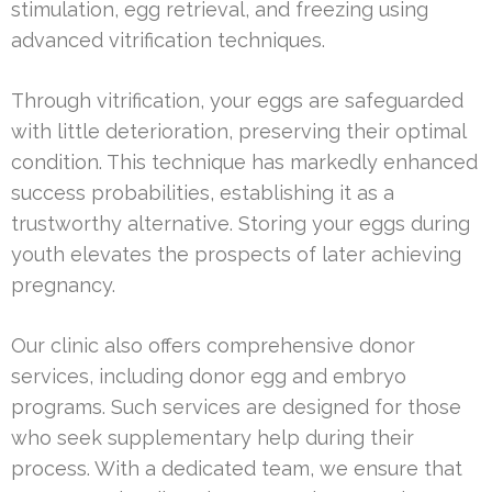
stimulation, egg retrieval, and freezing using
advanced vitrification techniques.
Through vitrification, your eggs are safeguarded
with little deterioration, preserving their optimal
condition. This technique has markedly enhanced
success probabilities, establishing it as a
trustworthy alternative. Storing your eggs during
youth elevates the prospects of later achieving
pregnancy.
Our clinic also offers comprehensive donor
services, including donor egg and embryo
programs. Such services are designed for those
who seek supplementary help during their
process. With a dedicated team, we ensure that