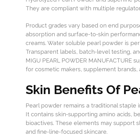
They are compliant with multiple regulator
Product grades vary based on end purpose
absorption and surface-to-skin performanc
creams. Water soluble pearl powder is pe
Transparent labels, batch-level testing, a
MIGU PEARL POWDER MANUFACTURE support
for cosmetic makers, supplement brands, 
Skin Benefits Of P
Pearl powder remains a traditional staple 
It contains skin-supporting amino acids, be
bioactives. These elements may support skin
and fine-line-focused skincare.