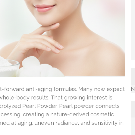
N
t-forward anti-aging formulas. Many now expect
hole-body results. That growing interest is
ydrolyzed Pearl Powder. Pearl powder connects
ocessing, creating a nature-derived cosmetic
med at aging, uneven radiance, and sensitivity in