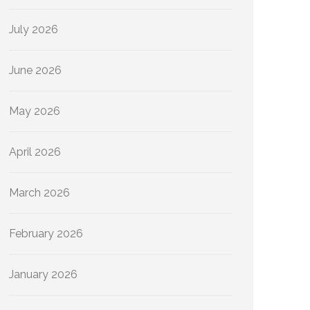
July 2026
June 2026
May 2026
April 2026
March 2026
February 2026
January 2026