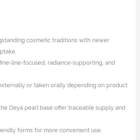
standing cosmetic traditions with newer
ptake.
fine-line-focused, radiance-supporting, and
externally or taken orally depending on product
e Deya pearl base offer traceable supply and
riendly forms for more convenient use.