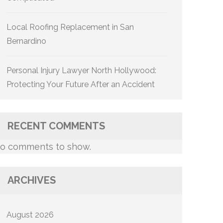
Local Roofing Replacement in San
Bernardino
Personal Injury Lawyer North Hollywood:
Protecting Your Future After an Accident
RECENT COMMENTS
o comments to show.
ARCHIVES
August 2026