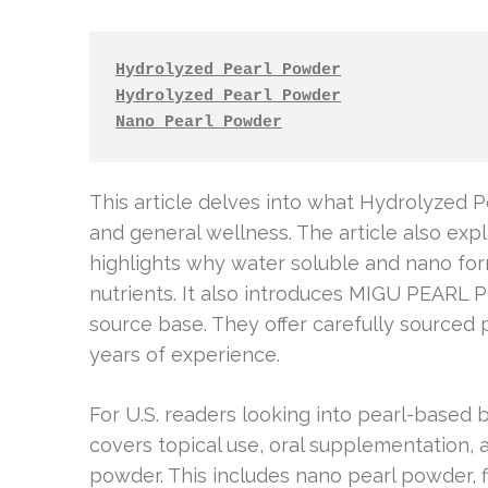
Hydrolyzed Pearl Powder
Hydrolyzed Pearl Powder
Nano Pearl Powder
This article delves into what Hydrolyzed P
and general wellness. The article also expl
highlights why water soluble and nano for
nutrients. It also introduces MIGU PEA
source base. They offer carefully sourced 
years of experience.
For U.S. readers looking into pearl-based be
covers topical use, oral supplementation, 
powder. This includes nano pearl powder, 