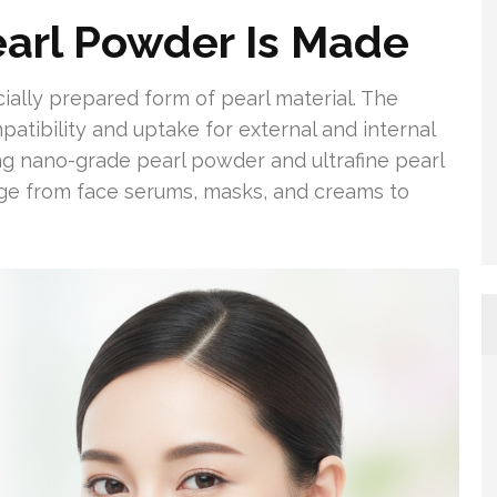
arl Powder Is Made
ally prepared form of pearl material. The
atibility and uptake for external and internal
ing nano-grade pearl powder and ultrafine pearl
ange from face serums, masks, and creams to