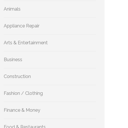
Animals
Appliance Repair
Arts & Entertainment
Business
Construction
Fashion / Clothing
Finance & Money
Food & Restaurants