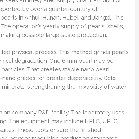
s an integrated supply chain. Production
upported by over a quarter-century of
earls in Anhui, Hunan, Hubei, and Jiangxi. This
 The operation’s yearly supply of pearls, shells,
 making possible large-scale production.
lled physical process. This method grinds pearls
emical degradation. One 6 mm pearl may be
 particles. That creates stable nano pearl
ano grades for greater dispersibility. Cold
minerals, strengthening the mixability of water
in an company R&D facility. The laboratory uses
ning. The equipment may include HPLC, UPLC,
ites. These tools ensure the finished
arl powder meet high production standards.