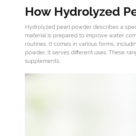
How Hydrolyzed Pe
Hydrolyzed pearl powder describes a speci
material is prepared to improve water comp
routines. It comes in various forms, includ
powder, it serves different uses. These r
supplements.