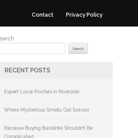
Contact
Privacy Policy
earch
Search
RECENT POSTS
Expert Local Roofers in Riverside
Where Mysterious Smells Get Solved
Because Buying Backlinks Shouldn’t Be
Complicated