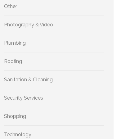
Other
Photography & Video
Plumbing
Roofing
Sanitation & Cleaning
Security Services
Shopping
Technology