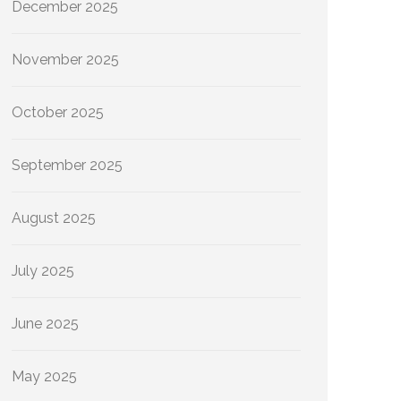
December 2025
November 2025
October 2025
September 2025
August 2025
July 2025
June 2025
May 2025