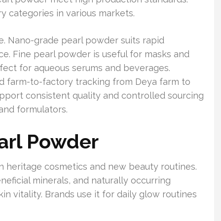
y categories in various markets.
. Nano-grade pearl powder suits rapid
e. Fine pearl powder is useful for masks and
rfect for aqueous serums and beverages.
nd farm-to-factory tracking from Deya farm to
 consistent quality and controlled sourcing
and formulators.
earl Powder
in heritage cosmetics and new beauty routines.
neficial minerals, and naturally occurring
 vitality. Brands use it for daily glow routines