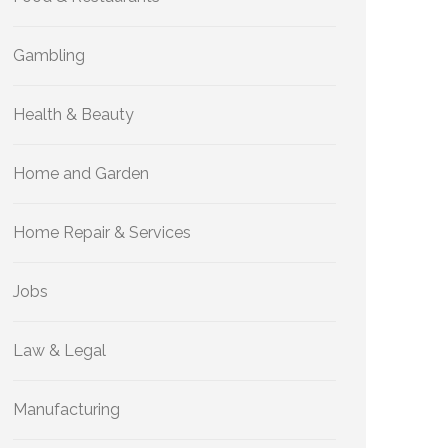
Gambling
Health & Beauty
Home and Garden
Home Repair & Services
Jobs
Law & Legal
Manufacturing