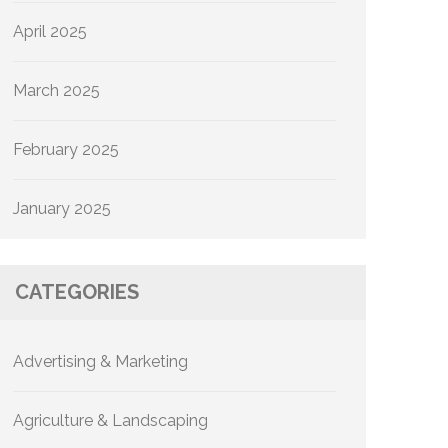
April 2025
March 2025
February 2025
January 2025
CATEGORIES
Advertising & Marketing
Agriculture & Landscaping