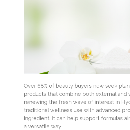
Over 68% of beauty buyers now seek plan
products that combine both external and w
renewing the fresh wave of interest in H
traditional wellness use with advanced pr
ingredient. It can help support formulas ai
a versatile way.