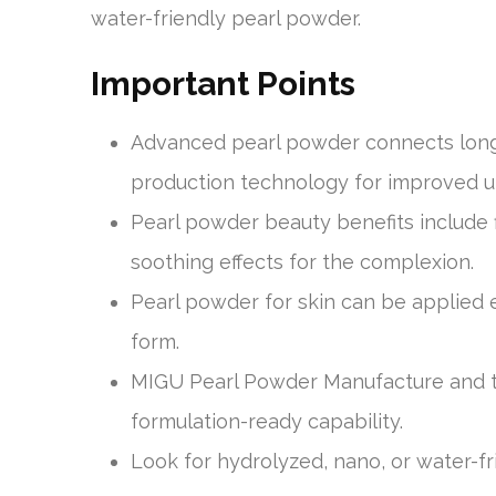
water-friendly pearl powder.
Important Points
Advanced pearl powder connects long
production technology for improved u
Pearl powder beauty benefits include 
soothing effects for the complexion.
Pearl powder for skin can be applied 
form.
MIGU Pearl Powder Manufacture and th
formulation-ready capability.
Look for hydrolyzed, nano, or water-f