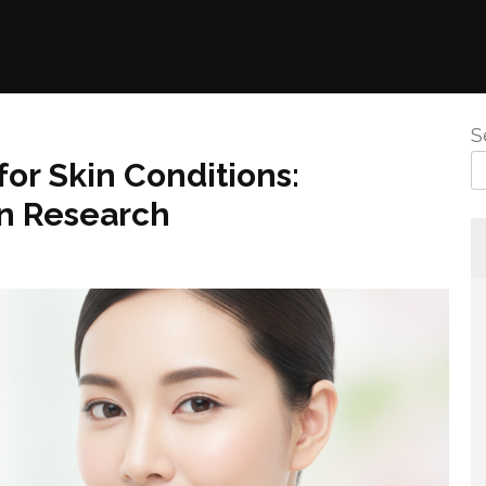
S
or Skin Conditions:
rn Research