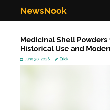
Skip
NewsNook
to
content
(Press
Enter)
Medicinal Shell Powders f
Historical Use and Mode
June 30, 2026
Erick