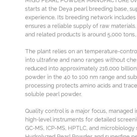
MIGU PEARL POWDER MANUFACTURE oversee
starts at the Deya pearl breeding base, s
experience. Its breeding network includes p
ensures a reliable supply of raw materials.
and related products is around 5,000 tons,
The plant relies on an temperature-contro
into ultrafine and nano ranges without ch
reduced into approximately 216,000 billion
powder in the 40 to 100 nm range and sub-n
processing protects amino acids and trace 
soluble pearl powder.
Quality control is a major focus, managed 
high-level instruments for detailed scree
GC-MS, ICP-MS, HPTLC, and microbiology su
Hydrolyzed Pearl Powder and superfine pe