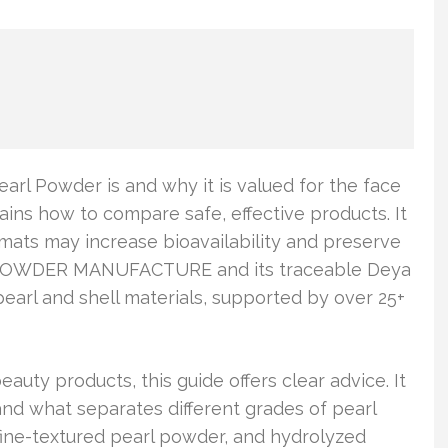
earl Powder is and why it is valued for the face
ains how to compare safe, effective products. It
mats may increase bioavailability and preserve
RL POWDER MANUFACTURE and its traceable Deya
pearl and shell materials, supported by over 25+
auty products, this guide offers clear advice. It
and what separates different grades of pearl
fine-textured pearl powder, and hydrolyzed