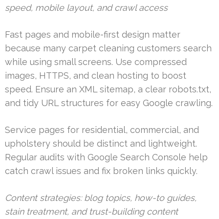
speed, mobile layout, and crawl access
Fast pages and mobile-first design matter
because many carpet cleaning customers search
while using small screens. Use compressed
images, HTTPS, and clean hosting to boost
speed. Ensure an XML sitemap, a clear robots.txt,
and tidy URL structures for easy Google crawling.
Service pages for residential, commercial, and
upholstery should be distinct and lightweight.
Regular audits with Google Search Console help
catch crawl issues and fix broken links quickly.
Content strategies: blog topics, how-to guides,
stain treatment, and trust-building content