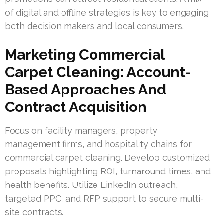
of digital and offline strategies is key to engaging
both decision makers and local consumers.
Marketing Commercial
Carpet Cleaning: Account-
Based Approaches And
Contract Acquisition
Focus on facility managers, property
management firms, and hospitality chains for
commercial carpet cleaning. Develop customized
proposals highlighting ROI, turnaround times, and
health benefits. Utilize LinkedIn outreach,
targeted PPC, and RFP support to secure multi-
site contracts.