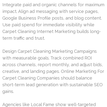
Integrate paid and organic channels for maximum
impact. Align ad messaging with service pages,
Google Business Profile posts, and blog content.
Use paid spend for immediate visibility while
Carpet Cleaning Internet Marketing builds long-
term traffic and trust.
Design Carpet Cleaning Marketing Campaigns
with measurable goals. Track combined ROI
across channels, report monthly, and adjust bids,
creative, and landing pages. Online Marketing For
Carpet Cleaning Companies should balance
short-term lead generation with sustainable SEO
gains.
Agencies like Local Fame show well-targeted