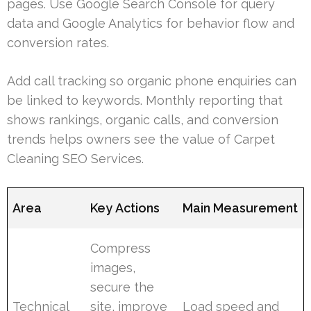
pages. Use Google Search Console for query
data and Google Analytics for behavior flow and
conversion rates.
Add call tracking so organic phone enquiries can
be linked to keywords. Monthly reporting that
shows rankings, organic calls, and conversion
trends helps owners see the value of Carpet
Cleaning SEO Services.
Area
Key Actions
Main Measurement
Compress
images,
secure the
Technical
site, improve
Load speed and