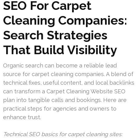
SEO For Carpet
Cleaning Companies:
Search Strategies
That Build Visibility
Organic search can become a reliable lead
source for carpet cleaning companies. A blend of
technical fixes, useful content, and local backlinks
can transform a Carpet Cleaning Website SEO
plan into tangible calls and bookings. Here are
practical steps for agencies and owners to
enhance trust.
Technical SEO basics for carpet cleaning sites: