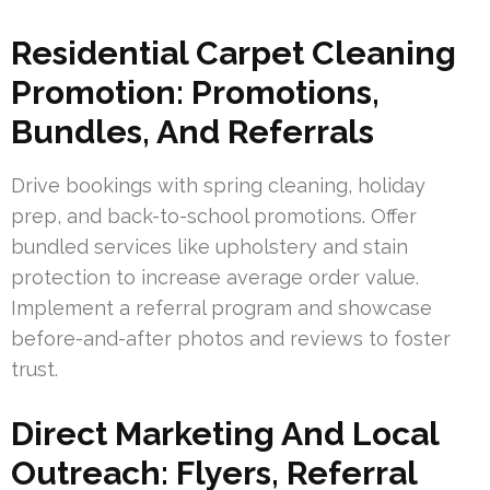
Residential Carpet Cleaning
Promotion: Promotions,
Bundles, And Referrals
Drive bookings with spring cleaning, holiday
prep, and back-to-school promotions. Offer
bundled services like upholstery and stain
protection to increase average order value.
Implement a referral program and showcase
before-and-after photos and reviews to foster
trust.
Direct Marketing And Local
Outreach: Flyers, Referral