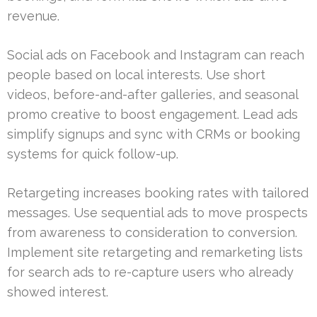
revenue.
Social ads on Facebook and Instagram can reach
people based on local interests. Use short
videos, before-and-after galleries, and seasonal
promo creative to boost engagement. Lead ads
simplify signups and sync with CRMs or booking
systems for quick follow-up.
Retargeting increases booking rates with tailored
messages. Use sequential ads to move prospects
from awareness to consideration to conversion.
Implement site retargeting and remarketing lists
for search ads to re-capture users who already
showed interest.