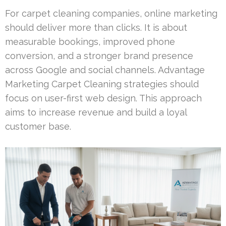
For carpet cleaning companies, online marketing
should deliver more than clicks. It is about
measurable bookings, improved phone
conversion, and a stronger brand presence
across Google and social channels. Advantage
Marketing Carpet Cleaning strategies should
focus on user-first web design. This approach
aims to increase revenue and build a loyal
customer base.