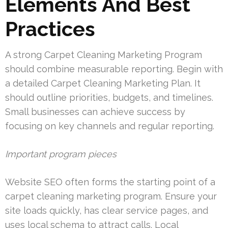
Elements And Best
Practices
A strong Carpet Cleaning Marketing Program
should combine measurable reporting. Begin with
a detailed Carpet Cleaning Marketing Plan. It
should outline priorities, budgets, and timelines.
Small businesses can achieve success by
focusing on key channels and regular reporting.
Important program pieces
Website SEO often forms the starting point of a
carpet cleaning marketing program. Ensure your
site loads quickly, has clear service pages, and
uses local schema to attract calls. Local