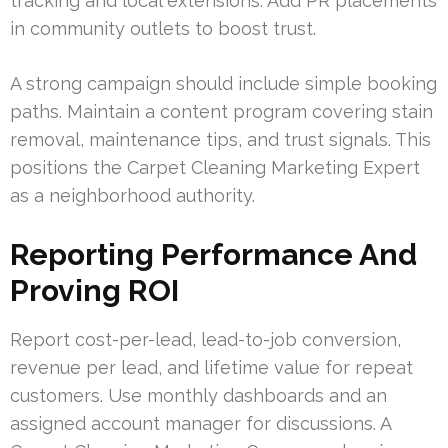
tracking and local extensions. Add PR placements
in community outlets to boost trust.
A strong campaign should include simple booking
paths. Maintain a content program covering stain
removal, maintenance tips, and trust signals. This
positions the Carpet Cleaning Marketing Expert
as a neighborhood authority.
Reporting Performance And
Proving ROI
Report cost-per-lead, lead-to-job conversion,
revenue per lead, and lifetime value for repeat
customers. Use monthly dashboards and an
assigned account manager for discussions. A