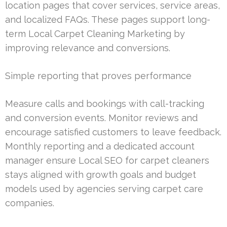
location pages that cover services, service areas,
and localized FAQs. These pages support long-
term Local Carpet Cleaning Marketing by
improving relevance and conversions.
Simple reporting that proves performance
Measure calls and bookings with call-tracking
and conversion events. Monitor reviews and
encourage satisfied customers to leave feedback.
Monthly reporting and a dedicated account
manager ensure Local SEO for carpet cleaners
stays aligned with growth goals and budget
models used by agencies serving carpet care
companies.