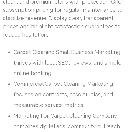
clean, and premium plans with protection. Offer
subscription pricing for regular maintenance to
stabilize revenue. Display clear, transparent
prices and highlight satisfaction guarantees to
reduce hesitation.
Carpet Cleaning Small Business Marketing
thrives with local SEO, reviews, and simple
online booking.
Commercial Carpet Cleaning Marketing
focuses on contracts, case studies, and
measurable service metrics.
Marketing For Carpet Cleaning Company
combines digital ads, community outreach,