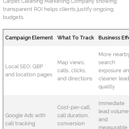
Carpet Cleaning Marketing Company showing
transparent ROI helps clients justify ongoing
budgets.
Campaign Element
What To Track
Business Eff
More nearb
Map views,
search
Local SEO: GBP
calls, clicks,
exposure a
and location pages
and directions
cleaner lea
quality
Immediate
Cost-per-call,
lead volume
Google Ads with
call duration,
and
call tracking
conversion
measurable