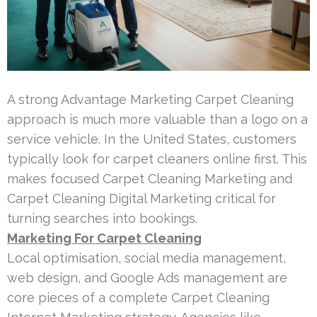
A strong Advantage Marketing Carpet Cleaning
approach is much more valuable than a logo on a
service vehicle. In the United States, customers
typically look for carpet cleaners online first. This
makes focused Carpet Cleaning Marketing and
Carpet Cleaning Digital Marketing critical for
turning searches into bookings.
Marketing For Carpet Cleaning
Local optimisation, social media management,
web design, and Google Ads management are
core pieces of a complete Carpet Cleaning