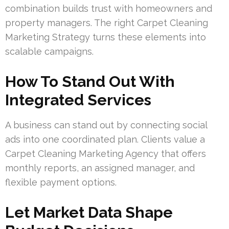
combination builds trust with homeowners and
property managers. The right Carpet Cleaning
Marketing Strategy turns these elements into
scalable campaigns.
How To Stand Out With
Integrated Services
A business can stand out by connecting social
ads into one coordinated plan. Clients value a
Carpet Cleaning Marketing Agency that offers
monthly reports, an assigned manager, and
flexible payment options.
Let Market Data Shape