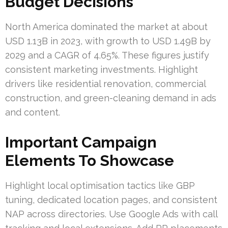
Budget Decisions
North America dominated the market at about
USD 1.13B in 2023, with growth to USD 1.49B by
2029 and a CAGR of 4.65%. These figures justify
consistent marketing investments. Highlight
drivers like residential renovation, commercial
construction, and green-cleaning demand in ads
and content.
Important Campaign
Elements To Showcase
Highlight local optimisation tactics like GBP
tuning, dedicated location pages, and consistent
NAP across directories. Use Google Ads with call