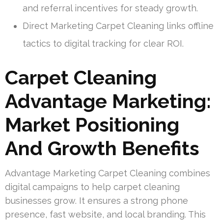
and referral incentives for steady growth.
Direct Marketing Carpet Cleaning links offline
tactics to digital tracking for clear ROI.
Carpet Cleaning
Advantage Marketing:
Market Positioning
And Growth Benefits
Advantage Marketing Carpet Cleaning combines
digital campaigns to help carpet cleaning
businesses grow. It ensures a strong phone
presence, fast website, and local branding. This