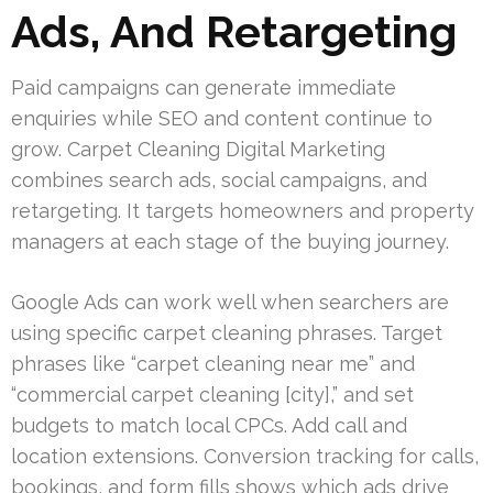
Ads, And Retargeting
Paid campaigns can generate immediate
enquiries while SEO and content continue to
grow. Carpet Cleaning Digital Marketing
combines search ads, social campaigns, and
retargeting. It targets homeowners and property
managers at each stage of the buying journey.
Google Ads can work well when searchers are
using specific carpet cleaning phrases. Target
phrases like “carpet cleaning near me” and
“commercial carpet cleaning [city],” and set
budgets to match local CPCs. Add call and
location extensions. Conversion tracking for calls,
bookings, and form fills shows which ads drive