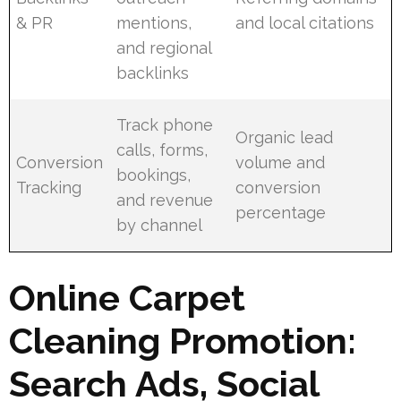
& PR
mentions,
and local citations
and regional
backlinks
Track phone
Organic lead
calls, forms,
Conversion
volume and
bookings,
Tracking
conversion
and revenue
percentage
by channel
Online Carpet
Cleaning Promotion:
Search Ads, Social