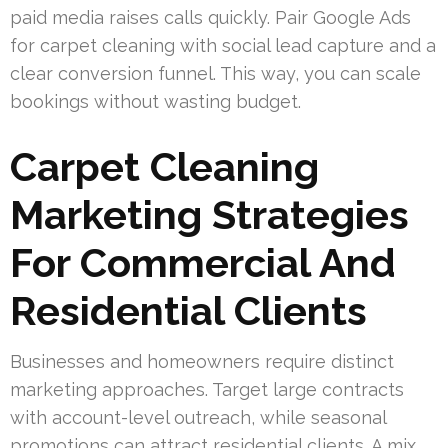
paid media raises calls quickly. Pair Google Ads
for carpet cleaning with social lead capture and a
clear conversion funnel. This way, you can scale
bookings without wasting budget.
Carpet Cleaning
Marketing Strategies
For Commercial And
Residential Clients
Businesses and homeowners require distinct
marketing approaches. Target large contracts
with account-level outreach, while seasonal
promotions can attract residential clients. A mix