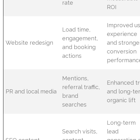
rate
ROI
Improved us
Load time,
experience
engagement,
Website redesign
and stronge
and booking
conversion
actions
performanc
Mentions,
Enhanced tr
referral traffic,
PR and local media
and long-te
brand
organic lift
searches
Long-term
Search visits,
lead