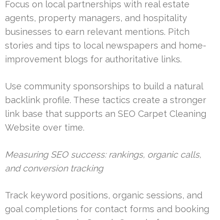
Focus on local partnerships with real estate
agents, property managers, and hospitality
businesses to earn relevant mentions. Pitch
stories and tips to local newspapers and home-
improvement blogs for authoritative links.
Use community sponsorships to build a natural
backlink profile. These tactics create a stronger
link base that supports an SEO Carpet Cleaning
Website over time.
Measuring SEO success: rankings, organic calls,
and conversion tracking
Track keyword positions, organic sessions, and
goal completions for contact forms and booking