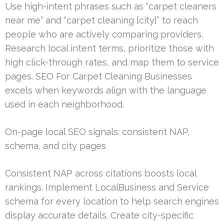
Use high-intent phrases such as “carpet cleaners
near me” and “carpet cleaning [city]” to reach
people who are actively comparing providers.
Research local intent terms, prioritize those with
high click-through rates, and map them to service
pages. SEO For Carpet Cleaning Businesses
excels when keywords align with the language
used in each neighborhood.
On-page local SEO signals: consistent NAP,
schema, and city pages
Consistent NAP across citations boosts local
rankings. Implement LocalBusiness and Service
schema for every location to help search engines
display accurate details. Create city-specific