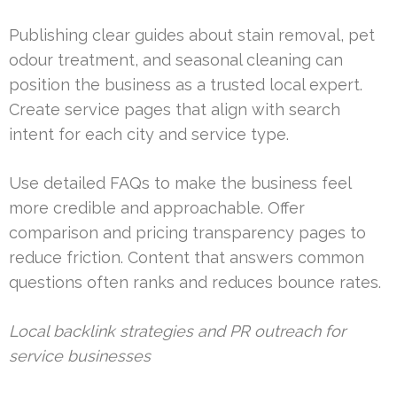
Publishing clear guides about stain removal, pet
odour treatment, and seasonal cleaning can
position the business as a trusted local expert.
Create service pages that align with search
intent for each city and service type.
Use detailed FAQs to make the business feel
more credible and approachable. Offer
comparison and pricing transparency pages to
reduce friction. Content that answers common
questions often ranks and reduces bounce rates.
Local backlink strategies and PR outreach for
service businesses