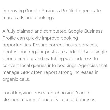
Improving Google Business Profile to generate
more calls and bookings
A fully claimed and completed Google Business
Profile can quickly improve booking
opportunities. Ensure correct hours, services,
photos, and regular posts are added. Use a single
phone number and matching web address to
convert local queries into bookings. Agencies that
manage GBP often report strong increases in
organic calls.
Local keyword research: choosing “carpet
cleaners near me” and city-focused phrases