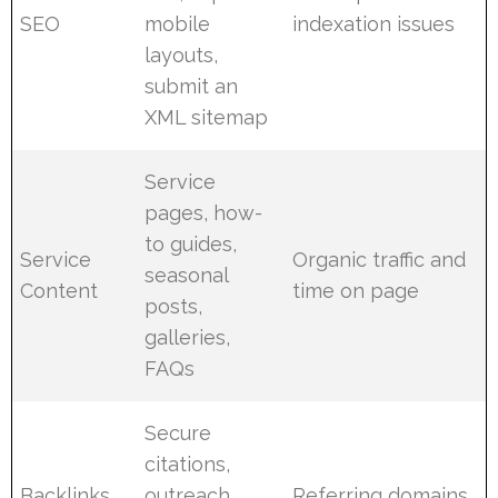
SEO
mobile
indexation issues
layouts,
submit an
XML sitemap
Service
pages, how-
to guides,
Service
Organic traffic and
seasonal
Content
time on page
posts,
galleries,
FAQs
Secure
citations,
Backlinks
outreach
Referring domains