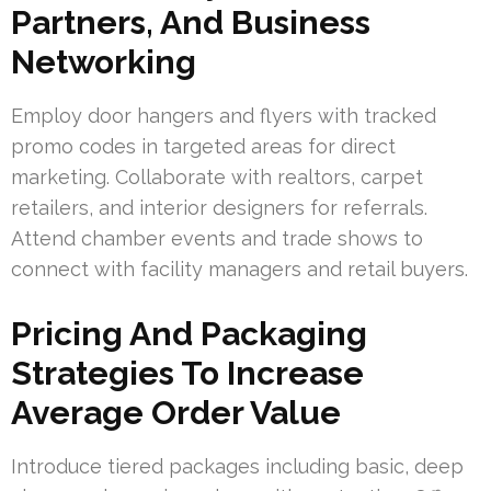
Partners, And Business
Networking
Employ door hangers and flyers with tracked
promo codes in targeted areas for direct
marketing. Collaborate with realtors, carpet
retailers, and interior designers for referrals.
Attend chamber events and trade shows to
connect with facility managers and retail buyers.
Pricing And Packaging
Strategies To Increase
Average Order Value
Introduce tiered packages including basic, deep