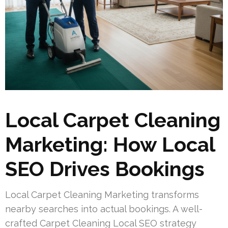
Local Carpet Cleaning
Marketing: How Local
SEO Drives Bookings
Local Carpet Cleaning Marketing transforms
nearby searches into actual bookings. A well-
crafted Carpet Cleaning Local SEO strategy