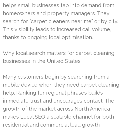
helps small businesses tap into demand from
homeowners and property managers. They
search for “carpet cleaners near me” or by city.
This visibility leads to increased call volume,
thanks to ongoing local optimisation.
Why local search matters for carpet cleaning
businesses in the United States
Many customers begin by searching from a
mobile device when they need carpet cleaning
help. Ranking for regional phrases builds
immediate trust and encourages contact. The
growth of the market across North America
makes Local SEO a scalable channel for both
residential and commercial lead growth.