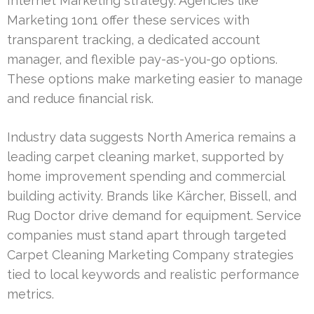
Internet Marketing strategy. Agencies like
Marketing 1on1 offer these services with
transparent tracking, a dedicated account
manager, and flexible pay-as-you-go options.
These options make marketing easier to manage
and reduce financial risk.
Industry data suggests North America remains a
leading carpet cleaning market, supported by
home improvement spending and commercial
building activity. Brands like Kärcher, Bissell, and
Rug Doctor drive demand for equipment. Service
companies must stand apart through targeted
Carpet Cleaning Marketing Company strategies
tied to local keywords and realistic performance
metrics.