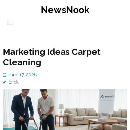
Skip
NewsNook
to
content
(Press
Enter)
Marketing Ideas Carpet
Cleaning
June 17, 2026
Erick