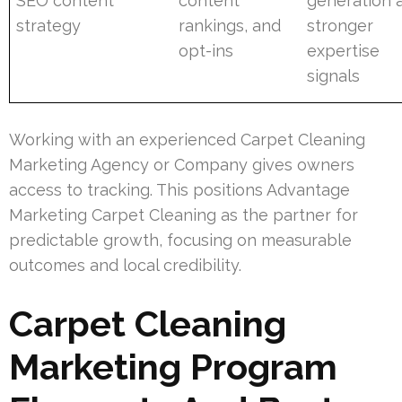
SEO content
content
generation 
strategy
rankings, and
stronger
opt-ins
expertise
signals
Working with an experienced Carpet Cleaning
Marketing Agency or Company gives owners
access to tracking. This positions Advantage
Marketing Carpet Cleaning as the partner for
predictable growth, focusing on measurable
outcomes and local credibility.
Carpet Cleaning
Marketing Program