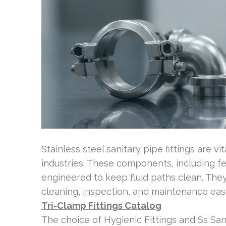
Stainless steel sanitary pipe fittings are v
industries. These components, including ferr
engineered to keep fluid paths clean. The
cleaning, inspection, and maintenance easi
Tri-Clamp Fittings Catalog
The choice of Hygienic Fittings and Ss Sani