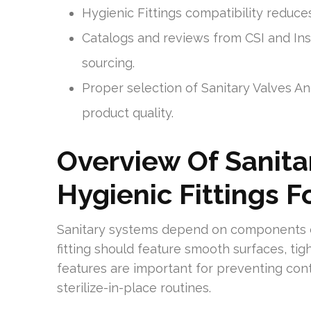
Hygienic Fittings compatibility redu
Catalogs and reviews from CSI and In
sourcing.
Proper selection of Sanitary Valves A
product quality.
Overview Of Sanitar
Hygienic Fittings 
Sanitary systems depend on components des
fitting should feature smooth surfaces, tig
features are important for preventing con
sterilize-in-place routines.