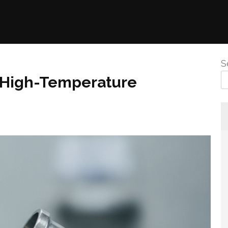
S
r High-Temperature