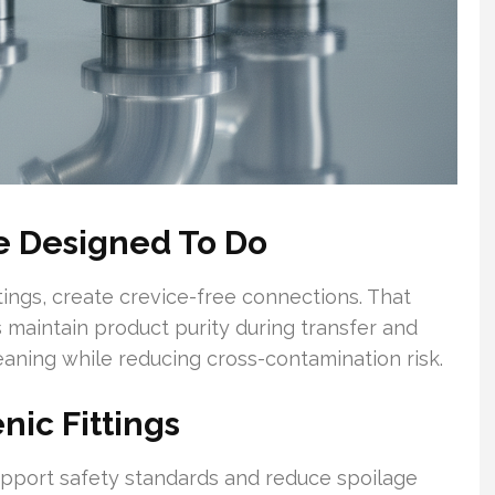
re Designed To Do
ttings, create crevice-free connections. That
 maintain product purity during transfer and
eaning while reducing cross-contamination risk.
nic Fittings
support safety standards and reduce spoilage