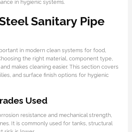
nance in hygienic systems.
Steel Sanitary Pipe
important in modern clean systems for food,
Choosing the right material, component type,
k and makes cleaning easier. This section covers
es, and surface finish options for hygienic
rades Used
corrosion resistance and mechanical strength,
nes. It is commonly used for tanks, structural
risk is lower.