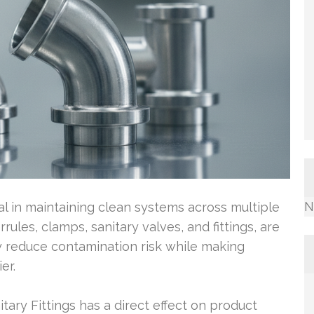
N
ital in maintaining clean systems across multiple
ules, clamps, sanitary valves, and fittings, are
y reduce contamination risk while making
er.
tary Fittings has a direct effect on product