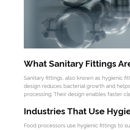
What Sanitary Fittings A
Sanitary fittings, also known as hygienic fi
design reduces bacterial growth and helps
processing. Their design enables faster cl
Industries That Use Hygie
Food processors use hygienic fittings to 