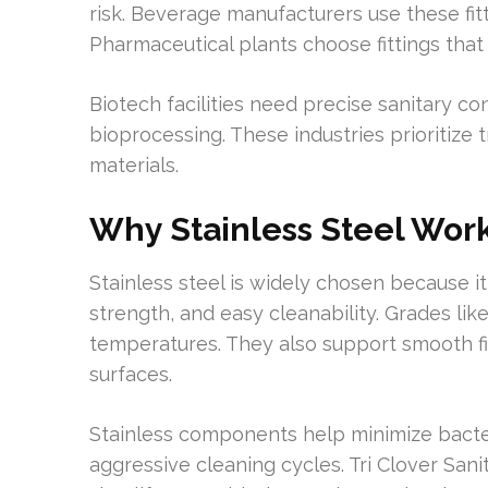
risk. Beverage manufacturers use these fittin
Pharmaceutical plants choose fittings that
Biotech facilities need precise sanitary co
bioprocessing. These industries prioritize 
materials.
Why Stainless Steel Work
Stainless steel is widely chosen because i
strength, and easy cleanability. Grades li
temperatures. They also support smooth fi
surfaces.
Stainless components help minimize bacter
aggressive cleaning cycles. Tri Clover Sani