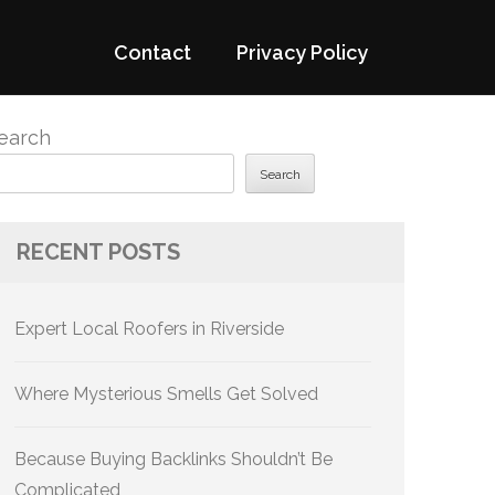
Contact
Privacy Policy
earch
Search
RECENT POSTS
Expert Local Roofers in Riverside
Where Mysterious Smells Get Solved
Because Buying Backlinks Shouldn’t Be
Complicated