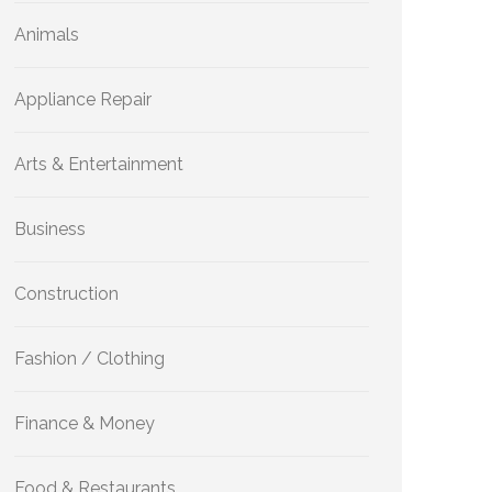
Animals
Appliance Repair
Arts & Entertainment
Business
Construction
Fashion / Clothing
Finance & Money
Food & Restaurants