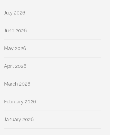
July 2026
June 2026
May 2026
April 2026
March 2026
February 2026
January 2026