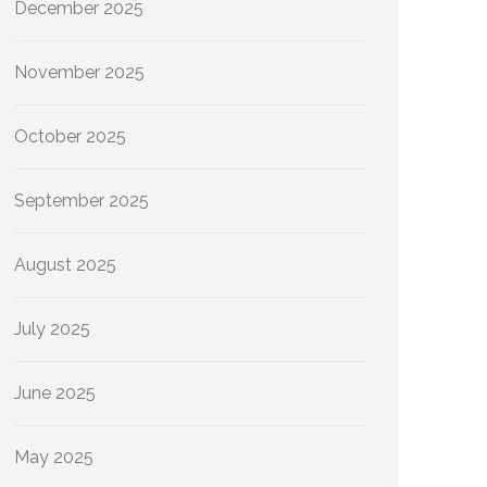
December 2025
November 2025
October 2025
September 2025
August 2025
July 2025
June 2025
May 2025