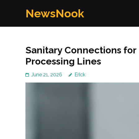
Skip
NewsNook
to
content
(Press
Enter)
Sanitary Connections fo
Processing Lines
June 21, 2026
Erick