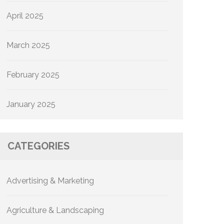
April 2025
March 2025
February 2025
January 2025
CATEGORIES
Advertising & Marketing
Agriculture & Landscaping