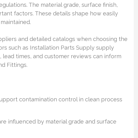
ulations. The material grade, surface finish,
tant factors. These details shape how easily
 maintained.
ppliers and detailed catalogs when choosing the
tors such as Installation Parts Supply supply
gs, lead times, and customer reviews can inform
d Fittings.
 support contamination control in clean process
are influenced by material grade and surface