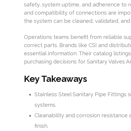
safety, system uptime, and adherence to reg
and compatibility of connections are impor
the system can be cleaned, validated, and
Operations teams benefit from reliable su
correct parts. Brands like CSI and distribu
essential information. Their catalog listin
purchasing decisions for Sanitary Valves An
Key Takeaways
Stainless Steel Sanitary Pipe Fittings
systems.
Cleanability and corrosion resistance 
finish.