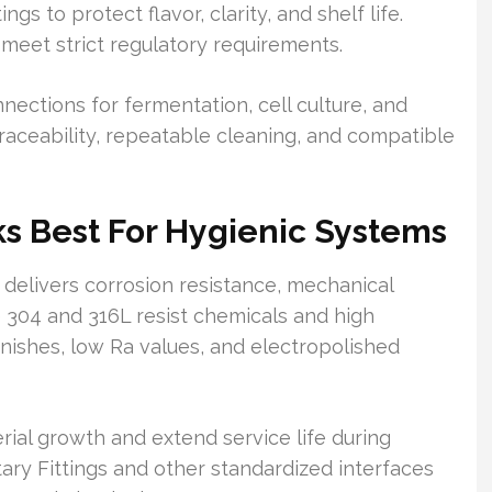
gs to protect flavor, clarity, and shelf life.
 meet strict regulatory requirements.
nnections for fermentation, cell culture, and
traceability, repeatable cleaning, and compatible
s Best For Hygienic Systems
t delivers corrosion resistance, mechanical
ke 304 and 316L resist chemicals and high
nishes, low Ra values, and electropolished
ial growth and extend service life during
tary Fittings and other standardized interfaces