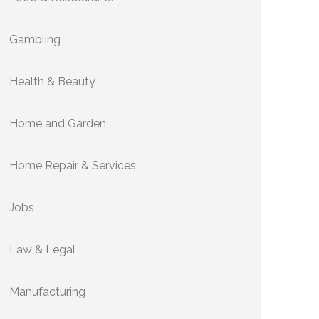
Gambling
Health & Beauty
Home and Garden
Home Repair & Services
Jobs
Law & Legal
Manufacturing