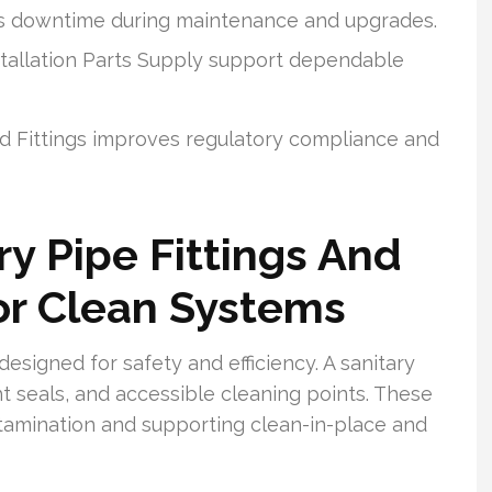
ces downtime during maintenance and upgrades.
stallation Parts Supply support dependable
nd Fittings improves regulatory compliance and
y Pipe Fittings And
For Clean Systems
igned for safety and efficiency. A sanitary
ht seals, and accessible cleaning points. These
tamination and supporting clean-in-place and