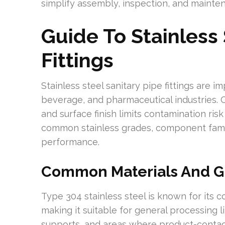
simplify assembly, inspection, and mainte
Guide To Stainless 
Fittings
Stainless steel sanitary pipe fittings are 
beverage, and pharmaceutical industries. 
and surface finish limits contamination ris
common stainless grades, component famili
performance.
Common Materials And G
Type 304 stainless steel is known for its 
making it suitable for general processing li
supports, and areas where product-contact 