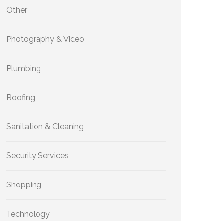
Other
Photography & Video
Plumbing
Roofing
Sanitation & Cleaning
Security Services
Shopping
Technology