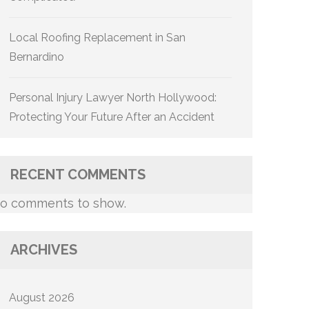
Local Roofing Replacement in San
Bernardino
Personal Injury Lawyer North Hollywood:
Protecting Your Future After an Accident
RECENT COMMENTS
o comments to show.
ARCHIVES
August 2026