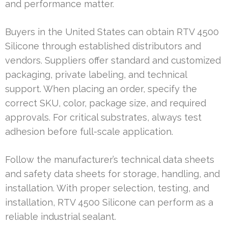
and performance matter.
Buyers in the United States can obtain RTV 4500
Silicone through established distributors and
vendors. Suppliers offer standard and customized
packaging, private labeling, and technical
support. When placing an order, specify the
correct SKU, color, package size, and required
approvals. For critical substrates, always test
adhesion before full-scale application.
Follow the manufacturer’s technical data sheets
and safety data sheets for storage, handling, and
installation. With proper selection, testing, and
installation, RTV 4500 Silicone can perform as a
reliable industrial sealant.