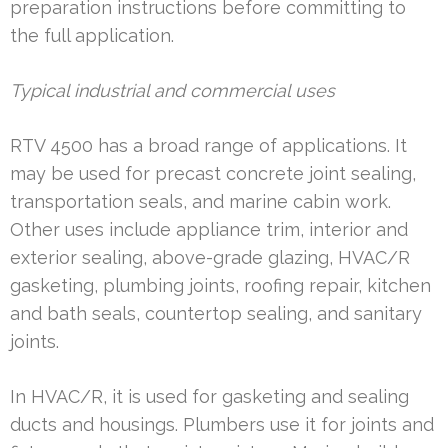
preparation instructions before committing to
the full application.
Typical industrial and commercial uses
RTV 4500 has a broad range of applications. It
may be used for precast concrete joint sealing,
transportation seals, and marine cabin work.
Other uses include appliance trim, interior and
exterior sealing, above-grade glazing, HVAC/R
gasketing, plumbing joints, roofing repair, kitchen
and bath seals, countertop sealing, and sanitary
joints.
In HVAC/R, it is used for gasketing and sealing
ducts and housings. Plumbers use it for joints and