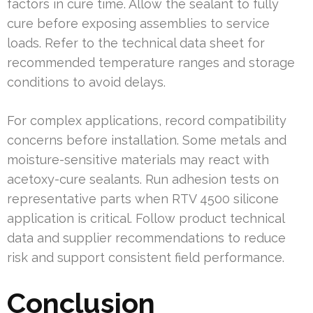
factors in cure time. Allow the sealant to fully
cure before exposing assemblies to service
loads. Refer to the technical data sheet for
recommended temperature ranges and storage
conditions to avoid delays.
For complex applications, record compatibility
concerns before installation. Some metals and
moisture-sensitive materials may react with
acetoxy-cure sealants. Run adhesion tests on
representative parts when RTV 4500 silicone
application is critical. Follow product technical
data and supplier recommendations to reduce
risk and support consistent field performance.
Conclusion