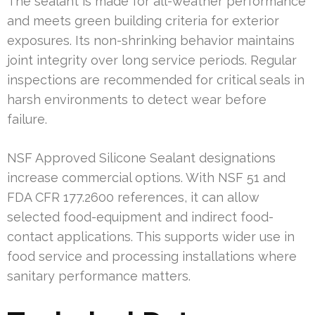
The sealant is made for all-weather performance
and meets green building criteria for exterior
exposures. Its non-shrinking behavior maintains
joint integrity over long service periods. Regular
inspections are recommended for critical seals in
harsh environments to detect wear before
failure.
NSF Approved Silicone Sealant designations
increase commercial options. With NSF 51 and
FDA CFR 177.2600 references, it can allow
selected food-equipment and indirect food-
contact applications. This supports wider use in
food service and processing installations where
sanitary performance matters.