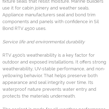
fixture seals that resist moisture. Marine builders
use it for cabin joinery and weather seals.
Appliance manufacturers seal and bond trim
components and panels with confidence in Sil
Bond RTV 4500 uses.
Service life and environmental durability
RTV 4500’s weatherability is a key factor for
outdoor and exposed installations. It offers strong
weatherability, UV-stable performance, and non-
yellowing behavior. That helps preserve both
appearance and seal integrity over time. Its
waterproof nature prevents water entry and
protects the materials underneath.