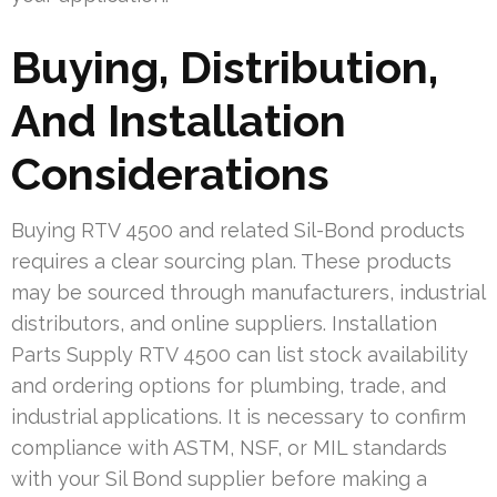
Buying, Distribution,
And Installation
Considerations
Buying RTV 4500 and related Sil-Bond products
requires a clear sourcing plan. These products
may be sourced through manufacturers, industrial
distributors, and online suppliers. Installation
Parts Supply RTV 4500 can list stock availability
and ordering options for plumbing, trade, and
industrial applications. It is necessary to confirm
compliance with ASTM, NSF, or MIL standards
with your Sil Bond supplier before making a