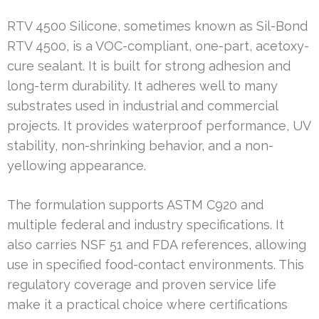
RTV 4500 Silicone, sometimes known as Sil-Bond
RTV 4500, is a VOC-compliant, one-part, acetoxy-
cure sealant. It is built for strong adhesion and
long-term durability. It adheres well to many
substrates used in industrial and commercial
projects. It provides waterproof performance, UV
stability, non-shrinking behavior, and a non-
yellowing appearance.
The formulation supports ASTM C920 and
multiple federal and industry specifications. It
also carries NSF 51 and FDA references, allowing
use in specified food-contact environments. This
regulatory coverage and proven service life
make it a practical choice where certifications