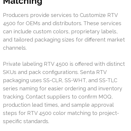
Matching
Producers provide services to Customize RTV
4500 for OEMs and distributors. These services
can include custom colors, proprietary labels,
and tailored packaging sizes for different market
channels.
Private labeling RTV 4500 is offered with distinct
SKUs and pack configurations. Senta RTV
packaging uses SS-CLR, SS-WHT, and SS-TLC
series naming for easier ordering and inventory
tracking. Contact suppliers to confirm MOQ,
production lead times, and sample approval
steps for RTV 4500 color matching to project-
specific standards.