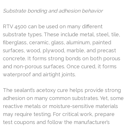
Substrate bonding and adhesion behavior
RTV 4500 can be used on many different
substrate types. These include metal, steel, tile,
fiberglass, ceramic, glass, aluminum, painted
surfaces, wood, plywood, marble, and precast
concrete. It forms strong bonds on both porous
and non-porous surfaces. Once cured, it forms
waterproof and airtight joints.
The sealant’s acetoxy cure helps provide strong
adhesion on many common substrates. Yet, some
reactive metals or moisture-sensitive materials
may require testing. For critical work, prepare
test coupons and follow the manufacturer’s