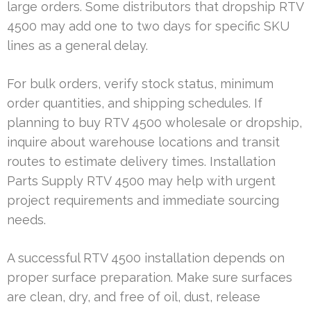
large orders. Some distributors that dropship RTV
4500 may add one to two days for specific SKU
lines as a general delay.
For bulk orders, verify stock status, minimum
order quantities, and shipping schedules. If
planning to buy RTV 4500 wholesale or dropship,
inquire about warehouse locations and transit
routes to estimate delivery times. Installation
Parts Supply RTV 4500 may help with urgent
project requirements and immediate sourcing
needs.
A successful RTV 4500 installation depends on
proper surface preparation. Make sure surfaces
are clean, dry, and free of oil, dust, release