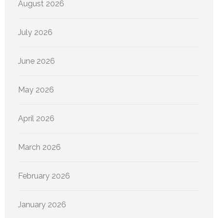
August 2026
July 2026
June 2026
May 2026
April 2026
March 2026
February 2026
January 2026