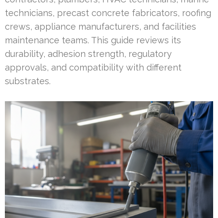
technicians, precast concrete fabricators, roofing
crews, appliance manufacturers, and facilities
maintenance teams. This guide reviews its
durability, adhesion strength, regulatory
approvals, and compatibility with different
substrates.