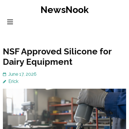
Skip
NewsNook
to
content
(Press
Enter)
NSF Approved Silicone for
Dairy Equipment
June 17, 2026
Erick