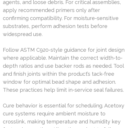
agents, and loose debris. For critical assemblies,
apply recommended primers only after
confirming compatibility. For moisture-sensitive
substrates, perform adhesion tests before
widespread use.
Follow ASTM C920-style guidance for joint design
where applicable. Maintain the correct width-to-
depth ratios and use backer rods as needed. Tool
and finish joints within the product’s tack-free
window for optimal bead shape and adhesion.
These practices help limit in-service seal failures.
Cure behavior is essential for scheduling. Acetoxy
cure systems require ambient moisture to
crosslink, making temperature and humidity key