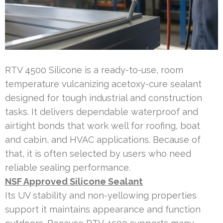
RTV 4500 Silicone is a ready-to-use, room
temperature vulcanizing acetoxy-cure sealant
designed for tough industrial and construction
tasks. It delivers dependable waterproof and
airtight bonds that work well for roofing, boat
and cabin, and HVAC applications. Because of
that, it is often selected by users who need
reliable sealing performance.
NSF Approved Silicone Sealant
Its UV stability and non-yellowing properties
support it maintains appearance and function