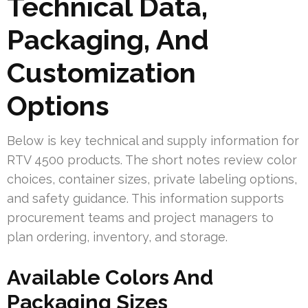
Technical Data,
Packaging, And
Customization
Options
Below is key technical and supply information for
RTV 4500 products. The short notes review color
choices, container sizes, private labeling options,
and safety guidance. This information supports
procurement teams and project managers to
plan ordering, inventory, and storage.
Available Colors And
Packaging Sizes