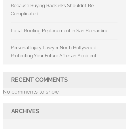
Because Buying Backlinks Shouldn’t Be
Complicated
Local Roofing Replacement in San Bernardino
Personal Injury Lawyer North Hollywood:
Protecting Your Future After an Accident
RECENT COMMENTS
No comments to show.
ARCHIVES