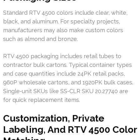
Standard RTV 4500 colors include clear, white,
black, and aluminum. For specialty projects,
manufacturers may also make custom colors
such as almond and bronze.
RTV 4500 packaging includes retail tubes to
contractor bulk cartons. Typical container types
and case quantities include 24PK retail packs,
960P wholesale cartons, and 1920PK bulk cases.
Single-unit SKUs like SS-CLR SKU 20.27740 are
for quick replacement items.
Customization, Private
Labeling, And RTV 4500 Color