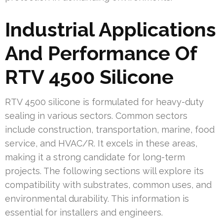
Industrial Applications
And Performance Of
RTV 4500 Silicone
RTV 4500 silicone is formulated for heavy-duty
sealing in various sectors. Common sectors
include construction, transportation, marine, food
service, and HVAC/R. It excels in these areas,
making it a strong candidate for long-term
projects. The following sections will explore its
compatibility with substrates, common uses, and
environmental durability. This information is
essential for installers and engineers.