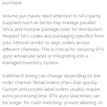
purchase.
Volume purchases need attention to SKU parity.
Suppliers such as Senta may manage parallel
SKUs and multiple package sizes for distribution.
Request SKU codes and packaging specifics from
your Silbond vendor to align orders across
different channels. This is critical for securing RTV
4500 wholesale rates or integrating into a
managed inventory system.
Fulfillment timing can change depending on the
order channel. Retail orders often ship quickly.
Custom and private-label orders usually require
extra processing time. RTV 4500 lead times can
be longer for color matching, private labeling, or