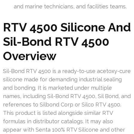
and marine technicians, and facilities teams.
RTV 4500 Silicone And
Sil-Bond RTV 4500
Overview
Sil-Bond RTV 4500 is a ready-to-use acetoxy-cure
silicone made for demanding industrial sealing
and bonding. It is marketed under multiple
names, including Sil-Bond RTV 4500, Sil Bond, and
references to Silbond Corp or Silco RTV 4500.
This product is listed alongside similar RTV
formulas in distributor catalogs. It may also
appear with Senta 100% RTV Silicone and other