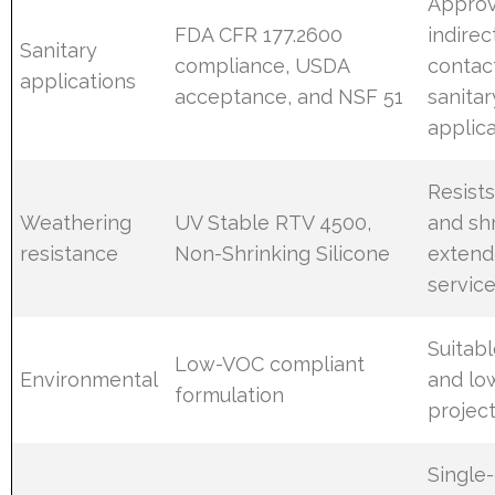
Approv
FDA CFR 177.2600
indirec
Sanitary
compliance, USDA
contac
applications
acceptance, and NSF 51
sanitar
applic
Resist
Weathering
UV Stable RTV 4500,
and sh
resistance
Non-Shrinking Silicone
extend
service
Suitab
Low-VOC compliant
Environmental
and l
formulation
projec
Single