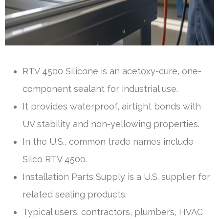
RTV 4500 Silicone is an acetoxy-cure, one-
component sealant for industrial use.
It provides waterproof, airtight bonds with
UV stability and non-yellowing properties.
In the U.S., common trade names include
Silco RTV 4500.
Installation Parts Supply is a U.S. supplier for
related sealing products.
Typical users: contractors, plumbers, HVAC