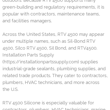
outdoors. Because RTV 4500 supports many
green-building and regulatory requirements, it is
popular with contractors, maintenance teams,
and facilities managers.
Across the United States, RTV 4500 may appear
under multiple names, such as Sil-Bond RTV
4500, Silco RTV 4500, Sil Bond, and RTV4500.
Installation Parts Supply
(https://installationpartssupply.com) supplies
industrial-grade sealants, plumbing supplies, and
related trade products. They cater to contractors,
plumbers, HVAC technicians, and more across
the U.S.
RTV 4500 Silicone is especially valuable for
contractors, plumbers, HVAC technicians, marine