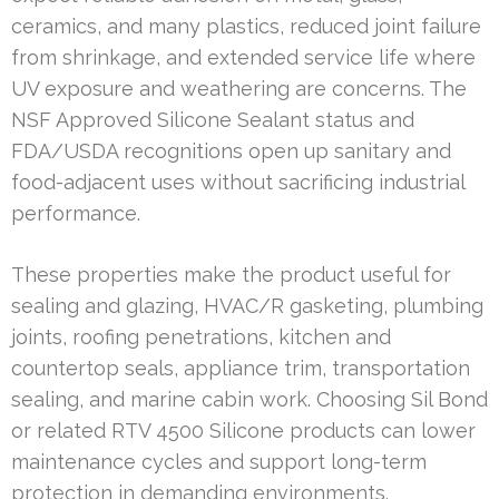
ceramics, and many plastics, reduced joint failure
from shrinkage, and extended service life where
UV exposure and weathering are concerns. The
NSF Approved Silicone Sealant status and
FDA/USDA recognitions open up sanitary and
food-adjacent uses without sacrificing industrial
performance.
These properties make the product useful for
sealing and glazing, HVAC/R gasketing, plumbing
joints, roofing penetrations, kitchen and
countertop seals, appliance trim, transportation
sealing, and marine cabin work. Choosing Sil Bond
or related RTV 4500 Silicone products can lower
maintenance cycles and support long-term
protection in demanding environments.