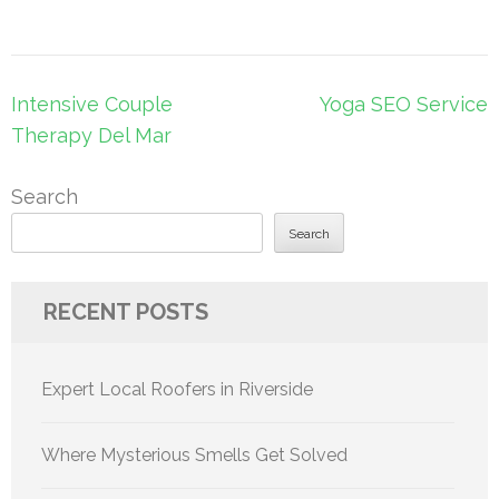
Post
Intensive Couple
Yoga SEO Service
navigation
Therapy Del Mar
Search
Search
RECENT POSTS
Expert Local Roofers in Riverside
Where Mysterious Smells Get Solved