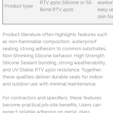
RTV 4500 Silicone or Sil-
acetox
Product type
Bond RTV 4500
easy u
skin f
Product literature often highlights features such
as non-flammable composition, waterproof
sealing, strong adhesion to common substrates,
Non-Shrinking Silicone behavior, High Strength
Silicone Sealant bonding, strong weatherability,
and UV Stable RTV 4500 resistance. Together,
these qualities deliver durable seals for indoor
and outdoor use with minimal maintenance.
For contractors and specifiers, these features
become practical job-site benefits. Users can
expect reliable adhesion on metal, glass,