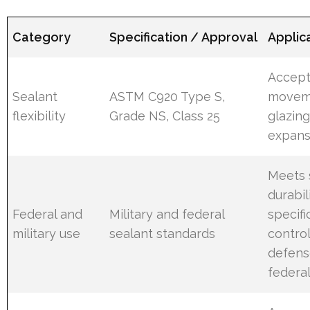
Category
Specification / Approval
Applic
Accept
Sealant
ASTM C920 Type S,
movem
flexibility
Grade NS, Class 25
glazin
expansi
Meets 
durabil
Federal and
Military and federal
specifi
military use
sealant standards
control
defens
federal