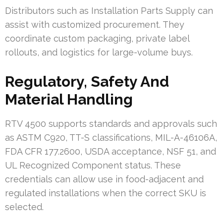
Distributors such as Installation Parts Supply can
assist with customized procurement. They
coordinate custom packaging, private label
rollouts, and logistics for large-volume buys.
Regulatory, Safety And
Material Handling
RTV 4500 supports standards and approvals such
as ASTM C920, TT-S classifications, MIL-A-46106A,
FDA CFR 177.2600, USDA acceptance, NSF 51, and
UL Recognized Component status. These
credentials can allow use in food-adjacent and
regulated installations when the correct SKU is
selected.