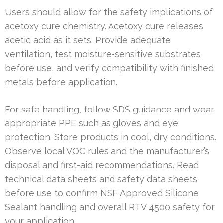
Users should allow for the safety implications of
acetoxy cure chemistry. Acetoxy cure releases
acetic acid as it sets. Provide adequate
ventilation, test moisture-sensitive substrates
before use, and verify compatibility with finished
metals before application.
For safe handling, follow SDS guidance and wear
appropriate PPE such as gloves and eye
protection. Store products in cool, dry conditions.
Observe local VOC rules and the manufacturer’s
disposal and first-aid recommendations. Read
technical data sheets and safety data sheets
before use to confirm NSF Approved Silicone
Sealant handling and overall RTV 4500 safety for
your application.