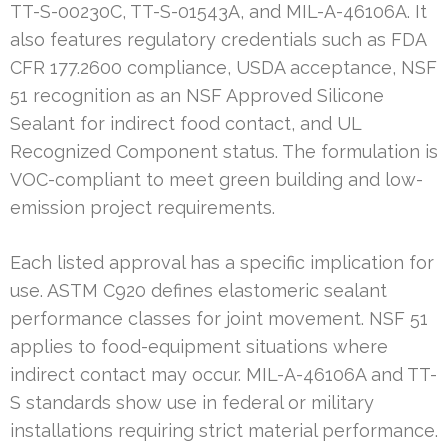
TT-S-00230C, TT-S-01543A, and MIL-A-46106A. It
also features regulatory credentials such as FDA
CFR 177.2600 compliance, USDA acceptance, NSF
51 recognition as an NSF Approved Silicone
Sealant for indirect food contact, and UL
Recognized Component status. The formulation is
VOC-compliant to meet green building and low-
emission project requirements.
Each listed approval has a specific implication for
use. ASTM C920 defines elastomeric sealant
performance classes for joint movement. NSF 51
applies to food-equipment situations where
indirect contact may occur. MIL-A-46106A and TT-
S standards show use in federal or military
installations requiring strict material performance.