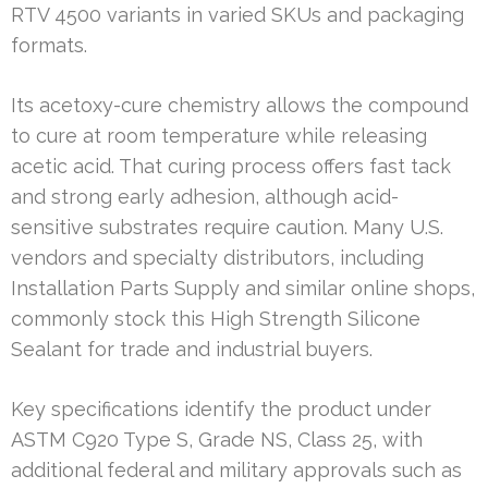
RTV 4500 variants in varied SKUs and packaging
formats.
Its acetoxy-cure chemistry allows the compound
to cure at room temperature while releasing
acetic acid. That curing process offers fast tack
and strong early adhesion, although acid-
sensitive substrates require caution. Many U.S.
vendors and specialty distributors, including
Installation Parts Supply and similar online shops,
commonly stock this High Strength Silicone
Sealant for trade and industrial buyers.
Key specifications identify the product under
ASTM C920 Type S, Grade NS, Class 25, with
additional federal and military approvals such as