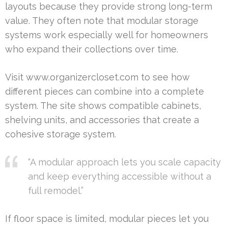
layouts because they provide strong long-term
value. They often note that modular storage
systems work especially well for homeowners
who expand their collections over time.
Visit www.organizercloset.com to see how
different pieces can combine into a complete
system. The site shows compatible cabinets,
shelving units, and accessories that create a
cohesive storage system.
“A modular approach lets you scale capacity
and keep everything accessible without a
full remodel.”
If floor space is limited, modular pieces let you