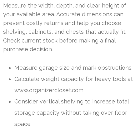
Measure the width, depth, and clear height of
your available area. Accurate dimensions can
prevent costly returns and help you choose
shelving, cabinets, and chests that actually fit.
Check current stock before making a final
purchase decision.
Measure garage size and mark obstructions.
Calculate weight capacity for heavy tools at
www.organizercloset.com.
Consider vertical shelving to increase total
storage capacity without taking over floor
space.