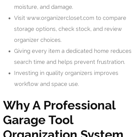
moisture, and damage.
Visit www.organizercloset.com to compare
storage options, check stock, and review
organizer choices.
Giving every item a dedicated home reduces
search time and helps prevent frustration.
Investing in quality organizers improves
workflow and space use.
Why A Professional
Garage Tool
Organization System