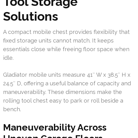
Tool Storage
Solutions
A compact mobile chest provides flexibility that
fixed storage units cannot match. It keeps
essentials close while freeing floor space when
idle.
Gladiator mobile units measure 41″ W x 38.5″ H x
24.5″ D, offering a useful balance of capacity and
maneuverability. These dimensions make the
rolling tool chest easy to park or roll beside a
bench.
Maneuverability Across