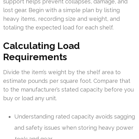
support helps prevent collapses, damage, and
lost gear. Begin with a simple plan by listing
heavy items, recording size and weight, and
totaling the expected load for each shelf.
Calculating Load
Requirements
Divide the item’s weight by the shelf area to
estimate pounds per square foot. Compare that
to the manufacturer’s stated capacity before you
buy or load any unit.
Understanding rated capacity avoids sagging
and safety issues when storing heavy power
tools
and gear.