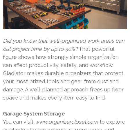
Did you know that well-organized work areas can
cut project time by up to 30%?
That powerful
figure shows how strongly simple organization
can affect productivity, safety, and workflow.
Gladiator makes durable organizers that protect
your most prized tools and gear from dust and
damage. A well-planned approach frees up floor
space and makes every item easy to find.
Garage System Storage
You can visit
www.organizercloset.com
to explore
available storage options, current stock, and