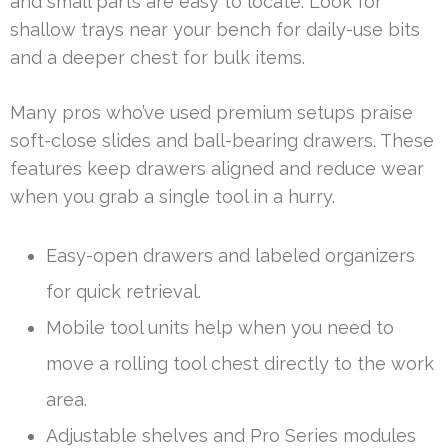
and small parts are easy to locate. Look for
shallow trays near your bench for daily-use bits
and a deeper chest for bulk items.
Many pros who’ve used premium setups praise
soft-close slides and ball-bearing drawers. These
features keep drawers aligned and reduce wear
when you grab a single tool in a hurry.
Easy-open drawers and labeled organizers
for quick retrieval.
Mobile tool units help when you need to
move a rolling tool chest directly to the work
area.
Adjustable shelves and Pro Series modules