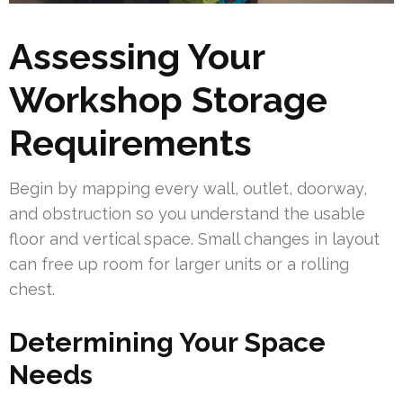
Assessing Your
Workshop Storage
Requirements
Begin by mapping every wall, outlet, doorway,
and obstruction so you understand the usable
floor and vertical space. Small changes in layout
can free up room for larger units or a rolling
chest.
Determining Your Space
Needs