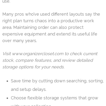
use.
Many pros who’ve used different layouts say the
right plan turns chaos into a productive work
area. Maintaining order can also protect
expensive equipment and extend its useful life
over many years.
Visit www.organizercloset.com to check current
stock, compare features, and review detailed
storage options for your needs.
Save time by cutting down searching, sorting,
and setup delays.
Choose flexible storage systems that grow