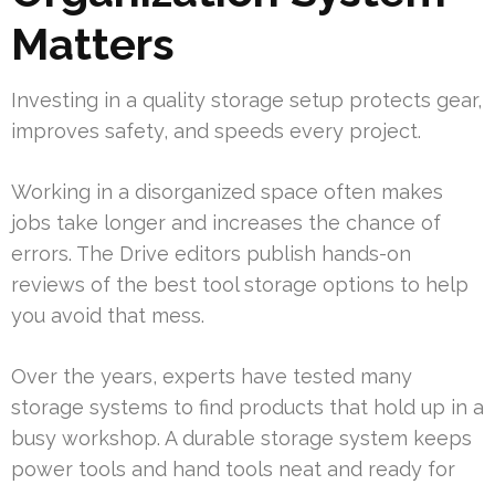
Matters
Investing in a quality storage setup protects gear,
improves safety, and speeds every project.
Working in a disorganized space often makes
jobs take longer and increases the chance of
errors. The Drive editors publish hands-on
reviews of the best tool storage options to help
you avoid that mess.
Over the years, experts have tested many
storage systems to find products that hold up in a
busy workshop. A durable storage system keeps
power tools and hand tools neat and ready for