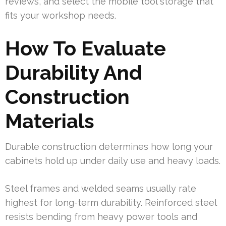
reviews, and select the mobile tool storage that
fits your workshop needs.
How To Evaluate
Durability And
Construction
Materials
Durable construction determines how long your
cabinets hold up under daily use and heavy loads.
Steel frames and welded seams usually rate
highest for long-term durability. Reinforced steel
resists bending from heavy power tools and