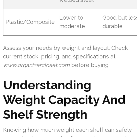
Lower to
Good but les
Plastic/Composite
moderate
durable
Assess your needs by weight and layout. Check
current stock, pricing, and specifications at
www.organizercloset.com
before buying.
Understanding
Weight Capacity And
Shelf Strength
Knowing how much weight each shelf can safely