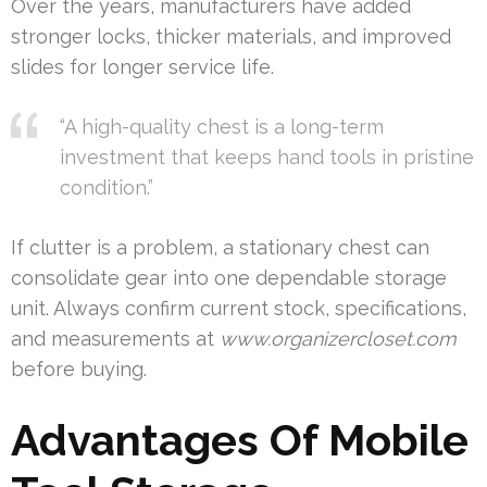
Over the years, manufacturers have added
stronger locks, thicker materials, and improved
slides for longer service life.
“A high-quality chest is a long-term
investment that keeps hand tools in pristine
condition.”
If clutter is a problem, a stationary chest can
consolidate gear into one dependable storage
unit. Always confirm current stock, specifications,
and measurements at
www.organizercloset.com
before buying.
Advantages Of Mobile