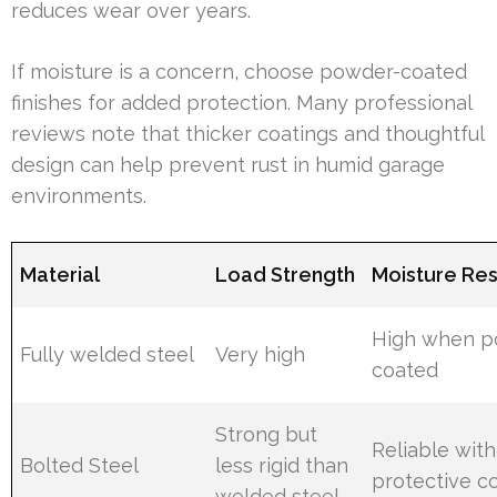
reduces wear over years.
If moisture is a concern, choose powder-coated
finishes for added protection. Many professional
reviews note that thicker coatings and thoughtful
design can help prevent rust in humid garage
environments.
Material
Load Strength
Moisture Res
High when 
Fully welded steel
Very high
coated
Strong but
Reliable with
Bolted Steel
less rigid than
protective c
welded steel