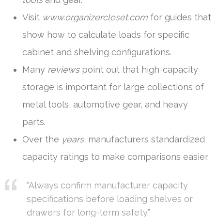
Visit
www.organizercloset.com
for guides that
show how to calculate loads for specific
cabinet and shelving configurations.
Many
reviews
point out that high-capacity
storage is important for large collections of
metal tools, automotive gear, and heavy
parts.
Over the
years
, manufacturers standardized
capacity ratings to make comparisons easier.
“Always confirm manufacturer capacity
specifications before loading shelves or
drawers for long-term safety.”