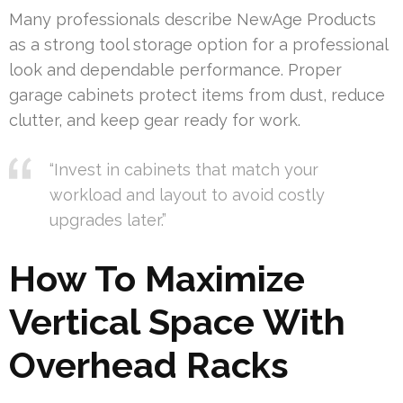
Many professionals describe NewAge Products
as a strong tool storage option for a professional
look and dependable performance. Proper
garage cabinets protect items from dust, reduce
clutter, and keep gear ready for work.
“Invest in cabinets that match your
workload and layout to avoid costly
upgrades later.”
How To Maximize
Vertical Space With
Overhead Racks