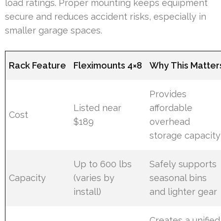
load ratings. Proper mounting keeps equipment
secure and reduces accident risks, especially in
smaller garage spaces.
Rack Feature
Fleximounts 4×8
Why This Matter
Provides
Listed near
affordable
Cost
$189
overhead
storage capacity
Up to 600 lbs
Safely supports
Capacity
(varies by
seasonal bins
install)
and lighter gear
Creates a unified