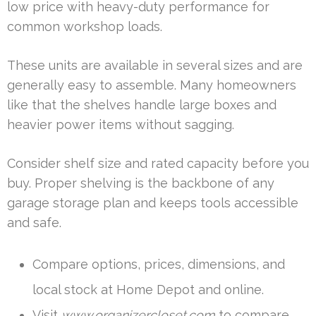
low price with heavy-duty performance for
common workshop loads.
These units are available in several sizes and are
generally easy to assemble. Many homeowners
like that the shelves handle large boxes and
heavier power items without sagging.
Consider shelf size and rated capacity before you
buy. Proper shelving is the backbone of any
garage storage plan and keeps tools accessible
and safe.
Compare options, prices, dimensions, and
local stock at Home Depot and online.
Visit
www.organizercloset.com
to compare