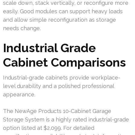
scale down, stack vertically, or reconfigure more
easily. Good modules can support heavy loads
and allow simple reconfiguration as storage
needs change.
Industrial Grade
Cabinet Comparisons
Industrial-grade cabinets provide workplace-
level durability and a polished professional
appearance.
The NewAge Products 10-Cabinet Garage
Storage System is a highly rated industrial-grade
option listed at $2,099. For detailed