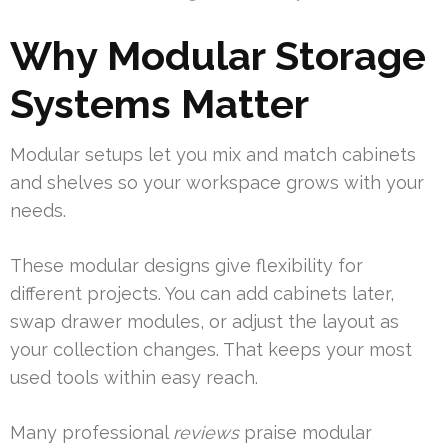
Why Modular Storage
Systems Matter
Modular setups let you mix and match cabinets
and shelves so your workspace grows with your
needs.
These modular designs give flexibility for
different projects. You can add cabinets later,
swap drawer modules, or adjust the layout as
your collection changes. That keeps your most
used tools within easy reach.
Many professional
reviews
praise modular