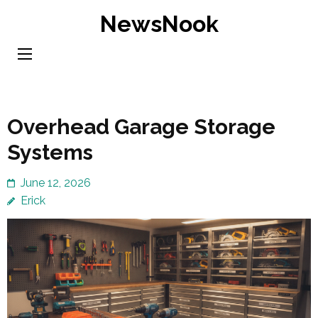
Skip
NewsNook
to
content
(Press
Enter)
Overhead Garage Storage
Systems
June 12, 2026
Erick