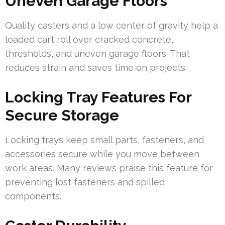
Uneven Garage Floors
Quality casters and a low center of gravity help a
loaded cart roll over cracked concrete,
thresholds, and uneven garage floors. That
reduces strain and saves time on projects.
Locking Tray Features For
Secure Storage
Locking trays keep small parts, fasteners, and
accessories secure while you move between
work areas. Many reviews praise this feature for
preventing lost fasteners and spilled
components.