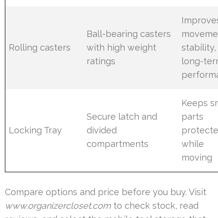
Improve
Ball-bearing casters
moveme
Rolling casters
with high weight
stability
ratings
long-te
perform
Keeps s
Secure latch and
parts
Locking Tray
divided
protect
compartments
while
moving
Compare options and price before you buy. Visit
www.organizercloset.com
to check stock, read