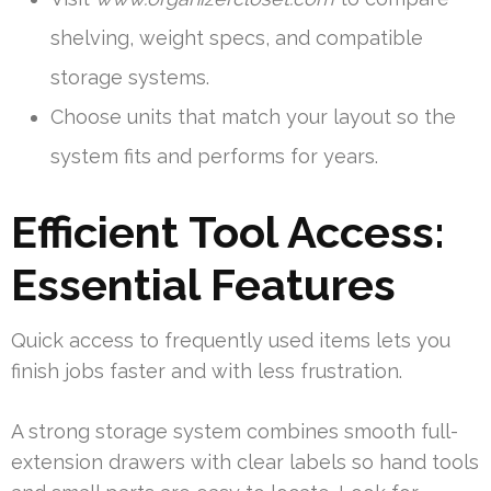
shelving, weight specs, and compatible
storage systems.
Choose units that match your layout so the
system fits and performs for years.
Efficient Tool Access:
Essential Features
Quick access to frequently used items lets you
finish jobs faster and with less frustration.
A strong storage system combines smooth full-
extension drawers with clear labels so hand tools