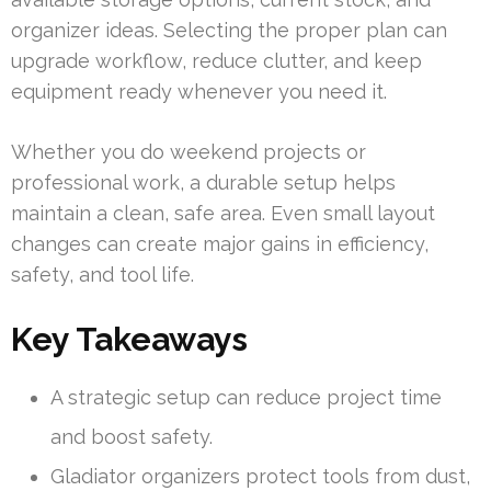
organizer ideas. Selecting the proper plan can
upgrade workflow, reduce clutter, and keep
equipment ready whenever you need it.
Whether you do weekend projects or
professional work, a durable setup helps
maintain a clean, safe area. Even small layout
changes can create major gains in efficiency,
safety, and tool life.
Key Takeaways
A strategic setup can reduce project time
and boost safety.
Gladiator organizers protect tools from dust,