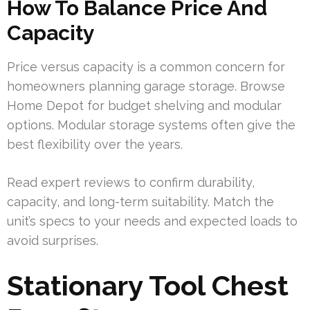
How To Balance Price And
Capacity
Price versus capacity is a common concern for
homeowners planning garage storage. Browse
Home Depot for budget shelving and modular
options. Modular storage systems often give the
best flexibility over the years.
Read expert reviews to confirm durability,
capacity, and long-term suitability. Match the
unit’s specs to your needs and expected loads to
avoid surprises.
Stationary Tool Chest