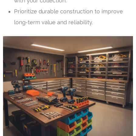
with your collection.
Prioritize durable construction to improve
long-term value and reliability.