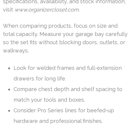
specifications, availability, and stock information,
visit
www.organizercloset.com
.
When comparing products, focus on size and
total capacity. Measure your garage bay carefully
so the set fits without blocking doors, outlets, or
walkways.
Look for welded frames and full-extension
drawers for long life.
Compare chest depth and shelf spacing to
match your tools and boxes.
Consider Pro Series lines for beefed-up
hardware and professional finishes.