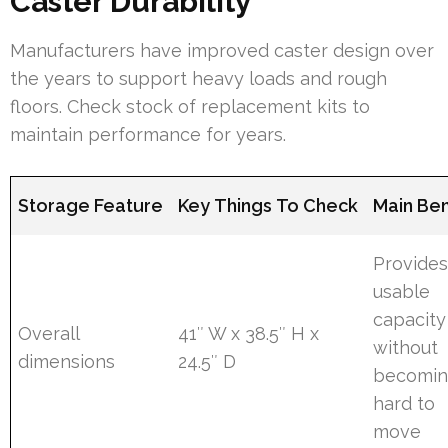
Caster Durability
Manufacturers have improved caster design over
the years to support heavy loads and rough
floors. Check stock of replacement kits to
maintain performance for years.
Storage Feature
Key Things To Check
Main Ben
Provide
usable
capacity
Overall
41″ W x 38.5″ H x
without
dimensions
24.5″ D
becomi
hard to
move