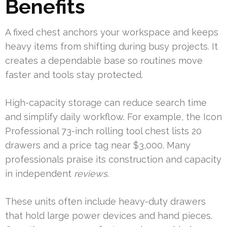
Benefits
A fixed chest anchors your workspace and keeps
heavy items from shifting during busy projects. It
creates a dependable base so routines move
faster and tools stay protected.
High-capacity storage can reduce search time
and simplify daily workflow. For example, the Icon
Professional 73-inch rolling tool chest lists 20
drawers and a price tag near $3,000. Many
professionals praise its construction and capacity
in independent
reviews
.
These units often include heavy-duty drawers
that hold large power devices and hand pieces.