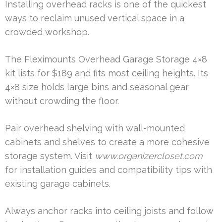
Installing overhead racks is one of the quickest
ways to reclaim unused vertical space in a
crowded workshop.
The Fleximounts Overhead Garage Storage 4×8
kit lists for $189 and fits most ceiling heights. Its
4×8 size holds large bins and seasonal gear
without crowding the floor.
Pair overhead shelving with wall-mounted
cabinets and shelves to create a more cohesive
storage system. Visit
www.organizercloset.com
for installation guides and compatibility tips with
existing garage cabinets.
Always anchor racks into ceiling joists and follow