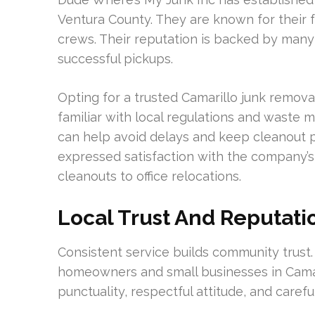
Ventura County. They are known for their fa
crews. Their reputation is backed by many
successful pickups.
Opting for a trusted Camarillo junk remov
familiar with local regulations and waste
can help avoid delays and keep cleanout 
expressed satisfaction with the company’s 
cleanouts to office relocations.
Local Trust And Reputati
Consistent service builds community trust
homeowners and small businesses in Camar
punctuality, respectful attitude, and carefu