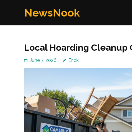
Skip
NewsNook
to
content
(Press
Enter)
Local Hoarding Cleanup 
June 7, 2026
Erick