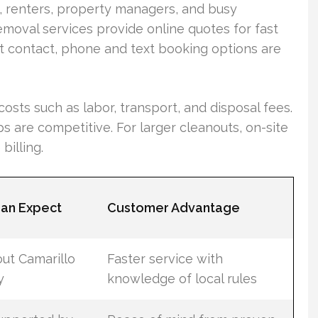
, renters, property managers, and busy
moval services provide online quotes for fast
t contact, phone and text booking options are
osts such as labor, transport, and disposal fees.
ps are competitive. For larger cleanouts, on-site
billing.
an Expect
Customer Advantage
ut Camarillo
Faster service with
y
knowledge of local rules