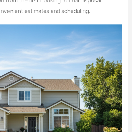
 from the first booking to final disposal.
onvenient estimates and scheduling.