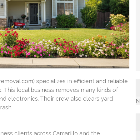
oval.com) specializes in efficient and reliable
o. This local business removes many kinds of
nd electronics. Their crew also clears yard
N
rash.
ss clients across Camarillo and the