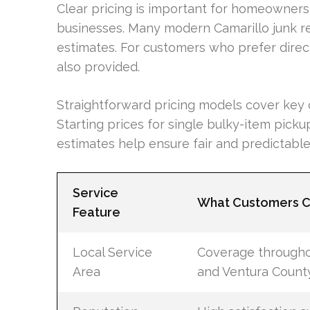
Clear pricing is important for homeowners
businesses. Many modern Camarillo junk re
estimates. For customers who prefer direc
also provided.
Straightforward pricing models cover key c
Starting prices for single bulky-item picku
estimates help ensure fair and predictable 
Service
What Customers C
Feature
Local Service
Coverage througho
Area
and Ventura Count