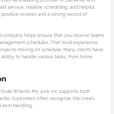
st service, reliable scheduling, and helpful
 positive reviews and a strong record of
al company helps ensure that you receive teams
 management schedules. That local experience
projects moving on schedule. Many clients have
ability to handle various tasks, from home
on
. Dude Where’s My Junk Inc supports both
illo. Customers often recognize the crew’s
l item handling.