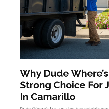
Why Dude Where’s M
Strong Choice For 
In Camarillo
Dude Where’s My Junk Inc has established i