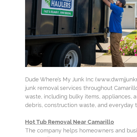
Dude Where’s My Junk Inc (www.dwmjjunkrem
junk removal services throughout Camarill
waste, including bulky items, appliances, a
debris, construction waste, and everyday t
Hot Tub Removal Near Camarillo
The company helps homeowners and busine