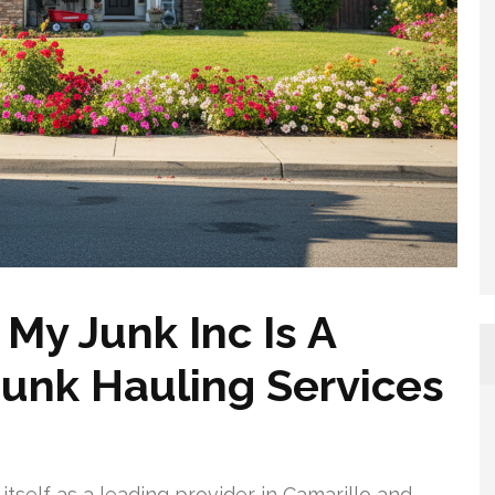
y Junk Inc Is A
Junk Hauling Services
tself as a leading provider in Camarillo and