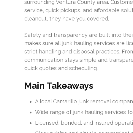
surrounding Ventura County area. Custome
service, quick pickups, and affordable solut
cleanout, they have you covered.
Safety and transparency are built into th
makes sure all junk hauling services are l
strict handling and disposal practices. From
communication stays simple and transpare
quick quotes and scheduling.
Main Takeaways
A local Camarillo junk removal company
Wide range of junk hauling services fo
Licensed, bonded, and insured operati