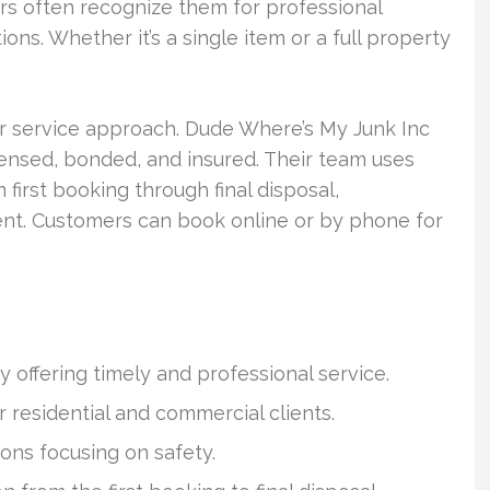
rs often recognize them for professional
ions. Whether it’s a single item or a full property
eir service approach. Dude Where’s My Junk Inc
icensed, bonded, and insured. Their team uses
 first booking through final disposal,
nt. Customers can book online or by phone for
 offering timely and professional service.
r residential and commercial clients.
ons focusing on safety.