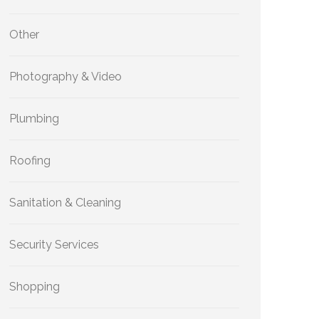
Other
Photography & Video
Plumbing
Roofing
Sanitation & Cleaning
Security Services
Shopping