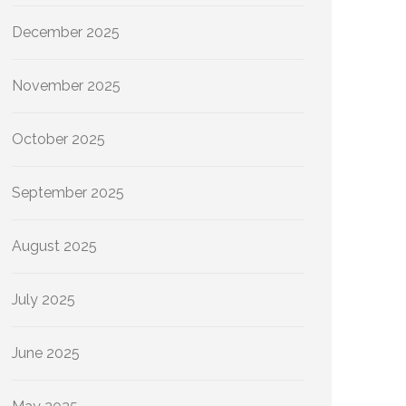
December 2025
November 2025
October 2025
September 2025
August 2025
July 2025
June 2025