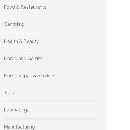
Food & Restaurants
Gambling
Health & Beauty
Home and Garden
Home Repair & Services
Jobs
Law & Legal
Manufacturing