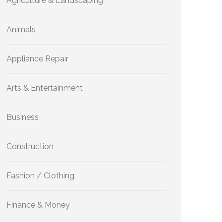
Agriculture & Landscaping
Animals
Appliance Repair
Arts & Entertainment
Business
Construction
Fashion / Clothing
Finance & Money