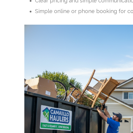
Clear pricing and simple communication
Simple online or phone booking for c