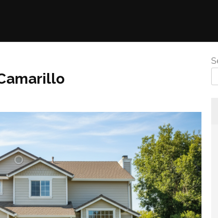
S
Camarillo