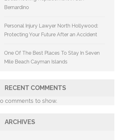
Bernardino
Personal Injury Lawyer North Hollywood:
Protecting Your Future After an Accident
One Of The Best Places To Stay In Seven
Mile Beach Cayman Islands
RECENT COMMENTS
o comments to show.
ARCHIVES