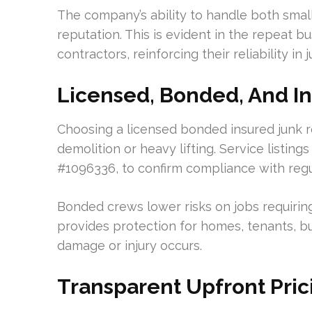
The company’s ability to handle both small 
reputation. This is evident in the repeat
contractors, reinforcing their reliability in 
Licensed, Bonded, And I
Choosing a licensed bonded insured junk r
demolition or heavy lifting. Service listin
#1096336, to confirm compliance with regu
Bonded crews lower risks on jobs requirin
provides protection for homes, tenants, bu
damage or injury occurs.
Transparent Upfront Pri