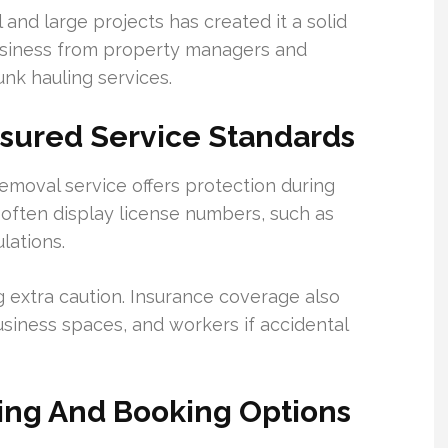
and large projects has created it a solid
 business from property managers and
junk hauling services.
nsured Service Standards
emoval service offers protection during
gs often display license numbers, such as
lations.
g extra caution. Insurance coverage also
siness spaces, and workers if accidental
cing And Booking Options