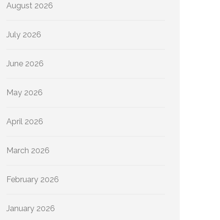
August 2026
July 2026
June 2026
May 2026
April 2026
March 2026
February 2026
January 2026