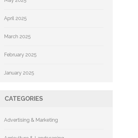
May 2025
April 2025
March 2025
February 2025
January 2025
CATEGORIES
Advertising & Marketing