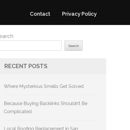
Contact
Privacy Policy
earch
Search
RECENT POSTS
Where Mysterious Smells Get Solved
Because Buying Backlinks Shouldn’t Be
Complicated
Local Roofing Replacement in San